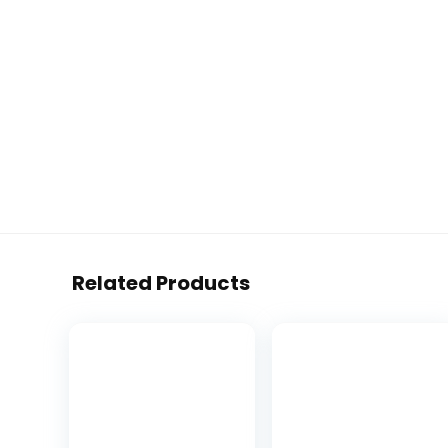
Related Products