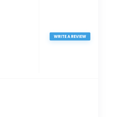
WRITE A REVIEW