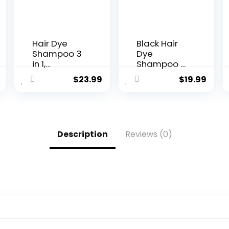
Hair Dye
Black Hair
Shampoo 3
Dye
in 1,
Shampoo 3
Chestnut
in 1, 15
$
23.99
$
19.99
Brown Hair
Minutes
Dye 16.9 FL
Instant
Oz,
Black Hair
Chestnut
Dye Kit for
Brown Hair
Gray Hair
Description
Reviews (0)
Shampoo,
Reverse,
Semi-
Long-
Permanent
Lasting Hair
Hair Dye
Color
Shampoo,
Shampoo
100% Gray
for Men &
Hair
Women,
Coverage,
Simpler
Effect in 5
Root
Minutes,
Touch-Up |