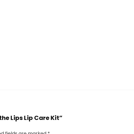
Lasts 30
Multi-Use |
Days
Ginger
(chestnut
Plant
brown)
Extracts
 the Lips Lip Care Kit”
ed fields are marked
*