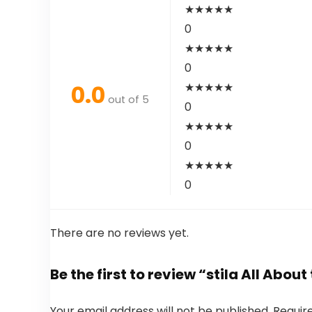
★
★
★
★
★
0
★
★
★
★
★
0
0.0
★
★
★
★
★
out of 5
0
★
★
★
★
★
0
★
★
★
★
★
0
There are no reviews yet.
Be the first to review “stila All About
Your email address will not be published.
Requir