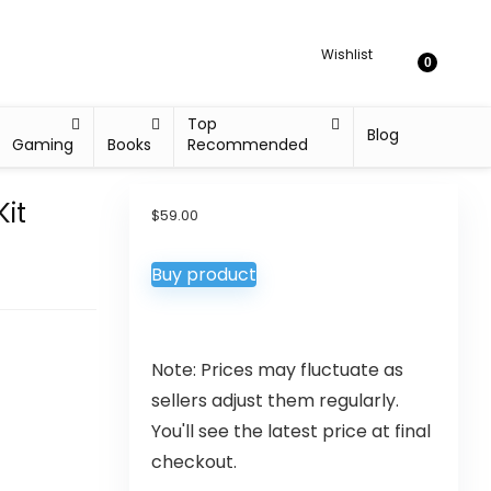
Wishlist
0
Top
Blog
Gaming
Books
Recommended
Kit
$
59.00
Buy product
Note: Prices may fluctuate as
sellers adjust them regularly.
You'll see the latest price at final
checkout.