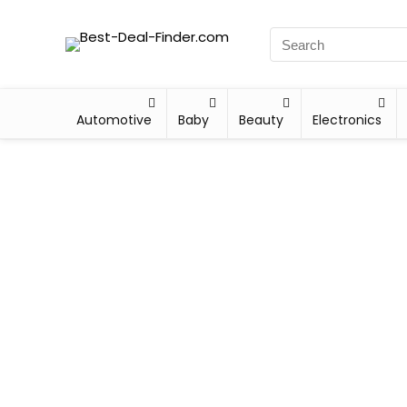
Automotive
Baby
Beauty
Electronics