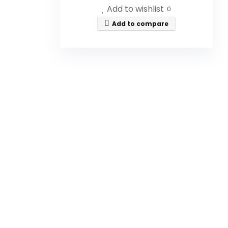
Add to wishlist
0
Add to compare