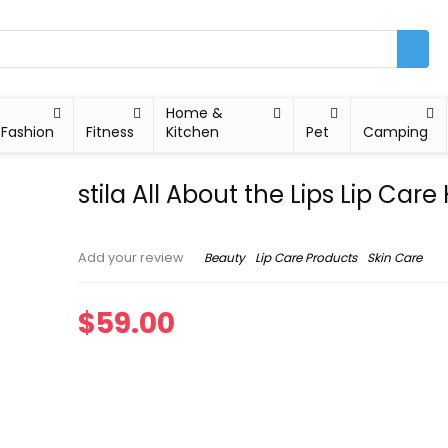
Home &
Fashion
Fitness
Kitchen
Pet
Camping
stila All About the Lips Lip Care 
Beauty
Lip Care Products
Skin Care
Add your review
$
59.00