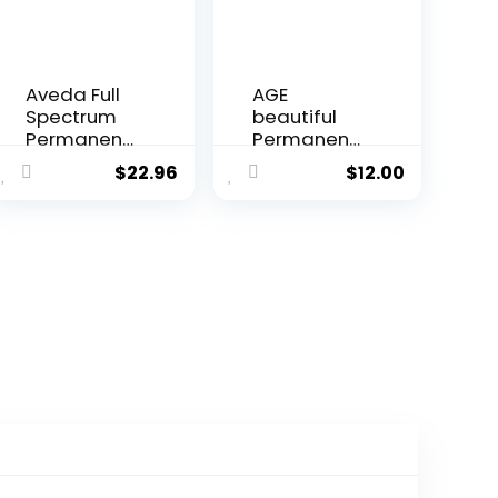
Aveda Full
AGE
Spectrum
beautiful
Permanent
Permanent
Color #5N
Hair Color
$
22.96
$
12.00
2.8 oz
Dye Liqui
Creme |
100% Gray
Coverage |
Anti-Aging
Haircolor |
Biotin for
Thicker,
Fuller Hair |
Professiona
l Salon
Coloring