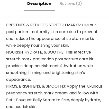
Shampoo 500ml
Description
Reviews (0)
PREVENTS & REDUCES STRETCH MARKS: Use our
postpartum maternity skin care duo to prevent
and reduce the appearance of stretch marks
while deeply nourishing your skin.
NOURISH, HYDRATE, & SOOTHE: This effective
stretch mark prevention postpartum care kit
provides deep nourishment & hydration while
smoothing, firming, and brightening skin’s
appearance.
FIRMS, BRIGHTENS, & SMOOTHS: Apply the luxurious
pregnancy stretch mark cream, and follow with
Petit Bouquet Belly Serum to firm, deeply hydrate,
and nourish skin.