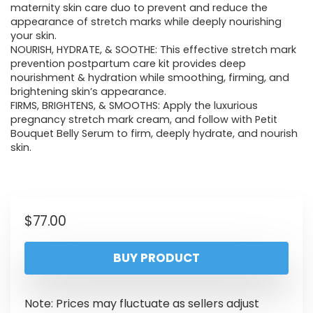
maternity skin care duo to prevent and reduce the
appearance of stretch marks while deeply nourishing
your skin.
NOURISH, HYDRATE, & SOOTHE: This effective stretch mark
prevention postpartum care kit provides deep
nourishment & hydration while smoothing, firming, and
brightening skin’s appearance.
FIRMS, BRIGHTENS, & SMOOTHS: Apply the luxurious
pregnancy stretch mark cream, and follow with Petit
Bouquet Belly Serum to firm, deeply hydrate, and nourish
skin.
$
77.00
BUY PRODUCT
Note: Prices may fluctuate as sellers adjust