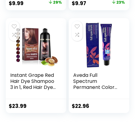
$
9.99
29%
$
9.97
23%
Hair Dye 20ml
for a Salt and
10Packs/Box(Chest
Pepper Look –
nut Brown)
Black, T-55, Pack of
1
Instant Grape Red
Aveda Full
Hair Dye Shampoo
Spectrum
3 in 1, Red Hair Dye
Permanent Color
Colors Gray Hair
#5N 2.8 oz
Coverage, Argan
Oil Red Hair Dye,
$
23.99
$
22.96
Herbal Hair
Coloring for Men
Women, Natural
Hair Color