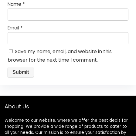
Name
*
Email
*
Save my name, email, and website in this
browser for the next time I comment.
About Us
Welcome to our website, where we offer the best deals for
shopping! We provide a wide range of products to cater to
all your needs. Our mission is to ensure your satisfaction by