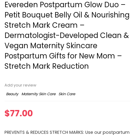
Evereden Postpartum Glow Duo –
Petit Bouquet Belly Oil & Nourishing
Stretch Mark Cream –
Dermatologist-Developed Clean &
Vegan Maternity Skincare
Postpartum Gifts for New Mom –
Stretch Mark Reduction
Add your review
Beauty
Maternity Skin Care
Skin Care
$
77.00
PREVENTS & REDUCES STRETCH MARKS: Use our postpartum