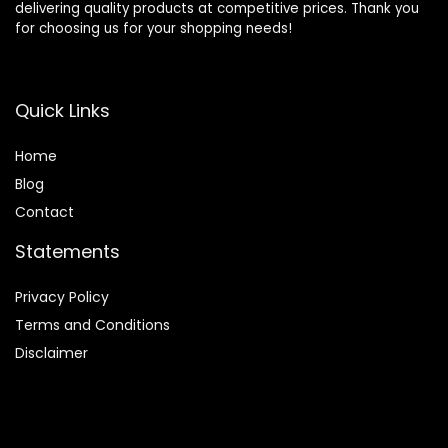
delivering quality products at competitive prices. Thank you
for choosing us for your shopping needs!
Quick Links
Home
Blog
Contact
Statements
Privacy Policy
Terms and Conditions
Disclaimer