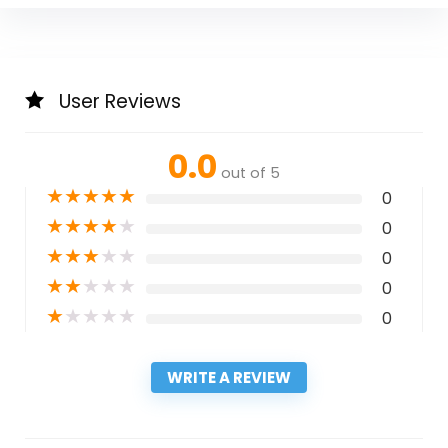
User Reviews
0.0
out of 5
★
★
★
★
★
0
★
★
★
★
★
0
★
★
★
★
★
0
★
★
★
★
★
0
★
★
★
★
★
0
WRITE A REVIEW