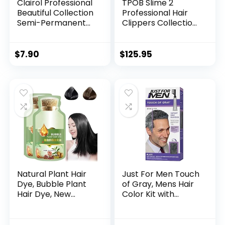
Clairol Professional
TPOB Slime 2
Beautiful Collection
Professional Hair
Semi-Permanent
Clippers Collection
Hair Color with Zero
(Slime Set)
Damage for All Hair
Includes
Textures
Clipper/Trimmer/F
$
7.90
$
125.95
oil Shaver & 4 Black
Guide Combs
Natural Plant Hair
Just For Men Touch
Dye, Bubble Plant
of Gray, Mens Hair
Hair Dye, New
Color Kit with
Botanical Bubble
Comb Applicator
Hair Shampoo, New
for Easy
Botanical Bubble
Application, Great