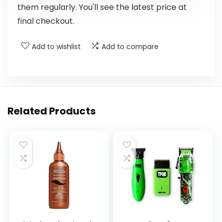
them regularly. You'll see the latest price at
final checkout.
Add to wishlist
Add to compare
Related Products