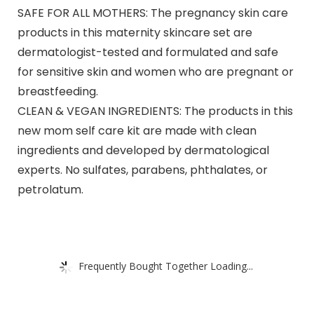
SAFE FOR ALL MOTHERS: The pregnancy skin care
products in this maternity skincare set are
dermatologist-tested and formulated and safe
for sensitive skin and women who are pregnant or
breastfeeding.
CLEAN & VEGAN INGREDIENTS: The products in this
new mom self care kit are made with clean
ingredients and developed by dermatological
experts. No sulfates, parabens, phthalates, or
petrolatum.
Frequently Bought Together Loading...