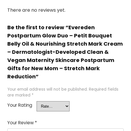
There are no reviews yet.
Be the first to review “Evereden
Postpartum Glow Duo – Petit Bouquet
Belly Oil & Nourishing Stretch Mark Cream
– Dermatologist-Developed Clean &
Vegan Maternity Skincare Postpartum
Gifts for New Mom – Stretch Mark
Reduction”
Your email address will not be published.
Required fields
are marked
*
Your Rating
Your Review
*