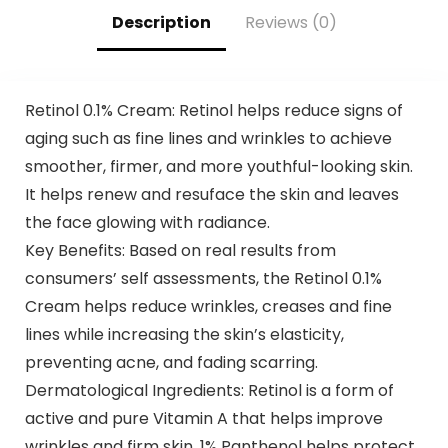
Shampoo 500ml
Description
Reviews (0)
Retinol 0.1% Cream: Retinol helps reduce signs of
aging such as fine lines and wrinkles to achieve
smoother, firmer, and more youthful-looking skin.
It helps renew and resuface the skin and leaves
the face glowing with radiance.
Key Benefits: Based on real results from
consumers’ self assessments, the Retinol 0.1%
Cream helps reduce wrinkles, creases and fine
lines while increasing the skin’s elasticity,
preventing acne, and fading scarring.
Dermatological Ingredients: Retinol is a form of
active and pure Vitamin A that helps improve
wrinkles and firm skin. 1% Panthenol helps protect