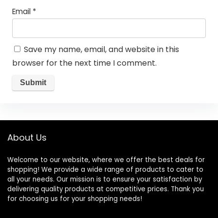
Email
*
Save my name, email, and website in this
browser for the next time I comment.
About Us
Welcome to our website, where we offer the best deals for
shopping! We provide a wide range of products to cater to
all your needs. Our mission is to ensure your satisfaction by
delivering quality products at competitive prices. Thank you
for choosing us for your shopping needs!