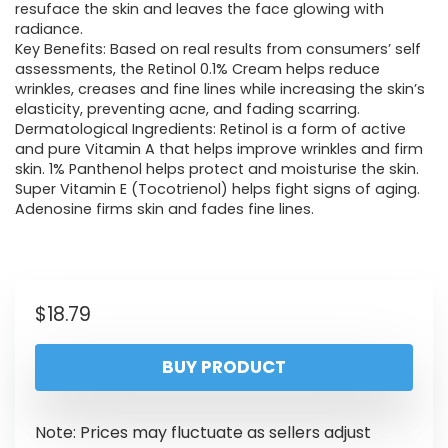
resuface the skin and leaves the face glowing with
radiance.
Key Benefits: Based on real results from consumers’ self
assessments, the Retinol 0.1% Cream helps reduce
wrinkles, creases and fine lines while increasing the skin’s
elasticity, preventing acne, and fading scarring.
Dermatological Ingredients: Retinol is a form of active
and pure Vitamin A that helps improve wrinkles and firm
skin. 1% Panthenol helps protect and moisturise the skin.
Super Vitamin E (Tocotrienol) helps fight signs of aging.
Adenosine firms skin and fades fine lines.
$
18.79
BUY PRODUCT
Note: Prices may fluctuate as sellers adjust