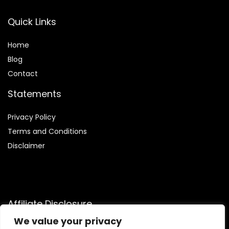
Quick Links
Home
Blog
Contact
Statements
Privacy Policy
Terms and Conditions
Disclaimer
Affiliate Disclosure
We value your privacy
Disclosure:
We are participants in the Amazon Services LLC