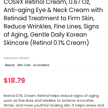
COSRX Retinol Cream, 0.67 Oz,
Anti-aging Eye & Neck Cream with
Retinoid Treatment to Firm Skin,
Reduce Wrinkles, Fine Lines, Signs
of Aging, Gentle Daily Korean
Skincare (Retinol 0.1% Cream)
Add your review
Beauty
Skin Care
Sunscreens
$
18.79
Retinol 0.1% Cream: Retinol helps reduce signs of aging
such as fine lines and wrinkles to achieve smoother,
firmer, and more youthful-looking skin. It helps renew and