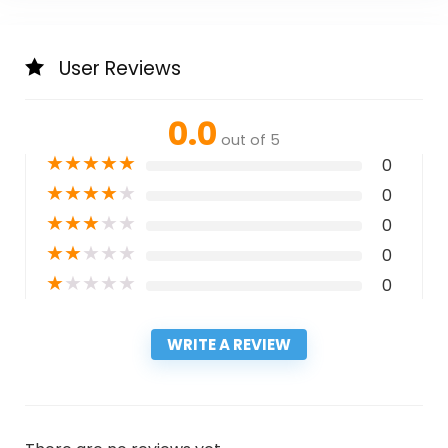
User Reviews
0.0
out of 5
★
★
★
★
★
0
★
★
★
★
★
0
★
★
★
★
★
0
★
★
★
★
★
0
★
★
★
★
★
0
WRITE A REVIEW