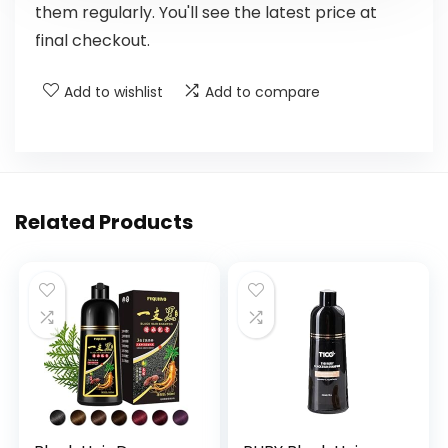
them regularly. You'll see the latest price at
final checkout.
Add to wishlist
Add to compare
Related Products