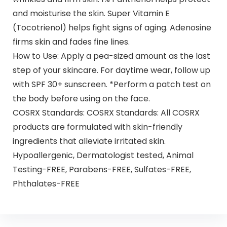
and moisturise the skin. Super Vitamin E
(Tocotrienol) helps fight signs of aging. Adenosine
firms skin and fades fine lines.
How to Use: Apply a pea-sized amount as the last
step of your skincare. For daytime wear, follow up
with SPF 30+ sunscreen. *Perform a patch test on
the body before using on the face.
COSRX Standards: COSRX Standards: All COSRX
products are formulated with skin-friendly
ingredients that alleviate irritated skin.
Hypoallergenic, Dermatologist tested, Animal
Testing-FREE, Parabens-FREE, Sulfates-FREE,
Phthalates-FREE