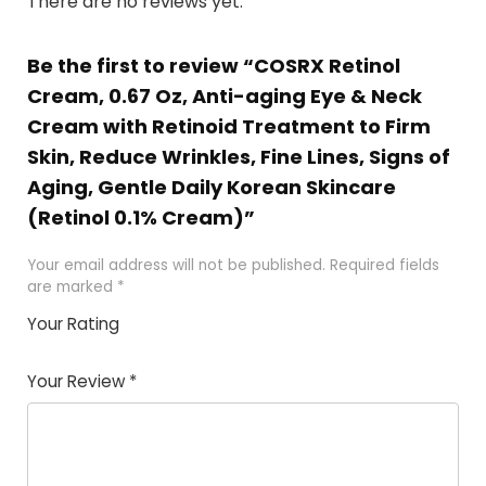
There are no reviews yet.
Be the first to review “COSRX Retinol
Cream, 0.67 Oz, Anti-aging Eye & Neck
Cream with Retinoid Treatment to Firm
Skin, Reduce Wrinkles, Fine Lines, Signs of
Aging, Gentle Daily Korean Skincare
(Retinol 0.1% Cream)”
Your email address will not be published.
Required fields
are marked
*
Your Rating
1
2
3
4
5
Your Review
*