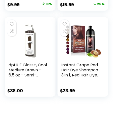
Blends Away Gray,
Vegan, 100% Grey
$
9.99
13%
$
15.99
20%
15.2 Oz
Coverage – 4.56 oz
dpHUE Gloss+, Cool
Instant Grape Red
Medium Brown –
Hair Dye Shampoo
6.5 oz – Semi-
3 in 1, Red Hair Dye
Permanent Hair
Colors Gray Hair
Color & Conditioner
Coverage, Argan
– Paraben, SLS &
Oil Red Hair Dye,
$
38.00
$
23.99
SLES Sulfate Free –
Herbal Hair
Vegan, Leaping
Coloring for Men
Bunny Certified
Women, Natural
Hair Color