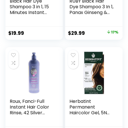
Black Hair Dye
RUBY Black Hair
Shampoo 3 in 1, 15
Dye Shampoo 3 In 1,
Minutes Instant
Panax Ginseng &
Black Hair Dye Kit
False Daisy, 6.7 Fl
for Gray Hair
Oz, Natural Herbal
Reverse, Long-
Grey Hair
$
19.99
$
29.99
17%
Lasting Hair Color
Coverage for Men
Shampoo for Men
and Women, Hair
& Women, Simpler
Care Treatment
Root Touch-Up |
for Dry Damaged
Multi-Use | Ginger
Bleached Oily
Plant Extracts
Roux, Fanci-Full
Herbatint
Instant Hair Color
Permanent
Rinse, 42 Silver
Haircolor Gel, 5N
Lining ,Temporarily
Light Chestnut,
Evens Tones,
Alcohol Free,