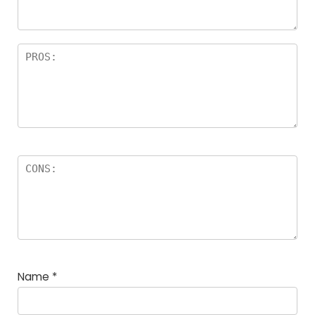
Name
*