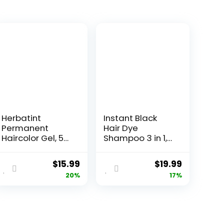
Herbatint
Instant Black
Permanent
Hair Dye
Haircolor Gel, 5N
Shampoo 3 in 1,
Light Chestnut,
Black Hair
Alcohol Free,
Shampoo Colors
$
15.99
$
19.99
Vegan, 100%
100% Gray
20%
17%
Grey Coverage
Coverage,
– 4.56 oz
Argan Oil Black
Hair Dye, Herbal
Hair Coloring for
Men Women,