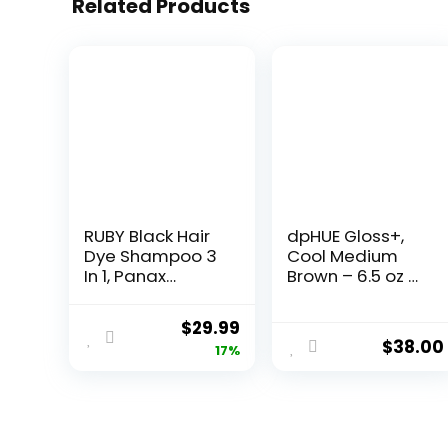
Related Products
RUBY Black Hair
dpHUE Gloss+,
Dye Shampoo 3
Cool Medium
In 1, Panax
Brown – 6.5 oz –
Ginseng & False
Semi-
Daisy, 6.7 Fl Oz,
Permanent Hair
$
29.99
Natural Herbal
Color &
$
38.00
17%
Grey Hair
Conditioner –
Coverage for
Paraben, SLS &
Men and
SLES Sulfate Free
Women, Hair
– Vegan,
Care Treatment
Leaping Bunny