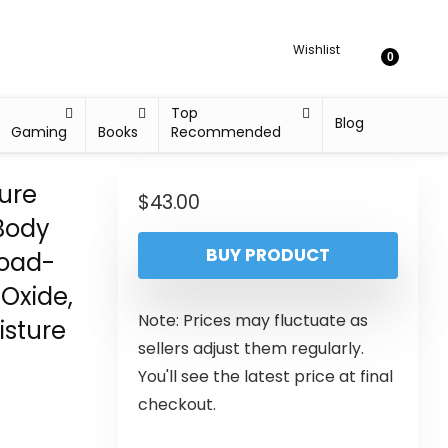
Wishlist
0
Top
Blog
Gaming
Books
Recommended
ure
$
43.00
Body
BUY PRODUCT
road-
Oxide,
Note: Prices may fluctuate as
isture
sellers adjust them regularly.
You'll see the latest price at final
checkout.