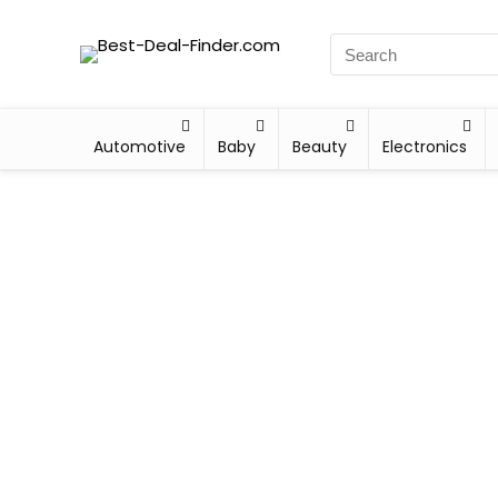
Automotive
Baby
Beauty
Electronics