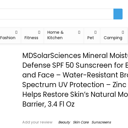
Home &
Fashion
Fitness
Kitchen
Pet
Camping
MDSolarSciences Mineral Moist
Defense SPF 50 Sunscreen for 
and Face – Water-Resistant B
Spectrum UV Protection – Zinc 
Helps Restore Skin’s Natural Mo
Barrier, 3.4 Fl Oz
Beauty
Skin Care
Sunscreens
Add your review