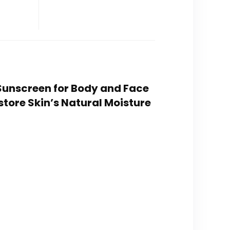
 Sunscreen for Body and Face
tore Skin’s Natural Moisture