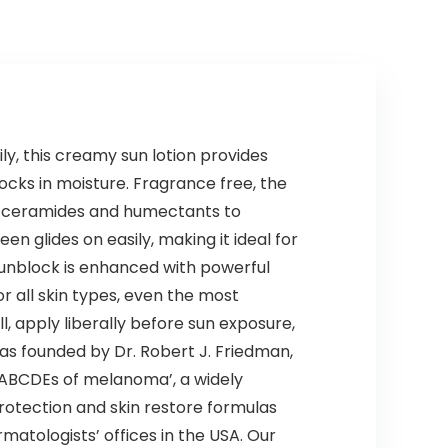
Natural Hair
Color Shampoo
for All Hair Types
500ml
, this creamy sun lotion provides
locks in moisture. Fragrance free, the
of ceramides and humectants to
n glides on easily, making it ideal for
 sunblock is enhanced with powerful
r all skin types, even the most
l, apply liberally before sun exposure,
as founded by Dr. Robert J. Friedman,
 ABCDEs of melanoma’, a widely
protection and skin restore formulas
matologists’ offices in the USA. Our