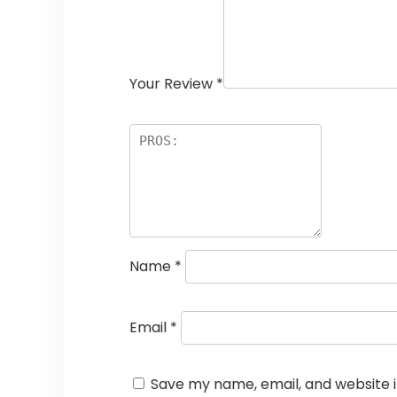
Your Review
*
Name
*
Email
*
Save my name, email, and website i