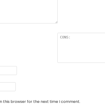
n this browser for the next time I comment.