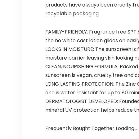
products have always been cruelty fre
recyclable packaging.
FAMILY-FRIENDLY: Fragrance free SPF 5
the no white cast lotion glides on easil
LOCKS IN MOISTURE: The sunscreen is f
moisture barrier leaving skin looking 
CLEAN, NOURISHING FORMULA: Packed wi
sunscreen is vegan, cruelty free and 
LONG LASTING PROTECTION: The Zinc Ox
and is water resistant for up to 80 mi
DERMATOLOGIST DEVELOPED: Founded by 
mineral UV protection helps reduce th
Frequently Bought Together Loading...