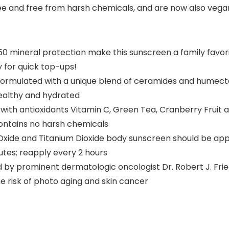
e and free from harsh chemicals, and are now also vegan 
0 mineral protection make this sunscreen a family favori
y for quick top-ups!
ormulated with a unique blend of ceramides and humectan
healthy and hydrated
th antioxidants Vitamin C, Green Tea, Cranberry Fruit 
contains no harsh chemicals
ide and Titanium Dioxide body sunscreen should be appl
nutes; reapply every 2 hours
prominent dermatologic oncologist Dr. Robert J. Fried
e risk of photo aging and skin cancer