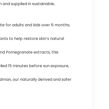
and supplied in sustainable,
te for adults and kids over 6 months;
ts to help restore skin’s natural
and Pomegranate extracts, this
ied 15 minutes before sun exposure,
man, our naturally derived and safer