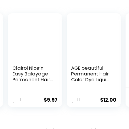
Clairol Nice’n
AGE beautiful
Easy Balayage
Permanent Hair
Permanent Hair
Color Dye Liqui
Dye, Blondes
Creme | 100%
Hair Color, Pack
Gray Coverage |
of 1
Anti-Aging
$
9.97
$
12.00
Haircolor | Biotin
for Thicker, Fuller
Hair |
Professional
Salon Coloring