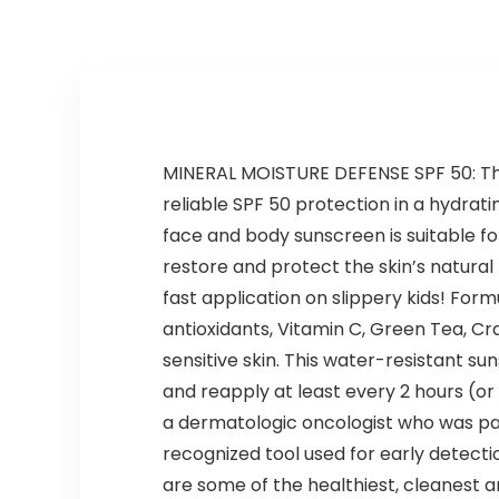
for Dry
Certified
Damaged
Bleached Oily
MINERAL MOISTURE DEFENSE SPF 50: The
reliable SPF 50 protection in a hydrati
face and body sunscreen is suitable f
restore and protect the skin’s natural
fast application on slippery kids! For
antioxidants, Vitamin C, Green Tea, Cr
sensitive skin. This water-resistant su
and reapply at least every 2 hours (o
a dermatologic oncologist who was pa
recognized tool used for early detecti
are some of the healthiest, cleanest a