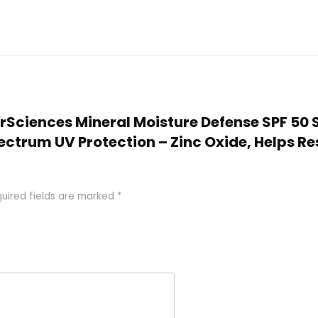
larSciences Mineral Moisture Defense SPF 50
trum UV Protection – Zinc Oxide, Helps Res
uired fields are marked
*