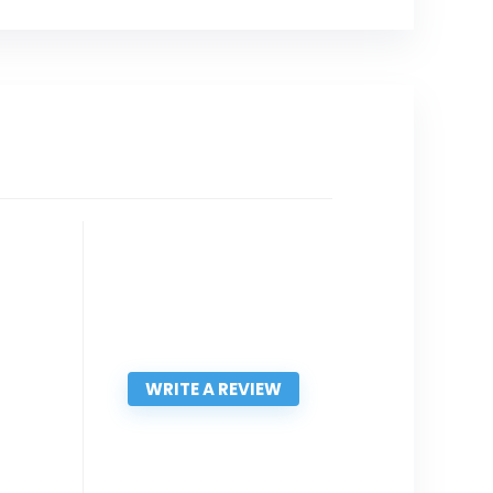
WRITE A REVIEW