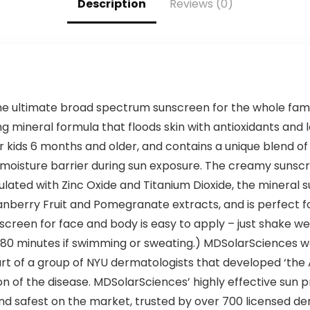
Description
Reviews (0)
 ultimate broad spectrum sunscreen for the whole family
ng mineral formula that floods skin with antioxidants and 
or kids 6 months and older, and contains a unique blend 
 moisture barrier during sun exposure. The creamy sunscree
mulated with Zinc Oxide and Titanium Dioxide, the mineral
anberry Fruit and Pomegranate extracts, and is perfect fo
nscreen for face and body is easy to apply – just shake wel
r 80 minutes if swimming or sweating.) MDSolarSciences w
rt of a group of NYU dermatologists that developed ‘the
on of the disease. MDSolarSciences’ highly effective sun 
nd safest on the market, trusted by over 700 licensed der