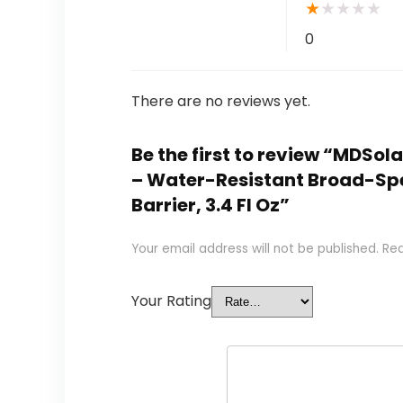
★
★
★
★
★
0
There are no reviews yet.
Be the first to review “MDSo
– Water-Resistant Broad-Spec
Barrier, 3.4 Fl Oz”
Your email address will not be published.
Req
Your Rating