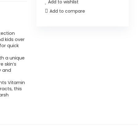
Add to wishlist
Add to compare
tection
nd kids over
for quick
th a unique
e skin’s
hy and
nts Vitamin
acts, this
arsh