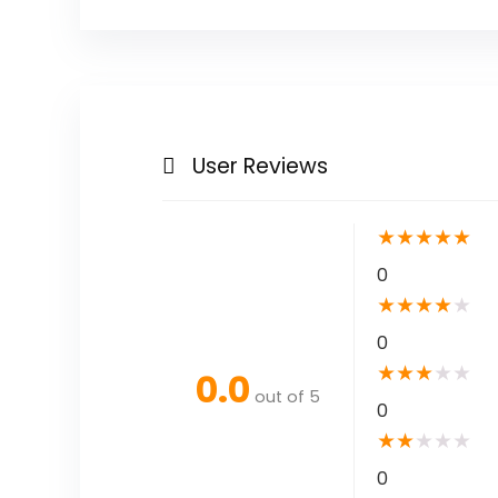
User Reviews
★
★
★
★
★
0
★
★
★
★
★
0
★
★
★
★
★
0.0
out of 5
0
★
★
★
★
★
0