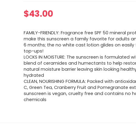
$
43.00
FAMILY-FRIENDLY: Fragrance free SPF 50 mineral pro
make this sunscreen a family favorite for adults a
6 months; the no white cast lotion glides on easily 
top-ups!
LOCKS IN MOISTURE: The sunscreen is formulated wi
blend of ceramides and humectants to help restor
natural moisture barrier leaving skin looking healt
hydrated
CLEAN, NOURISHING FORMULA: Packed with antioxida
C, Green Tea, Cranberry Fruit and Pomegranate extr
sunscreen is vegan, cruelty free and contains no h
chemicals