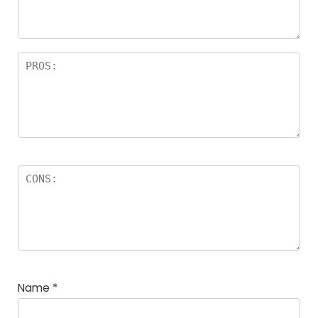
Name
*