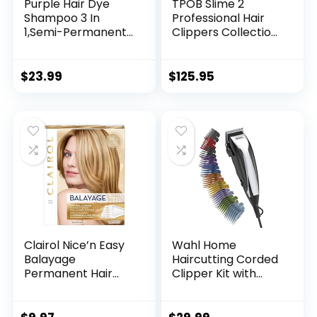
Purple Hair Dye
TPOB Slime 2
Shampoo 3 In
Professional Hair
1,Semi-Permanent
Clippers Collection
Non-Stick Scalp
(Slime Set)
Colors Hair In 15
Includes
MInutes,Purple Hair
Clipper/Trimmer/F
$
23.99
$
125.95
Dye with
oil Shaver & 4 Black
Conditioner,Root
Guide Combs
Touch Up Hair
Dye,Violet Plant
Bubble Hair
Color,500ml
Clairol Nice’n Easy
Wahl Home
Balayage
Haircutting Corded
Permanent Hair
Clipper Kit with
Dye, Blondes Hair
Adjustable Taper
Color, Pack of 1
Lever, and 10 Color
Coded Guards for