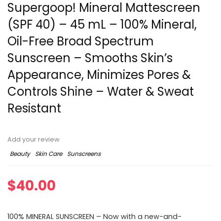
Supergoop! Mineral Mattescreen
(SPF 40) – 45 mL – 100% Mineral,
Oil-Free Broad Spectrum
Sunscreen – Smooths Skin’s
Appearance, Minimizes Pores &
Controls Shine – Water & Sweat
Resistant
Add your review
Beauty
Skin Care
Sunscreens
$
40.00
100% MINERAL SUNSCREEN – Now with a new-and-