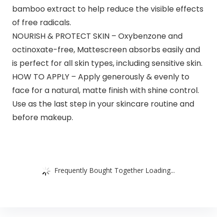
bamboo extract to help reduce the visible effects
of free radicals.
NOURISH & PROTECT SKIN – Oxybenzone and
octinoxate-free, Mattescreen absorbs easily and
is perfect for all skin types, including sensitive skin.
HOW TO APPLY – Apply generously & evenly to
face for a natural, matte finish with shine control.
Use as the last step in your skincare routine and
before makeup.
Frequently Bought Together Loading...