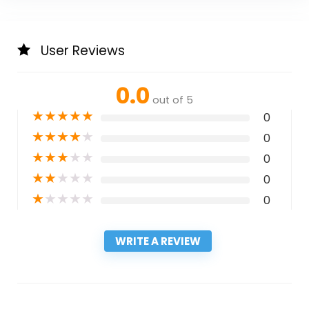
User Reviews
0.0
out of 5
★
★
★
★
★
0
★
★
★
★
★
0
★
★
★
★
★
0
★
★
★
★
★
0
★
★
★
★
★
0
WRITE A REVIEW