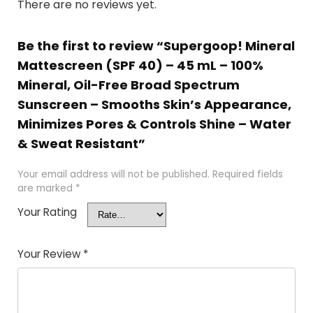
There are no reviews yet.
Be the first to review “Supergoop! Mineral
Mattescreen (SPF 40) – 45 mL – 100%
Mineral, Oil-Free Broad Spectrum
Sunscreen – Smooths Skin’s Appearance,
Minimizes Pores & Controls Shine – Water
& Sweat Resistant”
Your email address will not be published.
Required fields
are marked
*
Your Rating
Your Review
*