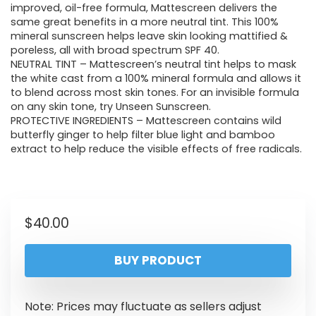
improved, oil-free formula, Mattescreen delivers the
same great benefits in a more neutral tint. This 100%
mineral sunscreen helps leave skin looking mattified &
poreless, all with broad spectrum SPF 40.
NEUTRAL TINT – Mattescreen’s neutral tint helps to mask
the white cast from a 100% mineral formula and allows it
to blend across most skin tones. For an invisible formula
on any skin tone, try Unseen Sunscreen.
PROTECTIVE INGREDIENTS – Mattescreen contains wild
butterfly ginger to help filter blue light and bamboo
extract to help reduce the visible effects of free radicals.
$
40.00
BUY PRODUCT
Note: Prices may fluctuate as sellers adjust