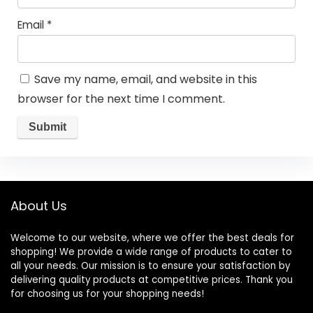
Email
*
Save my name, email, and website in this
browser for the next time I comment.
About Us
Welcome to our website, where we offer the best deals for
shopping! We provide a wide range of products to cater to
all your needs. Our mission is to ensure your satisfaction by
delivering quality products at competitive prices. Thank you
for choosing us for your shopping needs!