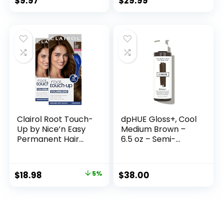
$
9.97
$
29.99
Easy Clipping &
Trimming – Model
79722
Clairol Root Touch-
dpHUE Gloss+, Cool
Up by Nice’n Easy
Medium Brown –
Permanent Hair
6.5 oz – Semi-
Dye, 5 Medium
Permanent Hair
Brown Hair Color,
Color & Conditioner
Pack of 2
– Paraben, SLS &
$
18.98
5%
$
38.00
SLES Sulfate Free –
Vegan, Leaping
Bunny Certified