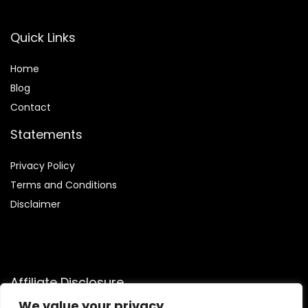
Quick Links
Home
Blog
Contact
Statements
Privacy Policy
Terms and Conditions
Disclaimer
Affiliate Disclosure
We value your privacy