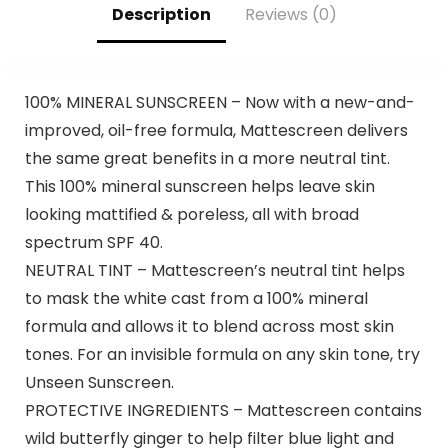
Description
Reviews (0)
100% MINERAL SUNSCREEN – Now with a new-and-
improved, oil-free formula, Mattescreen delivers
the same great benefits in a more neutral tint.
This 100% mineral sunscreen helps leave skin
looking mattified & poreless, all with broad
spectrum SPF 40.
NEUTRAL TINT – Mattescreen’s neutral tint helps
to mask the white cast from a 100% mineral
formula and allows it to blend across most skin
tones. For an invisible formula on any skin tone, try
Unseen Sunscreen.
PROTECTIVE INGREDIENTS – Mattescreen contains
wild butterfly ginger to help filter blue light and