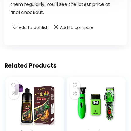
them regularly. You'll see the latest price at
final checkout.
Add to wishlist
Add to compare
Related Products