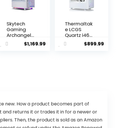
Skytech
Thermaltak
Gaming
e LCGS
Archangel
Quartz i460
Gaming PC,
R4 Gaming
$
1,169.99
$
899.99
Ryzen 7
Desktop
5700X 3.4
(Intel
GHz, RTX
Core™ i5-
4060, 1TB
13400F,
NVME, 16GB
3600Mhz
DDR4 RAM
16GB RGB
3200, 600W
Memory,
Gold PSU
NVIDIA
Wi-Fi, Win 11
GeForce®
Home, RGB-
RTX 4060,
Keyboard
1TB NVMe
like new. How a product becomes part of
and RGB-
M.2) S2QT-
d returns it or trades it in for a newer or
Mouse
B66R-460-
pliers. Then, the product is sold as an Amazon
Included
LCS
placement or refund under the Amazon Renewed