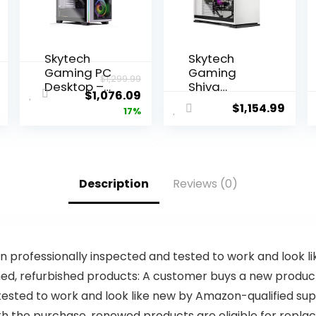
Skytech
Skytech
Gaming PC
Gaming
$
1,299.99
Desktop –
Shiva
$
1,076.09
Intel Core i7
Gaming PC
$
1,154.99
17%
12700F 2.1
Desktop –
GHz, Intel
INTEL Core
Arc A770,
i5 11400F 2.6
1TB NVME
GHz, RTX
Gen4 SSD,
3060, 1TB
Description
Reviews (0)
16GB DDR4
NVME SSD,
RAM 3200,
16G DDR4
650W Gold
3200, 650W
PSU,
GOLD PSU,
240mm AIO,
AC Wi-Fi,
11AC Wi-Fi,
Windows 10
 professionally inspected and tested to work and look 
Windows 11
Home 64-
, refurbished products: A customer buys a new product an
Home 64-
bit,White
tested to work and look like new by Amazon-qualified sup
bit,White
ith the purchase, renewed products are eligible for re