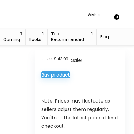
Wishlist
0
Top
Blog
Gaming
Books
Recommended
$
143.99
$
152.99
Sale!
Buy product
Note: Prices may fluctuate as
sellers adjust them regularly.
You'll see the latest price at final
checkout.