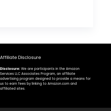
Affiliate Disclosure
Disclosure:
We are participants in the Amazon
Services LLC Associates Program, an affiliate
advertising program designed to provide a means for
us to earn fees by linking to Amazon.com and
affiliated sites.