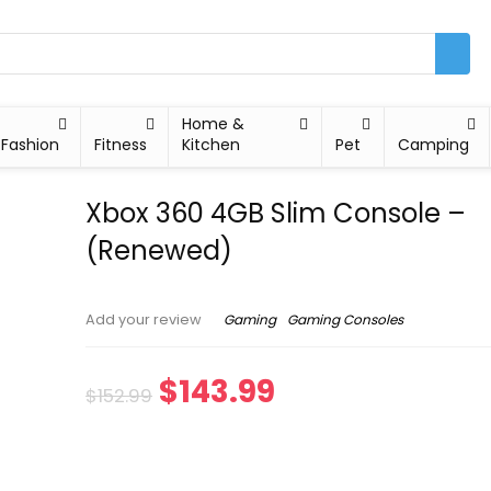
Home &
Fashion
Fitness
Kitchen
Pet
Camping
Xbox 360 4GB Slim Console –
(Renewed)
Gaming
Gaming Consoles
Add your review
$
143.99
$
152.99