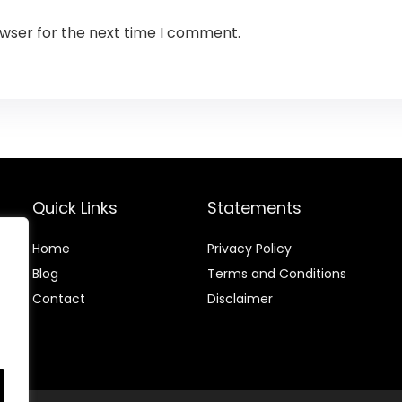
owser for the next time I comment.
Quick Links
Statements
Home
Privacy Policy
Blog
Terms and Conditions
Contact
Disclaimer