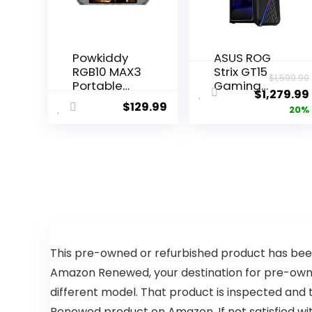
Powkiddy
ASUS ROG
RGB10 MAX3
Strix GT15
$
1,599.99
Portable
Gaming
$
1,279.99
Gaming
Desktop PC,
$
129.99
20%
Console –
Intel Core
5.0” Touch
i7-12700F,
Screen,
GeForce
HDMI
RTX 3060,
Output –
16GB DDR4
Ultimate
RAM, 512GB
Gaming
SSD,
Experience!
Windows 11
(Transpare
Home,
nt Black
G15CF-
64GB)
BS764,Black
This pre-owned or refurbished product has been
Amazon Renewed, your destination for pre-owned
different model. That product is inspected and 
Renewed product on Amazon. If not satisfied w