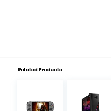
Related Products