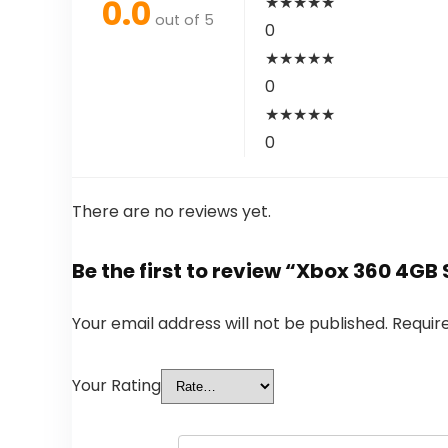
0.0
★
★
★
★
★
out of 5
0
★
★
★
★
★
0
★
★
★
★
★
0
There are no reviews yet.
Be the first to review “Xbox 360 4G
Your email address will not be published.
Requir
Your Rating