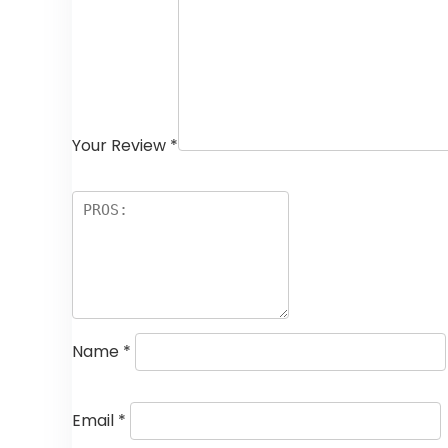
Your Review
*
Name
*
Email
*