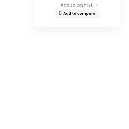
Add to wishlist
0
Add to compare