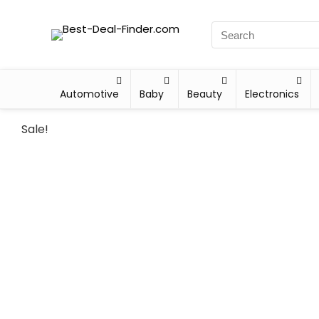
Automotive
Baby
Beauty
Electronics
Sale!