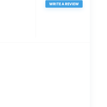
WRITE A REVIEW