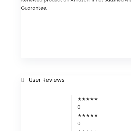
Guarantee.
User Reviews
★
★
★
★
★
0
★
★
★
★
★
0