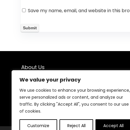
Save my name, email, and website in this br
About Us
We value your privacy
Welcome to our website, where we offer the best
deals for shopping! We provide a wide range of
We use cookies to enhance your browsing experience,
products to cater to all your needs. Our mission is to
serve personalized ads or content, and analyze our
ensure your satisfaction by delivering quality products
at competitive prices. Thank you for choosing us for
traffic. By clicking "Accept All", you consent to our use
your shopping needs!
of cookies.
Customize
Reject All
Accept All