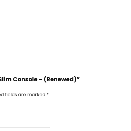
B Slim Console – (Renewed)”
ed fields are marked
*