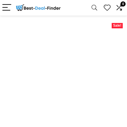
0
Sale!