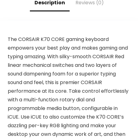
Description
Reviews (0)
The CORSAIR K70 CORE gaming keyboard
empowers your best play and makes gaming and
typing amazing. With silky-smooth CORSAIR Red
linear mechanical switches and two layers of
sound dampening foam for a superior typing
sound and feel, this is premier CORSAIR
performance at its core. Take control effortlessly
with a multi-function rotary dial and
programmable media button, configurable in
iCUE. Use iCUE to also customize the K70 CORE’s
dazzling per-key RGB lighting and make your
desktop your own dynamic work of art, and then