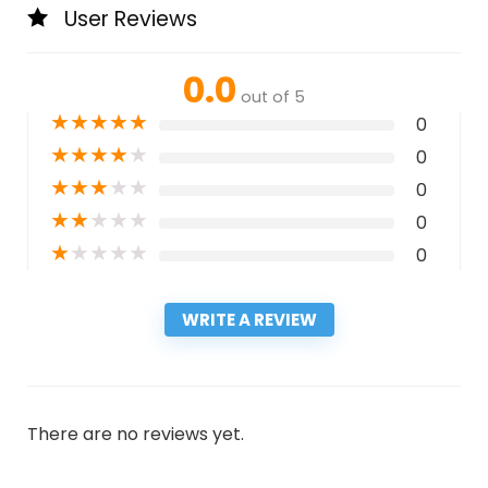
User Reviews
0.0
out of 5
★
★
★
★
★
0
★
★
★
★
★
0
★
★
★
★
★
0
★
★
★
★
★
0
★
★
★
★
★
0
WRITE A REVIEW
There are no reviews yet.