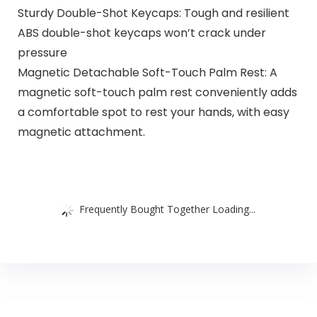
Sturdy Double-Shot Keycaps: Tough and resilient
ABS double-shot keycaps won’t crack under
pressure
Magnetic Detachable Soft-Touch Palm Rest: A
magnetic soft-touch palm rest conveniently adds
a comfortable spot to rest your hands, with easy
magnetic attachment.
Frequently Bought Together Loading...