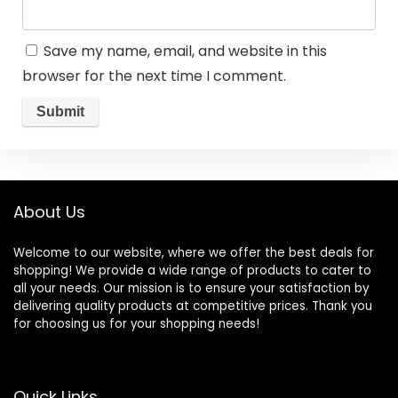
Save my name, email, and website in this
browser for the next time I comment.
About Us
Welcome to our website, where we offer the best deals for
shopping! We provide a wide range of products to cater to
all your needs. Our mission is to ensure your satisfaction by
delivering quality products at competitive prices. Thank you
for choosing us for your shopping needs!
Quick Links