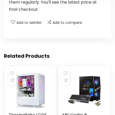
them regularly. You'll see the latest price at
final checkout.
Add to wishlist
Add to compare
Related Products
Thermaltake LCGS
MSI Codex R