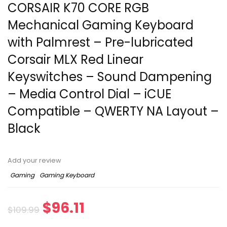
CORSAIR K70 CORE RGB
Mechanical Gaming Keyboard
with Palmrest – Pre-lubricated
Corsair MLX Red Linear
Keyswitches – Sound Dampening
– Media Control Dial – iCUE
Compatible – QWERTY NA Layout –
Black
Add your review
Gaming
Gaming Keyboard
$
96.11
$
109.99