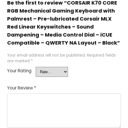
Be the first to review “CORSAIR K70 CORE
RGB Mechanical Gaming Keyboard with
Palmrest – Pre-lubricated Corsair MLX
Red Linear Keyswitches – Sound
Dampening – Media Control Dial – iCUE
Compatible – QWERTY NA Layout – Black”
Your email address will not be published.
Required fields
are marked
*
Your Rating
Your Review
*