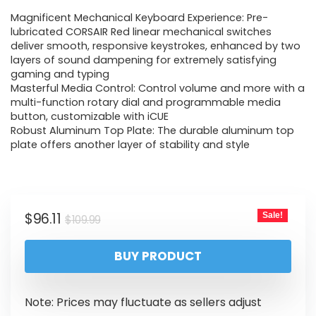
Magnificent Mechanical Keyboard Experience: Pre-
lubricated CORSAIR Red linear mechanical switches
deliver smooth, responsive keystrokes, enhanced by two
layers of sound dampening for extremely satisfying
gaming and typing
Masterful Media Control: Control volume and more with a
multi-function rotary dial and programmable media
button, customizable with iCUE
Robust Aluminum Top Plate: The durable aluminum top
plate offers another layer of stability and style
$
96.11
Sale!
$
109.99
BUY PRODUCT
Note: Prices may fluctuate as sellers adjust