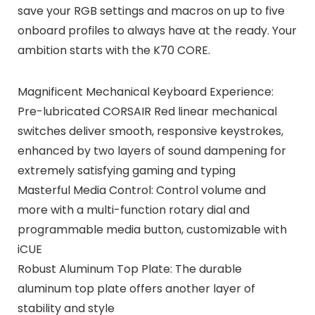
save your RGB settings and macros on up to five
onboard profiles to always have at the ready. Your
ambition starts with the K70 CORE.
Magnificent Mechanical Keyboard Experience:
Pre-lubricated CORSAIR Red linear mechanical
switches deliver smooth, responsive keystrokes,
enhanced by two layers of sound dampening for
extremely satisfying gaming and typing
Masterful Media Control: Control volume and
more with a multi-function rotary dial and
programmable media button, customizable with
iCUE
Robust Aluminum Top Plate: The durable
aluminum top plate offers another layer of
stability and style