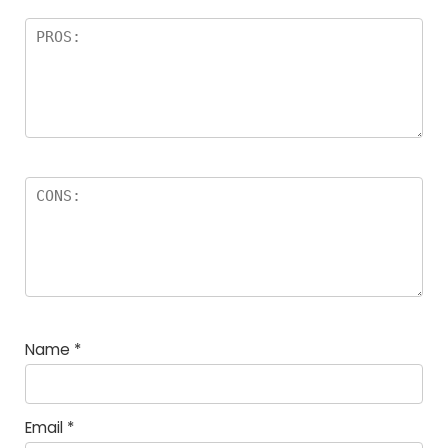
Name
*
Email
*