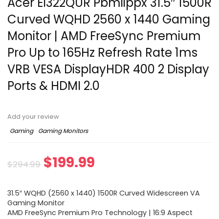
Acer EI322QUR Pbmiippx 31.5″ 1500R
Curved WQHD 2560 x 1440 Gaming
Monitor | AMD FreeSync Premium
Pro Up to 165Hz Refresh Rate 1ms
VRB VESA DisplayHDR 400 2 Display
Ports & HDMI 2.0
Add your review
Gaming
Gaming Monitors
$
199.99
$
294.99
31.5″ WQHD (2560 x 1440) 1500R Curved Widescreen VA
Gaming Monitor
AMD FreeSync Premium Pro Technology | 16:9 Aspect