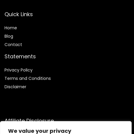
Quick Links
Home
Blog
Contact
Statements
Privacy Policy
Terms and Conditions
Disclaimer
Affiliate Disclosure
We value your privacy