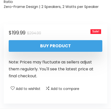
Ratio
Zero-Frame Design | 2 Speakers, 2 Watts per Speaker
$
199.99
Sale!
$
294.99
BUY PRODUCT
Note: Prices may fluctuate as sellers adjust
them regularly. You'll see the latest price at
final checkout.
Add to wishlist
Add to compare