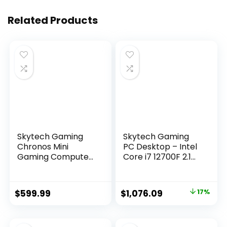
Related Products
Skytech Gaming
Skytech Gaming
Chronos Mini
PC Desktop – Intel
Gaming Computer
Core i7 12700F 2.1
PC Desktop – Intel
GHz, Intel Arc A770,
Core-i3 10100F
1TB NVME Gen4
3.6GHz, GTX 1650
SSD, 16GB DDR4
$
599.99
$
1,076.09
17%
4G, 500GB SSD, 8G
RAM 3200, 650W
3000, RGB Fans, AC
Gold PSU, 240mm
WiFi, Windows 10
AIO, 11AC Wi-Fi,