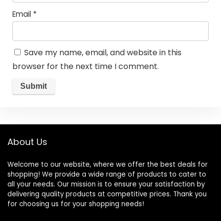
Email
*
Save my name, email, and website in this
browser for the next time I comment.
About Us
Welcome to our website, where we offer the best deals for
shopping! We provide a wide range of products to cater to
all your needs. Our mission is to ensure your satisfaction by
delivering quality products at competitive prices. Thank you
for choosing us for your shopping needs!