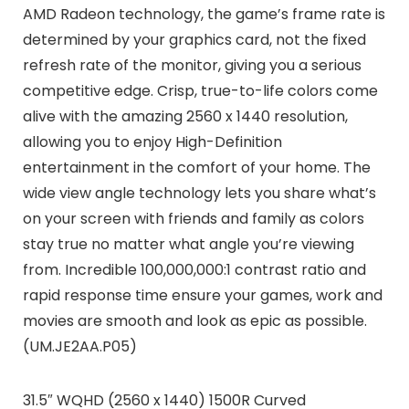
AMD Radeon technology, the game’s frame rate is
determined by your graphics card, not the fixed
refresh rate of the monitor, giving you a serious
competitive edge. Crisp, true-to-life colors come
alive with the amazing 2560 x 1440 resolution,
allowing you to enjoy High-Definition
entertainment in the comfort of your home. The
wide view angle technology lets you share what’s
on your screen with friends and family as colors
stay true no matter what angle you’re viewing
from. Incredible 100,000,000:1 contrast ratio and
rapid response time ensure your games, work and
movies are smooth and look as epic as possible.
(UM.JE2AA.P05)
31.5″ WQHD (2560 x 1440) 1500R Curved