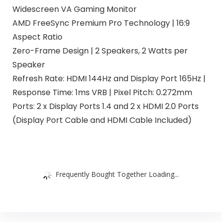
Widescreen VA Gaming Monitor
AMD FreeSync Premium Pro Technology | 16:9
Aspect Ratio
Zero-Frame Design | 2 Speakers, 2 Watts per
Speaker
Refresh Rate: HDMI 144Hz and Display Port 165Hz |
Response Time: 1ms VRB | Pixel Pitch: 0.272mm
Ports: 2 x Display Ports 1.4 and 2 x HDMI 2.0 Ports
(Display Port Cable and HDMI Cable Included)
Frequently Bought Together Loading...