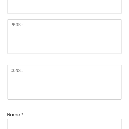
Name
*