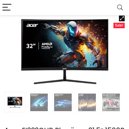
Sale!