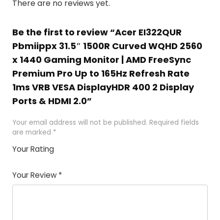
There are no reviews yet.
Be the first to review “Acer EI322QUR
Pbmiippx 31.5″ 1500R Curved WQHD 2560
x 1440 Gaming Monitor | AMD FreeSync
Premium Pro Up to 165Hz Refresh Rate
1ms VRB VESA DisplayHDR 400 2 Display
Ports & HDMI 2.0”
Your email address will not be published.
Required fields
are marked
*
Your Rating
1
2
3
4
5
Your Review
*