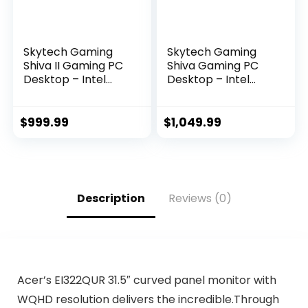
Skytech Gaming
Skytech Gaming
Shiva II Gaming PC
Shiva Gaming PC
Desktop – Intel
Desktop – Intel
Core i5 12400F 2.5
Core i5 12400F 2.5
GHz, NVIDIA RTX
GHz, NVIDIA RTX
3060, 500GB NVME
4060, 1TB NVME
$
999.99
$
1,049.99
SSD, 16GB DDR4
SSD, 16GB DDR4
RAM 3200, 650W
RAM 3200, 650W
Gold PSU, 11AC Wi-
Gold PSU, 11AC Wi-
Fi, Windows 11 Home
Fi, Windows 11 Home
64-bit,White
64-bit,White
Description
Reviews (0)
Acer’s EI322QUR 31.5″ curved panel monitor with
WQHD resolution delivers the incredible.Through