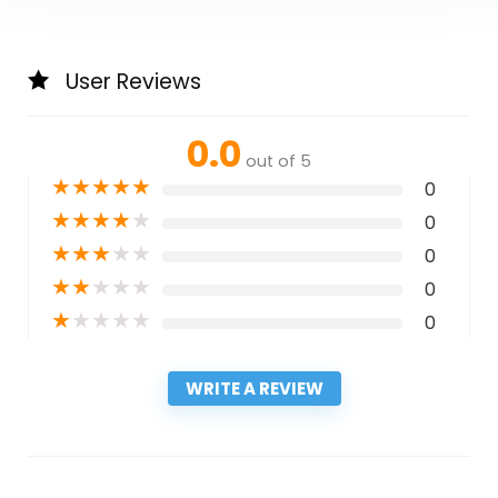
User Reviews
0.0
out of 5
★
★
★
★
★
0
★
★
★
★
★
0
★
★
★
★
★
0
★
★
★
★
★
0
★
★
★
★
★
0
WRITE A REVIEW