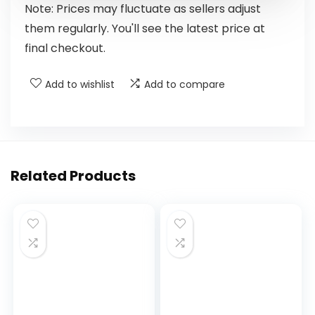
Note: Prices may fluctuate as sellers adjust
them regularly. You'll see the latest price at
final checkout.
Add to wishlist
Add to compare
Related Products