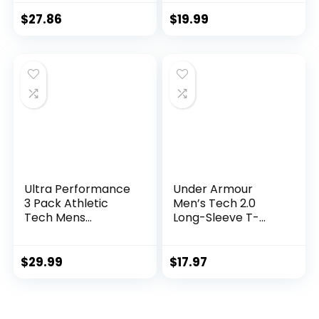
Suits Set
$
27.86
$
19.99
Ultra Performance
Under Armour
3 Pack Athletic
Men’s Tech 2.0
Tech Mens
Long-Sleeve T-
Joggers, Track
Shirt
Sweatpants for
Men with Zipper
$
29.99
$
17.97
Pockets