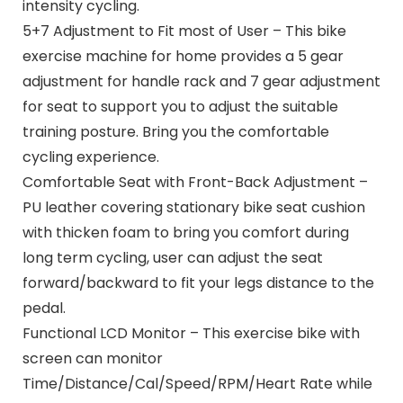
intensity cycling.
5+7 Adjustment to Fit most of User – This bike
exercise machine for home provides a 5 gear
adjustment for handle rack and 7 gear adjustment
for seat to support you to adjust the suitable
training posture. Bring you the comfortable
cycling experience.
Comfortable Seat with Front-Back Adjustment –
PU leather covering stationary bike seat cushion
with thicken foam to bring you comfort during
long term cycling, user can adjust the seat
forward/backward to fit your legs distance to the
pedal.
Functional LCD Monitor – This exercise bike with
screen can monitor
Time/Distance/Cal/Speed/RPM/Heart Rate while