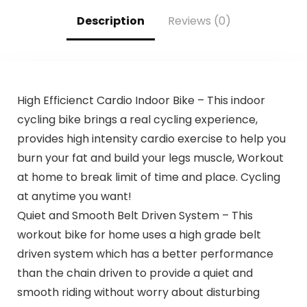
Description
Reviews (0)
High Efficienct Cardio Indoor Bike – This indoor
cycling bike brings a real cycling experience,
provides high intensity cardio exercise to help you
burn your fat and build your legs muscle, Workout
at home to break limit of time and place. Cycling
at anytime you want!
Quiet and Smooth Belt Driven System – This
workout bike for home uses a high grade belt
driven system which has a better performance
than the chain driven to provide a quiet and
smooth riding without worry about disturbing