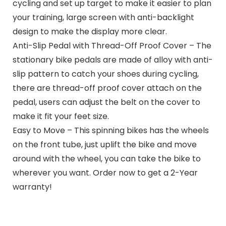
cycling and set up target to make it easier to plan
your training, large screen with anti-backlight
design to make the display more clear.
Anti-Slip Pedal with Thread-Off Proof Cover – The
stationary bike pedals are made of alloy with anti-
slip pattern to catch your shoes during cycling,
there are thread-off proof cover attach on the
pedal, users can adjust the belt on the cover to
make it fit your feet size.
Easy to Move – This spinning bikes has the wheels
on the front tube, just uplift the bike and move
around with the wheel, you can take the bike to
wherever you want. Order now to get a 2-Year
warranty!