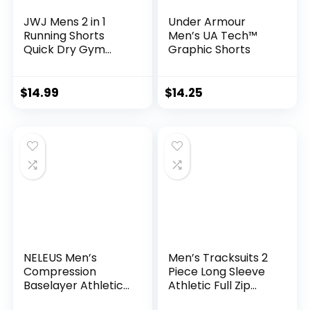
JWJ Mens 2 in 1
Under Armour
Running Shorts
Men’s UA Tech™
Quick Dry Gym
Graphic Shorts
Athletic Workout
Clothes with Side
Pockets
$
14.99
$
14.25
NELEUS Men’s
Men’s Tracksuits 2
Compression
Piece Long Sleeve
Baselayer Athletic
Athletic Full Zip
Workout T Shirts
Sweatsuits Jogging