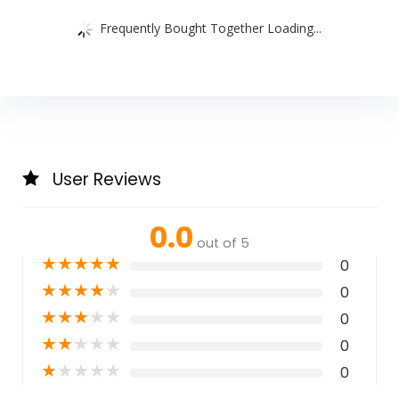
Frequently Bought Together Loading...
User Reviews
0.0
out of 5
★
★
★
★
★
0
★
★
★
★
★
0
★
★
★
★
★
0
★
★
★
★
★
0
★
★
★
★
★
0