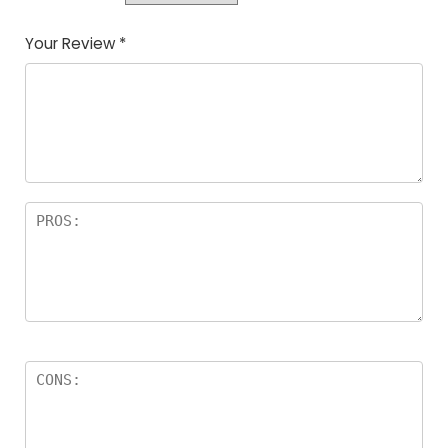
Your Review
*