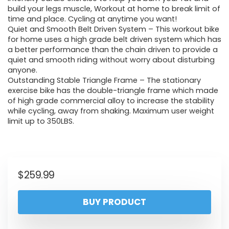
build your legs muscle, Workout at home to break limit of
time and place. Cycling at anytime you want!
Quiet and Smooth Belt Driven System – This workout bike
for home uses a high grade belt driven system which has
a better performance than the chain driven to provide a
quiet and smooth riding without worry about disturbing
anyone.
Outstanding Stable Triangle Frame – The stationary
exercise bike has the double-triangle frame which made
of high grade commercial alloy to increase the stability
while cycling, away from shaking. Maximum user weight
limit up to 350LBS.
$
259.99
BUY PRODUCT