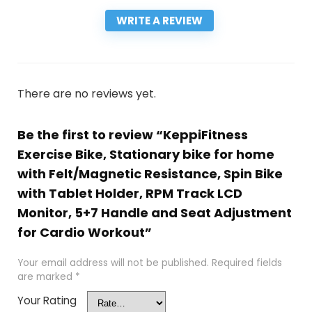
WRITE A REVIEW
There are no reviews yet.
Be the first to review “KeppiFitness
Exercise Bike, Stationary bike for home
with Felt/Magnetic Resistance, Spin Bike
with Tablet Holder, RPM Track LCD
Monitor, 5+7 Handle and Seat Adjustment
for Cardio Workout”
Your email address will not be published.
Required fields
are marked
*
Your Rating