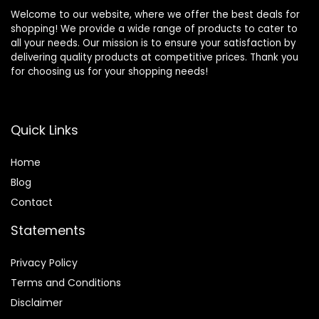
Welcome to our website, where we offer the best deals for
shopping! We provide a wide range of products to cater to
all your needs. Our mission is to ensure your satisfaction by
delivering quality products at competitive prices. Thank you
for choosing us for your shopping needs!
Quick Links
Home
Blog
Contact
Statements
Privacy Policy
Terms and Conditions
Disclaimer