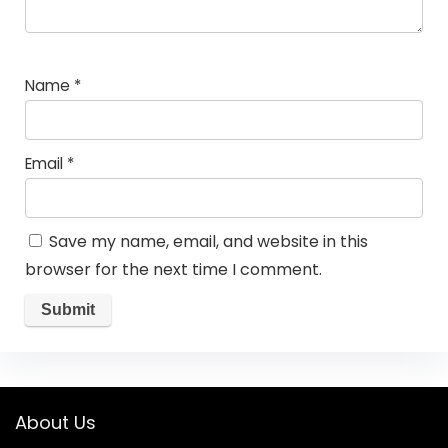
Name
*
Email
*
Save my name, email, and website in this
browser for the next time I comment.
About Us