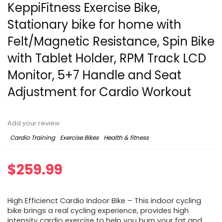
KeppiFitness Exercise Bike,
Stationary bike for home with
Felt/Magnetic Resistance, Spin Bike
with Tablet Holder, RPM Track LCD
Monitor, 5+7 Handle and Seat
Adjustment for Cardio Workout
Add your review
Cardio Training
Exercise Bikes
Health & fitness
$
259.99
High Efficienct Cardio Indoor Bike – This indoor cycling
bike brings a real cycling experience, provides high
intensity cardio exercise to help you burn your fat and