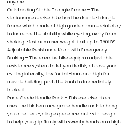
anyone.
Outstanding Stable Triangle Frame – The
stationary exercise bike has the double-triangle
frame which made of high grade commercial alloy
to increase the stability while cycling, away from
shaking. Maximum user weight limit up to 350LBS.
Adjustable Resistance Knob with Emergency
Braking – The exercise bike equips a adjustable
resistance system to let you flexibly choose your
cycling intensity, low for fat-burn and high for
muscle building, push the knob to immediately
brake it.
Race Grade Handle Rack – This exercise bikes
uses the thicken race grade handle rack to bring
you a better cycling experience, anti-slip design
to help you grip firmly with sweaty hands on a high