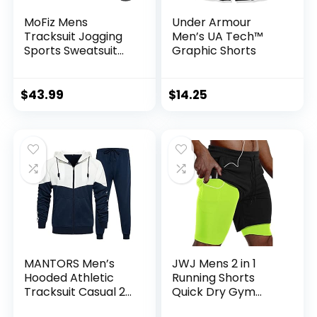
MoFiz Mens
Under Armour
Tracksuit Jogging
Men’s UA Tech™
Sports Sweatsuit
Graphic Shorts
Comfortable
Outfits Casual
Athletic Pants Full
$
43.99
$
14.25
zip Jacket 2 Piece
MANTORS Men’s
JWJ Mens 2 in 1
Hooded Athletic
Running Shorts
Tracksuit Casual 2
Quick Dry Gym
Pieces Suits Color
Athletic Workout