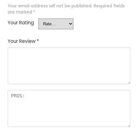
Your email address will not be published.
Required fields
are marked
*
Your Rating
Your Review
*