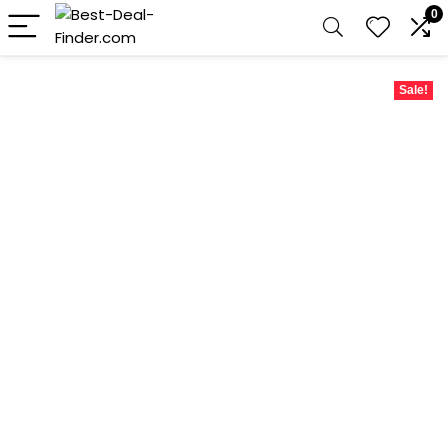
0
Sale!