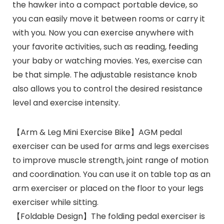
the hawker into a compact portable device, so
you can easily move it between rooms or carry it
with you. Now you can exercise anywhere with
your favorite activities, such as reading, feeding
your baby or watching movies. Yes, exercise can
be that simple. The adjustable resistance knob
also allows you to control the desired resistance
level and exercise intensity.
【Arm & Leg Mini Exercise Bike】AGM pedal
exerciser can be used for arms and legs exercises
to improve muscle strength, joint range of motion
and coordination. You can use it on table top as an
arm exerciser or placed on the floor to your legs
exerciser while sitting.
【Foldable Design】The folding pedal exerciser is