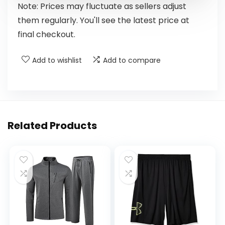
Note: Prices may fluctuate as sellers adjust
them regularly. You'll see the latest price at
final checkout.
Add to wishlist
Add to compare
Related Products