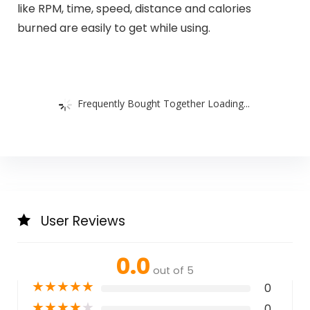
like RPM, time, speed, distance and calories
burned are easily to get while using.
Frequently Bought Together Loading...
User Reviews
0.0
out of 5
★
★
★
★
★
0
★
★
★
★
★
0