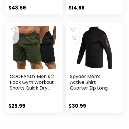
Block Hoodies and
Clothes with Side
Sweatpants Set
Pockets
$
43.59
$
14.99
COOFANDY Men’s 2
Spyder Men’s
Pack Gym Workout
Active Shirt –
Shorts Quick Dry
Quarter Zip Long
Bodybuilding
Sleeve
Weightlifting Pants
Performance
Training Running
Pullover –
$
25.99
$
30.99
Jogger with
Lightweight
Pockets
Workout Shirt for
Men (S-XL)