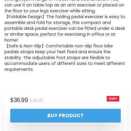
can use it on table top as an arm exerciser or placed on
the floor to your legs exerciser while sitting.
【Foldable Design】The folding pedal exerciser is easy to
assemble and fold for storage, this compact and
portable desk pedal exerciser can be fitted under a desk
or similar space, perfect for exercising in office or at
home!
【Safe & Non-Slip】Comfortable non-slip floor bike
pedals straps keep your feet fixed and ensure the
stability. The adjustable foot straps are flexible to
accommodate users of different sizes to meet different
requirements.
$
36.99
Sale!
$
39.99
BUY PRODUCT