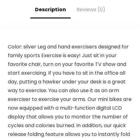
Description
Reviews (0)
Color: silver Leg and hand exercisers designed for
family sports Exercise is easy! Just sit in your
favorite chair, turn on your favorite TV show and
start exercising. If you have to sit in the office all
day, putting a hawker under your desk is a great
way to exercise. You can also use it as an arm
exerciser to exercise your arms. Our mini bikes are
now equipped with a multi-function digital LCD
display that allows you to monitor the number of
cycles and calories burned. In addition, our quick
release folding feature allows you to instantly fold