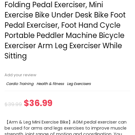
Folding Pedal Exerciser, Mini
Exercise Bike Under Desk Bike Foot
Pedal Exerciser, Foot Hand Cycle
Portable Peddler Machine Bicycle
Exerciser Arm Leg Exerciser While
Sitting
Add your review
Cardio Training
Health & fitness
Leg Exercisers
$
36.99
$
39.99
【Arm & Leg Mini Exercise Bike】AGM pedal exerciser can
be used for arms and legs exercises to improve muscle
strength, joint range of motion and coordination. You