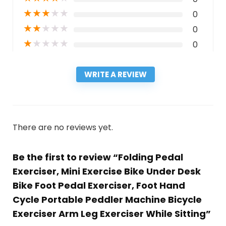
★
★
★
★
★
0
★
★
★
★
★
0
★
★
★
★
★
0
WRITE A REVIEW
There are no reviews yet.
Be the first to review “Folding Pedal
Exerciser, Mini Exercise Bike Under Desk
Bike Foot Pedal Exerciser, Foot Hand
Cycle Portable Peddler Machine Bicycle
Exerciser Arm Leg Exerciser While Sitting”