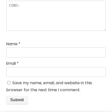
Name
*
Email
*
Save my name, email, and website in this
browser for the next time I comment.