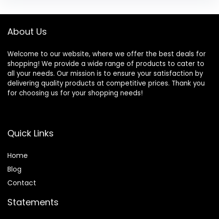
About Us
Welcome to our website, where we offer the best deals for
shopping! We provide a wide range of products to cater to
all your needs. Our mission is to ensure your satisfaction by
delivering quality products at competitive prices. Thank you
for choosing us for your shopping needs!
Quick Links
Home
Blog
Contact
Statements