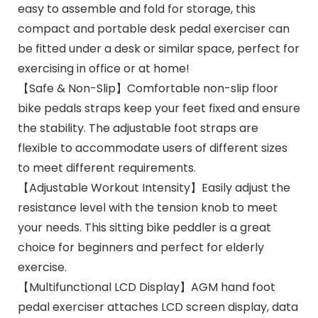
easy to assemble and fold for storage, this
compact and portable desk pedal exerciser can
be fitted under a desk or similar space, perfect for
exercising in office or at home!
【Safe & Non-Slip】Comfortable non-slip floor
bike pedals straps keep your feet fixed and ensure
the stability. The adjustable foot straps are
flexible to accommodate users of different sizes
to meet different requirements.
【Adjustable Workout Intensity】Easily adjust the
resistance level with the tension knob to meet
your needs. This sitting bike peddler is a great
choice for beginners and perfect for elderly
exercise.
【Multifunctional LCD Display】AGM hand foot
pedal exerciser attaches LCD screen display, data