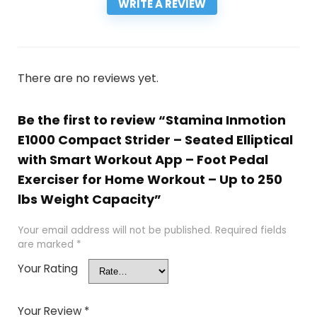
WRITE A REVIEW
There are no reviews yet.
Be the first to review “Stamina Inmotion
E1000 Compact Strider – Seated Elliptical
with Smart Workout App – Foot Pedal
Exerciser for Home Workout – Up to 250
lbs Weight Capacity”
Your email address will not be published.
Required fields
are marked
*
Your Rating
Your Review
*