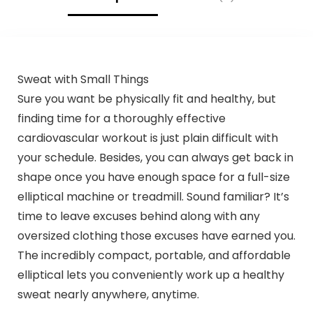
Sweat with Small Things
Sure you want be physically fit and healthy, but
finding time for a thoroughly effective
cardiovascular workout is just plain difficult with
your schedule. Besides, you can always get back in
shape once you have enough space for a full-size
elliptical machine or treadmill. Sound familiar? It’s
time to leave excuses behind along with any
oversized clothing those excuses have earned you.
The incredibly compact, portable, and affordable
elliptical lets you conveniently work up a healthy
sweat nearly anywhere, anytime.