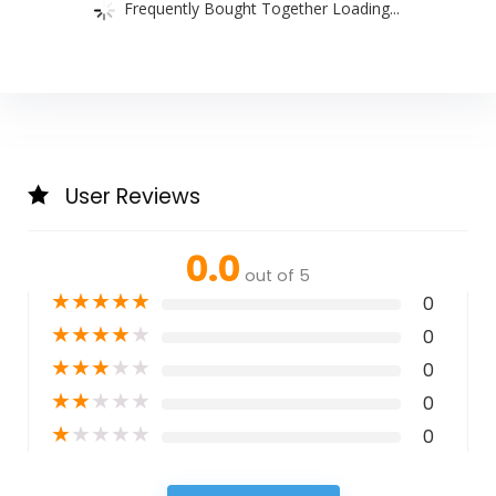
Frequently Bought Together Loading...
User Reviews
0.0
out of 5
★
★
★
★
★
0
★
★
★
★
★
0
★
★
★
★
★
0
★
★
★
★
★
0
★
★
★
★
★
0