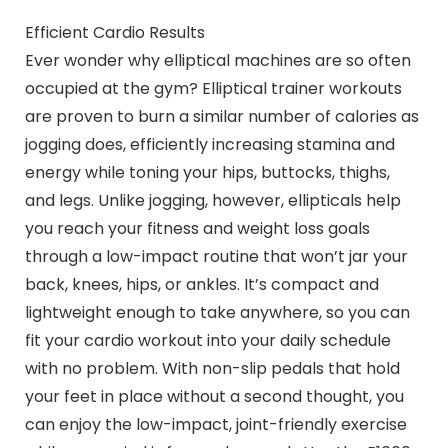
Efficient Cardio Results
Ever wonder why elliptical machines are so often
occupied at the gym? Elliptical trainer workouts
are proven to burn a similar number of calories as
jogging does, efficiently increasing stamina and
energy while toning your hips, buttocks, thighs,
and legs. Unlike jogging, however, ellipticals help
you reach your fitness and weight loss goals
through a low-impact routine that won’t jar your
back, knees, hips, or ankles. It’s compact and
lightweight enough to take anywhere, so you can
fit your cardio workout into your daily schedule
with no problem. With non-slip pedals that hold
your feet in place without a second thought, you
can enjoy the low-impact, joint-friendly exercise