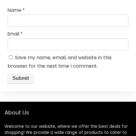
Name
*
Email
*
Save my name, email, and website in this
browser for the next time I comment.
About Us
Welcome to our website, where we offer the best deals for
shopping! We provide a wide range of products to cater to