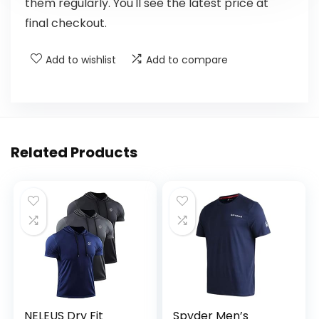
them regularly. You'll see the latest price at
final checkout.
Add to wishlist
Add to compare
Related Products
NELEUS Dry Fit
Spyder Men’s