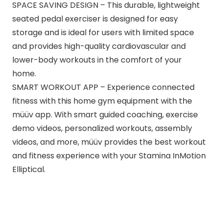
SPACE SAVING DESIGN – This durable, lightweight
seated pedal exerciser is designed for easy
storage and is ideal for users with limited space
and provides high-quality cardiovascular and
lower-body workouts in the comfort of your
home.
SMART WORKOUT APP – Experience connected
fitness with this home gym equipment with the
müüv app. With smart guided coaching, exercise
demo videos, personalized workouts, assembly
videos, and more, müüv provides the best workout
and fitness experience with your Stamina InMotion
Elliptical.