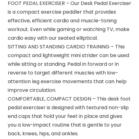
FOOT PEDAL EXERCISER – Our Desk Pedal Exerciser
is a compact exercise peddler that provides
effective, efficient cardio and muscle-toning
workout. Even while gaming or watching TV, make
cardio easy with our seated elliptical.
SITTING AND STANDING CARDIO TRAINING – This
compact and lightweight mini strider can be used
while sitting or standing. Pedal in forward or in
reverse to target different muscles with low-
attention leg exercise movements that can help
improve circulation.
COMFORTABLE, COMPACT DESIGN – This desk foot
pedal exerciser is designed with textured non-slip
end caps that hold your feet in place and gives
you a low-impact routine that is gentle to your
back, knees, hips, and ankles.