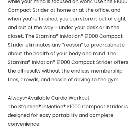
while your mind is focused on work. Use the E1000
Compact Strider at home or at the office, and
when you’re finished, you can store it out of sight
and out of the way – under your desk or in the
closet. The Stamina® InMotion® E1000 Compact
Strider eliminates any “reason” to procrastinate
about the health of your body and mind. The
Stamina® InMotion® E1000 Compact Strider offers
the all results without the endless membership
fees, crowds, and hassle of driving to the gym.
Always-Available Cardio Workout
The Stamina® InMotion® E1000 Compact Strider is
designed for easy portability and complete
convenience.