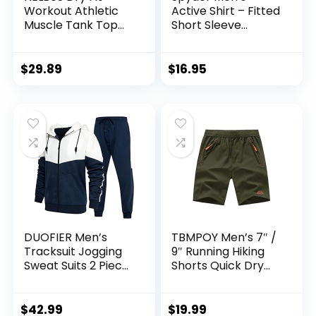
Workout Athletic
Active Shirt – Fitted
Muscle Tank Top
Short Sleeve
Running Shirts with
Crewneck
Hoods
Performance
Training Shirt – Dry
$
29.89
$
16.95
Fit Workout Shirt
for Men (S-XL)
DUOFIER Men’s
TBMPOY Men’s 7″ /
Tracksuit Jogging
9″ Running Hiking
Sweat Suits 2 Piece
Shorts Quick Dry
Casual Outfit
Athletic Gym
Athletic Suit Set
Outdoor Sports
Short 3 Zipper
$
42.99
$
19.99