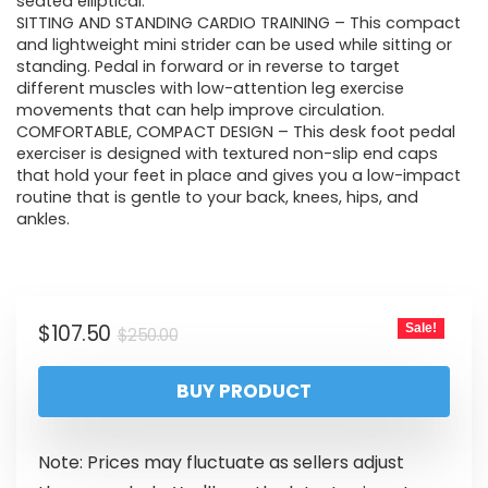
seated elliptical.
SITTING AND STANDING CARDIO TRAINING – This compact
and lightweight mini strider can be used while sitting or
standing. Pedal in forward or in reverse to target
different muscles with low-attention leg exercise
movements that can help improve circulation.
COMFORTABLE, COMPACT DESIGN – This desk foot pedal
exerciser is designed with textured non-slip end caps
that hold your feet in place and gives you a low-impact
routine that is gentle to your back, knees, hips, and
ankles.
$
107.50
Sale!
$
250.00
BUY PRODUCT
Note: Prices may fluctuate as sellers adjust