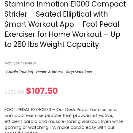
Stamina Inmotion E1000 Compact
Strider – Seated Elliptical with
Smart Workout App – Foot Pedal
Exerciser for Home Workout – Up
to 250 lbs Weight Capacity
Add your review
Cardio Training
Health & fitness
Step Machines
$
107.50
$
250.00
FOOT PEDAL EXERCISER – Our Desk Pedal Exerciser is a
compact exercise peddler that provides effective,
efficient cardio and muscle-toning workout. Even while
gaming or watching TV, make cardio easy with our