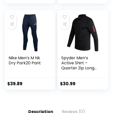
Pockets
Nike Men’s M Nk
Spyder Men’s
Dry Park20 Pant
Active Shirt –
Quarter Zip Long
Sleeve
Performance
Pullover –
$
39.89
$
30.99
Lightweight
Workout Shirt for
Men (S-XL)
Description
Reviews (0)