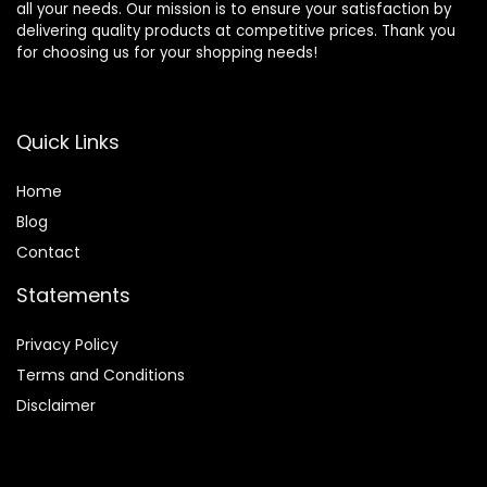
all your needs. Our mission is to ensure your satisfaction by
delivering quality products at competitive prices. Thank you
for choosing us for your shopping needs!
Quick Links
Home
Blog
Contact
Statements
Privacy Policy
Terms and Conditions
Disclaimer