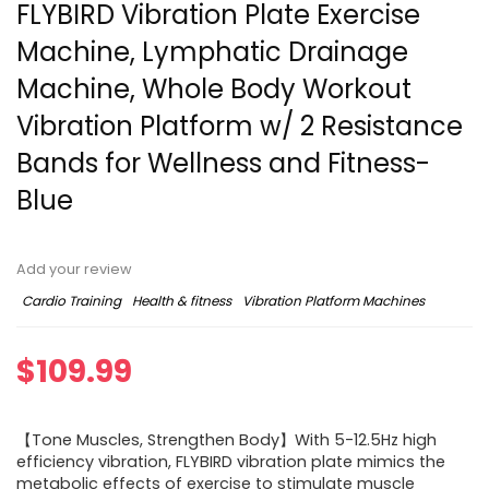
FLYBIRD Vibration Plate Exercise
Machine, Lymphatic Drainage
Machine, Whole Body Workout
Vibration Platform w/ 2 Resistance
Bands for Wellness and Fitness-
Blue
Add your review
Cardio Training
Health & fitness
Vibration Platform Machines
$
109.99
【Tone Muscles, Strengthen Body】With 5-12.5Hz high
efficiency vibration, FLYBIRD vibration plate mimics the
metabolic effects of exercise to stimulate muscle