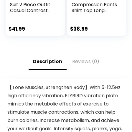
Suit 2 Piece Outfit
Compression Pants
Casual Contrast
Shirt Top Long
Sports Jogging
Sleeve Jacket
Tracksuits Set
Athletic Sets Gym
Clothing Mens
$
41.99
$
38.99
Workout
Valentine’s Day gift
Description
Reviews (0)
【Tone Muscles, Strengthen Body】With 5-12.5Hz
high efficiency vibration, FLYBIRD vibration plate
mimics the metabolic effects of exercise to
stimulate muscle contractions, which can help
burn calories, increase metabolism, and achieve
your workout goals. Intensify squats, planks, yoga,