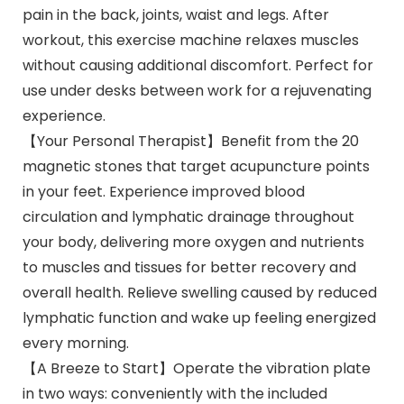
pain in the back, joints, waist and legs. After
workout, this exercise machine relaxes muscles
without causing additional discomfort. Perfect for
use under desks between work for a rejuvenating
experience.
【Your Personal Therapist】Benefit from the 20
magnetic stones that target acupuncture points
in your feet. Experience improved blood
circulation and lymphatic drainage throughout
your body, delivering more oxygen and nutrients
to muscles and tissues for better recovery and
overall health. Relieve swelling caused by reduced
lymphatic function and wake up feeling energized
every morning.
【A Breeze to Start】Operate the vibration plate
in two ways: conveniently with the included