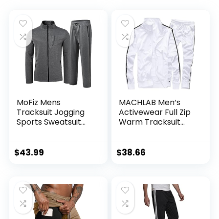
MoFiz Mens
MACHLAB Men’s
Tracksuit Jogging
Activewear Full Zip
Sports Sweatsuit
Warm Tracksuit
Comfortable
Sports Set Casual
Outfits Casual
Sweat Suit
Athletic Pants Full
$
43.99
$
38.66
zip Jacket 2 Piece