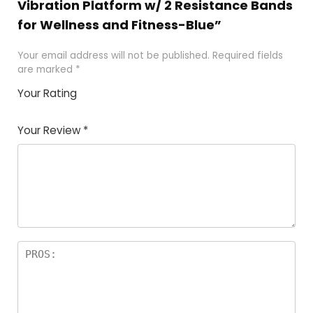
Vibration Platform w/ 2 Resistance Bands
for Wellness and Fitness-Blue”
Your email address will not be published.
Required fields
are marked
*
Your Rating
1
2
3
4
5
Your Review
*