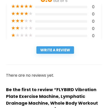
out of 5
★
★
★
★
★
0
★
★
★
★
★
0
★
★
★
★
★
0
★
★
★
★
★
0
★
★
★
★
★
0
WRITE A REVIEW
There are no reviews yet.
Be the first to review “FLYBIRD Vibration
Plate Exercise Machine, Lymphatic
Drainage Machine, Whole Body Workout