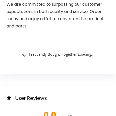
We are committed to surpassing our customer
expectations in both quality and service. Order
today and enjoy a lifetime cover on the product
and parts.
Frequently Bought Together Loading...
User Reviews
0.0