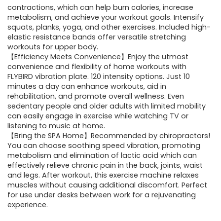
contractions, which can help burn calories, increase
metabolism, and achieve your workout goals. Intensify
squats, planks, yoga, and other exercises. Included high-
elastic resistance bands offer versatile stretching
workouts for upper body.
【Efficiency Meets Convenience】Enjoy the utmost
convenience and flexibility of home workouts with
FLYBIRD vibration plate. 120 intensity options. Just 10
minutes a day can enhance workouts, aid in
rehabilitation, and promote overall wellness. Even
sedentary people and older adults with limited mobility
can easily engage in exercise while watching TV or
listening to music at home.
【Bring the SPA Home】Recommended by chiropractors!
You can choose soothing speed vibration, promoting
metabolism and elimination of lactic acid which can
effectively relieve chronic pain in the back, joints, waist
and legs. After workout, this exercise machine relaxes
muscles without causing additional discomfort. Perfect
for use under desks between work for a rejuvenating
experience.