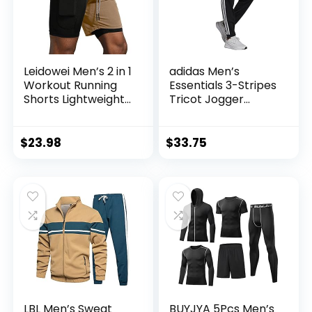
Leidowei Men’s 2 in 1
adidas Men’s
Workout Running
Essentials 3-Stripes
Shorts Lightweight
Tricot Jogger
Training Yoga Gym
Pants
7″ Short with
Zipper Pockets
$
23.98
$
33.75
LBL Men’s Sweat
BUYJYA 5Pcs Men’s