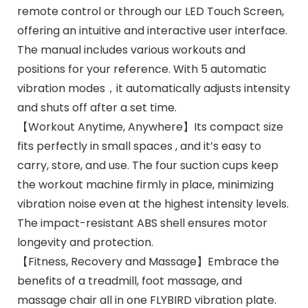
remote control or through our LED Touch Screen,
offering an intuitive and interactive user interface.
The manual includes various workouts and
positions for your reference. With 5 automatic
vibration modes，it automatically adjusts intensity
and shuts off after a set time.
【Workout Anytime, Anywhere】Its compact size
fits perfectly in small spaces , and it’s easy to
carry, store, and use. The four suction cups keep
the workout machine firmly in place, minimizing
vibration noise even at the highest intensity levels.
The impact-resistant ABS shell ensures motor
longevity and protection.
【Fitness, Recovery and Massage】Embrace the
benefits of a treadmill, foot massage, and
massage chair all in one FLYBIRD vibration plate.