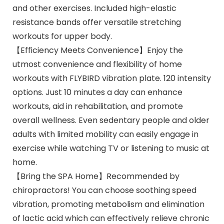
and other exercises. Included high-elastic
resistance bands offer versatile stretching
workouts for upper body.
【Efficiency Meets Convenience】Enjoy the
utmost convenience and flexibility of home
workouts with FLYBIRD vibration plate. 120 intensity
options. Just 10 minutes a day can enhance
workouts, aid in rehabilitation, and promote
overall wellness. Even sedentary people and older
adults with limited mobility can easily engage in
exercise while watching TV or listening to music at
home.
【Bring the SPA Home】Recommended by
chiropractors! You can choose soothing speed
vibration, promoting metabolism and elimination
of lactic acid which can effectively relieve chronic