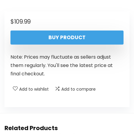
$
109.99
BUY PRODUCT
Note: Prices may fluctuate as sellers adjust
them regularly. You'll see the latest price at
final checkout.
Add to wishlist
Add to compare
Related Products