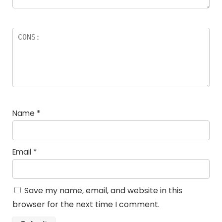
Name
*
Email
*
Save my name, email, and website in this
browser for the next time I comment.