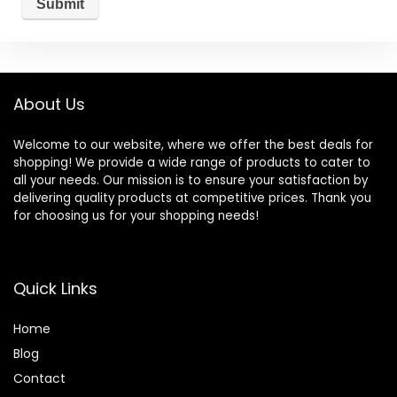
About Us
Welcome to our website, where we offer the best deals for
shopping! We provide a wide range of products to cater to
all your needs. Our mission is to ensure your satisfaction by
delivering quality products at competitive prices. Thank you
for choosing us for your shopping needs!
Quick Links
Home
Blog
Contact