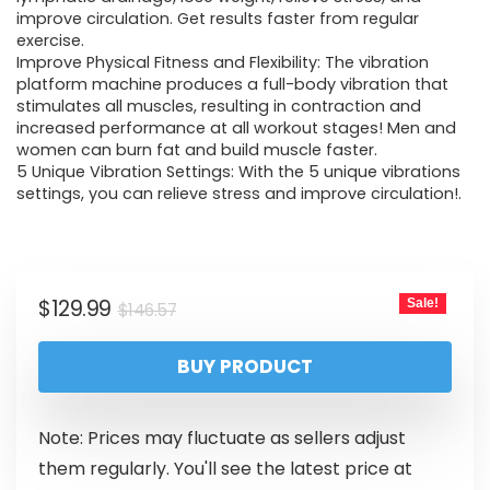
improve circulation. Get results faster from regular
exercise.
Improve Physical Fitness and Flexibility: The vibration
platform machine produces a full-body vibration that
stimulates all muscles, resulting in contraction and
increased performance at all workout stages! Men and
women can burn fat and build muscle faster.
5 Unique Vibration Settings: With the 5 unique vibrations
settings, you can relieve stress and improve circulation!.
$
129.99
Sale!
$
146.57
BUY PRODUCT
Note: Prices may fluctuate as sellers adjust
them regularly. You'll see the latest price at