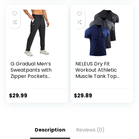
for Men, S-XL
G Gradual Men’s
NELEUS Dry Fit
Sweatpants with
Workout Athletic
Zipper Pockets
Muscle Tank Top
Tapered Joggers
Running Shirts with
for Men Athletic
Hoods
Pants for Workout,
$
29.99
$
29.89
Jogging, Running
Description
Reviews (0)