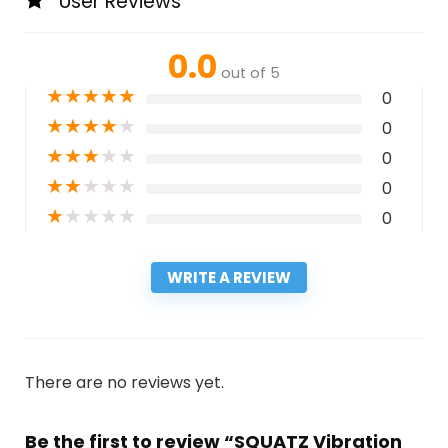
User Reviews
0.0
out of 5
★
★
★
★
★
0
★
★
★
★
★
0
★
★
★
★
★
0
★
★
★
★
★
0
★
★
★
★
★
0
WRITE A REVIEW
There are no reviews yet.
Be the first to review “SQUATZ Vibration