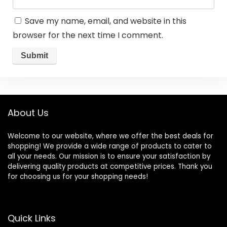
Save my name, email, and website in this
browser for the next time I comment.
About Us
Welcome to our website, where we offer the best deals for
shopping! We provide a wide range of products to cater to
all your needs. Our mission is to ensure your satisfaction by
delivering quality products at competitive prices. Thank you
for choosing us for your shopping needs!
Quick Links