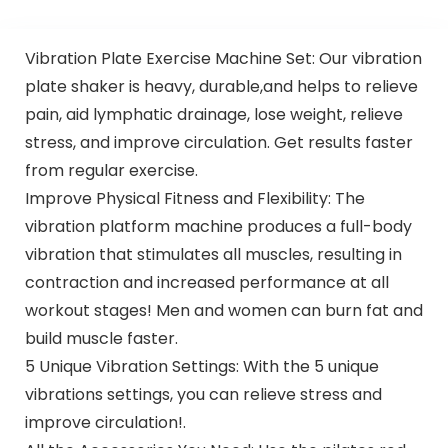
Vibration Plate Exercise Machine Set: Our vibration
plate shaker is heavy, durable,and helps to relieve
pain, aid lymphatic drainage, lose weight, relieve
stress, and improve circulation. Get results faster
from regular exercise.
Improve Physical Fitness and Flexibility: The
vibration platform machine produces a full-body
vibration that stimulates all muscles, resulting in
contraction and increased performance at all
workout stages! Men and women can burn fat and
build muscle faster.
5 Unique Vibration Settings: With the 5 unique
vibrations settings, you can relieve stress and
improve circulation!.