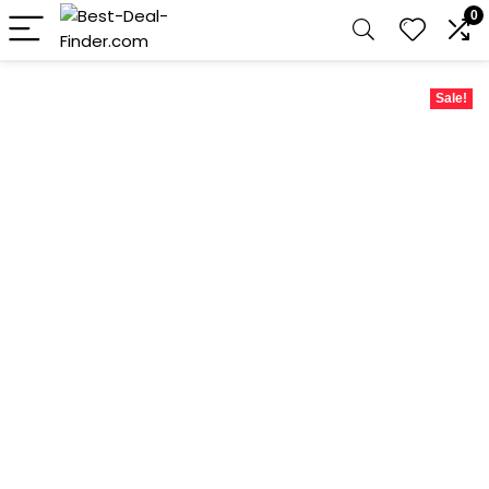
0
Sale!