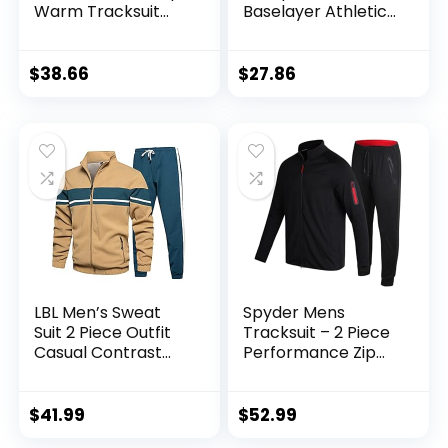
Warm Tracksuit
Baselayer Athletic
Sports Set Casual
Workout T Shirts
Sweat Suit
$
38.66
$
27.86
LBL Men’s Sweat
Spyder Mens
Suit 2 Piece Outfit
Tracksuit – 2 Piece
Casual Contrast
Performance Zip
Sports Jogging
Sweatshirt Jacket
Tracksuits Set
and Jogger
Sweatpants –
$
41.99
$
52.99
Active Pants Set