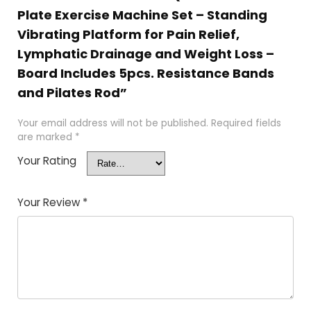
Plate Exercise Machine Set – Standing
Vibrating Platform for Pain Relief,
Lymphatic Drainage and Weight Loss –
Board Includes 5pcs. Resistance Bands
and Pilates Rod”
Your email address will not be published.
Required fields
are marked
*
Your Rating
Your Review
*