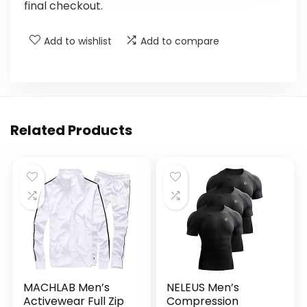
final checkout.
Add to wishlist
Add to compare
Related Products
MACHLAB Men’s
NELEUS Men’s
Activewear Full Zip
Compression