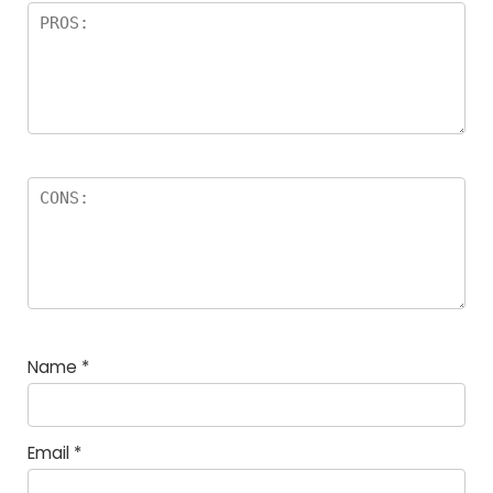
Name
*
Email
*