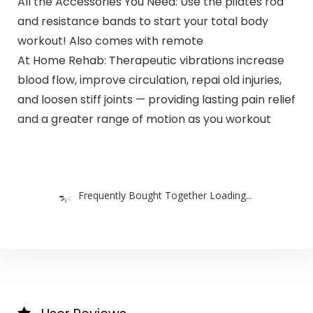
All the Accessories You Need: Use the pilates rod
and resistance bands to start your total body
workout! Also comes with remote
At Home Rehab: Therapeutic vibrations increase
blood flow, improve circulation, repai old injuries,
and loosen stiff joints — providing lasting pain relief
and a greater range of motion as you workout
Frequently Bought Together Loading...