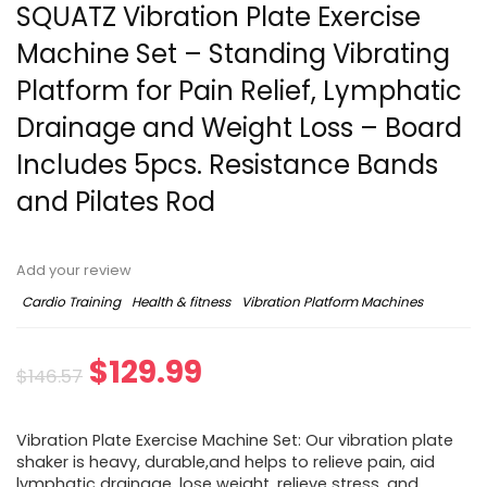
SQUATZ Vibration Plate Exercise
Machine Set – Standing Vibrating
Platform for Pain Relief, Lymphatic
Drainage and Weight Loss – Board
Includes 5pcs. Resistance Bands
and Pilates Rod
Add your review
Cardio Training
Health & fitness
Vibration Platform Machines
$
129.99
$
146.57
Vibration Plate Exercise Machine Set: Our vibration plate
shaker is heavy, durable,and helps to relieve pain, aid
lymphatic drainage, lose weight, relieve stress, and