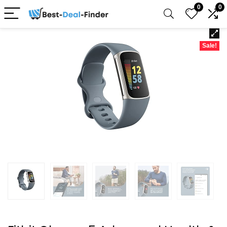
0
0
Sale!