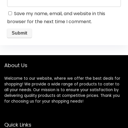
Save my name, email, and website in this
browser for the next time I comment.
About Us
Welcome to our website, where we offer the best deals for
shopping! We provide a wide range of products to cater to
all your needs. Our mission is to ensure your satisfaction by
delivering quality products at competitive prices. Thank you
for choosing us for your shopping needs!
Quick Links