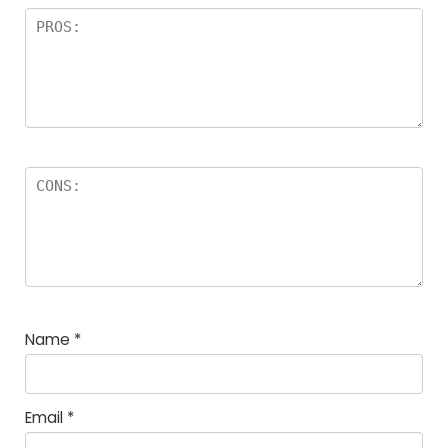
Name
*
Email
*