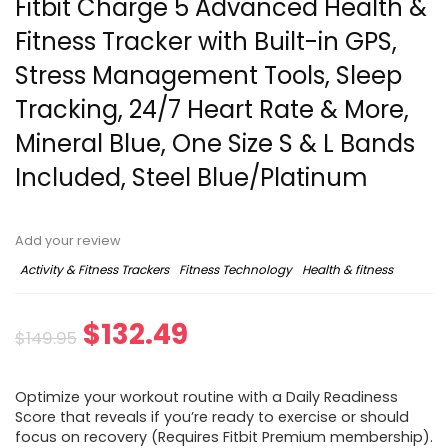
Fitbit Charge 5 Advanced Health &
Fitness Tracker with Built-in GPS,
Stress Management Tools, Sleep
Tracking, 24/7 Heart Rate & More,
Mineral Blue, One Size S & L Bands
Included, Steel Blue/Platinum
Add your review
Activity & Fitness Trackers
Fitness Technology
Health & fitness
$
132.49
$
149.95
Optimize your workout routine with a Daily Readiness
Score that reveals if you’re ready to exercise or should
focus on recovery (Requires Fitbit Premium membership).