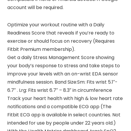
account will be required.
Optimize your workout routine with a Daily
Readiness Score that reveals if you’re ready to
exercise or should focus on recovery (Requires
Fitbit Premium membership).
Get a daily Stress Management Score showing
your body’s response to stress and take steps to
improve your levels with an on-wrist EDA sensor
mindfulness session. Band Size:Sm: Fits wrist 5.1″-
6.7″ . Lrg: Fits wrist 6.7″ – 8.3″ in circumference
Track your heart health with high & low heart rate
notifications and a compatible ECG app (The
Fitbit ECG app is available in select countries. Not
intended for use by people under 22 years old.)