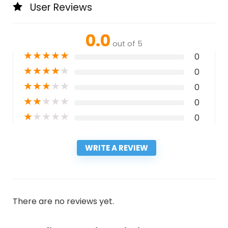
User Reviews
0.0
out of 5
★
★
★
★
★
0
★
★
★
★
★
0
★
★
★
★
★
0
★
★
★
★
★
0
★
★
★
★
★
0
WRITE A REVIEW
There are no reviews yet.