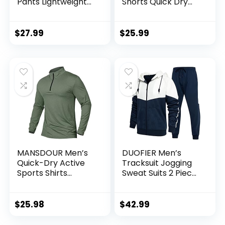
Pants Lightweight
Shorts Quick Dry
Workout Joggers
Bodybuilding
Quick Dry Gym
Weightlifting Pants
Sweatpants Active
Training Running
$
27.99
$
25.99
Sports Track
Jogger with
Training
Pockets
MANSDOUR Men’s
DUOFIER Men’s
Quick-Dry Active
Tracksuit Jogging
Sports Shirts
Sweat Suits 2 Piece
Quarter Zip Long
Casual Outfit
Sleeve Running
Athletic Suit Set
Pullover Tops
$
25.98
$
42.99
Outdoor Sweatshirt