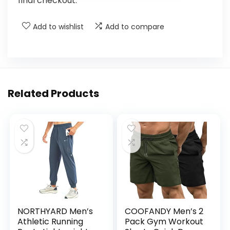
final checkout.
Add to wishlist
Add to compare
Related Products
NORTHYARD Men’s
COOFANDY Men’s 2
Athletic Running
Pack Gym Workout