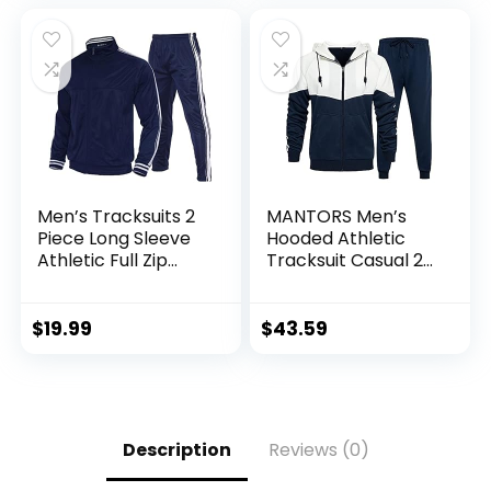
Men’s Tracksuits 2
MANTORS Men’s
Piece Long Sleeve
Hooded Athletic
Athletic Full Zip
Tracksuit Casual 2
Sweatsuits Jogging
Pieces Suits Color
Suits Set
Block Hoodies and
Sweatpants Set
$
19.99
$
43.59
Description
Reviews (0)