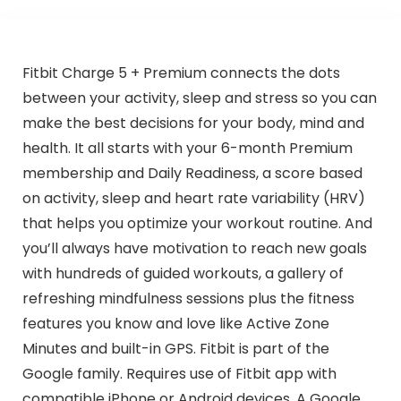
Fitbit Charge 5 + Premium connects the dots
between your activity, sleep and stress so you can
make the best decisions for your body, mind and
health. It all starts with your 6-month Premium
membership and Daily Readiness, a score based
on activity, sleep and heart rate variability (HRV)
that helps you optimize your workout routine. And
you’ll always have motivation to reach new goals
with hundreds of guided workouts, a gallery of
refreshing mindfulness sessions plus the fitness
features you know and love like Active Zone
Minutes and built-in GPS. Fitbit is part of the
Google family. Requires use of Fitbit app with
compatible iPhone or Android devices. A Google