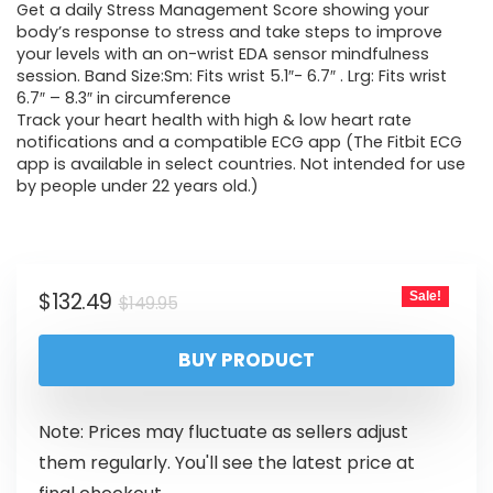
Get a daily Stress Management Score showing your
body’s response to stress and take steps to improve
your levels with an on-wrist EDA sensor mindfulness
session. Band Size:Sm: Fits wrist 5.1″- 6.7″ . Lrg: Fits wrist
6.7″ – 8.3″ in circumference
Track your heart health with high & low heart rate
notifications and a compatible ECG app (The Fitbit ECG
app is available in select countries. Not intended for use
by people under 22 years old.)
$
132.49
Sale!
$
149.95
BUY PRODUCT
Note: Prices may fluctuate as sellers adjust
them regularly. You'll see the latest price at