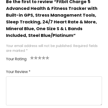
Be the first to review “Fitbit Charge 5
Advanced Health & Fitness Tracker with
Built-in GPS, Stress Management Tools,
Sleep Tracking, 24/7 Heart Rate & More,
Mineral Blue, One Size S & L Bands
Included, Steel Blue/Platinum”
Your email address will not be published.
Required fields
are marked
*
Your Rating
1
2
3
4
5
Your Review
*