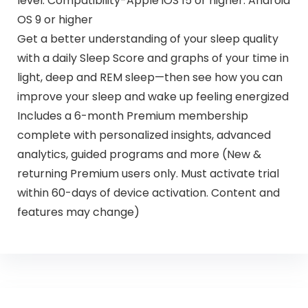
level. Compatibility-Apple iOS 15 or higher. Android
OS 9 or higher
Get a better understanding of your sleep quality
with a daily Sleep Score and graphs of your time in
light, deep and REM sleep—then see how you can
improve your sleep and wake up feeling energized
Includes a 6-month Premium membership
complete with personalized insights, advanced
analytics, guided programs and more (New &
returning Premium users only. Must activate trial
within 60-days of device activation. Content and
features may change)