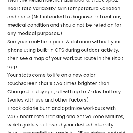
With the Health Metrics dashboard, track SpO2,
heart rate variability, skin temperature variation
and more (Not intended to diagnose or treat any
medical condition and should not be relied on for
any medical purposes.)
See your real-time pace & distance without your
phone using built-in GPS during outdoor activity,
then see a map of your workout route in the Fitbit
app
Your stats come to life on a new color
touchscreen that’s two times brighter than
Charge 4 in daylight, all with up to 7-day battery
(varies with use and other factors)
Track calorie burn and optimize workouts with
24/7 heart rate tracking and Active Zone Minutes,
which guide you toward your desired intensity