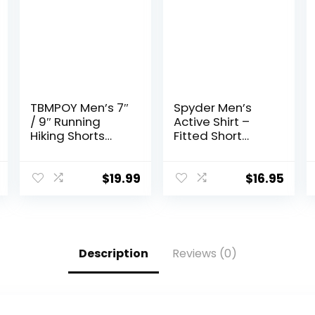
TBMPOY Men’s 7″
Spyder Men’s
/ 9″ Running
Active Shirt –
Hiking Shorts
Fitted Short
Quick Dry
Sleeve
Athletic Gym
Crewneck
Outdoor Sports
Performance
$
19.99
$
16.95
Short 3 Zipper
Training Shirt –
Pockets
Dry Fit Workout
Shirt for Men (S-
XL)
Description
Reviews (0)