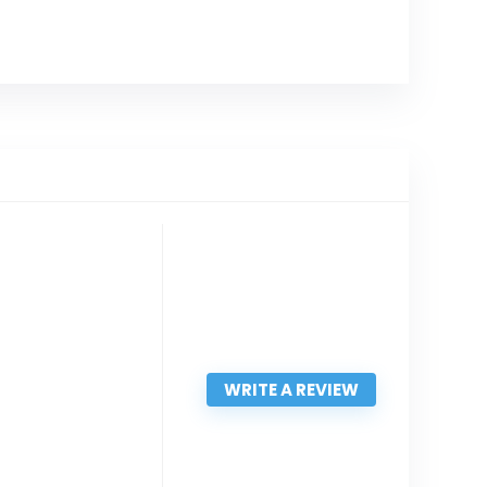
WRITE A REVIEW