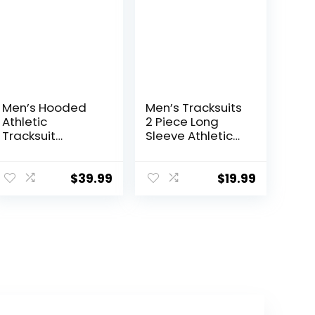
Men’s Hooded
Men’s Tracksuits
Athletic
2 Piece Long
Tracksuit
Sleeve Athletic
Sweatsuit Long
Full Zip
Sleeve Full-Zip
Sweatsuits
Jogging
Jogging Suits
$
39.99
$
19.99
Sweatpants 2
Set
Piece Patchwork
Sportsuits