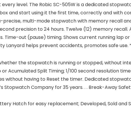
every level. The Robic SC-505W is a dedicated stopwatc
 box and start using it the first time, correctly and with c
a-precise, multi-mode stopwatch with memory recall an
0 second precision to 24 hours. Twelve (12) memory recall. 
es. Time-out (pause) timing. Shows current running lap or 
y Lanyard helps prevent accidents, promotes safe use. 
ether the stopwatch is running or stopped, without inter
p or Acumulated Split Timing; 1/100 second resolution tim
es without having to Reset the timer. Dedicated stopwat
s Stopwatch Company for 35 years. . . Break-Away Safe
ttery Hatch for easy replacement; Developed, Sold and S