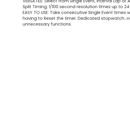
VERSATILE: Select from Single Event, Interval Lap o
Split Timing; 1/100 second resolution times up to 2
EASY TO USE: Take consecutive Single Event times 
having to Reset the timer. Dedicated stopwatch…no
unnecessary functions.