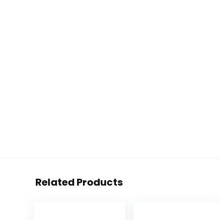
Related Products