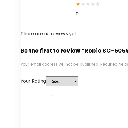
★
★
★
★
★
0
There are no reviews yet.
Be the first to review “Robic SC-5
Your email address will not be published.
Required fiel
Your Rating