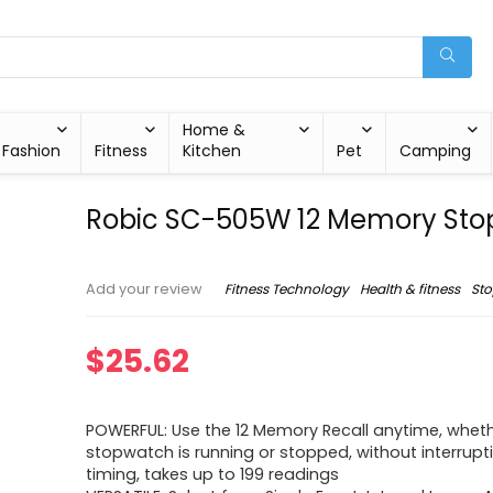
Home &
Fashion
Fitness
Kitchen
Pet
Camping
Robic SC-505W 12 Memory St
Fitness Technology
Health & fitness
St
Add your review
$
25.62
POWERFUL: Use the 12 Memory Recall anytime, wheth
stopwatch is running or stopped, without interrupt
timing, takes up to 199 readings