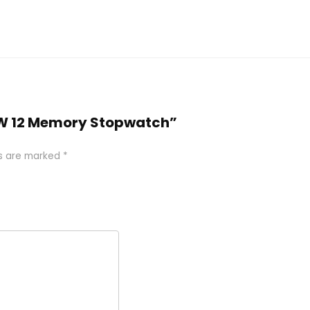
05W 12 Memory Stopwatch”
ds are marked
*