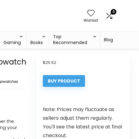
0
Wishlist
Top
Blog
Gaming
Books
Recommended
opwatch
$
25.62
BUY PRODUCT
opwatches
Note: Prices may fluctuate as
sellers adjust them regularly.
er the
You'll see the latest price at final
ing your
checkout.