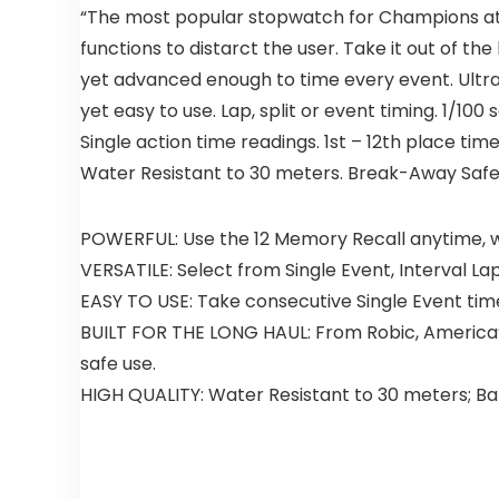
“The most popular stopwatch for Champions at 
functions to distarct the user. Take it out of the
yet advanced enough to time every event. Ultr
yet easy to use. Lap, split or event timing. 1/10
Single action time readings. 1st – 12th place tim
Water Resistant to 30 meters. Break-Away Safet
POWERFUL: Use the 12 Memory Recall anytime, wh
VERSATILE: Select from Single Event, Interval La
EASY TO USE: Take consecutive Single Event tim
BUILT FOR THE LONG HAUL: From Robic, America’
safe use.
HIGH QUALITY: Water Resistant to 30 meters; Ba