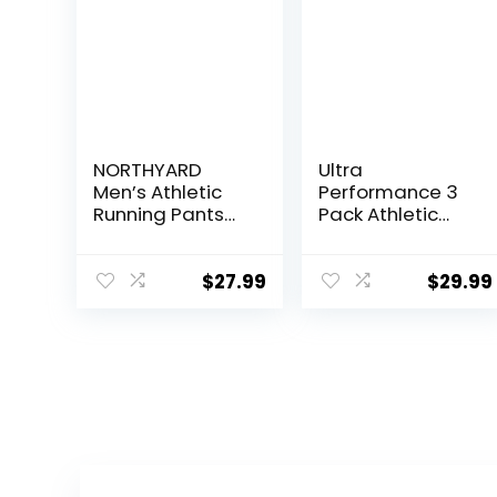
NORTHYARD
Ultra
Men’s Athletic
Performance 3
Running Pants
Pack Athletic
Lightweight
Tech Mens
Workout
Joggers, Track
Joggers Quick
Sweatpants for
$
27.99
$
29.99
Dry Gym
Men with Zipper
Sweatpants
Pockets
Active Sports
Track Training