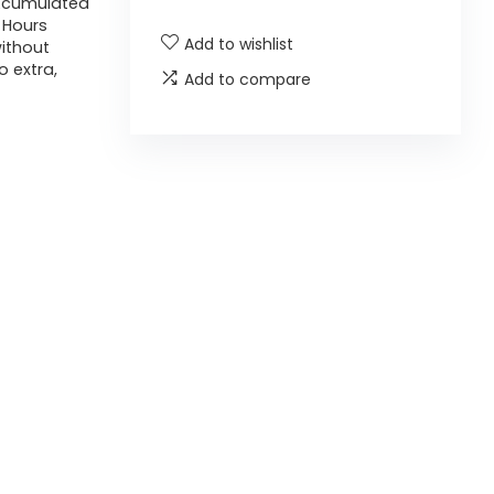
r Acumulated
4 Hours
Add to wishlist
without
 extra,
Add to compare