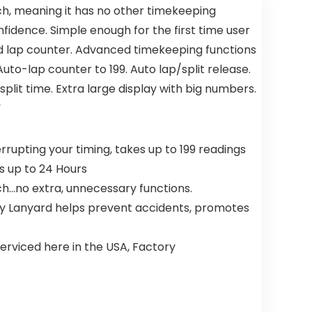
h, meaning it has no other timekeeping
onfidence. Simple enough for the first time user
d lap counter. Advanced timekeeping functions
Auto-lap counter to 199. Auto lap/split release.
split time. Extra large display with big numbers.
“
rupting your timing, takes up to 199 readings
es up to 24 Hours
ch…no extra, unnecessary functions.
ty Lanyard helps prevent accidents, promotes
erviced here in the USA, Factory