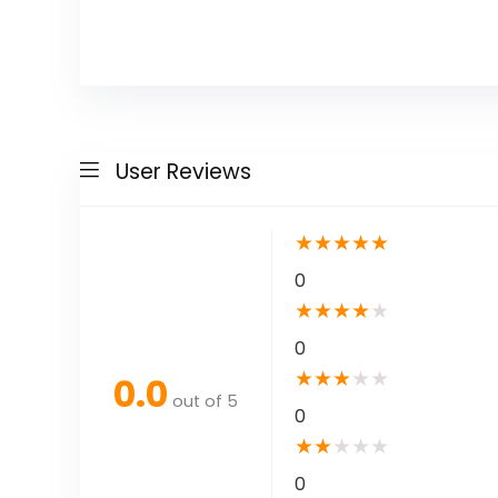
User Reviews
★
★
★
★
★
0
★
★
★
★
★
0
★
★
★
★
★
0.0
out of 5
0
★
★
★
★
★
0