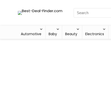
Automotive
Baby
Beauty
Electronics