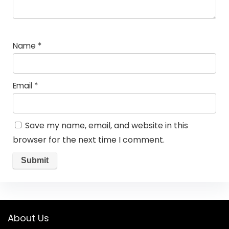
Name
*
Email
*
Save my name, email, and website in this
browser for the next time I comment.
About Us