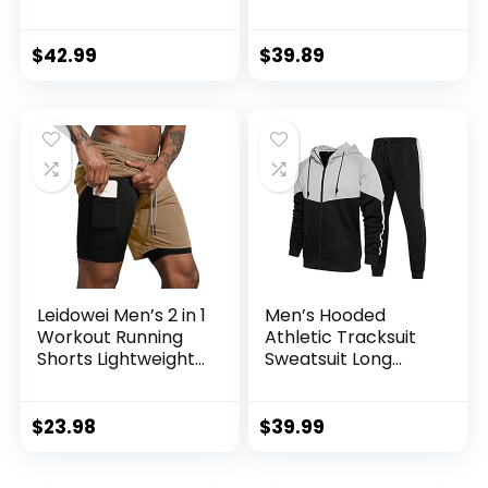
Casual Outfit
Athletic Suit Set
$
42.99
$
39.89
Leidowei Men’s 2 in 1
Men’s Hooded
Workout Running
Athletic Tracksuit
Shorts Lightweight
Sweatsuit Long
Training Yoga Gym
Sleeve Full-Zip
7″ Short with
Jogging
Zipper Pockets
Sweatpants 2 Piece
$
23.98
$
39.99
Patchwork
Sportsuits