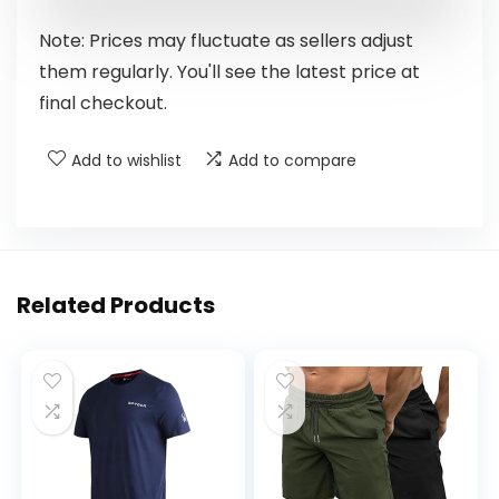
Note: Prices may fluctuate as sellers adjust
them regularly. You'll see the latest price at
final checkout.
Add to wishlist
Add to compare
Related Products