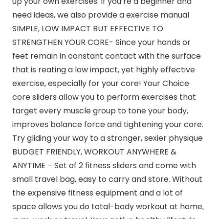
up your own exercises. If you’re a beginner and
need ideas, we also provide a exercise manual
SIMPLE, LOW IMPACT BUT EFFECTIVE TO
STRENGTHEN YOUR CORE- Since your hands or
feet remain in constant contact with the surface
that is reating a low impact, yet highly effective
exercise, especially for your core! Your Choice
core sliders allow you to perform exercises that
target every muscle group to tone your body,
improves balance force and tightening your core.
Try gliding your way to a stronger, sexier physique
BUDGET FRIENDLY, WORKOUT ANYWHERE &
ANYTIME – Set of 2 fitness sliders and come with
small travel bag, easy to carry and store. Without
the expensive fitness equipment and a lot of
space allows you do total-body workout at home,