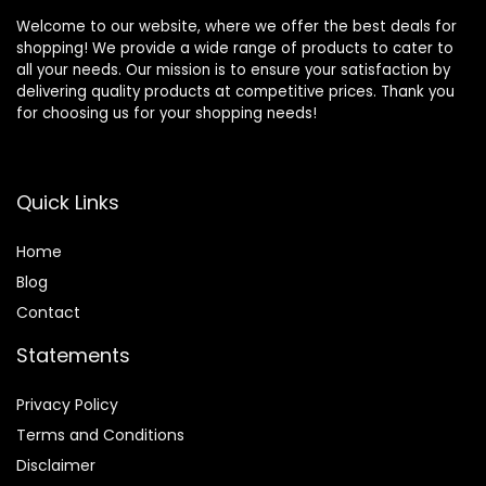
Welcome to our website, where we offer the best deals for
shopping! We provide a wide range of products to cater to
all your needs. Our mission is to ensure your satisfaction by
delivering quality products at competitive prices. Thank you
for choosing us for your shopping needs!
Quick Links
Home
Blog
Contact
Statements
Privacy Policy
Terms and Conditions
Disclaimer