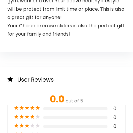
gym, work or travel. Your active healthy lifestyle
will be protect from limit time or place. This is also
a great gift for anyone!
Your Choice exercise sliders is also the perfect gift
for your family and friends!
User Reviews
0.0
out of 5
★
★
★
★
★
0
★
★
★
★
★
0
★
★
★
★
★
0