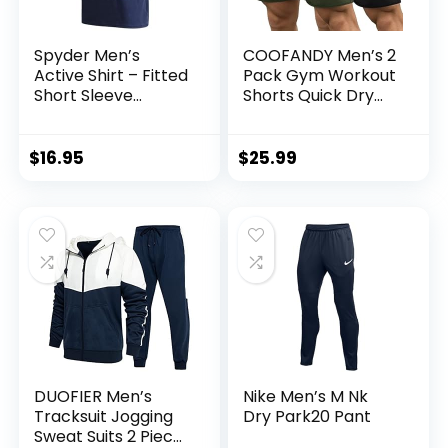
Spyder Men’s
COOFANDY Men’s 2
Active Shirt – Fitted
Pack Gym Workout
Short Sleeve
Shorts Quick Dry
Crewneck
Bodybuilding
Performance
Weightlifting Pants
Training Shirt – Dry
Training Running
$
16.95
$
25.99
Fit Workout Shirt
Jogger with
for Men (S-XL)
Pockets
DUOFIER Men’s
Nike Men’s M Nk
Tracksuit Jogging
Dry Park20 Pant
Sweat Suits 2 Piece