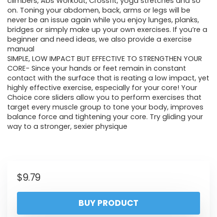
climbers, Abs Workout, Crossfit, yoga stretches and so
on. Toning your abdomen, back, arms or legs will be
never be an issue again while you enjoy lunges, planks,
bridges or simply make up your own exercises. If you’re a
beginner and need ideas, we also provide a exercise
manual
SIMPLE, LOW IMPACT BUT EFFECTIVE TO STRENGTHEN YOUR
CORE- Since your hands or feet remain in constant
contact with the surface that is reating a low impact, yet
highly effective exercise, especially for your core! Your
Choice core sliders allow you to perform exercises that
target every muscle group to tone your body, improves
balance force and tightening your core. Try gliding your
way to a stronger, sexier physique
$
9.79
BUY PRODUCT