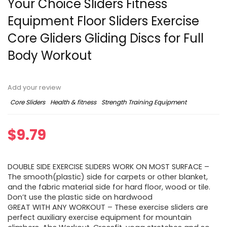
Your Choice Sliders Fitness
Equipment Floor Sliders Exercise
Core Gliders Gliding Discs for Full
Body Workout
Add your review
Core Sliders
Health & fitness
Strength Training Equipment
$
9.79
DOUBLE SIDE EXERCISE SLIDERS WORK ON MOST SURFACE –
The smooth(plastic) side for carpets or other blanket,
and the fabric material side for hard floor, wood or tile.
Don’t use the plastic side on hardwood
GREAT WITH ANY WORKOUT – These exercise sliders are
perfect auxiliary exercise equipment for mountain