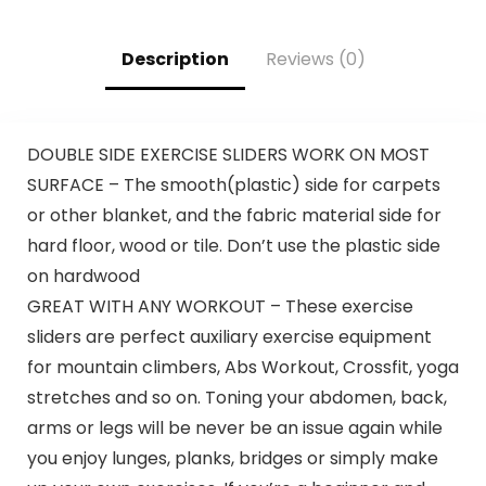
Description
Reviews (0)
DOUBLE SIDE EXERCISE SLIDERS WORK ON MOST
SURFACE – The smooth(plastic) side for carpets
or other blanket, and the fabric material side for
hard floor, wood or tile. Don’t use the plastic side
on hardwood
GREAT WITH ANY WORKOUT – These exercise
sliders are perfect auxiliary exercise equipment
for mountain climbers, Abs Workout, Crossfit, yoga
stretches and so on. Toning your abdomen, back,
arms or legs will be never be an issue again while
you enjoy lunges, planks, bridges or simply make