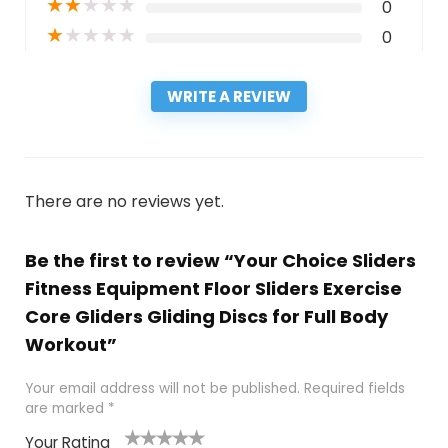
★
★
★
★
★
0
★
★
★
★
★
0
WRITE A REVIEW
There are no reviews yet.
Be the first to review “Your Choice Sliders
Fitness Equipment Floor Sliders Exercise
Core Gliders Gliding Discs for Full Body
Workout”
Your email address will not be published.
Required fields
are marked
*
Your Rating