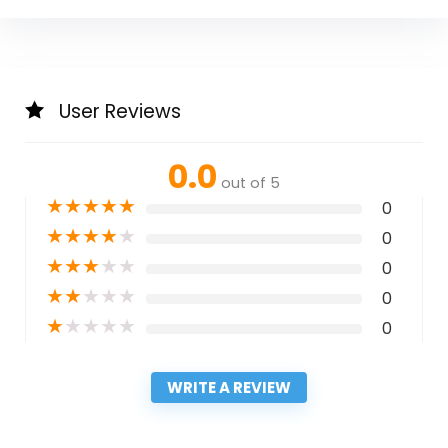
User Reviews
0.0
out of 5
★
★
★
★
★
0
★
★
★
★
★
0
★
★
★
★
★
0
★
★
★
★
★
0
★
★
★
★
★
0
WRITE A REVIEW