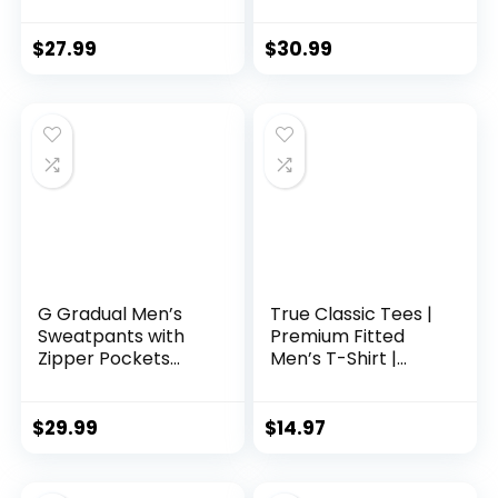
Workout Joggers
Sleeve
Quick Dry Gym
Performance
Sweatpants Active
Pullover –
$
27.99
$
30.99
Sports Track
Lightweight
Training
Workout Shirt for
Men (S-XL)
G Gradual Men’s
True Classic Tees |
Sweatpants with
Premium Fitted
Zipper Pockets
Men’s T-Shirt |
Tapered Joggers
Crew Neck | Singles
for Men Athletic
& Packs
Pants for Workout,
$
29.99
$
14.97
Jogging, Running