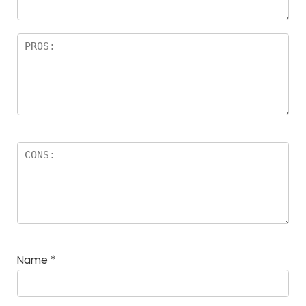
Name
*