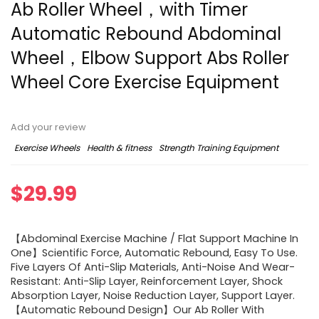
Ab Roller Wheel，with Timer
Automatic Rebound Abdominal
Wheel，Elbow Support Abs Roller
Wheel Core Exercise Equipment
Add your review
Exercise Wheels
Health & fitness
Strength Training Equipment
$
29.99
【Abdominal Exercise Machine / Flat Support Machine In
One】Scientific Force, Automatic Rebound, Easy To Use.
Five Layers Of Anti-Slip Materials, Anti-Noise And Wear-
Resistant: Anti-Slip Layer, Reinforcement Layer, Shock
Absorption Layer, Noise Reduction Layer, Support Layer.
【Automatic Rebound Design】Our Ab Roller With