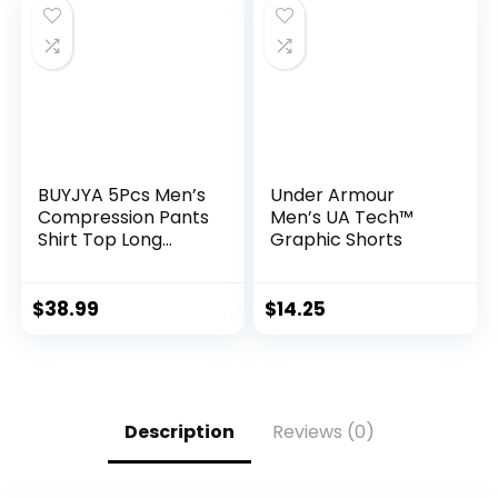
BUYJYA 5Pcs Men’s
Under Armour
Compression Pants
Men’s UA Tech™
Shirt Top Long
Graphic Shorts
Sleeve Jacket
Athletic Sets Gym
Clothing Mens
$
38.99
$
14.25
Workout
Valentine’s Day gift
Description
Reviews (0)