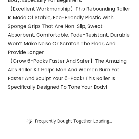
Body, Especially For Beginners.
【Excellent Workmanship】This Rebounding Roller
Is Made Of Stable, Eco-Friendly Plastic With
Sponge Grips That Are Non-Slip, Sweat-
Absorbent, Comfortable, Fade-Resistant, Durable,
Won’t Make Noise Or Scratch The Floor, And
Provide Longer
【Grow 6-Packs Faster And Safer】The Amazing
Abs Roller Kit Helps Men And Women Burn Fat
Faster And Sculpt Your 6-Pack! This Roller Is
Specifically Designed To Tone Your Body!
Frequently Bought Together Loading...