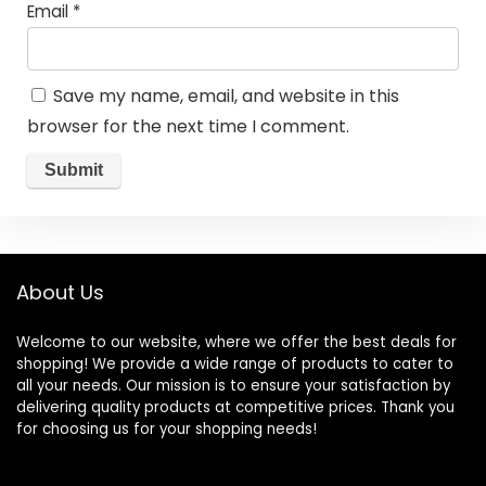
Email
*
Save my name, email, and website in this
browser for the next time I comment.
About Us
Welcome to our website, where we offer the best deals for
shopping! We provide a wide range of products to cater to
all your needs. Our mission is to ensure your satisfaction by
delivering quality products at competitive prices. Thank you
for choosing us for your shopping needs!