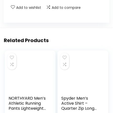
Add to wishlist
Add to compare
Related Products
NORTHYARD Men’s
Spyder Men’s
Athletic Running
Active Shirt –
Pants Lightweight
Quarter Zip Long