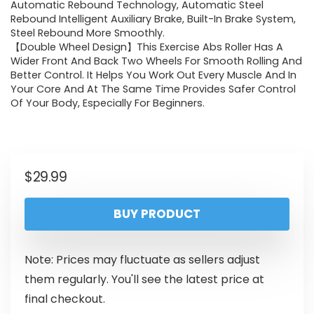
Automatic Rebound Technology, Automatic Steel
Rebound Intelligent Auxiliary Brake, Built-In Brake System,
Steel Rebound More Smoothly.
【Double Wheel Design】This Exercise Abs Roller Has A
Wider Front And Back Two Wheels For Smooth Rolling And
Better Control. It Helps You Work Out Every Muscle And In
Your Core And At The Same Time Provides Safer Control
Of Your Body, Especially For Beginners.
$
29.99
BUY PRODUCT
Note: Prices may fluctuate as sellers adjust
them regularly. You'll see the latest price at
final checkout.