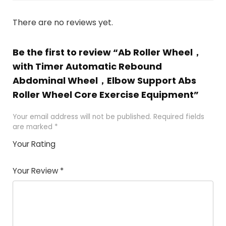
There are no reviews yet.
Be the first to review “Ab Roller Wheel，
with Timer Automatic Rebound
Abdominal Wheel，Elbow Support Abs
Roller Wheel Core Exercise Equipment”
Your email address will not be published.
Required fields
are marked
*
Your Rating
1
2
3
4
5
Your Review
*