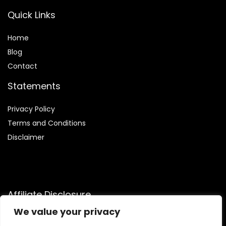
Quick Links
Home
Blog
Contact
Statements
Privacy Policy
Terms and Conditions
Disclaimer
Affiliate Disclosure
We value your privacy
Disclosure:
We are participants in the Amazon Services LLC