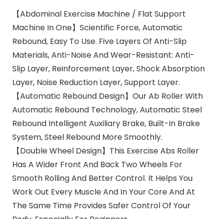
【Abdominal Exercise Machine / Flat Support
Machine In One】Scientific Force, Automatic
Rebound, Easy To Use. Five Layers Of Anti-Slip
Materials, Anti-Noise And Wear-Resistant: Anti-
Slip Layer, Reinforcement Layer, Shock Absorption
Layer, Noise Reduction Layer, Support Layer.
【Automatic Rebound Design】Our Ab Roller With
Automatic Rebound Technology, Automatic Steel
Rebound Intelligent Auxiliary Brake, Built-In Brake
System, Steel Rebound More Smoothly.
【Double Wheel Design】This Exercise Abs Roller
Has A Wider Front And Back Two Wheels For
Smooth Rolling And Better Control. It Helps You
Work Out Every Muscle And In Your Core And At
The Same Time Provides Safer Control Of Your