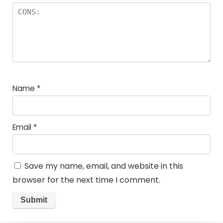
Name
*
Email
*
Save my name, email, and website in this
browser for the next time I comment.