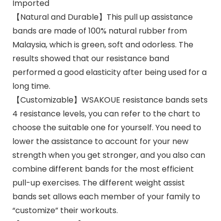
Imported
【Natural and Durable】This pull up assistance
bands are made of 100% natural rubber from
Malaysia, which is green, soft and odorless. The
results showed that our resistance band
performed a good elasticity after being used for a
long time.
【Customizable】WSAKOUE resistance bands sets
4 resistance levels, you can refer to the chart to
choose the suitable one for yourself. You need to
lower the assistance to account for your new
strength when you get stronger, and you also can
combine different bands for the most efficient
pull-up exercises. The different weight assist
bands set allows each member of your family to
“customize” their workouts.