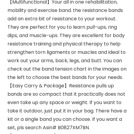
【Multifunctional】Your all in one rehabilitation,
mobility and exercise band. the resistance bands
add an extra bit of resistance to your workout.
They are perfect for you to learn pull-ups, ring
dips, and muscle-ups. They are excellent for body
resistance training and physical therapy to help
strengthen torn ligaments or muscles and ideal to
work out your arms, back, legs, and butt. You can
check out the band tension chart in the images on
the left to choose the best bands for your needs.
【Easy Carry & Package】Resistance pulls up
bands are so compact that it practically does not
even take up any space or weight. If you want to
take it outdoor, just put it in your bag. There have a
kit or a single band you can choose. If you want a
set, pls search Asin# B0827XM7BN.