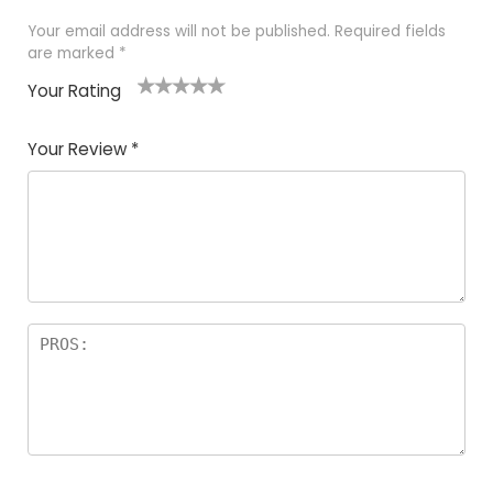
Your email address will not be published.
Required fields
are marked
*
Your Rating
1
2
3
4
5
Your Review
*