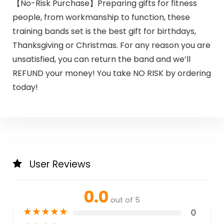
【No-Risk Purchase】Preparing gifts for fitness
people, from workmanship to function, these
training bands set is the best gift for birthdays,
Thanksgiving or Christmas. For any reason you are
unsatisfied, you can return the band and we’ll
REFUND your money! You take NO RISK by ordering
today!
User Reviews
0.0
out of 5
★
★
★
★
★
0