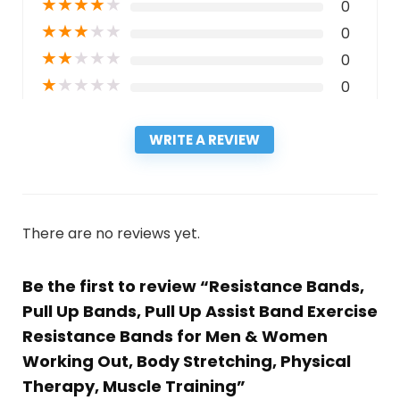
★
★
★
★
★
0
★
★
★
★
★
0
★
★
★
★
★
0
★
★
★
★
★
0
WRITE A REVIEW
There are no reviews yet.
Be the first to review “Resistance Bands,
Pull Up Bands, Pull Up Assist Band Exercise
Resistance Bands for Men & Women
Working Out, Body Stretching, Physical
Therapy, Muscle Training”