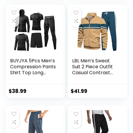
BUYJYA 5Pcs Men’s
LBL Men’s Sweat
Compression Pants
Suit 2 Piece Outfit
Shirt Top Long
Casual Contrast
Sleeve Jacket
Sports Jogging
Athletic Sets Gym
Tracksuits Set
Clothing Mens
$
38.99
$
41.99
Workout
Valentine’s Day gift