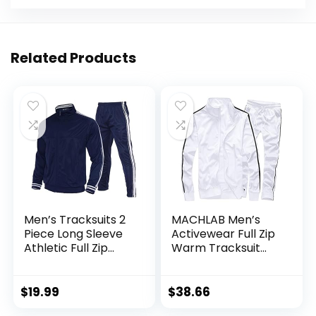
Related Products
Men’s Tracksuits 2
MACHLAB Men’s
Piece Long Sleeve
Activewear Full Zip
Athletic Full Zip
Warm Tracksuit
Sweatsuits Jogging
Sports Set Casual
Suits Set
Sweat Suit
$
19.99
$
38.66