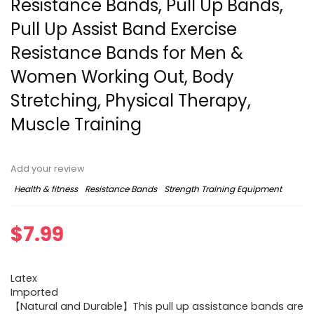
Resistance Bands, Pull Up Bands,
Pull Up Assist Band Exercise
Resistance Bands for Men &
Women Working Out, Body
Stretching, Physical Therapy,
Muscle Training
Add your review
Health & fitness
Resistance Bands
Strength Training Equipment
$
7.99
Latex
Imported
【Natural and Durable】This pull up assistance bands are