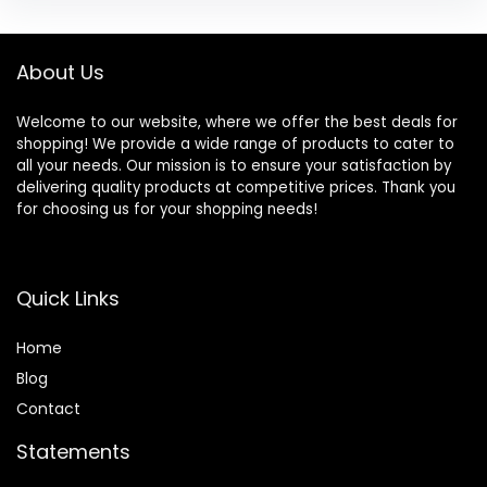
About Us
Welcome to our website, where we offer the best deals for
shopping! We provide a wide range of products to cater to
all your needs. Our mission is to ensure your satisfaction by
delivering quality products at competitive prices. Thank you
for choosing us for your shopping needs!
Quick Links
Home
Blog
Contact
Statements