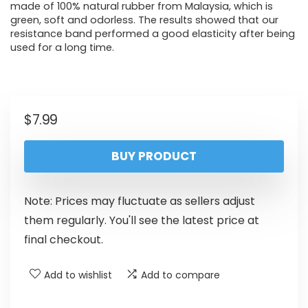
made of 100% natural rubber from Malaysia, which is
green, soft and odorless. The results showed that our
resistance band performed a good elasticity after being
used for a long time.
$
7.99
BUY PRODUCT
Note: Prices may fluctuate as sellers adjust
them regularly. You'll see the latest price at
final checkout.
Add to wishlist
Add to compare