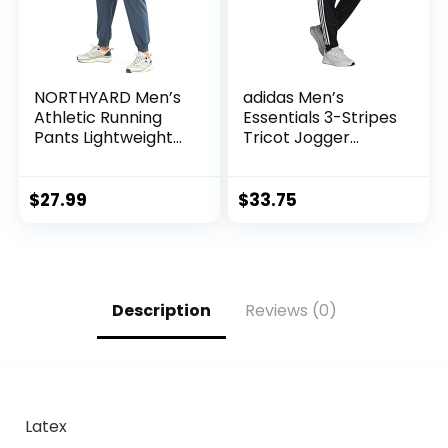
NORTHYARD Men’s
adidas Men’s
Athletic Running
Essentials 3-Stripes
Pants Lightweight
Tricot Jogger
Workout Joggers
Pants
Quick Dry Gym
Sweatpants Active
$
27.99
$
33.75
Sports Track
Training
Description
Reviews (0)
Latex