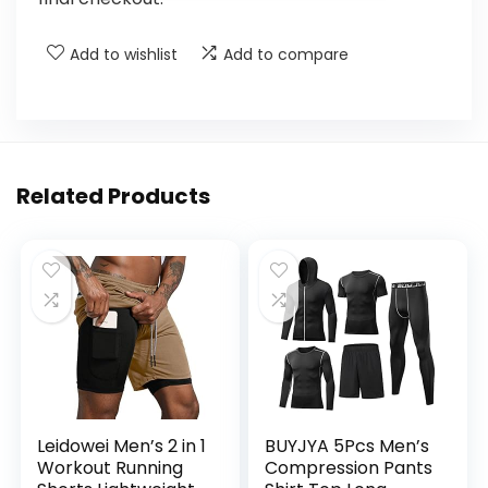
Add to wishlist
Add to compare
Related Products
Leidowei Men’s 2 in 1
BUYJYA 5Pcs Men’s
Workout Running
Compression Pants