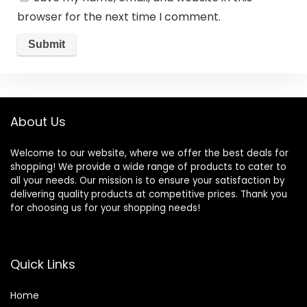
browser for the next time I comment.
About Us
Welcome to our website, where we offer the best deals for
shopping! We provide a wide range of products to cater to
all your needs. Our mission is to ensure your satisfaction by
delivering quality products at competitive prices. Thank you
for choosing us for your shopping needs!
Quick Links
Home