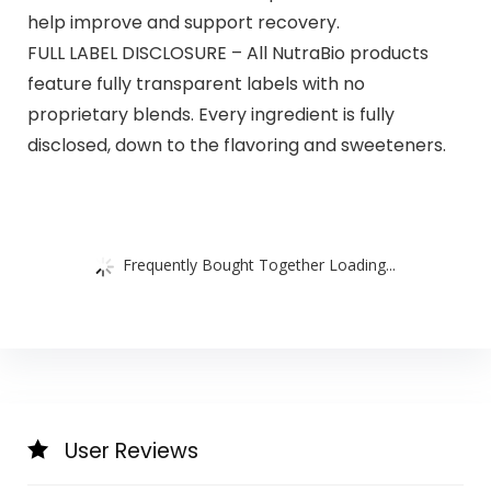
help improve and support recovery.
FULL LABEL DISCLOSURE – All NutraBio products
feature fully transparent labels with no
proprietary blends. Every ingredient is fully
disclosed, down to the flavoring and sweeteners.
Frequently Bought Together Loading...
User Reviews