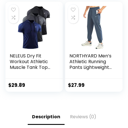
NELEUS Dry Fit
NORTHYARD Men’s
Workout Athletic
Athletic Running
Muscle Tank Top
Pants Lightweight
Running Shirts with
Workout Joggers
Hoods
Quick Dry Gym
Sweatpants Active
$
29.89
$
27.99
Sports Track
Training
Description
Reviews (0)