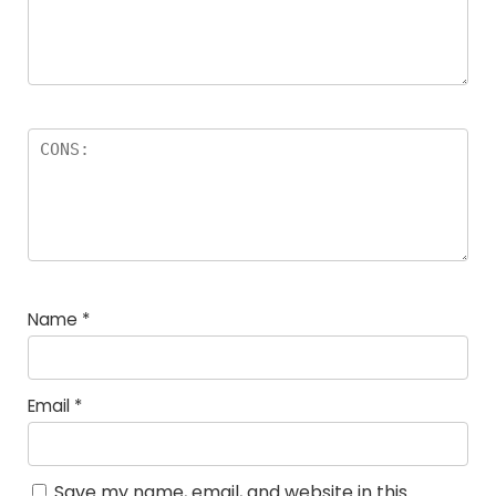
Name
*
Email
*
Save my name, email, and website in this