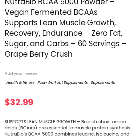
NutraBio BCAA 5000 Powder –
Vegan Fermented BCAAs –
Supports Lean Muscle Growth,
Recovery, Endurance – Zero Fat,
Sugar, and Carbs – 60 Servings –
Grape Berry Crush
Add your review
Health & fitness
Post-Workout Supplements
Supplements
$
32.99
SUPPORTS LEAN MUSCLE GROWTH – Branch chain amino
acids (BCAAs) are essential to muscle protein synthesis.
NutraBio’s BCAA 5000 combines leucine, isoleucine, and