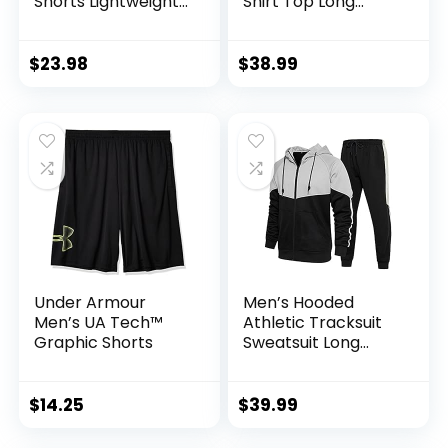
Shorts Lightweight
Shirt Top Long
Training Yoga Gym
Sleeve Jacket
7″ Short with
Athletic Sets Gym
Zipper Pockets
Clothing Mens
$
23.98
$
38.99
Workout
Valentine’s Day gift
Under Armour
Men’s Hooded
Men’s UA Tech™
Athletic Tracksuit
Graphic Shorts
Sweatsuit Long
Sleeve Full-Zip
Jogging
Sweatpants 2 Piece
$
14.25
$
39.99
Patchwork
Sportsuits