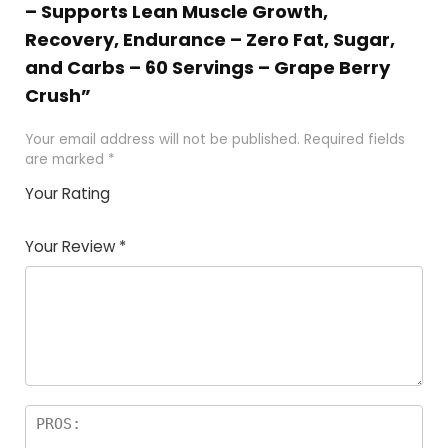
– Supports Lean Muscle Growth,
Recovery, Endurance – Zero Fat, Sugar,
and Carbs – 60 Servings – Grape Berry
Crush”
Your email address will not be published.
Required fields
are marked
*
Your Rating
1
2
3
4
5
Your Review
*