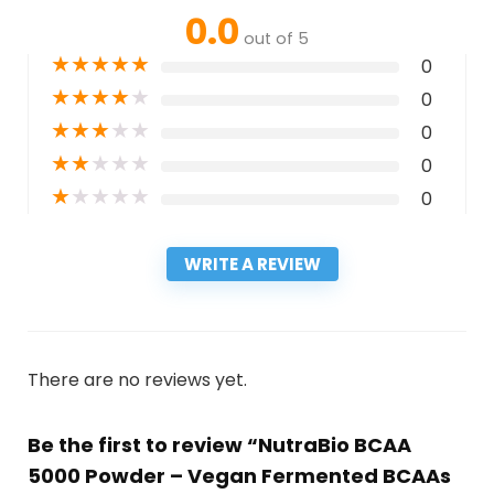
0.0
out of 5
★
★
★
★
★
0
★
★
★
★
★
0
★
★
★
★
★
0
★
★
★
★
★
0
★
★
★
★
★
0
WRITE A REVIEW
There are no reviews yet.
Be the first to review “NutraBio BCAA
5000 Powder – Vegan Fermented BCAAs