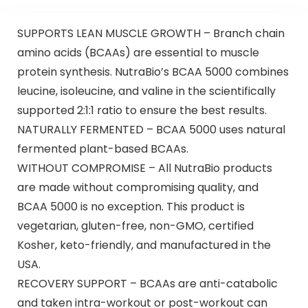
SUPPORTS LEAN MUSCLE GROWTH – Branch chain
amino acids (BCAAs) are essential to muscle
protein synthesis. NutraBio’s BCAA 5000 combines
leucine, isoleucine, and valine in the scientifically
supported 2:1:1 ratio to ensure the best results.
NATURALLY FERMENTED – BCAA 5000 uses natural
fermented plant-based BCAAs.
WITHOUT COMPROMISE – All NutraBio products
are made without compromising quality, and
BCAA 5000 is no exception. This product is
vegetarian, gluten-free, non-GMO, certified
Kosher, keto-friendly, and manufactured in the
USA.
RECOVERY SUPPORT – BCAAs are anti-catabolic
and taken intra-workout or post-workout can