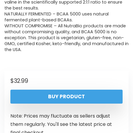
valine in the scientifically supported 2:1:1 ratio to ensure
the best results.
NATURALLY FERMENTED – BCAA 5000 uses natural
fermented plant-based BCAAs.
WITHOUT COMPROMISE – All NutraBio products are made
without compromising quality, and BCAA 5000 is no
exception. This product is vegetarian, gluten-free, non-
GMO, certified Kosher, keto-friendly, and manufactured in
the USA.
$
32.99
BUY PRODUCT
Note: Prices may fluctuate as sellers adjust
them regularly. You'll see the latest price at
final checkout.