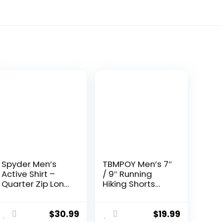
Spyder Men’s
TBMPOY Men’s 7″
Active Shirt –
/ 9″ Running
Quarter Zip Long
Hiking Shorts
Sleeve
Quick Dry
Performance
Athletic Gym
Pullover –
Outdoor Sports
$
30.99
$
19.99