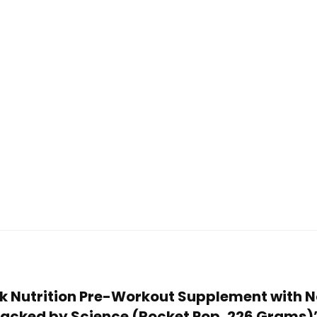
ork Nutrition Pre-Workout Supplement with 
 Backed by Science (Rocket Pop, 226 Grams)