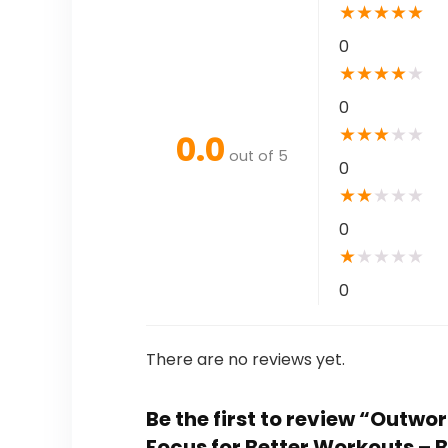
★
★
★
★
★
0
★
★
★
★
★
0
★
★
★
★
★
0.0
out of 5
0
★
★
★
★
★
0
★
★
★
★
★
0
There are no reviews yet.
Be the first to review “Outw
Focus for Better Workouts –