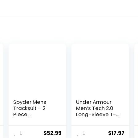
Spyder Mens
Under Armour
Tracksuit – 2
Men’s Tech 2.0
Piece
Long-Sleeve T-
Performance Zip
Shirt
Sweatshirt
Jacket and
$
52.99
$
17.97