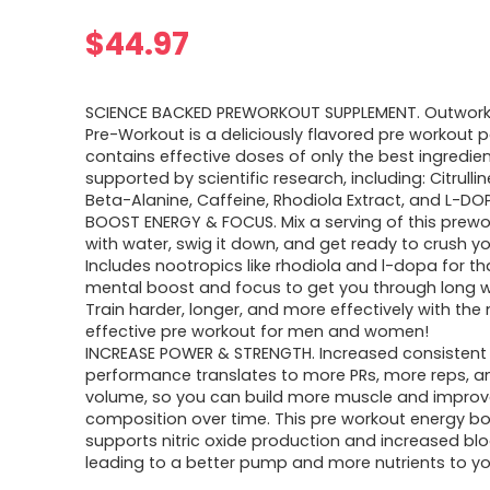
$
44.97
SCIENCE BACKED PREWORKOUT SUPPLEMENT. Outwork 
Pre-Workout is a deliciously flavored pre workout 
contains effective doses of only the best ingredie
supported by scientific research, including: Citrulli
Beta-Alanine, Caffeine, Rhodiola Extract, and L-DO
BOOST ENERGY & FOCUS. Mix a serving of this prewo
with water, swig it down, and get ready to crush y
Includes nootropics like rhodiola and l-dopa for th
mental boost and focus to get you through long w
Train harder, longer, and more effectively with the
effective pre workout for men and women!
INCREASE POWER & STRENGTH. Increased consistent
performance translates to more PRs, more reps, 
volume, so you can build more muscle and impro
composition over time. This pre workout energy b
supports nitric oxide production and increased blo
leading to a better pump and more nutrients to y