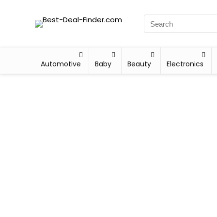
Automotive
Baby
Beauty
Electronics