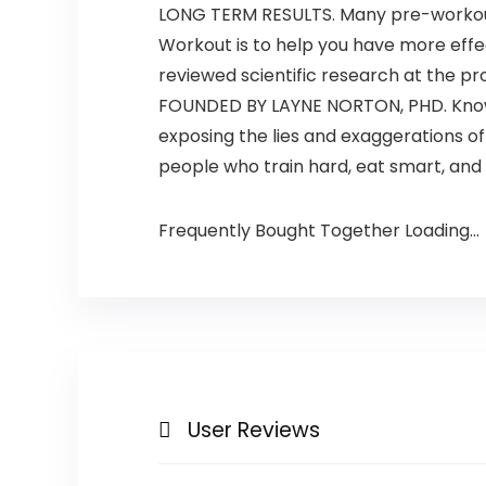
LONG TERM RESULTS. Many pre-workouts
Workout is to help you have more effe
reviewed scientific research at the pr
FOUNDED BY LAYNE NORTON, PHD. Known 
exposing the lies and exaggerations o
people who train hard, eat smart, and 
Frequently Bought Together Loading...
User Reviews