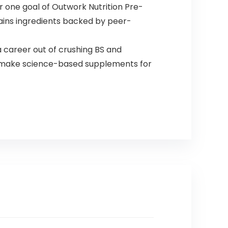
 one goal of Outwork Nutrition Pre-
ains ingredients backed by peer-
career out of crushing BS and
to make science-based supplements for