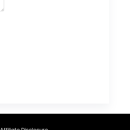
Affiliate Disclosure