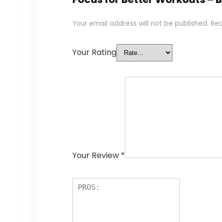
Your email address will not be published.
Req
Your Rating
Your Review
*