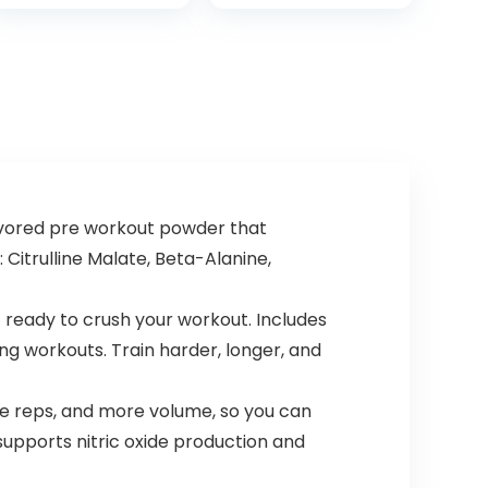
Lightweight
Short 3 Zipper
Workout Shirt for
Pockets
Men (S-XL)
vored pre workout powder that
 Citrulline Malate, Beta-Alanine,
 ready to crush your workout. Includes
ng workouts. Train harder, longer, and
 reps, and more volume, so you can
upports nitric oxide production and