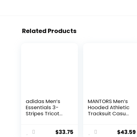
Related Products
adidas Men’s
MANTORS Men’s
Essentials 3-
Hooded Athletic
Stripes Tricot
Tracksuit Casual
Jogger Pants
2 Pieces Suits
Color Block
Hoodies and
$
33.75
$
43.59