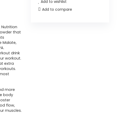
Add to wishlist
Add to compare
Nutrition
powder that
nts
ne Malate,
PA.
rkout drink
our workout.
at extra
orkouts.
 most
and more
ve body
ooster
od flow,
our muscles.