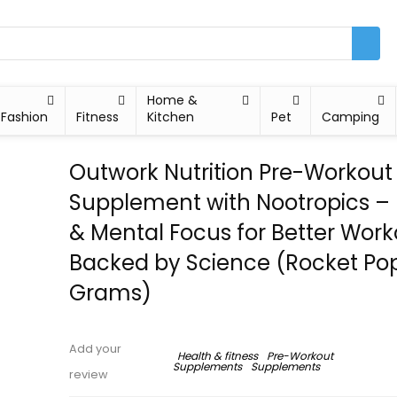
Home &
Fashion
Fitness
Kitchen
Pet
Camping
Outwork Nutrition Pre-Workout
Supplement with Nootropics –
& Mental Focus for Better Work
Backed by Science (Rocket Pop
Grams)
Add your
Health & fitness
Pre-Workout
Supplements
Supplements
review