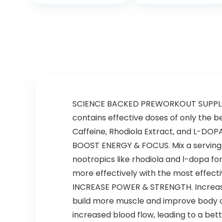
Sweatpants Set
SCIENCE BACKED PREWORKOUT SUPPLEMEN
contains effective doses of only the be
Caffeine, Rhodiola Extract, and L-DOPA
BOOST ENERGY & FOCUS. Mix a serving o
nootropics like rhodiola and l-dopa fo
more effectively with the most effec
INCREASE POWER & STRENGTH. Increase
build more muscle and improve body c
increased blood flow, leading to a be