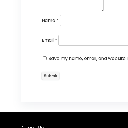
Name
*
Email
*
Save my name, email, and website i
About Us