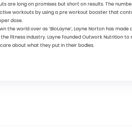
 are long on promises but short on results. The number
ctive workouts by using a pre workout booster that cont
oper dose.
the world over as ‘BioLayne’, Layne Norton has made a 
f the fitness industry. Layne founded Outwork Nutrition 
care about what they put in their bodies.