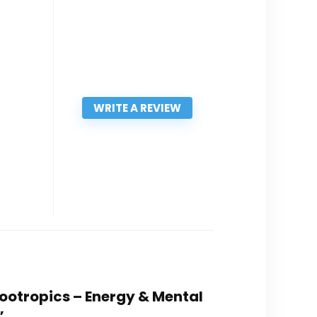
WRITE A REVIEW
Nootropics – Energy & Mental
”