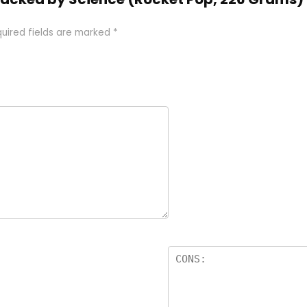
uired fields are marked
*