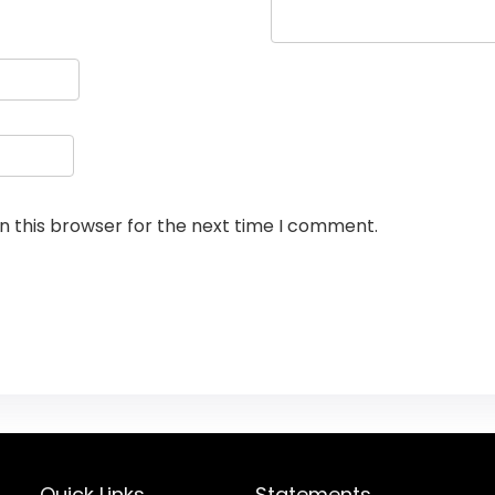
n this browser for the next time I comment.
Quick Links
Statements