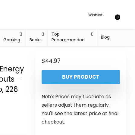
Wishlist
0
Top
Blog
Gaming
Books
Recommended
$
44.97
 Energy
BUY PRODUCT
outs –
, 226
Note: Prices may fluctuate as
sellers adjust them regularly.
You'll see the latest price at final
checkout.