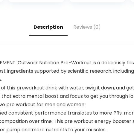
Jogger
Sweatpants –
Active Pants Set
for Men, S-XL
Description
Reviews (0)
T. Outwork Nutrition Pre-Workout is a deliciously fla
st ingredients supported by scientific research, including:
.
f this preworkout drink with water, swig it down, and get
r that extra mental boost and focus to get you through lo
tive pre workout for men and women!
d consistent performance translates to more PRs, more
omposition over time. This pre workout energy booster s
tter pump and more nutrients to your muscles.