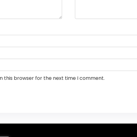
n this browser for the next time I comment.