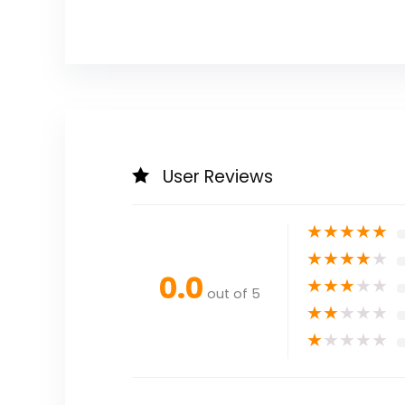
User Reviews
★
★
★
★
★
★
★
★
★
★
0.0
★
★
★
★
★
out of 5
★
★
★
★
★
★
★
★
★
★