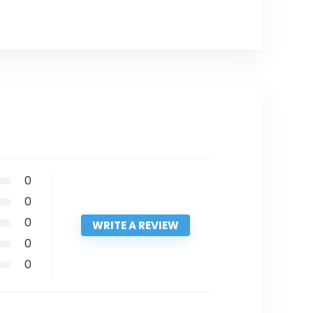
0
0
0
WRITE A REVIEW
0
0