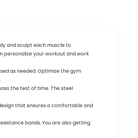
ody and sculpt each muscle to
can personalize your workout and work
 used as needed. Optimize the gym
.
ass the test of time. The steel
esign that ensures a comfortable and
resistance bands. You are also getting