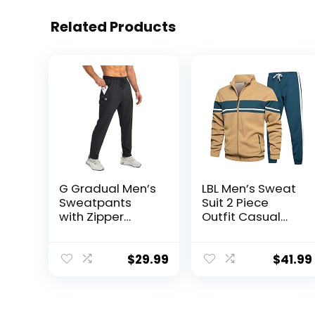
Related Products
G Gradual Men’s
LBL Men’s Sweat
Sweatpants
Suit 2 Piece
with Zipper
Outfit Casual
Pockets
Contrast Sports
Tapered
Jogging
Joggers for Men
Tracksuits Set
$
29.99
$
41.99
Athletic Pants
for Workout,
Jogging,