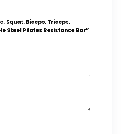
e, Squat, Biceps, Triceps,
le Steel Pilates Resistance Bar”