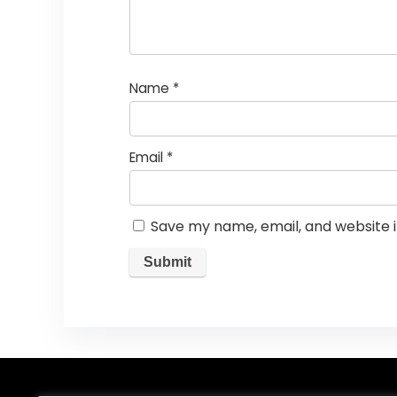
Name
*
Email
*
Save my name, email, and website i