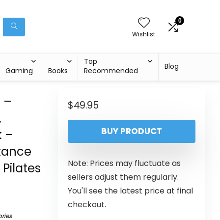
0
Wishlist
Top
Blog
Gaming
Books
Recommended
s –
$
49.95
,
BUY PRODUCT
k –
stance
Note: Prices may fluctuate as
Pilates
sellers adjust them regularly.
You'll see the latest price at final
checkout.
ries