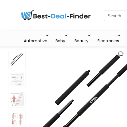
Automotive
Baby
Beauty
Electronics