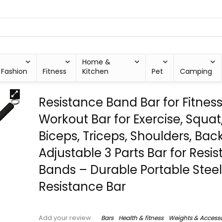
Home &
Fashion
Fitness
Kitchen
Pet
Camping
Resistance Band Bar for Fitnes
Workout Bar for Exercise, Squat
Biceps, Triceps, Shoulders, Bac
Adjustable 3 Parts Bar for Resi
Bands – Durable Portable Steel 
Resistance Bar
Bars
Health & fitness
Weights & Accesso
Add your review