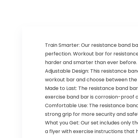
Running
Train Smarter: Our resistance band ba
perfection. Workout bar for resistanc
harder and smarter than ever before.
Adjustable Design: This resistance b
workout bar and choose between the 30 
Made to Last: The resistance band bar i
exercise band bar is corrosion-proof 
Comfortable Use: The resistance ban
strong grip for more security and safe
What you Get: Our set includes only th
a flyer with exercise instructions that h