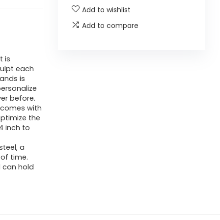
Add to wishlist
Add to compare
 is
culpt each
ands is
personalize
er before.
r comes with
ptimize the
 inch to
teel, a
 of time.
d can hold