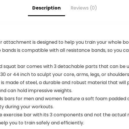
Description
Reviews (0)
r attachment is designed to help you train your whole b
e bands is compatible with all resistance bands, so you 
and squat bar comes with 3 detachable parts that can be
or 44 inch to sculpt your core, arms, legs, or shoulders
s made of steel, a durable and robust material that will p
and can hold impressive weights.
ds bars for men and women feature a soft foam padded d
ty during your workouts.
e exercise bar with its 3 components and not the actual 
elp you to train safely and efficiently.