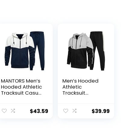
MANTORS Men’s
Men’s Hooded
Hooded Athletic
Athletic
Tracksuit Casual
Tracksuit
2 Pieces Suits
Sweatsuit Long
Color Block
Sleeve Full-Zip
Hoodies and
Jogging
$
43.59
$
39.99
Sweatpants Set
Sweatpants 2
Piece Patchwork
Sportsuits