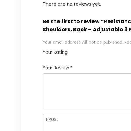
There are no reviews yet.
Be the first to review “Resistan
Shoulders, Back – Adjustable 3 
Your email address will not be published.
Req
Your Rating
1
2
3
4
5
Your Review
*