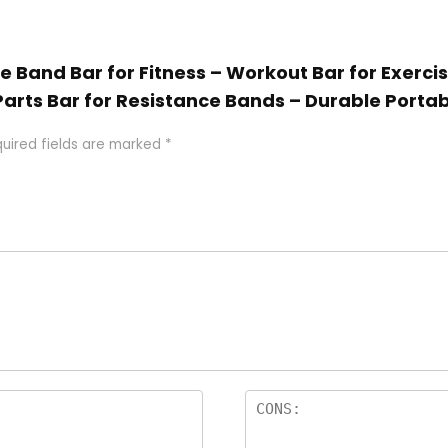
ce Band Bar for Fitness – Workout Bar for Exercis
Parts Bar for Resistance Bands – Durable Portab
uired fields are marked
*