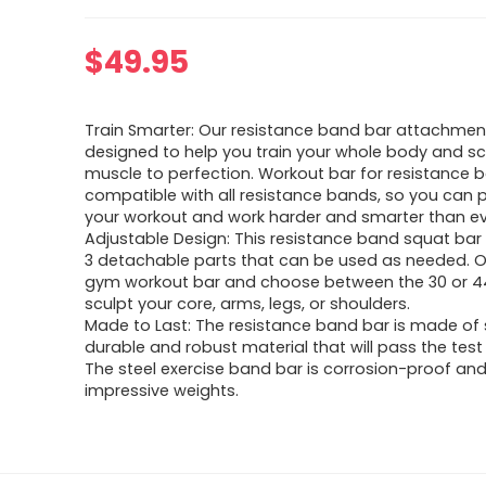
$
49.95
Train Smarter: Our resistance band bar attachment
designed to help you train your whole body and s
muscle to perfection. Workout bar for resistance b
compatible with all resistance bands, so you can 
your workout and work harder and smarter than ev
Adjustable Design: This resistance band squat ba
3 detachable parts that can be used as needed. O
gym workout bar and choose between the 30 or 44
sculpt your core, arms, legs, or shoulders.
Made to Last: The resistance band bar is made of s
durable and robust material that will pass the test
The steel exercise band bar is corrosion-proof an
impressive weights.