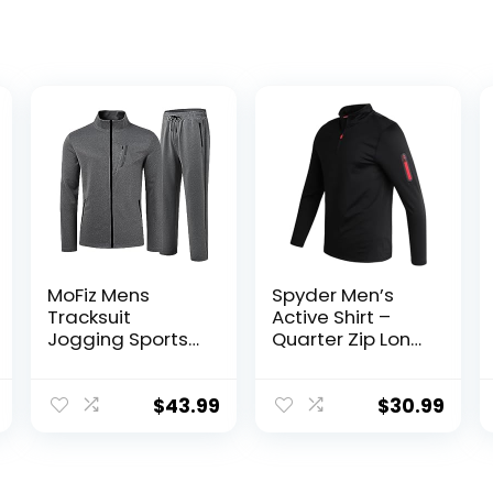
MoFiz Mens
Spyder Men’s
Tracksuit
Active Shirt –
Jogging Sports
Quarter Zip Long
Sweatsuit
Sleeve
Comfortable
Performance
Outfits Casual
Pullover –
$
43.99
$
30.99
Athletic Pants
Lightweight
Full zip Jacket 2
Workout Shirt for
Piece
Men (S-XL)