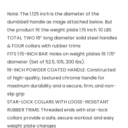
Note: The 1.125 inch is the diameter of the
dumbbell handle as mage attached below. But
the product fit the weight plate 1.15 inch. 10 LBS
TOTAL: TWO 16” long diameter solid steel handles
& FOUR collars with rubber trims
FITS 1.15-INCH BAR: Holes on weight plates fit 1.15”
diameter (Set of 52.5, 105, 200 lbs).
16-INCH POWDER COATED HANDLE: Constructed
of high-quality, textured chrome handle for
maximum durability and a secure, firm, and non-
slip grip
STAR-LOCK COLLARS WITH LOOSE-RESISTANT
RUBBER TRIMS: Threaded ends with star-lock
collars provide a safe, secure workout and easy
weight plate changes