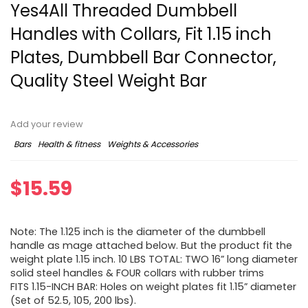
Yes4All Threaded Dumbbell
Handles with Collars, Fit 1.15 inch
Plates, Dumbbell Bar Connector,
Quality Steel Weight Bar
Add your review
Bars
Health & fitness
Weights & Accessories
$
15.59
Note: The 1.125 inch is the diameter of the dumbbell
handle as mage attached below. But the product fit the
weight plate 1.15 inch. 10 LBS TOTAL: TWO 16” long diameter
solid steel handles & FOUR collars with rubber trims
FITS 1.15-INCH BAR: Holes on weight plates fit 1.15” diameter
(Set of 52.5, 105, 200 lbs).