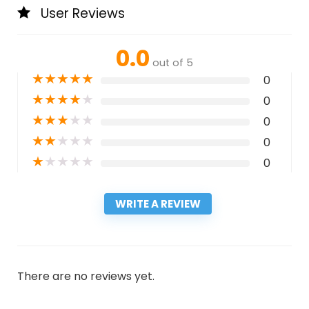
User Reviews
0.0
out of 5
★
★
★
★
★
0
★
★
★
★
★
0
★
★
★
★
★
0
★
★
★
★
★
0
★
★
★
★
★
0
WRITE A REVIEW
There are no reviews yet.