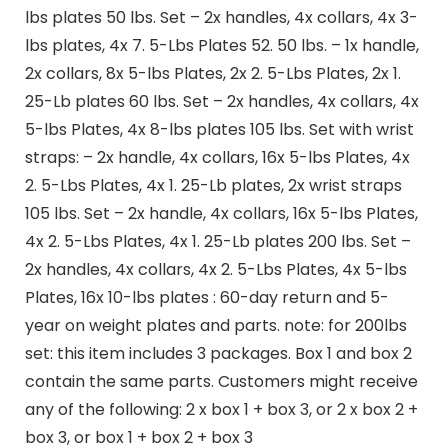
lbs plates 50 lbs. Set – 2x handles, 4x collars, 4x 3-
lbs plates, 4x 7. 5-Lbs Plates 52. 50 lbs. – 1x handle,
2x collars, 8x 5-lbs Plates, 2x 2. 5-Lbs Plates, 2x 1.
25-Lb plates 60 lbs. Set – 2x handles, 4x collars, 4x
5-lbs Plates, 4x 8-lbs plates 105 lbs. Set with wrist
straps: – 2x handle, 4x collars, 16x 5-lbs Plates, 4x
2. 5-Lbs Plates, 4x 1. 25-Lb plates, 2x wrist straps
105 lbs. Set – 2x handle, 4x collars, 16x 5-lbs Plates,
4x 2. 5-Lbs Plates, 4x 1. 25-Lb plates 200 lbs. Set –
2x handles, 4x collars, 4x 2. 5-Lbs Plates, 4x 5-lbs
Plates, 16x 10-lbs plates : 60-day return and 5-
year on weight plates and parts. note: for 200lbs
set: this item includes 3 packages. Box 1 and box 2
contain the same parts. Customers might receive
any of the following: 2 x box 1 + box 3, or 2 x box 2 +
box 3, or box 1 + box 2 + box 3