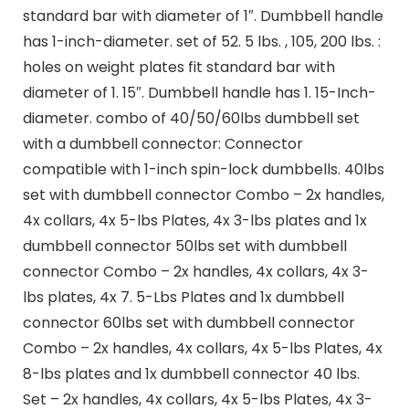
standard bar with diameter of 1″. Dumbbell handle
has 1-inch-diameter. set of 52. 5 lbs. , 105, 200 lbs. :
holes on weight plates fit standard bar with
diameter of 1. 15″. Dumbbell handle has 1. 15-Inch-
diameter. combo of 40/50/60lbs dumbbell set
with a dumbbell connector: Connector
compatible with 1-inch spin-lock dumbbells. 40lbs
set with dumbbell connector Combo – 2x handles,
4x collars, 4x 5-lbs Plates, 4x 3-lbs plates and 1x
dumbbell connector 50lbs set with dumbbell
connector Combo – 2x handles, 4x collars, 4x 3-
lbs plates, 4x 7. 5-Lbs Plates and 1x dumbbell
connector 60lbs set with dumbbell connector
Combo – 2x handles, 4x collars, 4x 5-lbs Plates, 4x
8-lbs plates and 1x dumbbell connector 40 lbs.
Set – 2x handles, 4x collars, 4x 5-lbs Plates, 4x 3-