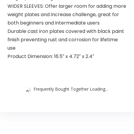
WIDER SLEEVES: Offer larger room for adding more
weight plates and increase challenge, great for
both beginners and intermediate users
Durable cast iron plates covered with black paint
finish preventing rust and corrosion for lifetime
use
Product Dimension: 16.5″ x 4.72″ x 2.4″
Frequently Bought Together Loading...