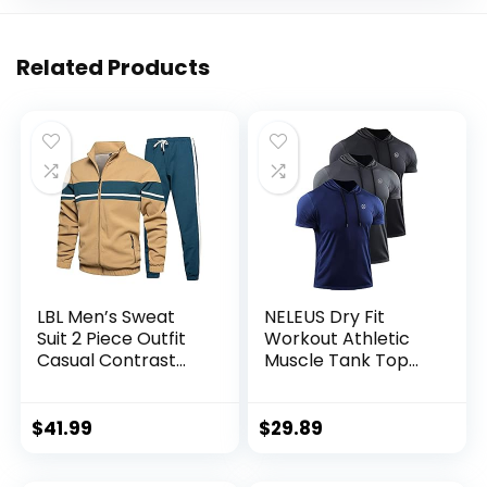
Related Products
LBL Men’s Sweat
NELEUS Dry Fit
Suit 2 Piece Outfit
Workout Athletic
Casual Contrast
Muscle Tank Top
Sports Jogging
Running Shirts with
Tracksuits Set
Hoods
$
41.99
$
29.89