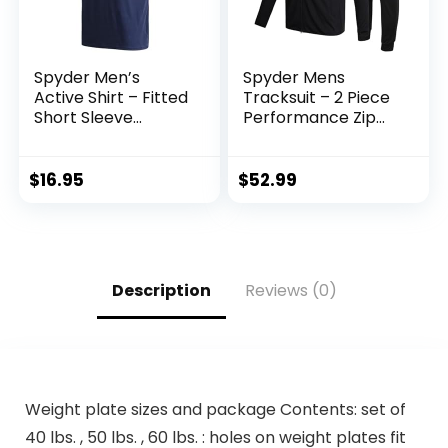
Spyder Men’s
Spyder Mens
Active Shirt – Fitted
Tracksuit – 2 Piece
Short Sleeve
Performance Zip
Crewneck
Sweatshirt Jacket
Performance
and Jogger
Training Shirt – Dry
Sweatpants –
$
16.95
$
52.99
Fit Workout Shirt
Active Pants Set
for Men (S-XL)
for Men, S-XL
Description
Reviews (0)
Weight plate sizes and package Contents: set of
40 lbs. , 50 lbs. , 60 lbs. : holes on weight plates fit