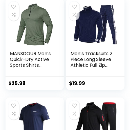
MANSDOUR Men’s
Men’s Tracksuits 2
Quick-Dry Active
Piece Long Sleeve
Sports Shirts
Athletic Full Zip
Quarter Zip Long
Sweatsuits Jogging
Sleeve Running
Suits Set
Pullover Tops
$
25.98
$
19.99
Outdoor Sweatshirt