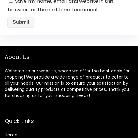
Save my name, email, and website in this
browser for the next time I comment.
About Us
Welcome to our website, where we offer the best deals for
shopping! We provide a wide range of products to cater to
all your needs. Our mission is to ensure your satisfaction by
delivering quality products at competitive prices. Thank you
for choosing us for your shopping needs!
Quick Links
Home