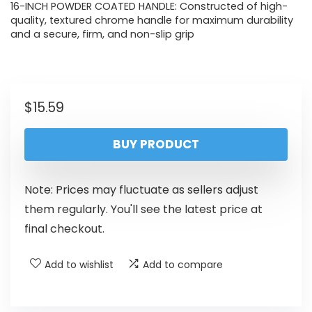
16-INCH POWDER COATED HANDLE: Constructed of high-
quality, textured chrome handle for maximum durability
and a secure, firm, and non-slip grip
$
15.59
BUY PRODUCT
Note: Prices may fluctuate as sellers adjust
them regularly. You'll see the latest price at
final checkout.
Add to wishlist
Add to compare