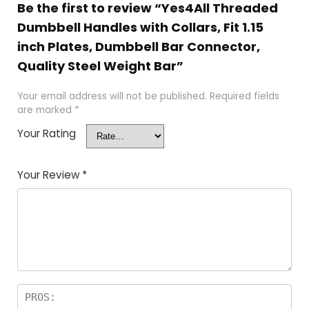
Be the first to review “Yes4All Threaded
Dumbbell Handles with Collars, Fit 1.15
inch Plates, Dumbbell Bar Connector,
Quality Steel Weight Bar”
Your email address will not be published.
Required fields
are marked
*
Your Rating
Your Review
*