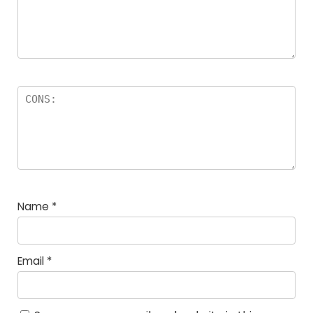
Name
*
Email
*