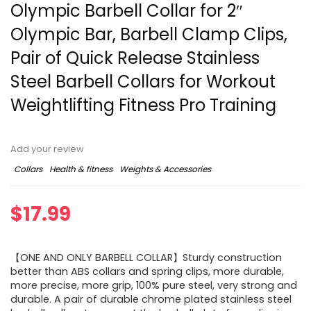
Olympic Barbell Collar for 2″
Olympic Bar, Barbell Clamp Clips,
Pair of Quick Release Stainless
Steel Barbell Collars for Workout
Weightlifting Fitness Pro Training
Add your review
Collars
Health & fitness
Weights & Accessories
$
17.99
【ONE AND ONLY BARBELL COLLAR】Sturdy construction
better than ABS collars and spring clips, more durable,
more precise, more grip, 100% pure steel, very strong and
durable. A pair of durable chrome plated stainless steel