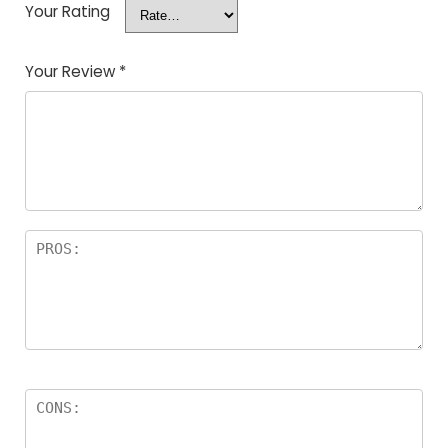
Your Rating
Your Review
*