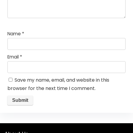
Name
*
Email
*
Save my name, email, and website in this
browser for the next time I comment.