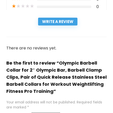
★
★
★
★
★
0
WRITE A REVIEW
There are no reviews yet.
Be the first to review “Olympic Barbell
Collar for 2″ Olympic Bar, Barbell Clamp
Clips, Pair of Quick Release Stainless Steel
Barbell Collars for Workout Weightlifting
Fitness Pro Training”
Your email address will not be published.
Required fields
are marked
*