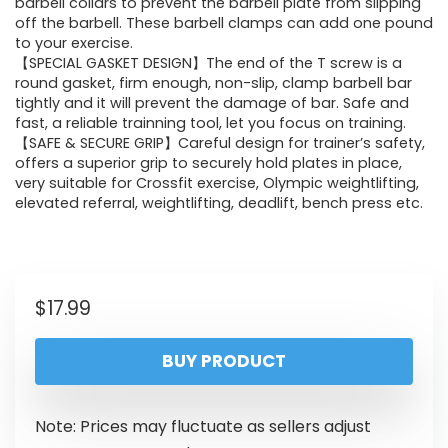
barbell collars to prevent the barbell plate from slipping
off the barbell. These barbell clamps can add one pound
to your exercise.
【SPECIAL GASKET DESIGN】The end of the T screw is a
round gasket, firm enough, non-slip, clamp barbell bar
tightly and it will prevent the damage of bar. Safe and
fast, a reliable trainning tool, let you focus on training.
【SAFE & SECURE GRIP】Careful design for trainer’s safety,
offers a superior grip to securely hold plates in place,
very suitable for Crossfit exercise, Olympic weightlifting,
elevated referral, weightlifting, deadlift, bench press etc.
$
17.99
BUY PRODUCT
Note: Prices may fluctuate as sellers adjust