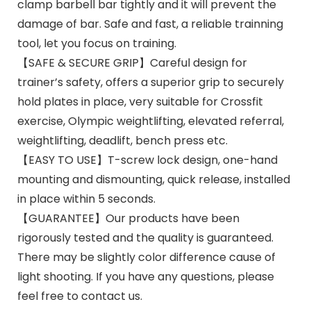
clamp barbell bar tightly and it will prevent the
damage of bar. Safe and fast, a reliable trainning
tool, let you focus on training.
【SAFE & SECURE GRIP】Careful design for
trainer’s safety, offers a superior grip to securely
hold plates in place, very suitable for Crossfit
exercise, Olympic weightlifting, elevated referral,
weightlifting, deadlift, bench press etc.
【EASY TO USE】T-screw lock design, one-hand
mounting and dismounting, quick release, installed
in place within 5 seconds.
【GUARANTEE】Our products have been
rigorously tested and the quality is guaranteed.
There may be slightly color difference cause of
light shooting. If you have any questions, please
feel free to contact us.