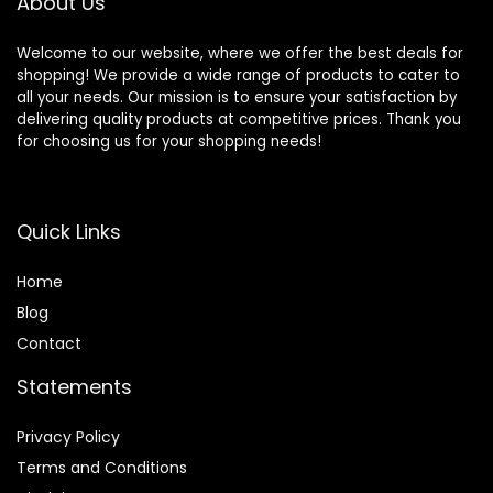
About Us
Welcome to our website, where we offer the best deals for
shopping! We provide a wide range of products to cater to
all your needs. Our mission is to ensure your satisfaction by
delivering quality products at competitive prices. Thank you
for choosing us for your shopping needs!
Quick Links
Home
Blog
Contact
Statements
Privacy Policy
Terms and Conditions