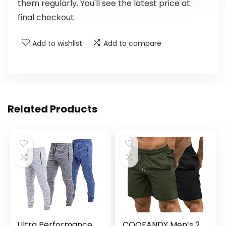
them regularly. You'll see the latest price at
final checkout.
Add to wishlist
Add to compare
Related Products
Ultra Performance
COOFANDY Men’s 2