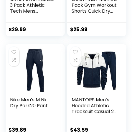
3 Pack Athletic
Pack Gym Workout
Tech Mens
Shorts Quick Dry
Joggers, Track
Bodybuilding
Sweatpants for
Weightlifting Pants
Men with Zipper
Training Running
$
29.99
$
25.99
Pockets
Jogger with
Pockets
Nike Men’s M Nk
MANTORS Men’s
Dry Park20 Pant
Hooded Athletic
Tracksuit Casual 2
Pieces Suits Color
Block Hoodies and
Sweatpants Set
$
39.89
$
43.59