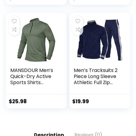
MANSDOUR Men’s
Men’s Tracksuits 2
Quick-Dry Active
Piece Long Sleeve
Sports Shirts
Athletic Full Zip
Quarter Zip Long
Sweatsuits Jogging
Sleeve Running
Suits Set
Pullover Tops
$
25.98
$
19.99
Outdoor Sweatshirt
Description
Reviews (0)