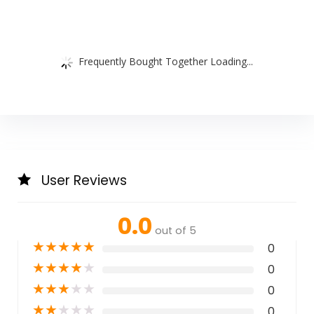
Frequently Bought Together Loading...
User Reviews
0.0
out of 5
★
★
★
★
★
0
★
★
★
★
★
0
★
★
★
★
★
0
★
★
★
★
★
0