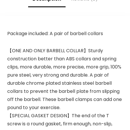
Package included: A pair of barbell collars
【ONE AND ONLY BARBELL COLLAR】Sturdy
construction better than ABS collars and spring
clips, more durable, more precise, more grip, 100%
pure steel, very strong and durable. A pair of
durable chrome plated stainless steel barbell
collars to prevent the barbell plate from slipping
off the barbell. These barbell clamps can add one
pound to your exercise.
【SPECIAL GASKET DESIGN】The end of the T
screw is a round gasket, firm enough, non-slip,