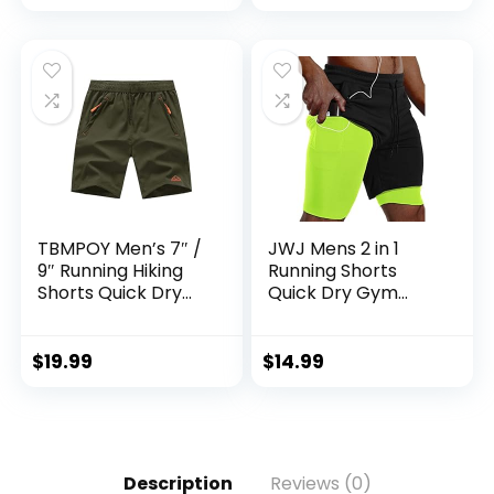
TBMPOY Men’s 7″ /
JWJ Mens 2 in 1
9″ Running Hiking
Running Shorts
Shorts Quick Dry
Quick Dry Gym
Athletic Gym
Athletic Workout
Outdoor Sports
Clothes with Side
Short 3 Zipper
Pockets
$
19.99
$
14.99
Pockets
Description
Reviews (0)