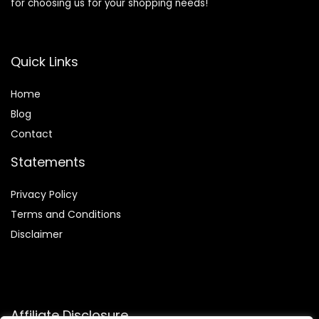
for choosing us for your shopping needs!
Quick Links
Home
Blog
Contact
Statements
Privacy Policy
Terms and Conditions
Disclaimer
Affiliate Disclosure