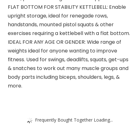
FLAT BOTTOM FOR STABILITY KETTLEBELL: Enable
upright storage, ideal for renegade rows,
handstands, mounted pistol squats & other
exercises requiring a kettlebell with a flat bottom.
IDEAL FOR ANY AGE OR GENDER: Wide range of
weights ideal for anyone wanting to improve
fitness. Used for swings, deadlifts, squats, get-ups
& snatches to work out many muscle groups and
body parts including biceps, shoulders, legs, &
more.
Frequently Bought Together Loading...