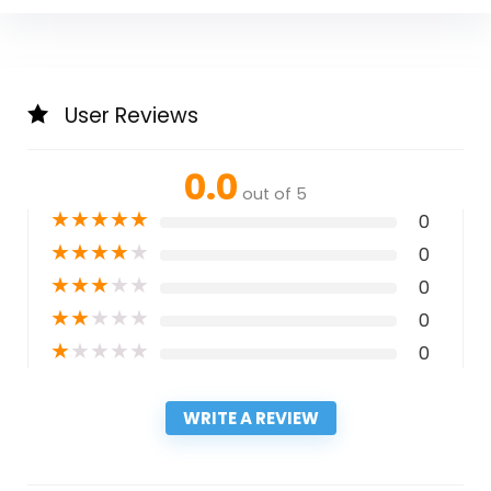
User Reviews
0.0
out of 5
★
★
★
★
★
0
★
★
★
★
★
0
★
★
★
★
★
0
★
★
★
★
★
0
★
★
★
★
★
0
WRITE A REVIEW