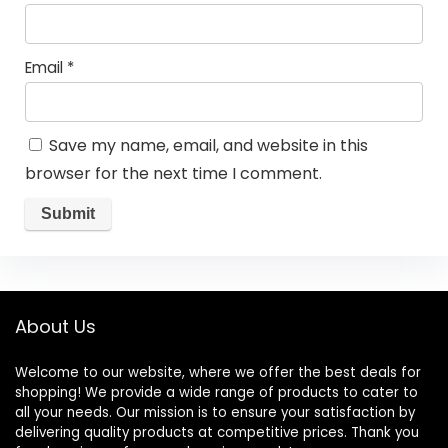
Email
*
Save my name, email, and website in this
browser for the next time I comment.
About Us
Welcome to our website, where we offer the best deals for
shopping! We provide a wide range of products to cater to
all your needs. Our mission is to ensure your satisfaction by
delivering quality products at competitive prices. Thank you