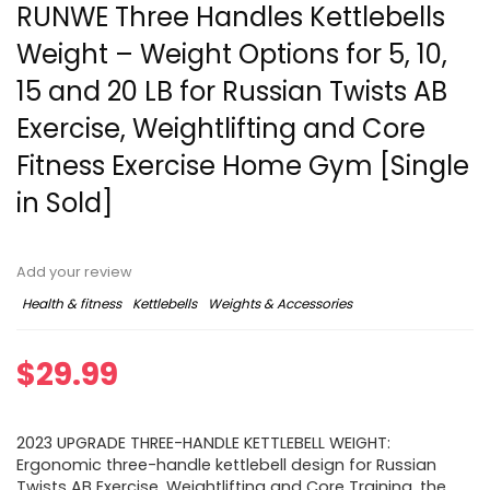
RUNWE Three Handles Kettlebells
Weight – Weight Options for 5, 10,
15 and 20 LB for Russian Twists AB
Exercise, Weightlifting and Core
Fitness Exercise Home Gym [Single
in Sold]
Add your review
Health & fitness
Kettlebells
Weights & Accessories
$
29.99
2023 UPGRADE THREE-HANDLE KETTLEBELL WEIGHT:
Ergonomic three-handle kettlebell design for Russian
Twists AB Exercise, Weightlifting and Core Training, the