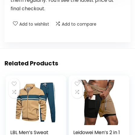
them regularly. You'll see the latest price at
final checkout.
Add to wishlist
Add to compare
Related Products
LBL Men’s Sweat
Leidowei Men’s 2 in 1