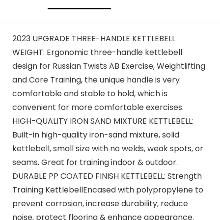
2023 UPGRADE THREE-HANDLE KETTLEBELL
WEIGHT: Ergonomic three-handle kettlebell
design for Russian Twists AB Exercise, Weightlifting
and Core Training, the unique handle is very
comfortable and stable to hold, which is
convenient for more comfortable exercises.
HIGH-QUALITY IRON SAND MIXTURE KETTLEBELL:
Built-in high-quality iron-sand mixture, solid
kettlebell, small size with no welds, weak spots, or
seams. Great for training indoor & outdoor.
DURABLE PP COATED FINISH KETTLEBELL: Strength
Training KettlebellEncased with polypropylene to
prevent corrosion, increase durability, reduce
noise, protect flooring & enhance appearance.