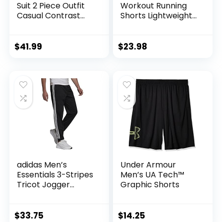
Suit 2 Piece Outfit
Workout Running
Casual Contrast
Shorts Lightweight
Sports Jogging
Training Yoga Gym
Tracksuits Set
7″ Short with
Zipper Pockets
$
41.99
$
23.98
adidas Men’s
Under Armour
Essentials 3-Stripes
Men’s UA Tech™
Tricot Jogger
Graphic Shorts
Pants
$
33.75
$
14.25