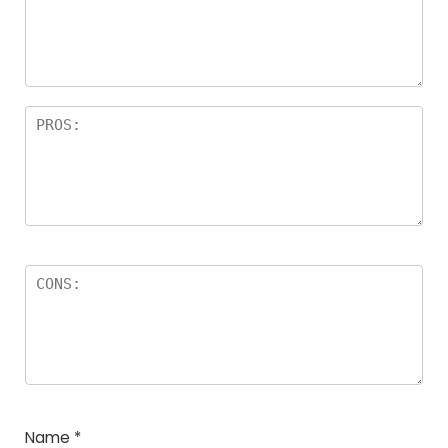
Name
*