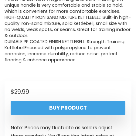
unique handle is very comfortable and stable to hold,
which is convenient for more comfortable exercises.
HIGH-QUALITY IRON SAND MIXTURE KETTLEBELL: Built-in high-
quality iron-sand mixture, solid kettlebell, small size with
no welds, weak spots, or seams. Great for training indoor
& outdoor.
DURABLE PP COATED FINISH KETTLEBELL: Strength Training
KettlebellEncased with polypropylene to prevent
corrosion, increase durability, reduce noise, protect
flooring & enhance appearance.
$
29.99
BUY PRODUCT
Note: Prices may fluctuate as sellers adjust