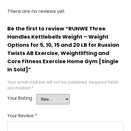
There are no reviews yet.
Be the first to review “RUNWE Three
Handles Kettlebells Weight – Weight
Options for 5, 10, 15 and 20 LB for Russian
Twists AB Exercise, Weightlifting and
Core Fitness Exercise Home Gym [Single
in Sold]”
Your email address will not be published.
Required fields
are marked
*
Your Rating
Your Review
*