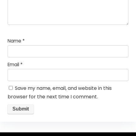
Name
*
Email
*
Save my name, email, and website in this
browser for the next time I comment.