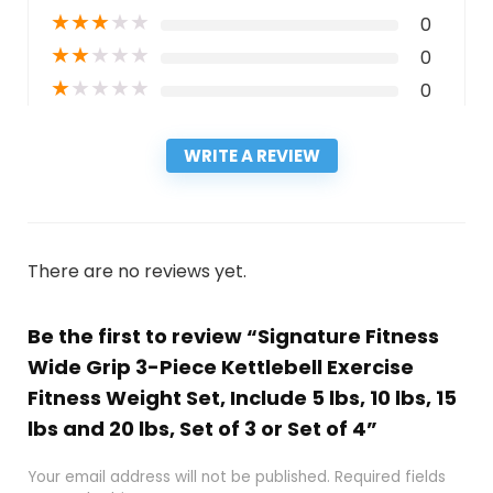
★
★
★
★
★
0
★
★
★
★
★
0
★
★
★
★
★
0
WRITE A REVIEW
There are no reviews yet.
Be the first to review “Signature Fitness ​
Wide Grip 3-Piece Kettlebell Exercise
Fitness Weight Set, Include 5 lbs, 10 lbs, ​15
lbs​ and 20 lbs, Set of 3 or Set of 4”
Your email address will not be published.
Required fields