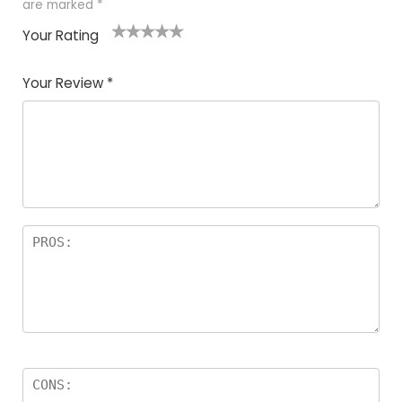
are marked
*
Your Rating
1
2
3
4
5
Your Review
*