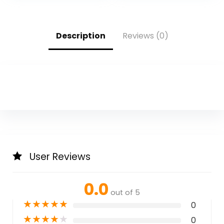
Description
Reviews (0)
User Reviews
0.0
out of 5
★
★
★
★
★
0
★
★
★
★
★
0