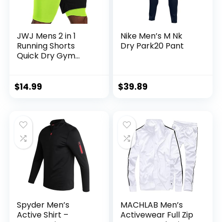
JWJ Mens 2 in 1
Nike Men’s M Nk
Running Shorts
Dry Park20 Pant
Quick Dry Gym
Athletic Workout
Clothes with Side
Pockets
$
14.99
$
39.89
Spyder Men’s
MACHLAB Men’s
Active Shirt –
Activewear Full Zip