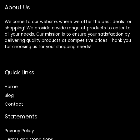
About Us
Welcome to our website, where we offer the best deals for
shopping! We provide a wide range of products to cater to
all your needs. Our mission is to ensure your satisfaction by
delivering quality products at competitive prices. Thank you
for choosing us for your shopping needs!
Quick Links
Home
Blog
Contact
Statements
Privacy Policy
Terms and Conditions