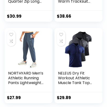
Quarter Zip Long
Warm Tracksuit
Sleeve
Sports Set Casual
Performance
Sweat Suit
Pullover –
$
30.99
$
38.66
Lightweight
Workout Shirt for
Men (S-XL)
NORTHYARD Men’s
NELEUS Dry Fit
Athletic Running
Workout Athletic
Pants Lightweight
Muscle Tank Top
Workout Joggers
Running Shirts with
Quick Dry Gym
Hoods
Sweatpants Active
$
27.99
$
29.89
Sports Track
Training