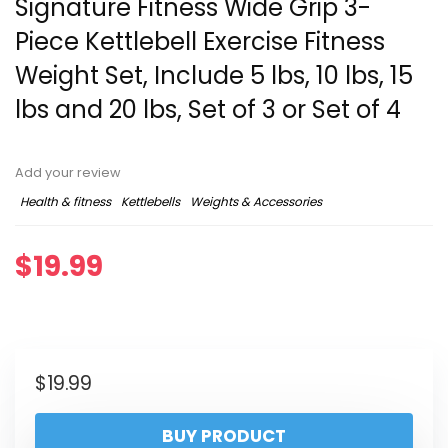
Signature Fitness ​Wide Grip 3-
Piece Kettlebell Exercise Fitness
Weight Set, Include 5 lbs, 10 lbs, ​15
lbs​ and 20 lbs, Set of 3 or Set of 4
Add your review
Health & fitness
Kettlebells
Weights & Accessories
$
19.99
$
19.99
BUY PRODUCT