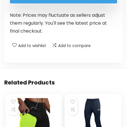
Note: Prices may fluctuate as sellers adjust
them regularly. You'll see the latest price at
final checkout.
Add to wishlist
Add to compare
Related Products