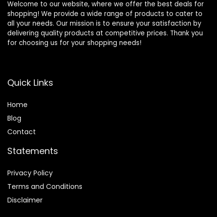
Welcome to our website, where we offer the best deals for
shopping! We provide a wide range of products to cater to
all your needs. Our mission is to ensure your satisfaction by
delivering quality products at competitive prices. Thank you
for choosing us for your shopping needs!
Quick Links
Home
Blog
Contact
Statements
Privacy Policy
Terms and Conditions
Disclaimer