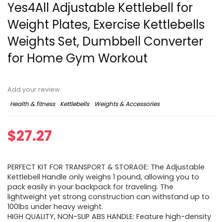
Yes4All Adjustable Kettlebell for
Weight Plates, Exercise Kettlebells
Weights Set, Dumbbell Converter
for Home Gym Workout
Add your review
Health & fitness
Kettlebells
Weights & Accessories
$
27.27
PERFECT KIT FOR TRANSPORT & STORAGE: The Adjustable
Kettlebell Handle only weighs 1 pound, allowing you to
pack easily in your backpack for traveling. The
lightweight yet strong construction can withstand up to
100lbs under heavy weight.
HIGH QUALITY, NON-SLIP ABS HANDLE: Feature high-density