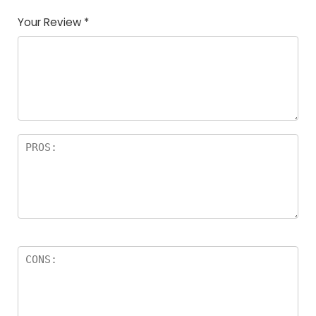
Your Review
*