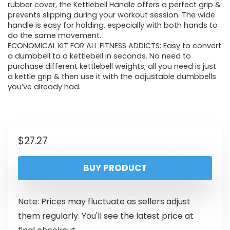
rubber cover, the Kettlebell Handle offers a perfect grip &
prevents slipping during your workout session. The wide
handle is easy for holding, especially with both hands to
do the same movement.
ECONOMICAL KIT FOR ALL FITNESS ADDICTS: Easy to convert
a dumbbell to a kettlebell in seconds. No need to
purchase different kettlebell weights; all you need is just
a kettle grip & then use it with the adjustable dumbbells
you’ve already had.
$
27.27
BUY PRODUCT
Note: Prices may fluctuate as sellers adjust
them regularly. You'll see the latest price at