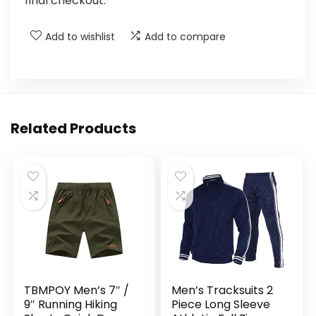
final checkout.
Add to wishlist
Add to compare
Related Products
TBMPOY Men’s 7″ /
Men’s Tracksuits 2
9″ Running Hiking
Piece Long Sleeve