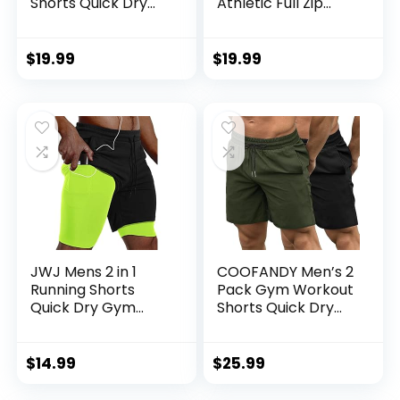
Shorts Quick Dry
Athletic Full Zip
Athletic Gym
Sweatsuits Jogging
Outdoor Sports
Suits Set
Short 3 Zipper
$
19.99
$
19.99
Pockets
JWJ Mens 2 in 1
COOFANDY Men’s 2
Running Shorts
Pack Gym Workout
Quick Dry Gym
Shorts Quick Dry
Athletic Workout
Bodybuilding
Clothes with Side
Weightlifting Pants
Pockets
Training Running
$
14.99
$
25.99
Jogger with
Pockets