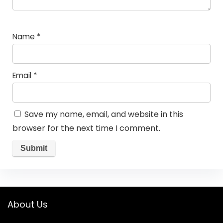
Name
*
Email
*
Save my name, email, and website in this
browser for the next time I comment.
About Us