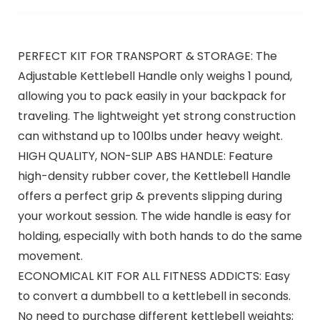
PERFECT KIT FOR TRANSPORT & STORAGE: The
Adjustable Kettlebell Handle only weighs 1 pound,
allowing you to pack easily in your backpack for
traveling. The lightweight yet strong construction
can withstand up to 100lbs under heavy weight.
HIGH QUALITY, NON-SLIP ABS HANDLE: Feature
high-density rubber cover, the Kettlebell Handle
offers a perfect grip & prevents slipping during
your workout session. The wide handle is easy for
holding, especially with both hands to do the same
movement.
ECONOMICAL KIT FOR ALL FITNESS ADDICTS: Easy
to convert a dumbbell to a kettlebell in seconds.
No need to purchase different kettlebell weights;