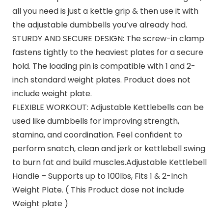
all you need is just a kettle grip & then use it with
the adjustable dumbbells you’ve already had.
STURDY AND SECURE DESIGN: The screw-in clamp
fastens tightly to the heaviest plates for a secure
hold. The loading pin is compatible with 1 and 2-
inch standard weight plates. Product does not
include weight plate.
FLEXIBLE WORKOUT: Adjustable Kettlebells can be
used like dumbbells for improving strength,
stamina, and coordination. Feel confident to
perform snatch, clean and jerk or kettlebell swing
to burn fat and build muscles.Adjustable Kettlebell
Handle – Supports up to 100lbs, Fits 1 & 2-Inch
Weight Plate. ( This Product dose not include
Weight plate )