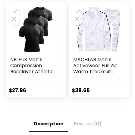
NELEUS Men’s
MACHLAB Men’s
Compression
Activewear Full Zip
Baselayer Athletic
Warm Tracksuit
Workout T Shirts
Sports Set Casual
Sweat Suit
$
27.86
$
38.66
Description
Reviews (0)