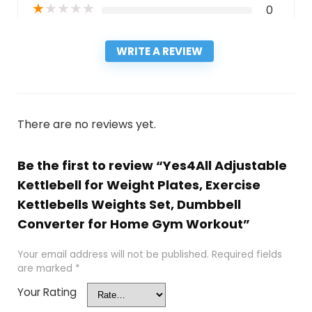
★
★
★
★
★
0
WRITE A REVIEW
There are no reviews yet.
Be the first to review “Yes4All Adjustable
Kettlebell for Weight Plates, Exercise
Kettlebells Weights Set, Dumbbell
Converter for Home Gym Workout”
Your email address will not be published.
Required fields
are marked
*
Your Rating