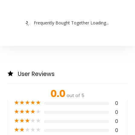
Frequently Bought Together Loading...
User Reviews
0.0
out of 5
★
★
★
★
★
0
★
★
★
★
★
0
★
★
★
★
★
0
★
★
★
★
★
0