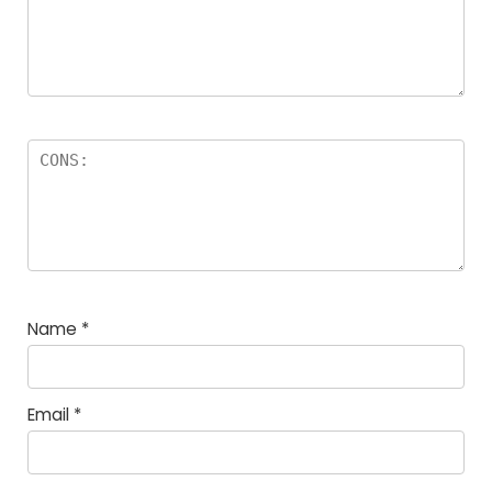
Name
*
Email
*