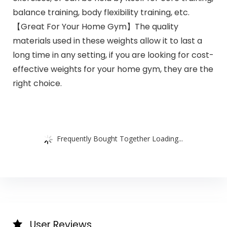
balance training, body flexibility training, etc.
【Great For Your Home Gym】The quality
materials used in these weights allow it to last a
long time in any setting, if you are looking for cost-
effective weights for your home gym, they are the
right choice.
Frequently Bought Together Loading...
User Reviews