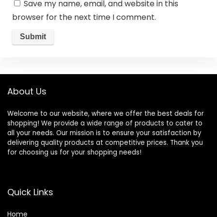
Save my name, email, and website in this
browser for the next time I comment.
About Us
Welcome to our website, where we offer the best deals for
shopping! We provide a wide range of products to cater to
all your needs. Our mission is to ensure your satisfaction by
delivering quality products at competitive prices. Thank you
for choosing us for your shopping needs!
Quick Links
Home