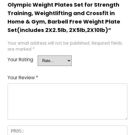
Olympic Weight Plates Set for Strength
Training, Weightlifting and Crossfit in
Home & Gym, Barbell Free Weight Plate
Set(includes 2X2.5lb, 2X5lb,2X10lb)”
Your email address will not be published.
Required fields
are marked
*
Your Rating
Your Review
*