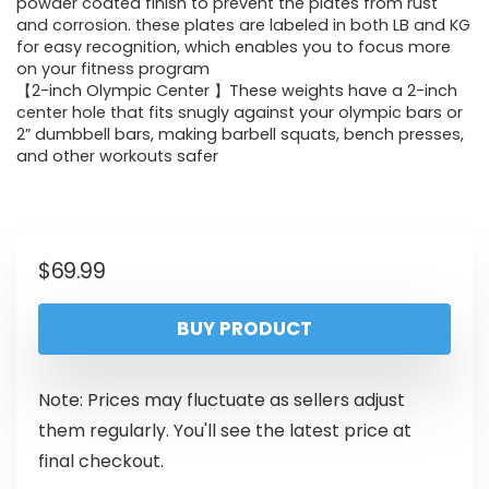
powder coated finish to prevent the plates from rust
and corrosion. these plates are labeled in both LB and KG
for easy recognition, which enables you to focus more
on your fitness program
【2-inch Olympic Center 】These weights have a 2-inch
center hole that fits snugly against your olympic bars or
2” dumbbell bars, making barbell squats, bench presses,
and other workouts safer
$
69.99
BUY PRODUCT
Note: Prices may fluctuate as sellers adjust
them regularly. You'll see the latest price at
final checkout.