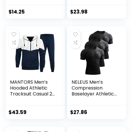
7″ Short with
Zipper Pockets
$
14.25
$
23.98
MANTORS Men’s
NELEUS Men’s
Hooded Athletic
Compression
Tracksuit Casual 2
Baselayer Athletic
Pieces Suits Color
Workout T Shirts
Block Hoodies and
Sweatpants Set
$
43.59
$
27.86