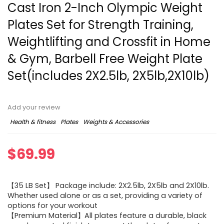
Cast Iron 2-Inch Olympic Weight
Plates Set for Strength Training,
Weightlifting and Crossfit in Home
& Gym, Barbell Free Weight Plate
Set(includes 2X2.5lb, 2X5lb,2X10lb)
Add your review
Health & fitness
Plates
Weights & Accessories
$
69.99
【35 LB Set】 Package include: 2X2.5lb, 2X5lb and 2X10lb.
Whether used alone or as a set, providing a variety of
options for your workout
【Premium Material】All plates feature a durable, black