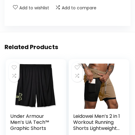
Add to wishlist
Add to compare
Related Products
Under Armour
Leidowei Men’s 2 in 1
Men’s UA Tech™
Workout Running
Graphic Shorts
Shorts Lightweight
Training Yoga Gym