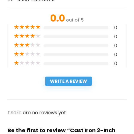
0.0
out of 5
★
★
★
★
★
0
★
★
★
★
★
0
★
★
★
★
★
0
★
★
★
★
★
0
★
★
★
★
★
0
WRITE A REVIEW
There are no reviews yet.
Be the first to review “Cast Iron 2-Inch