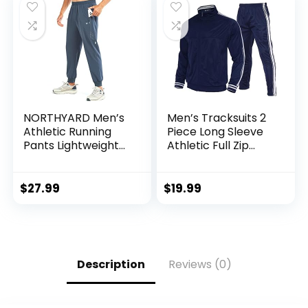
NORTHYARD Men’s
Men’s Tracksuits 2
Athletic Running
Piece Long Sleeve
Pants Lightweight
Athletic Full Zip
Workout Joggers
Sweatsuits Jogging
Quick Dry Gym
Suits Set
Sweatpants Active
$
27.99
$
19.99
Sports Track
Training
Description
Reviews (0)