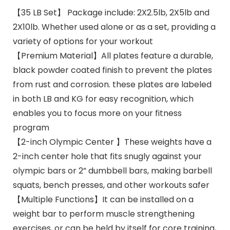
【35 LB Set】 Package include: 2X2.5lb, 2X5lb and
2X10lb. Whether used alone or as a set, providing a
variety of options for your workout
【Premium Material】All plates feature a durable,
black powder coated finish to prevent the plates
from rust and corrosion. these plates are labeled
in both LB and KG for easy recognition, which
enables you to focus more on your fitness
program
【2-inch Olympic Center 】These weights have a
2-inch center hole that fits snugly against your
olympic bars or 2” dumbbell bars, making barbell
squats, bench presses, and other workouts safer
【Multiple Functions】It can be installed on a
weight bar to perform muscle strengthening
exercises, or can be held by itself for core training,