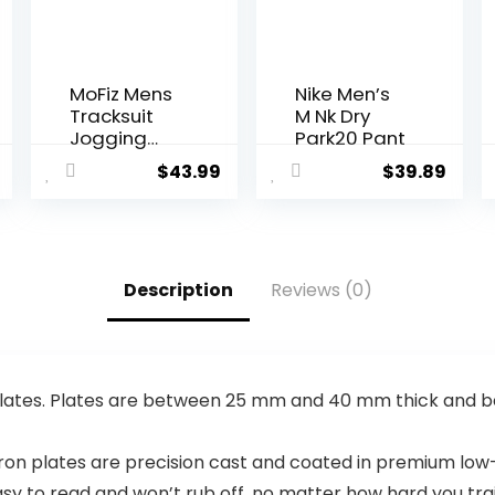
MoFiz Mens
Nike Men’s
Tracksuit
M Nk Dry
Jogging
Park20 Pant
Sports
$
43.99
$
39.89
Sweatsuit
Comfortabl
e Outfits
Casual
Athletic
Description
Reviews (0)
Pants Full
zip Jacket 2
Piece
 plates. Plates are between 25 mm and 40 mm thick and
 plates are precision cast and coated in premium low-o
sy to read and won’t rub off, no matter how hard you trai