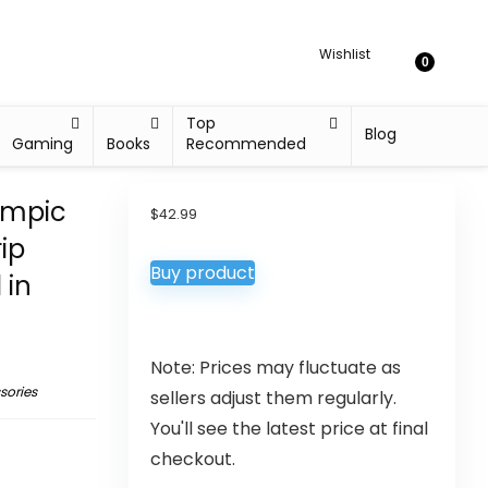
Wishlist
0
Top
Blog
Gaming
Books
Recommended
ympic
$
42.99
ip
Buy product
 in
Note: Prices may fluctuate as
sories
sellers adjust them regularly.
You'll see the latest price at final
checkout.