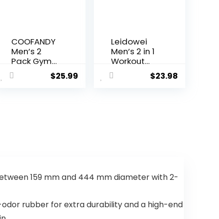
COOFANDY
Leidowei
Men’s 2
Men’s 2 in 1
Pack Gym
Workout
Workout
Running
$
25.99
$
23.98
Shorts
Shorts
Quick Dry
Lightweight
Bodybuildin
Training
g
Yoga Gym
Weightliftin
7″ Short
g Pants
with Zipper
Training
Pockets
Running
Jogger with
Pockets
 between 159 mm and 444 mm diameter with 2-
dor rubber for extra durability and a high-end
n.