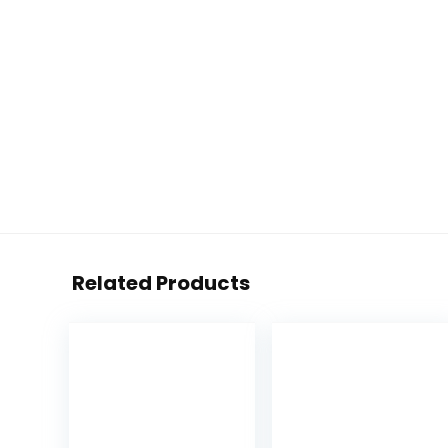
Related Products