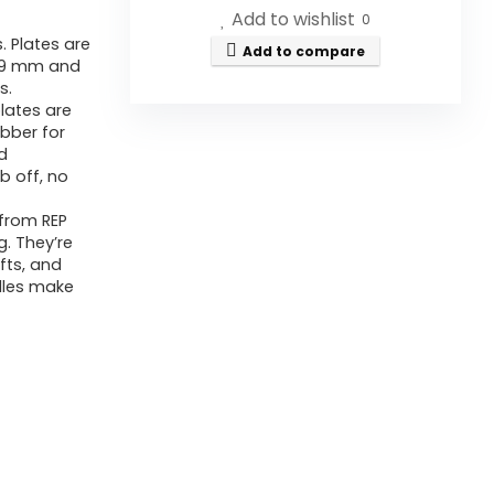
Add to wishlist
0
. Plates are
Add to compare
59 mm and
s.
lates are
bber for
ed
b off, no
 from REP
g. They’re
fts, and
ndles make