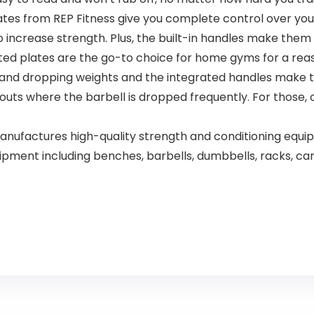
s from REP Fitness give you complete control over your t
 increase strength. Plus, the built-in handles make them 
plates are the go-to choice for home gyms for a reaso
g and dropping weights and the integrated handles make
s where the barbell is dropped frequently. For those, ch
manufactures high-quality strength and conditioning eq
equipment including benches, barbells, dumbbells, racks, 