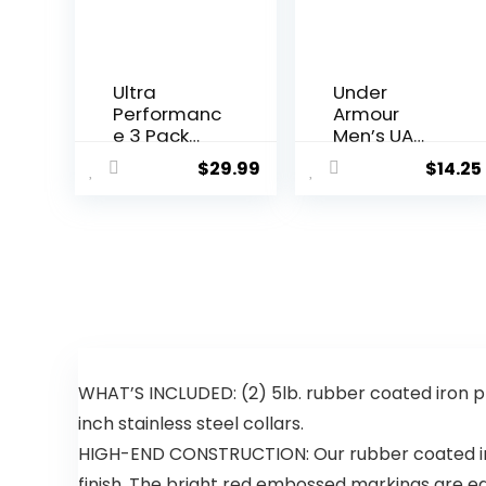
Ultra
Under
Performanc
Armour
e 3 Pack
Men’s UA
Athletic
Tech™
$
29.99
$
14.25
Tech Mens
Graphic
Joggers,
Shorts
Track
Sweatpant
s for Men
with Zipper
Pockets
WHAT’S INCLUDED: (2) 5lb. rubber coated iron
inch stainless steel collars.
HIGH-END CONSTRUCTION: Our rubber coated iron
finish. The bright red embossed markings are ea