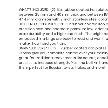
WHAT’S INCLUDED: (2) 5lb. rubber coated iron plates
between 25 mm and 40 mm thick and between 1
444 mm diameter with 2-inch stainless steel collar
HIGH-END CONSTRUCTION: Our rubber coated iron p
precision cast and coated in premium low-odor ru
extra durability and a high-end finish. The bright r
embossed markings are easy to read and won’t ru
matter how hard you train.
UNRIVALED VERSATILTY – Rubber coated iron plates
Fitness give you complete control over your trainin
great for traditional movements like squats, deadli
presses to increase strength. Plus, the built-in ha
them perfect for Russian twists, halos, and more!