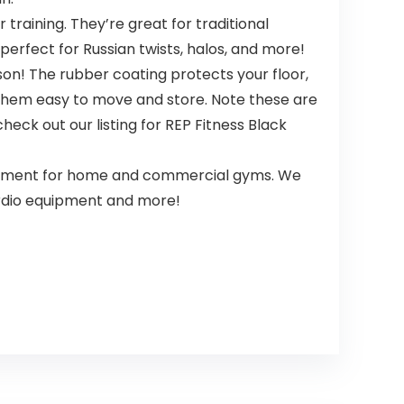
raining. They’re great for traditional
perfect for Russian twists, halos, and more!
n! The rubber coating protects your floor,
 them easy to move and store. Note these are
eck out our listing for REP Fitness Black
uipment for home and commercial gyms. We
cardio equipment and more!