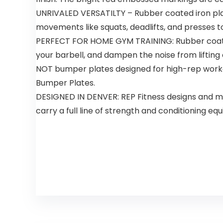
UNRIVALED VERSATILTY – Rubber coated iron plate
movements like squats, deadlifts, and presses to
PERFECT FOR HOME GYM TRAINING: Rubber coated 
your barbell, and dampen the noise from liftin
NOT bumper plates designed for high-rep workout
Bumper Plates.
DESIGNED IN DENVER: REP Fitness designs and 
carry a full line of strength and conditioning 