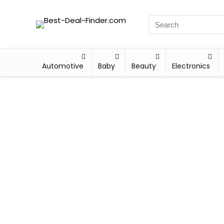
Automotive
Baby
Beauty
Electronics