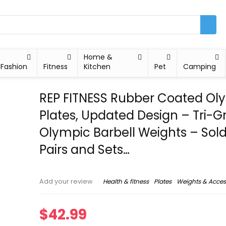
Home &
Fashion
Fitness
Kitchen
Pet
Camping
REP FITNESS Rubber Coated Ol
Plates, Updated Design – Tri-Gr
Olympic Barbell Weights – Sold
Pairs and Sets…
Health & fitness
Plates
Weights & Acces
Add your review
$
42.99