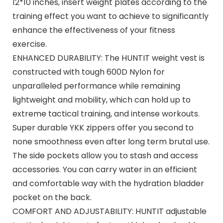
12*10 inches, insert weight plates according to the
training effect you want to achieve to significantly
enhance the effectiveness of your fitness
exercise.
ENHANCED DURABILITY: The HUNTIT weight vest is
constructed with tough 600D Nylon for
unparalleled performance while remaining
lightweight and mobility, which can hold up to
extreme tactical training, and intense workouts.
Super durable YKK zippers offer you second to
none smoothness even after long term brutal use.
The side pockets allow you to stash and access
accessories. You can carry water in an efficient
and comfortable way with the hydration bladder
pocket on the back.
COMFORT AND ADJUSTABILITY: HUNTIT adjustable