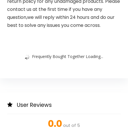
return policy for any undamaged products. Please
contact us at the first time if you have any
question,we will reply within 24 hours and do our
best to solve any issues you come across.
Frequently Bought Together Loading...
User Reviews
0.0
out of 5