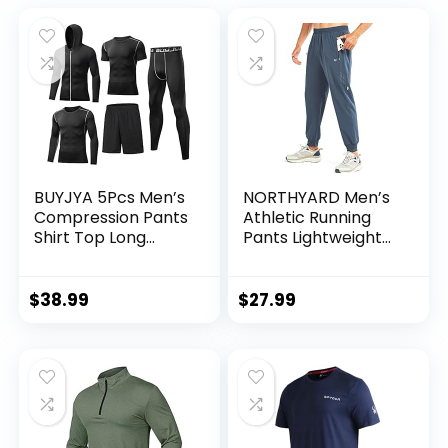
BUYJYA 5Pcs Men’s
NORTHYARD Men’s
Compression Pants
Athletic Running
Shirt Top Long
Pants Lightweight
Sleeve Jacket
Workout Joggers
Athletic Sets Gym
Quick Dry Gym
Clothing Mens
Sweatpants Active
$
38.99
$
27.99
Workout
Sports Track
Valentine’s Day gift
Training