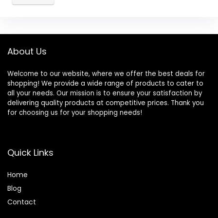
About Us
Welcome to our website, where we offer the best deals for
shopping! We provide a wide range of products to cater to
all your needs. Our mission is to ensure your satisfaction by
delivering quality products at competitive prices. Thank you
for choosing us for your shopping needs!
Quick Links
Home
Blog
Contact