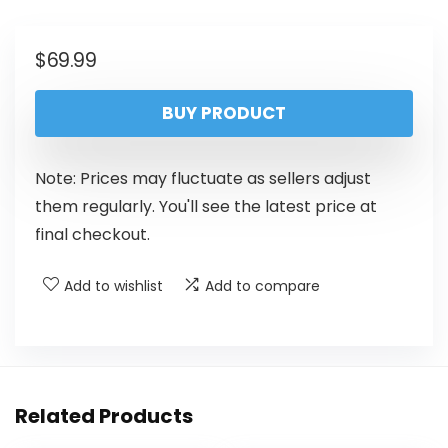
$
69.99
BUY PRODUCT
Note: Prices may fluctuate as sellers adjust
them regularly. You'll see the latest price at
final checkout.
Add to wishlist
Add to compare
Related Products