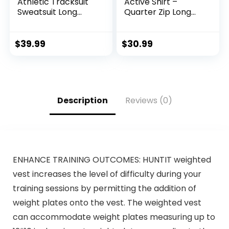
Athletic Tracksuit
Active Shirt –
Sweatsuit Long
Quarter Zip Long
Sleeve Full-Zip
Sleeve
Jogging
Performance
Sweatpants 2 Piece
Pullover –
$
39.99
$
30.99
Patchwork
Lightweight
Sportsuits
Workout Shirt for
Men (S-XL)
Description
Reviews (0)
ENHANCE TRAINING OUTCOMES: HUNTIT weighted
vest increases the level of difficulty during your
training sessions by permitting the addition of
weight plates onto the vest. The weighted vest
can accommodate weight plates measuring up to