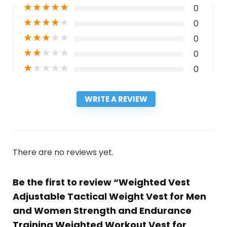
★
★
★
★
★
0
★
★
★
★
★
0
★
★
★
★
★
0
★
★
★
★
★
0
★
★
★
★
★
0
WRITE A REVIEW
There are no reviews yet.
Be the first to review “Weighted Vest
Adjustable Tactical Weight Vest for Men
and Women Strength and Endurance
Training Weighted Workout Vest for