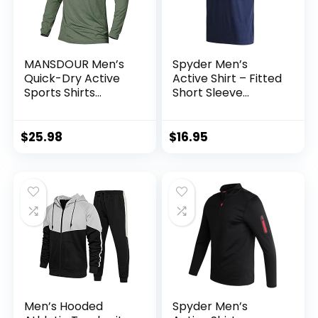
MANSDOUR Men’s
Spyder Men’s
Quick-Dry Active
Active Shirt – Fitted
Sports Shirts
Short Sleeve
Quarter Zip Long
Crewneck
Sleeve Running
Performance
Pullover Tops
Training Shirt – Dry
$
25.98
$
16.95
Outdoor Sweatshirt
Fit Workout Shirt
for Men (S-XL)
Men’s Hooded
Spyder Men’s