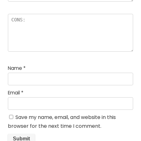
Name
*
Email
*
Save my name, email, and website in this
browser for the next time I comment.