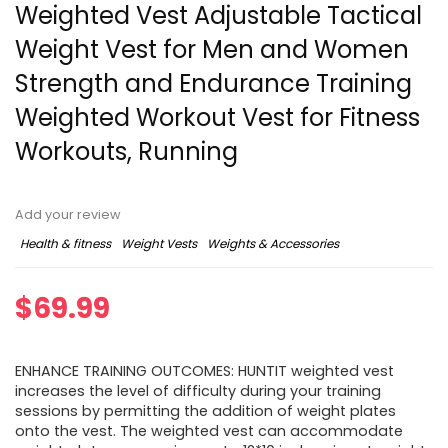
Weighted Vest Adjustable Tactical
Weight Vest for Men and Women
Strength and Endurance Training
Weighted Workout Vest for Fitness
Workouts, Running
Add your review
Health & fitness
Weight Vests
Weights & Accessories
$
69.99
ENHANCE TRAINING OUTCOMES: HUNTIT weighted vest
increases the level of difficulty during your training
sessions by permitting the addition of weight plates
onto the vest. The weighted vest can accommodate