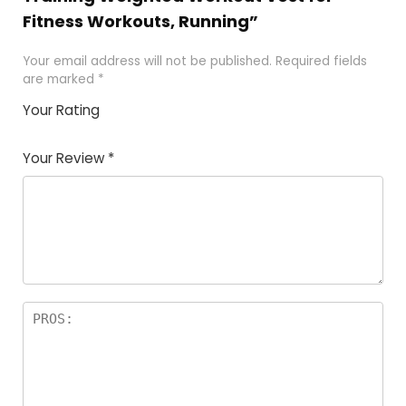
Fitness Workouts, Running”
Your email address will not be published.
Required fields
are marked
*
Your Rating
1
2
3
4
5
Your Review
*