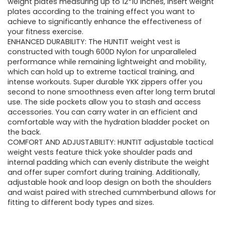
weight plates measuring up to 12*10 inches, insert weight
plates according to the training effect you want to
achieve to significantly enhance the effectiveness of
your fitness exercise.
ENHANCED DURABILITY: The HUNTIT weight vest is
constructed with tough 600D Nylon for unparalleled
performance while remaining lightweight and mobility,
which can hold up to extreme tactical training, and
intense workouts. Super durable YKK zippers offer you
second to none smoothness even after long term brutal
use. The side pockets allow you to stash and access
accessories. You can carry water in an efficient and
comfortable way with the hydration bladder pocket on
the back.
COMFORT AND ADJUSTABILITY: HUNTIT adjustable tactical
weight vests feature thick yoke shoulder pads and
internal padding which can evenly distribute the weight
and offer super comfort during training. Additionally,
adjustable hook and loop design on both the shoulders
and waist paired with streched cummberbund allows for
fitting to different body types and sizes.