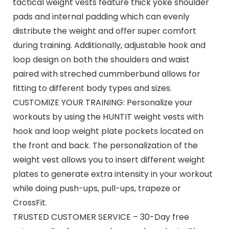
tactical weight vests feature thick yoke shoulder
pads and internal padding which can evenly
distribute the weight and offer super comfort
during training. Additionally, adjustable hook and
loop design on both the shoulders and waist
paired with streched cummberbund allows for
fitting to different body types and sizes.
CUSTOMIZE YOUR TRAINING: Personalize your
workouts by using the HUNTIT weight vests with
hook and loop weight plate pockets located on
the front and back. The personalization of the
weight vest allows you to insert different weight
plates to generate extra intensity in your workout
while doing push-ups, pull-ups, trapeze or
CrossFit.
TRUSTED CUSTOMER SERVICE – 30-Day free