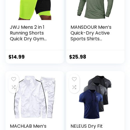
JWJ Mens 2 in 1
MANSDOUR Men’s
Running Shorts
Quick-Dry Active
Quick Dry Gym
Sports Shirts
Athletic Workout
Quarter Zip Long
Clothes with Side
Sleeve Running
Pockets
Pullover Tops
$
14.99
$
25.98
Outdoor Sweatshirt
MACHLAB Men’s
NELEUS Dry Fit