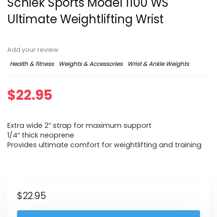
Schiek Sports Model 1100 WS
Ultimate Weightlifting Wrist
Add your review
Health & fitness
Weights & Accessories
Wrist & Ankle Weights
$
22.95
Extra wide 2″ strap for maximum support
1/4″ thick neoprene
Provides ultimate comfort for weightlifting and training
$
22.95