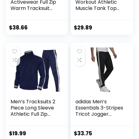
Activewear Full Zip
Workout Athletic
Warm Tracksuit
Muscle Tank Top
Sports Set Casual
Running Shirts with
Sweat Suit
Hoods
$
38.66
$
29.89
Men’s Tracksuits 2
adidas Men’s
Piece Long Sleeve
Essentials 3-Stripes
Athletic Full Zip
Tricot Jogger
Sweatsuits Jogging
Pants
Suits Set
$
19.99
$
33.75