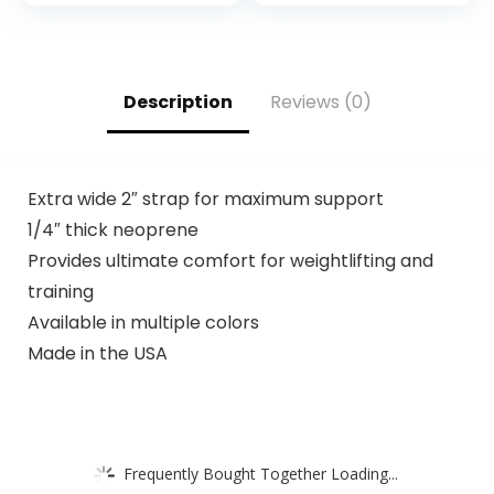
Description
Reviews (0)
Extra wide 2″ strap for maximum support
1/4″ thick neoprene
Provides ultimate comfort for weightlifting and
training
Available in multiple colors
Made in the USA
Frequently Bought Together Loading...