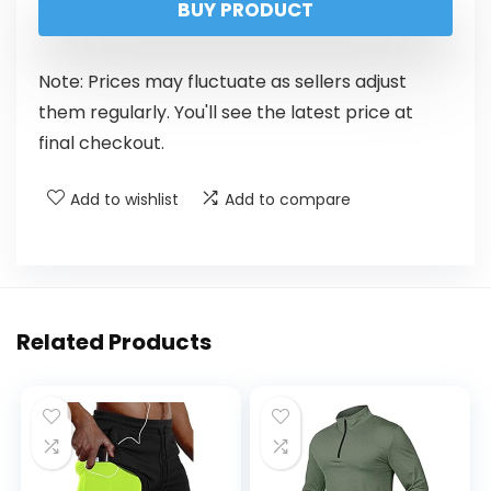
BUY PRODUCT
Note: Prices may fluctuate as sellers adjust
them regularly. You'll see the latest price at
final checkout.
Add to wishlist
Add to compare
Related Products