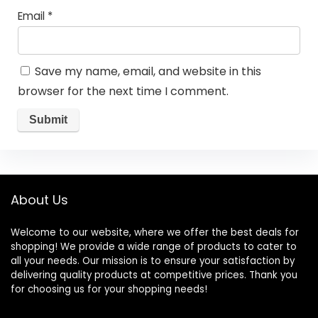
Email
*
Save my name, email, and website in this
browser for the next time I comment.
About Us
Welcome to our website, where we offer the best deals for
shopping! We provide a wide range of products to cater to
all your needs. Our mission is to ensure your satisfaction by
delivering quality products at competitive prices. Thank you
for choosing us for your shopping needs!