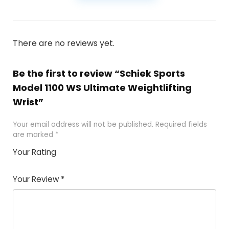
There are no reviews yet.
Be the first to review “Schiek Sports
Model 1100 WS Ultimate Weightlifting
Wrist”
Your email address will not be published.
Required fields
are marked
*
Your Rating
1
2
3
4
5
Your Review
*