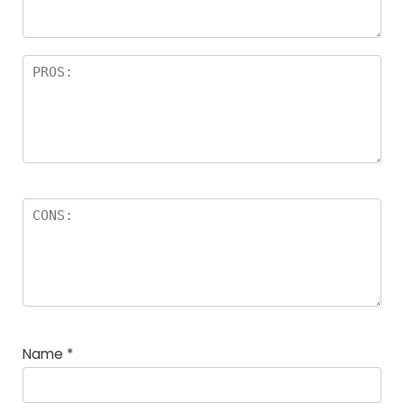
Name
*