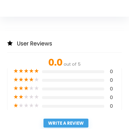
User Reviews
0.0
out of 5
★
★
★
★
★
0
★
★
★
★
★
0
★
★
★
★
★
0
★
★
★
★
★
0
★
★
★
★
★
0
WRITE A REVIEW