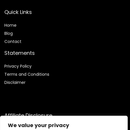
Quick Links
Home
Blog
Contact
Statements
Privacy Policy
Terms and Conditions
Disclaimer
Affiliate Disclosure
We value your privacy
Disclosure:
We are participants in the Amazon Services LLC