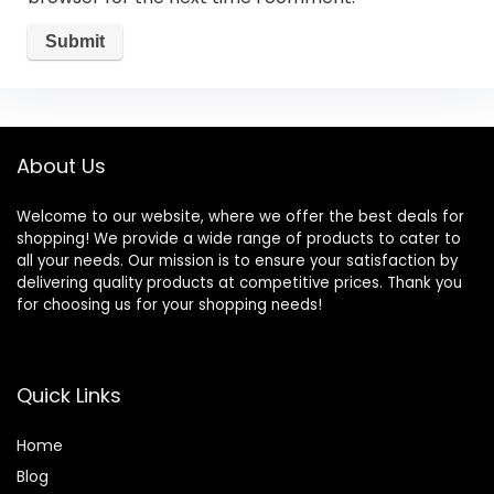
About Us
Welcome to our website, where we offer the best deals for
shopping! We provide a wide range of products to cater to
all your needs. Our mission is to ensure your satisfaction by
delivering quality products at competitive prices. Thank you
for choosing us for your shopping needs!
Quick Links
Home
Blog