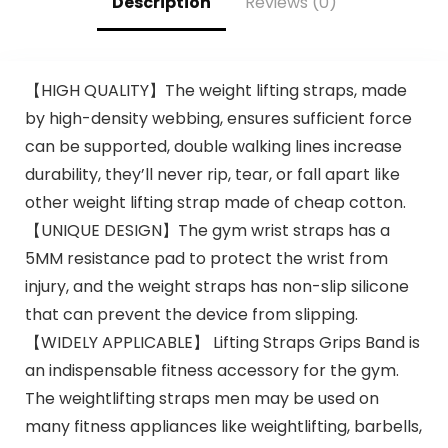
Description
Reviews (0)
【HIGH QUALITY】The weight lifting straps, made
by high-density webbing, ensures sufficient force
can be supported, double walking lines increase
durability, they’ll never rip, tear, or fall apart like
other weight lifting strap made of cheap cotton.
【UNIQUE DESIGN】The gym wrist straps has a
5MM resistance pad to protect the wrist from
injury, and the weight straps has non-slip silicone
that can prevent the device from slipping.
【WIDELY APPLICABLE】 Lifting Straps Grips Band is
an indispensable fitness accessory for the gym.
The weightlifting straps men may be used on
many fitness appliances like weightlifting, barbells,