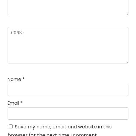
Name
*
Email
*
Save my name, email, and website in this
browser for the next time I comment.