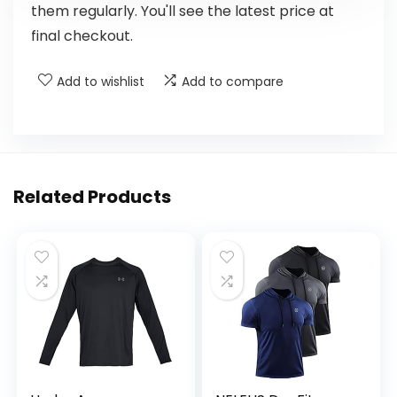
them regularly. You'll see the latest price at
final checkout.
Add to wishlist
Add to compare
Related Products