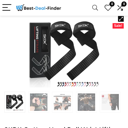
0
0
Sale!