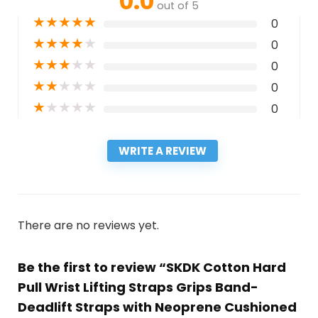
0.0
out of 5
★
★
★
★
★
0
★
★
★
★
★
0
★
★
★
★
★
0
★
★
★
★
★
0
★
★
★
★
★
0
WRITE A REVIEW
There are no reviews yet.
Be the first to review “SKDK Cotton Hard
Pull Wrist Lifting Straps Grips Band-
Deadlift Straps with Neoprene Cushioned