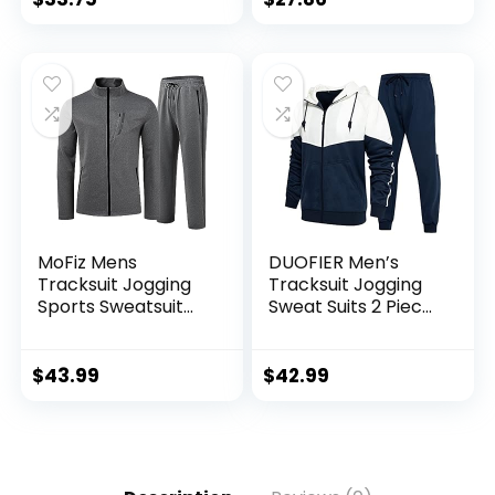
MoFiz Mens
DUOFIER Men’s
Tracksuit Jogging
Tracksuit Jogging
Sports Sweatsuit
Sweat Suits 2 Piece
Comfortable
Casual Outfit
Outfits Casual
Athletic Suit Set
Athletic Pants Full
$
43.99
$
42.99
zip Jacket 2 Piece