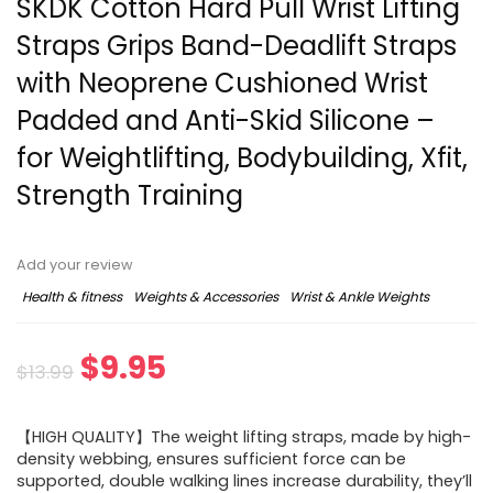
SKDK Cotton Hard Pull Wrist Lifting
Straps Grips Band-Deadlift Straps
with Neoprene Cushioned Wrist
Padded and Anti-Skid Silicone –
for Weightlifting, Bodybuilding, Xfit,
Strength Training
Add your review
Health & fitness
Weights & Accessories
Wrist & Ankle Weights
$
9.95
$
13.99
【HIGH QUALITY】The weight lifting straps, made by high-
density webbing, ensures sufficient force can be
supported, double walking lines increase durability, they’ll