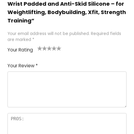
Wrist Padded and Anti-Skid Silicone – for
Weightlifting, Bodybuilding, Xfit, Strength
Training”
Your email address will not be published.
Required fields
are marked
*
Your Rating
1
2
3
4
5
Your Review
*