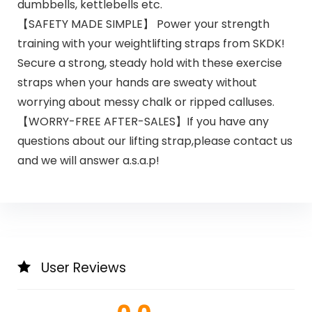
dumbbells, kettlebells etc.
【SAFETY MADE SIMPLE】 Power your strength
training with your weightlifting straps from SKDK!
Secure a strong, steady hold with these exercise
straps when your hands are sweaty without
worrying about messy chalk or ripped calluses.
【WORRY-FREE AFTER-SALES】If you have any
questions about our lifting strap,please contact us
and we will answer a.s.a.p!
User Reviews