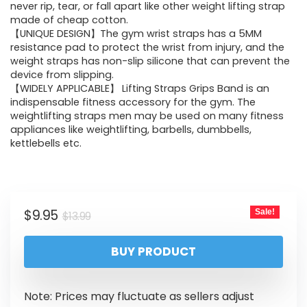
never rip, tear, or fall apart like other weight lifting strap
made of cheap cotton.
【UNIQUE DESIGN】The gym wrist straps has a 5MM
resistance pad to protect the wrist from injury, and the
weight straps has non-slip silicone that can prevent the
device from slipping.
【WIDELY APPLICABLE】 Lifting Straps Grips Band is an
indispensable fitness accessory for the gym. The
weightlifting straps men may be used on many fitness
appliances like weightlifting, barbells, dumbbells,
kettlebells etc.
$
9.95
Sale!
$
13.99
BUY PRODUCT
Note: Prices may fluctuate as sellers adjust