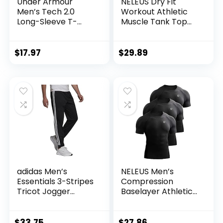
Under Armour
NELEUS Dry Fit
Men’s Tech 2.0
Workout Athletic
Long-Sleeve T-
Muscle Tank Top
Shirt
Running Shirts with
Hoods
$
17.97
$
29.89
adidas Men’s
NELEUS Men’s
Essentials 3-Stripes
Compression
Tricot Jogger
Baselayer Athletic
Pants
Workout T Shirts
$
33.75
$
27.86