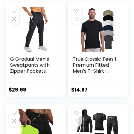
G Gradual Men’s
True Classic Tees |
Sweatpants with
Premium Fitted
Zipper Pockets
Men’s T-Shirt |
Tapered Joggers
Crew Neck | Singles
for Men Athletic
& Packs
Pants for Workout,
$
29.99
$
14.97
Jogging, Running