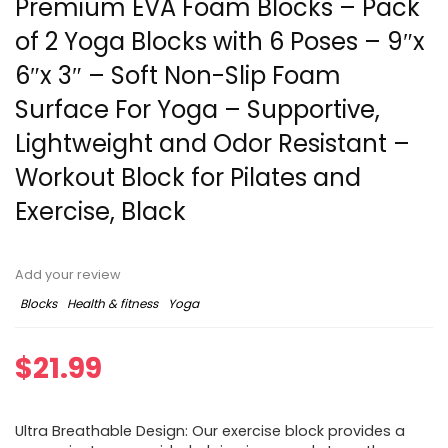
Premium EVA Foam Blocks – Pack
of 2 Yoga Blocks with 6 Poses – 9″x
6″x 3″ – Soft Non-Slip Foam
Surface For Yoga – Supportive,
Lightweight and Odor Resistant –
Workout Block for Pilates and
Exercise, Black
Add your review
Blocks
Health & fitness
Yoga
$
21.99
Ultra Breathable Design: Our exercise block provides a