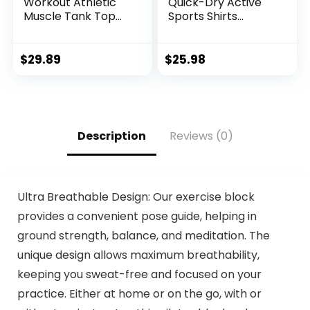
Workout Athletic
Quick-Dry Active
Muscle Tank Top
Sports Shirts
Running Shirts with
Quarter Zip Long
Hoods
Sleeve Running
Pullover Tops
$
29.89
$
25.98
Outdoor Sweatshirt
Description
Reviews (0)
Ultra Breathable Design: Our exercise block
provides a convenient pose guide, helping in
ground strength, balance, and meditation. The
unique design allows maximum breathability,
keeping you sweat-free and focused on your
practice. Either at home or on the go, with or