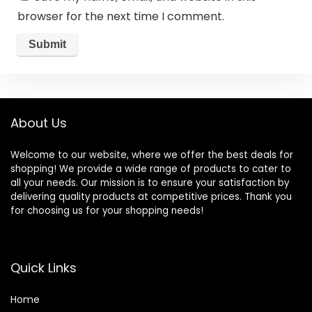
browser for the next time I comment.
About Us
Welcome to our website, where we offer the best deals for
shopping! We provide a wide range of products to cater to
all your needs. Our mission is to ensure your satisfaction by
delivering quality products at competitive prices. Thank you
for choosing us for your shopping needs!
Quick Links
Home