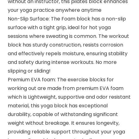
without an instructor, this pilates block enhances
your yoga practice anywhere anytime
Non-Slip Surface: The Foam block has a non-slip
surface with a tight grip, ideal for hot yoga
sessions where sweating is common. The workout
block has sturdy construction, resists corrosion
and effectively repels moisture, ensuring stability
and safety during intense workouts. No more
slipping or sliding!
Premium EVA foam: The exercise blocks for
working out are made from premium EVA foam
which is Lightweight, supportive and odor resistant
material, this yoga block has exceptional
durability, capable of withstanding significant
weight without breakage. It ensures longevity,
providing reliable support throughout your yoga