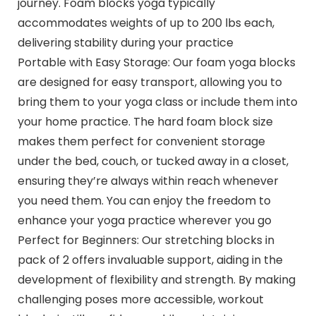
journey. Foam blocks yoga typically
accommodates weights of up to 200 lbs each,
delivering stability during your practice
Portable with Easy Storage: Our foam yoga blocks
are designed for easy transport, allowing you to
bring them to your yoga class or include them into
your home practice. The hard foam block size
makes them perfect for convenient storage
under the bed, couch, or tucked away in a closet,
ensuring they’re always within reach whenever
you need them. You can enjoy the freedom to
enhance your yoga practice wherever you go
Perfect for Beginners: Our stretching blocks in
pack of 2 offers invaluable support, aiding in the
development of flexibility and strength. By making
challenging poses more accessible, workout