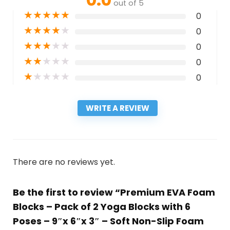
out of 5
★
★
★
★
★
0
★
★
★
★
★
0
★
★
★
★
★
0
★
★
★
★
★
0
★
★
★
★
★
0
WRITE A REVIEW
There are no reviews yet.
Be the first to review “Premium EVA Foam
Blocks – Pack of 2 Yoga Blocks with 6
Poses – 9″x 6″x 3″ – Soft Non-Slip Foam