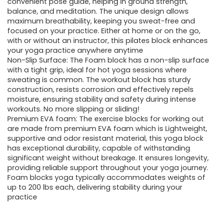
convenient pose guide, helping in ground strength,
balance, and meditation. The unique design allows
maximum breathability, keeping you sweat-free and
focused on your practice. Either at home or on the go,
with or without an instructor, this pilates block enhances
your yoga practice anywhere anytime
Non-Slip Surface: The Foam block has a non-slip surface
with a tight grip, ideal for hot yoga sessions where
sweating is common. The workout block has sturdy
construction, resists corrosion and effectively repels
moisture, ensuring stability and safety during intense
workouts. No more slipping or sliding!
Premium EVA foam: The exercise blocks for working out
are made from premium EVA foam which is Lightweight,
supportive and odor resistant material, this yoga block
has exceptional durability, capable of withstanding
significant weight without breakage. It ensures longevity,
providing reliable support throughout your yoga journey.
Foam blocks yoga typically accommodates weights of
up to 200 lbs each, delivering stability during your
practice