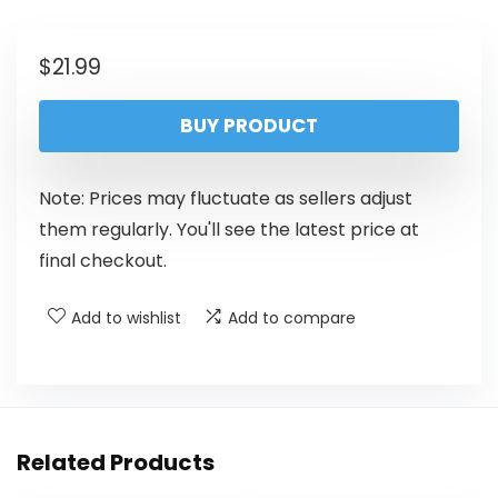
$
21.99
BUY PRODUCT
Note: Prices may fluctuate as sellers adjust
them regularly. You'll see the latest price at
final checkout.
Add to wishlist
Add to compare
Related Products