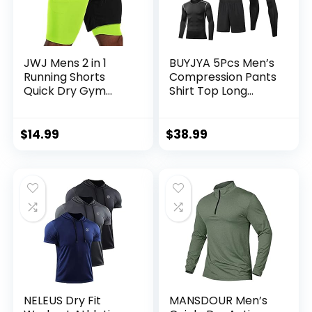
JWJ Mens 2 in 1
BUYJYA 5Pcs Men’s
Running Shorts
Compression Pants
Quick Dry Gym
Shirt Top Long
Athletic Workout
Sleeve Jacket
Clothes with Side
Athletic Sets Gym
Pockets
Clothing Mens
$
14.99
$
38.99
Workout
Valentine’s Day gift
NELEUS Dry Fit
MANSDOUR Men’s