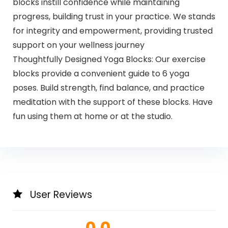
blocks instill confidence while maintaining
progress, building trust in your practice. We stands
for integrity and empowerment, providing trusted
support on your wellness journey
Thoughtfully Designed Yoga Blocks: Our exercise
blocks provide a convenient guide to 6 yoga
poses. Build strength, find balance, and practice
meditation with the support of these blocks. Have
fun using them at home or at the studio.
User Reviews
0.0