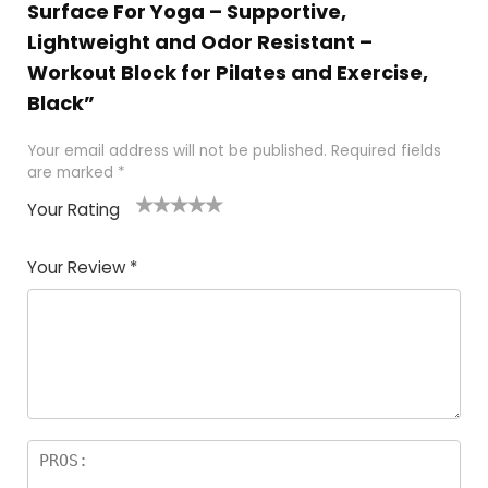
Surface For Yoga – Supportive,
Lightweight and Odor Resistant –
Workout Block for Pilates and Exercise,
Black”
Your email address will not be published.
Required fields
are marked
*
Your Rating
1
2
3
4
5
Your Review
*