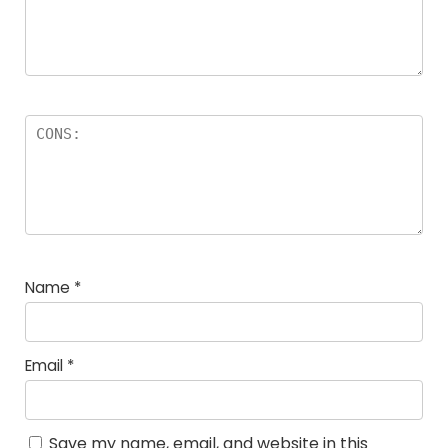
Name
*
Email
*
Save my name, email, and website in this