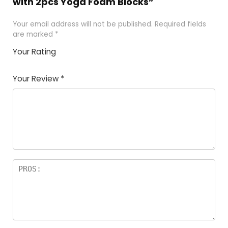
with 2pcs Yoga Foam Blocks”
Your email address will not be published.
Required fields
are marked
*
Your Rating
1
2
3
4
5
Your Review
*