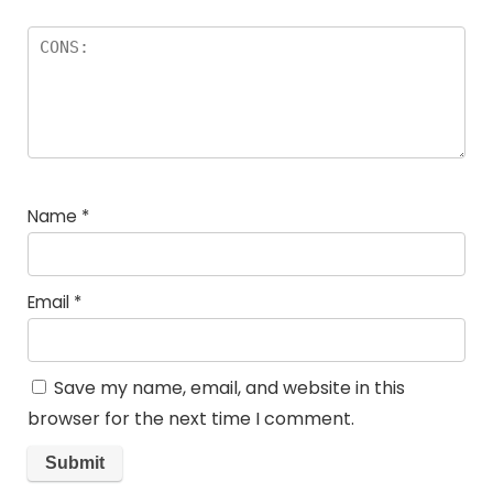
Name
*
Email
*
Save my name, email, and website in this
browser for the next time I comment.