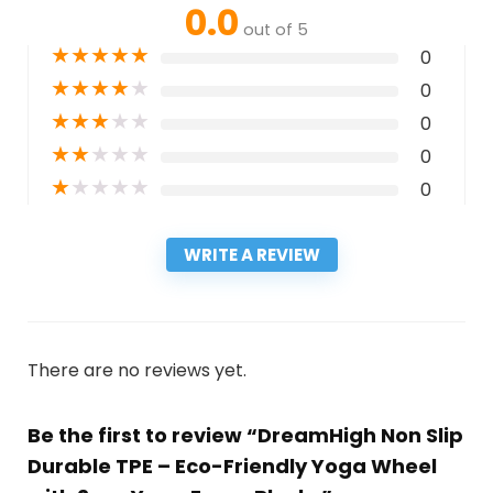
0.0
out of 5
★
★
★
★
★
0
★
★
★
★
★
0
★
★
★
★
★
0
★
★
★
★
★
0
★
★
★
★
★
0
WRITE A REVIEW
There are no reviews yet.
Be the first to review “DreamHigh Non Slip
Durable TPE – Eco-Friendly Yoga Wheel