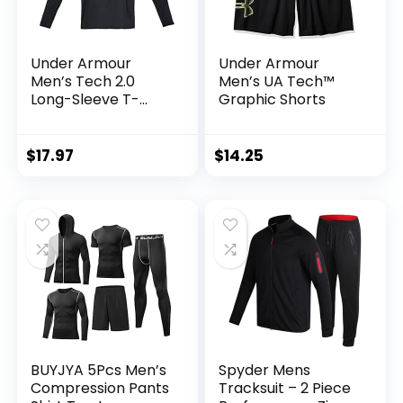
Under Armour
Under Armour
Men’s Tech 2.0
Men’s UA Tech™
Long-Sleeve T-
Graphic Shorts
Shirt
$
17.97
$
14.25
BUYJYA 5Pcs Men’s
Spyder Mens
Compression Pants
Tracksuit – 2 Piece