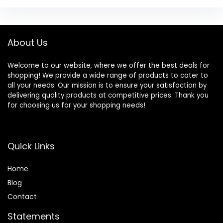
About Us
Welcome to our website, where we offer the best deals for
shopping! We provide a wide range of products to cater to
all your needs. Our mission is to ensure your satisfaction by
delivering quality products at competitive prices. Thank you
for choosing us for your shopping needs!
Quick Links
Home
Blog
Contact
Statements