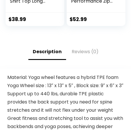
Shirt Top Long
Performance Zip
Sleeve Jacket
Sweatshirt Jacket
Athletic Sets Gym
and Jogger
Clothing Mens
Sweatpants –
$
38.99
$
52.99
Workout
Active Pants Set
Valentine’s Day gift
for Men, S-XL
Description
Reviews (0)
Material: Yoga wheel features a hybrid TPE foam
Yoga Wheel size : 13″ x 13″ x 5″ , Block size: 9″ x 6″ x 3″
Support up to 440 lbs, durable TPE plastic
provides the back support you need for spine
stretches and it will not flex under your weight
Great fitness and stretching tool to assist you with
backbends and yoga poses, achieving deeper