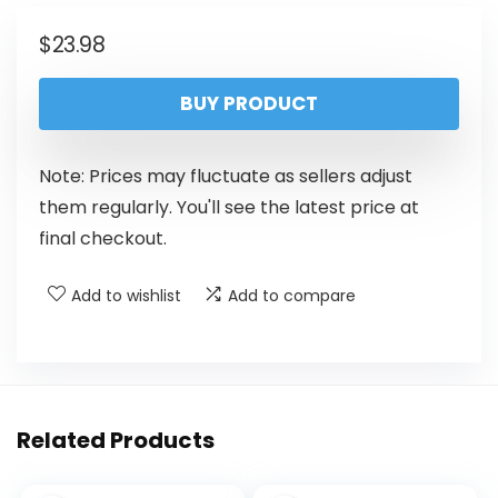
$
23.98
BUY PRODUCT
Note: Prices may fluctuate as sellers adjust
them regularly. You'll see the latest price at
final checkout.
Add to wishlist
Add to compare
Related Products