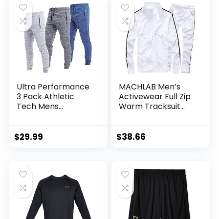
Ultra Performance
MACHLAB Men’s
3 Pack Athletic
Activewear Full Zip
Tech Mens
Warm Tracksuit
Joggers, Track
Sports Set Casual
Sweatpants for
Sweat Suit
Men with Zipper
$
29.99
$
38.66
Pockets