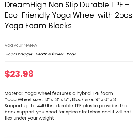
DreamHigh Non Slip Durable TPE –
Eco-Friendly Yoga Wheel with 2pcs
Yoga Foam Blocks
Add your review
Foam Wedges
Health & fitness
Yoga
$
23.98
Material: Yoga wheel features a hybrid TPE foam
Yoga Wheel size : 13″ x 13″ x 5″ , Block size: 9″ x 6″ x 3″
Support up to 440 lbs, durable TPE plastic provides the
back support you need for spine stretches and it will not
flex under your weight