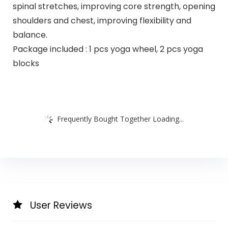
spinal stretches, improving core strength, opening
shoulders and chest, improving flexibility and
balance.
Package included : 1 pcs yoga wheel, 2 pcs yoga
blocks
Frequently Bought Together Loading...
User Reviews