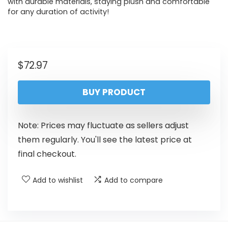
with durable materials, staying plush and comfortable
for any duration of activity!
$
72.97
BUY PRODUCT
Note: Prices may fluctuate as sellers adjust
them regularly. You'll see the latest price at
final checkout.
Add to wishlist
Add to compare