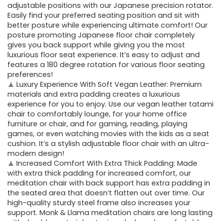
adjustable positions with our Japanese precision rotator.
Easily find your preferred seating position and sit with
better posture while experiencing ultimate comfort! Our
posture promoting Japanese floor chair completely
gives you back support while giving you the most
luxurious floor seat experience. It’s easy to adjust and
features a 180 degree rotation for various floor seating
preferences!
🧘 Luxury Experience With Soft Vegan Leather: Premium
materials and extra padding creates a luxurious
experience for you to enjoy. Use our vegan leather tatami
chair to comfortably lounge, for your home office
furniture or chair, and for gaming, reading, playing
games, or even watching movies with the kids as a seat
cushion. It’s a stylish adjustable floor chair with an ultra-
modern design!
🧘 Increased Comfort With Extra Thick Padding: Made
with extra thick padding for increased comfort, our
meditation chair with back support has extra padding in
the seated area that doesn’t flatten out over time. Our
high-quality sturdy steel frame also increases your
support. Monk & Llama meditation chairs are long lasting