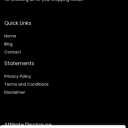
Quick Links
Home
Blog
Contact
Statements
Privacy Policy
Terms and Conditions
Disclaimer
Affiliate Disclosure