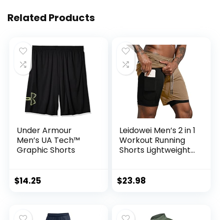
Related Products
Under Armour
Leidowei Men’s 2 in 1
Men’s UA Tech™
Workout Running
Graphic Shorts
Shorts Lightweight
Training Yoga Gym
7″ Short with
Zipper Pockets
$
14.25
$
23.98