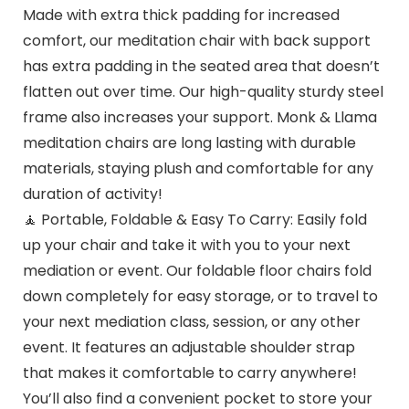
Made with extra thick padding for increased
comfort, our meditation chair with back support
has extra padding in the seated area that doesn’t
flatten out over time. Our high-quality sturdy steel
frame also increases your support. Monk & Llama
meditation chairs are long lasting with durable
materials, staying plush and comfortable for any
duration of activity!
🧘 Portable, Foldable & Easy To Carry: Easily fold
up your chair and take it with you to your next
mediation or event. Our foldable floor chairs fold
down completely for easy storage, or to travel to
your next mediation class, session, or any other
event. It features an adjustable shoulder strap
that makes it comfortable to carry anywhere!
You’ll also find a convenient pocket to store your