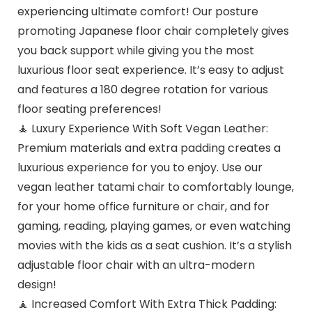
experiencing ultimate comfort! Our posture
promoting Japanese floor chair completely gives
you back support while giving you the most
luxurious floor seat experience. It’s easy to adjust
and features a 180 degree rotation for various
floor seating preferences!
🧘 Luxury Experience With Soft Vegan Leather:
Premium materials and extra padding creates a
luxurious experience for you to enjoy. Use our
vegan leather tatami chair to comfortably lounge,
for your home office furniture or chair, and for
gaming, reading, playing games, or even watching
movies with the kids as a seat cushion. It’s a stylish
adjustable floor chair with an ultra-modern
design!
🧘 Increased Comfort With Extra Thick Padding: