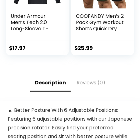
Under Armour
COOFANDY Men’s 2
Men’s Tech 2.0
Pack Gym Workout
Long-Sleeve T-
Shorts Quick Dry
Shirt
Bodybuilding
Weightlifting Pants
Training Running
$
17.97
$
25.99
Jogger with
Pockets
Description
Reviews (0)
🧘 Better Posture With 6 Adjustable Positions:
Featuring 6 adjustable positions with our Japanese
precision rotator. Easily find your preferred
seating position and sit with better posture while