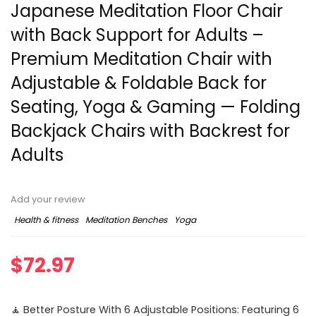
Japanese Meditation Floor Chair
with Back Support for Adults –
Premium Meditation Chair with
Adjustable & Foldable Back for
Seating, Yoga & Gaming — Folding
Backjack Chairs with Backrest for
Adults
Add your review
Health & fitness
Meditation Benches
Yoga
$
72.97
🧘 Better Posture With 6 Adjustable Positions: Featuring 6