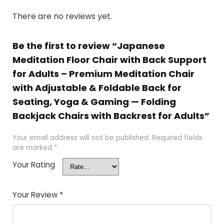
There are no reviews yet.
Be the first to review “Japanese
Meditation Floor Chair with Back Support
for Adults – Premium Meditation Chair
with Adjustable & Foldable Back for
Seating, Yoga & Gaming — Folding
Backjack Chairs with Backrest for Adults”
Your email address will not be published.
Required fields
are marked
*
Your Rating
Your Review
*