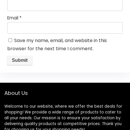
Email
*
Save my name, email, and website in this
browser for the next time I comment.
About Us
Welcome to our website, where we offer the best deals for
shopping! We provide a wide range of products to cater to
all your needs. Our mission is to ensure your satisfaction by
delivering quality products at competitive prices. Thank you
for choosing us for your shopping needs!