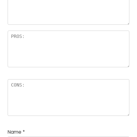
Name
*