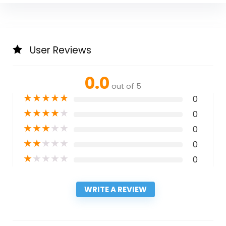
User Reviews
0.0
out of 5
★
★
★
★
★
0
★
★
★
★
★
0
★
★
★
★
★
0
★
★
★
★
★
0
★
★
★
★
★
0
WRITE A REVIEW