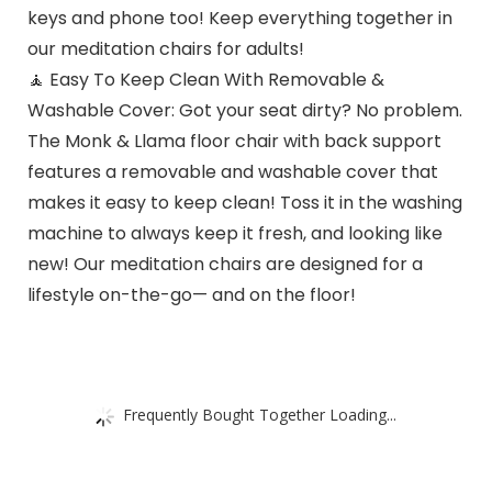
keys and phone too! Keep everything together in
our meditation chairs for adults!
🧘 Easy To Keep Clean With Removable &
Washable Cover: Got your seat dirty? No problem.
The Monk & Llama floor chair with back support
features a removable and washable cover that
makes it easy to keep clean! Toss it in the washing
machine to always keep it fresh, and looking like
new! Our meditation chairs are designed for a
lifestyle on-the-go— and on the floor!
Frequently Bought Together Loading...