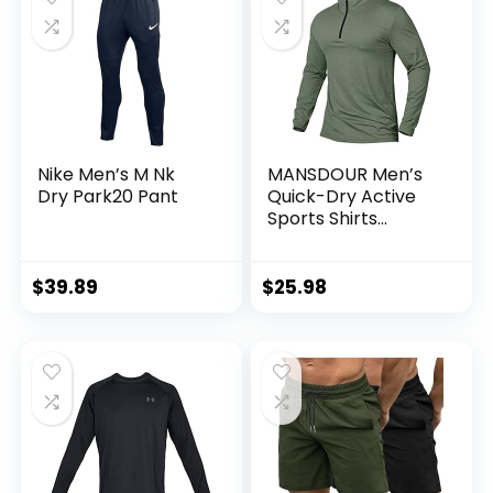
Nike Men’s M Nk
MANSDOUR Men’s
Dry Park20 Pant
Quick-Dry Active
Sports Shirts
Quarter Zip Long
Sleeve Running
Pullover Tops
$
39.89
$
25.98
Outdoor Sweatshirt