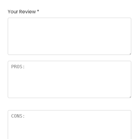
Your Review
*