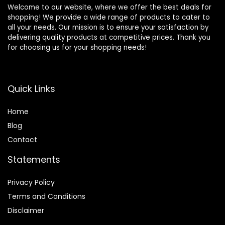
Welcome to our website, where we offer the best deals for
shopping! We provide a wide range of products to cater to
all your needs. Our mission is to ensure your satisfaction by
delivering quality products at competitive prices. Thank you
for choosing us for your shopping needs!
Quick Links
Home
Blog
Contact
Statements
Privacy Policy
Terms and Conditions
Disclaimer