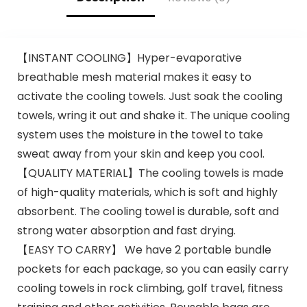
【INSTANT COOLING】Hyper-evaporative
breathable mesh material makes it easy to
activate the cooling towels. Just soak the cooling
towels, wring it out and shake it. The unique cooling
system uses the moisture in the towel to take
sweat away from your skin and keep you cool.
【QUALITY MATERIAL】The cooling towels is made
of high-quality materials, which is soft and highly
absorbent. The cooling towel is durable, soft and
strong water absorption and fast drying.
【EASY TO CARRY】 We have 2 portable bundle
pockets for each package, so you can easily carry
cooling towels in rock climbing, golf travel, fitness