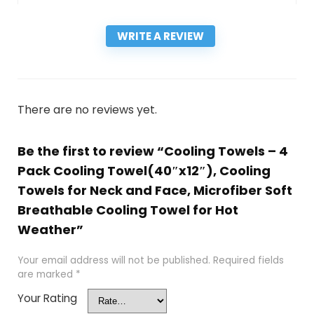
WRITE A REVIEW
There are no reviews yet.
Be the first to review “Cooling Towels – 4
Pack Cooling Towel(40″x12″), Cooling
Towels for Neck and Face, Microfiber Soft
Breathable Cooling Towel for Hot
Weather”
Your email address will not be published.
Required fields
are marked
*
Your Rating