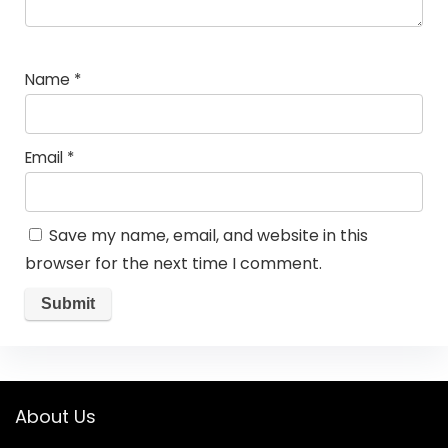
Name
*
Email
*
Save my name, email, and website in this
browser for the next time I comment.
About Us