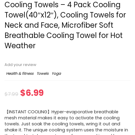
Cooling Towels – 4 Pack Cooling
Towel(40″x12″), Cooling Towels for
Neck and Face, Microfiber Soft
Breathable Cooling Towel for Hot
Weather
Add your review
Health & fitness
Towels
Yoga
$
6.99
$
7.99
【INSTANT COOLING】Hyper-evaporative breathable
mesh material makes it easy to activate the cooling
towels. Just soak the cooling towels, wring it out and
shake it. The unique cooling system uses the moisture in