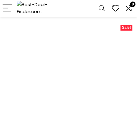
0
Sale!