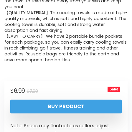
the towel to take sweat away from your skin and keep
you cool.
【QUALITY MATERIAL】The cooling towels is made of high-
quality materials, which is soft and highly absorbent. The
cooling towel is durable, soft and strong water
absorption and fast drying.
【EASY TO CARRY】 We have 2 portable bundle pockets
for each package, so you can easily carry cooling towels
in rock climbing, golf travel, fitness training and other
activities. Reusable bags are friendly to the earth and
save more space than bottles.
$
6.99
Sale!
$
7.99
BUY PRODUCT
Note: Prices may fluctuate as sellers adjust