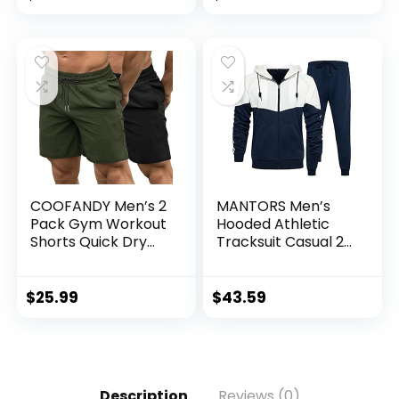
Fit Workout Shirt
Patchwork
for Men (S-XL)
Sportsuits
COOFANDY Men’s 2
MANTORS Men’s
Pack Gym Workout
Hooded Athletic
Shorts Quick Dry
Tracksuit Casual 2
Bodybuilding
Pieces Suits Color
Weightlifting Pants
Block Hoodies and
Training Running
Sweatpants Set
$
25.99
$
43.59
Jogger with
Pockets
Description
Reviews (0)