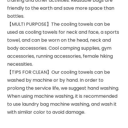
training and other activities. Reusable bags are
friendly to the earth and save more space than
bottles.
【MULTI PURPOSE】The cooling towels can be
used as cooling towels for neck and face, a sports
towel, and can be worn on the head, neck and
body accessories. Cool camping supplies, gym
accessories, running accessories, female hiking
necessities.
【TIPS FOR CLEAN】Our cooling towels can be
washed by machine or by hand. In order to
prolong the service life, we suggest hand washing.
When using machine washing, it is recommended
to use laundry bag machine washing, and wash it
with similar color to avoid damage.