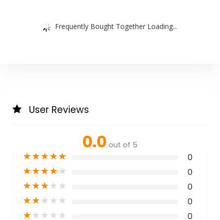
Frequently Bought Together Loading...
User Reviews
0.0
out of 5
★
★
★
★
★
0
★
★
★
★
★
0
★
★
★
★
★
0
★
★
★
★
★
0
★
★
★
★
★
0