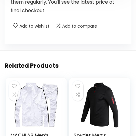
them regularly. You'll see the latest price at
final checkout.
Add to wishlist
Add to compare
Related Products
MACHLAB Men’s
Spyder Men’s