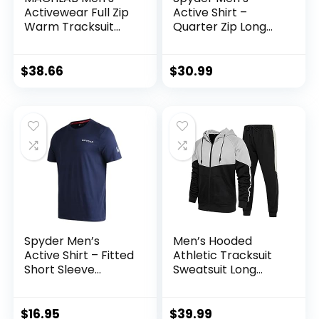
Activewear Full Zip
Active Shirt –
Warm Tracksuit
Quarter Zip Long
Sports Set Casual
Sleeve
Sweat Suit
Performance
Pullover –
$
38.66
$
30.99
Lightweight
Workout Shirt for
Men (S-XL)
Spyder Men’s
Men’s Hooded
Active Shirt – Fitted
Athletic Tracksuit
Short Sleeve
Sweatsuit Long
Crewneck
Sleeve Full-Zip
Performance
Jogging
Training Shirt – Dry
Sweatpants 2 Piece
$
16.95
$
39.99