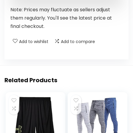
Note: Prices may fluctuate as sellers adjust
them regularly. You'll see the latest price at
final checkout.
Add to wishlist
Add to compare
Related Products