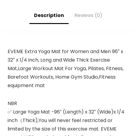
Description
Reviews (0)
EVEME Extra Yoga Mat for Women and Men 96″ x
32″ x 1/4 inch, Long and Wide Thick Exercise
Mat,Large Workout Mat For Yoga, Pilates, Fitness,
Barefoot Workouts, Home Gym Studio,Fitness
equipment mat
NBR
✅ Large Yoga Mat -96″ (Length) x 32″ (Wide)x 1/4
inch（Thick),You will never feel restricted or
limited by the size of this exercise mat. EVEME