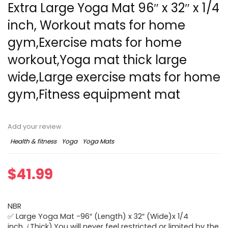
Extra Large Yoga Mat 96″ x 32″ x 1/4
inch, Workout mats for home
gym,Exercise mats for home
workout,Yoga mat thick large
wide,Large exercise mats for home
gym,Fitness equipment mat
Add your review
Health & fitness
Yoga
Yoga Mats
$
41.99
NBR
✅ Large Yoga Mat -96″ (Length) x 32″ (Wide)x 1/4
inch（Thick),You will never feel restricted or limited by the