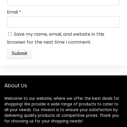
Email
*
Save my name, email, and website in this
browser for the next time I comment.
About Us
Welcome to our website, where we offer the best deals for
shopping! We provide a wide range of products to cater to
all your needs. Our mission is to ensure your satisfaction by
delivering quality products at competitive prices. Thank you
for choosing us for your shopping needs!