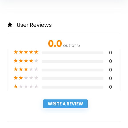
User Reviews
0.0
out of 5
★
★
★
★
★
0
★
★
★
★
★
0
★
★
★
★
★
0
★
★
★
★
★
0
★
★
★
★
★
0
WRITE A REVIEW