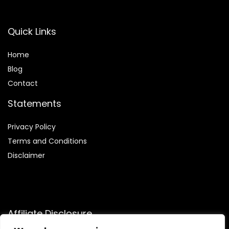
Quick Links
Home
Blog
Contact
Statements
Privacy Policy
Terms and Conditions
Disclaimer
Affiliate Disclosure