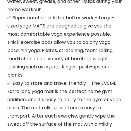
water, sweat, grease, and other liquids during your
home workout
✅ Super comfortable for better work – Large-
sized yoga MATS are designed to give you the
most comfortable yoga experience possible.
Thick exercise pads allow you to do any yoga
pose, Yin yoga, Pilates, stretching, foam rolling,
meditation and a variety of barefoot weight
training such as squats, lunges, push-ups and
planks
✅ Easy to store and travel friendly – The EVEME
Extra long yoga mat is the perfect home gym
addition, and it’s easy to carry to the gym or yoga
class. The mat rolls up well and is easy to
transport. After each exercise, gently wipe the
sweat off the surface of the mat with a mildly