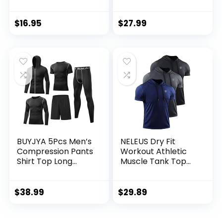
Crewneck
Workout Joggers
Performance
Quick Dry Gym
Training Shirt – Dry
Sweatpants Active
$
16.95
$
27.99
Fit Workout Shirt
Sports Track
for Men (S-XL)
Training
BUYJYA 5Pcs Men’s
NELEUS Dry Fit
Compression Pants
Workout Athletic
Shirt Top Long
Muscle Tank Top
Sleeve Jacket
Running Shirts with
Athletic Sets Gym
Hoods
Clothing Mens
$
38.99
$
29.89
Workout
Valentine’s Day gift