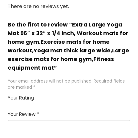
There are no reviews yet.
Be the first to review “Extra Large Yoga
Mat 96″ x 32″ x 1/4 inch, Workout mats for
home gym,Exercise mats for home
workout,Yoga mat thick large wide,Large
exercise mats for home gym,Fitness
equipment mat”
Your email address will not be published.
Required fields
are marked
*
Your Rating
1
2
3
4
5
Your Review
*