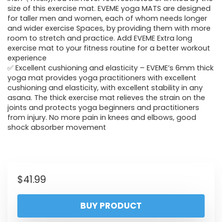
size of this exercise mat. EVEME yoga MATS are designed
for taller men and women, each of whom needs longer
and wider exercise Spaces, by providing them with more
room to stretch and practice. Add EVEME Extra long
exercise mat to your fitness routine for a better workout
experience
✅ Excellent cushioning and elasticity – EVEME’s 6mm thick
yoga mat provides yoga practitioners with excellent
cushioning and elasticity, with excellent stability in any
asana. The thick exercise mat relieves the strain on the
joints and protects yoga beginners and practitioners
from injury. No more pain in knees and elbows, good
shock absorber movement
$
41.99
BUY PRODUCT