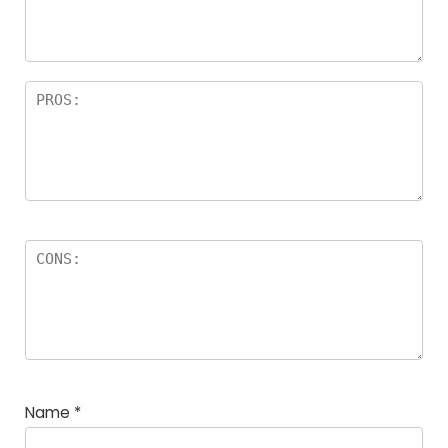
Name
*