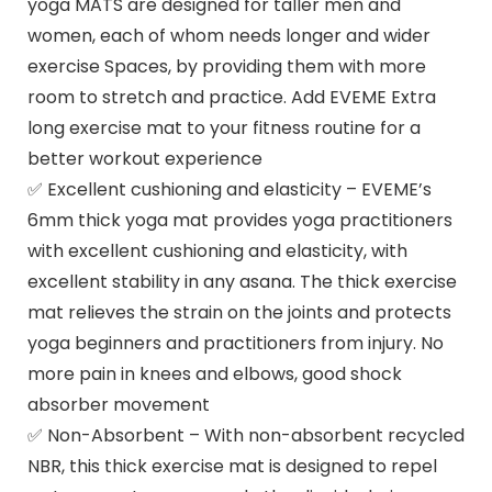
yoga MATS are designed for taller men and
women, each of whom needs longer and wider
exercise Spaces, by providing them with more
room to stretch and practice. Add EVEME Extra
long exercise mat to your fitness routine for a
better workout experience
✅ Excellent cushioning and elasticity – EVEME’s
6mm thick yoga mat provides yoga practitioners
with excellent cushioning and elasticity, with
excellent stability in any asana. The thick exercise
mat relieves the strain on the joints and protects
yoga beginners and practitioners from injury. No
more pain in knees and elbows, good shock
absorber movement
✅ Non-Absorbent – With non-absorbent recycled
NBR, this thick exercise mat is designed to repel