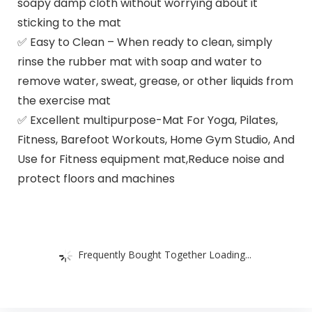
soapy damp cloth without worrying about it
sticking to the mat
✅ Easy to Clean – When ready to clean, simply
rinse the rubber mat with soap and water to
remove water, sweat, grease, or other liquids from
the exercise mat
✅ Excellent multipurpose-Mat For Yoga, Pilates,
Fitness, Barefoot Workouts, Home Gym Studio, And
Use for Fitness equipment mat,Reduce noise and
protect floors and machines
Frequently Bought Together Loading...