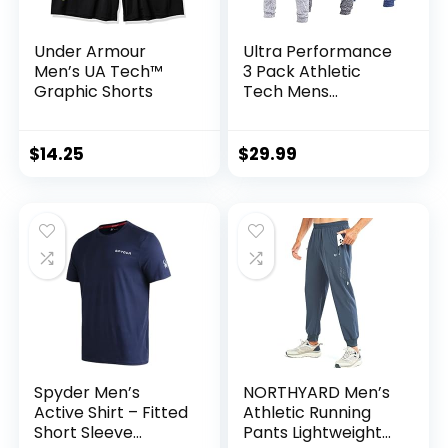
Under Armour
Ultra Performance
Men’s UA Tech™
3 Pack Athletic
Graphic Shorts
Tech Mens
Joggers, Track
Sweatpants for
Men with Zipper
$
14.25
$
29.99
Pockets
Spyder Men’s
NORTHYARD Men’s
Active Shirt – Fitted
Athletic Running
Short Sleeve
Pants Lightweight