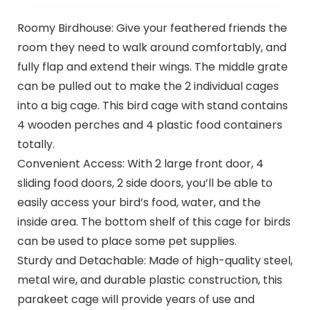
Roomy Birdhouse: Give your feathered friends the
room they need to walk around comfortably, and
fully flap and extend their wings. The middle grate
can be pulled out to make the 2 individual cages
into a big cage. This bird cage with stand contains
4 wooden perches and 4 plastic food containers
totally.
Convenient Access: With 2 large front door, 4
sliding food doors, 2 side doors, you’ll be able to
easily access your bird’s food, water, and the
inside area. The bottom shelf of this cage for birds
can be used to place some pet supplies.
Sturdy and Detachable: Made of high-quality steel,
metal wire, and durable plastic construction, this
parakeet cage will provide years of use and