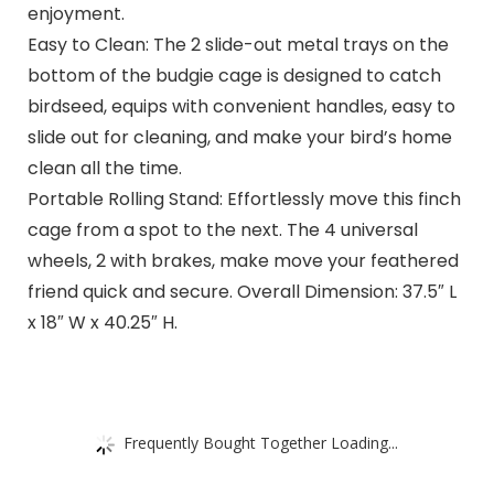
enjoyment.
Easy to Clean: The 2 slide-out metal trays on the
bottom of the budgie cage is designed to catch
birdseed, equips with convenient handles, easy to
slide out for cleaning, and make your bird’s home
clean all the time.
Portable Rolling Stand: Effortlessly move this finch
cage from a spot to the next. The 4 universal
wheels, 2 with brakes, make move your feathered
friend quick and secure. Overall Dimension: 37.5″ L
x 18″ W x 40.25″ H.
Frequently Bought Together Loading...