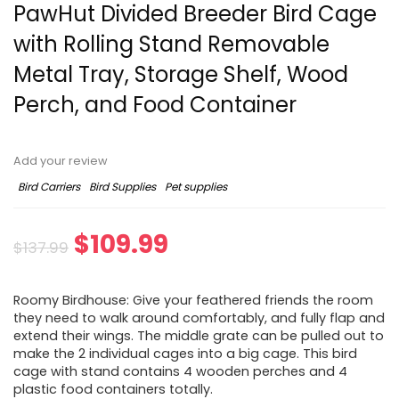
PawHut Divided Breeder Bird Cage
with Rolling Stand Removable
Metal Tray, Storage Shelf, Wood
Perch, and Food Container
Add your review
Bird Carriers
Bird Supplies
Pet supplies
$
109.99
$
137.99
Roomy Birdhouse: Give your feathered friends the room
they need to walk around comfortably, and fully flap and
extend their wings. The middle grate can be pulled out to
make the 2 individual cages into a big cage. This bird
cage with stand contains 4 wooden perches and 4
plastic food containers totally.