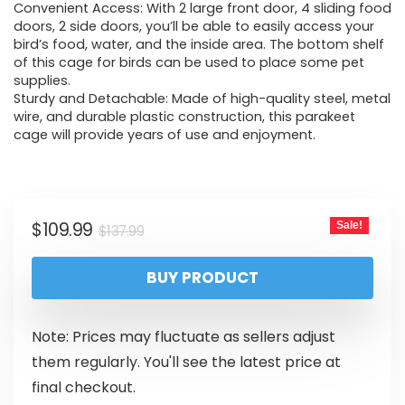
Convenient Access: With 2 large front door, 4 sliding food
doors, 2 side doors, you’ll be able to easily access your
bird’s food, water, and the inside area. The bottom shelf
of this cage for birds can be used to place some pet
supplies.
Sturdy and Detachable: Made of high-quality steel, metal
wire, and durable plastic construction, this parakeet
cage will provide years of use and enjoyment.
$
109.99
Sale!
$
137.99
BUY PRODUCT
Note: Prices may fluctuate as sellers adjust
them regularly. You'll see the latest price at
final checkout.