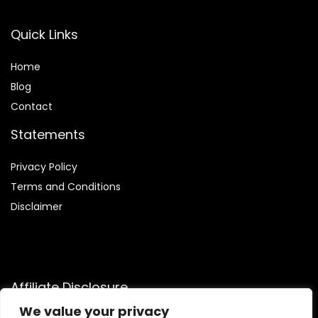
Quick Links
Home
Blog
Contact
Statements
Privacy Policy
Terms and Conditions
Disclaimer
Affiliate Disclosure
We value your privacy