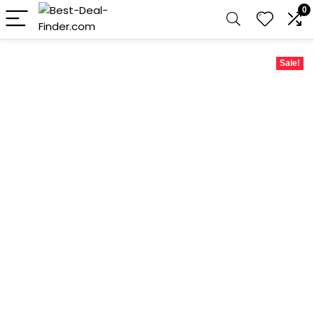
0
Sale!