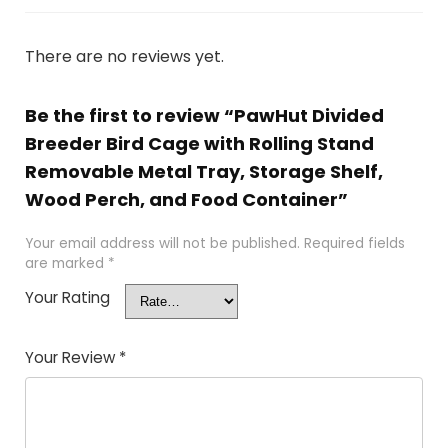
There are no reviews yet.
Be the first to review “PawHut Divided
Breeder Bird Cage with Rolling Stand
Removable Metal Tray, Storage Shelf,
Wood Perch, and Food Container”
Your email address will not be published.
Required fields
are marked
*
Your Rating
Your Review
*