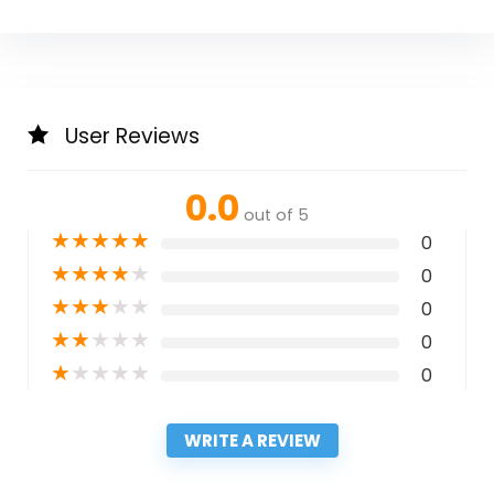
User Reviews
0.0
out of 5
★
★
★
★
★
0
★
★
★
★
★
0
★
★
★
★
★
0
★
★
★
★
★
0
★
★
★
★
★
0
WRITE A REVIEW