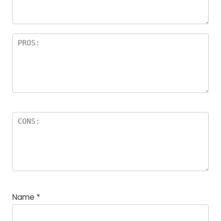
Name
*