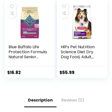
Rice Recipe (4
Pound / 1.8 Kg)
Blue Buffalo Life
Hill’s Pet Nutrition
Protection Formula
Science Diet Dry
Natural Senior
Dog Food, Adult,
Small Breed Dry
Sensitive Stomach
Dog Food, Chicken
& Skin, Chicken
and Brown Rice 5-
Recipe, 15.5 lb. Bag
$
16.82
$
55.99
lb Trial Size Bag
Description
Reviews (0)