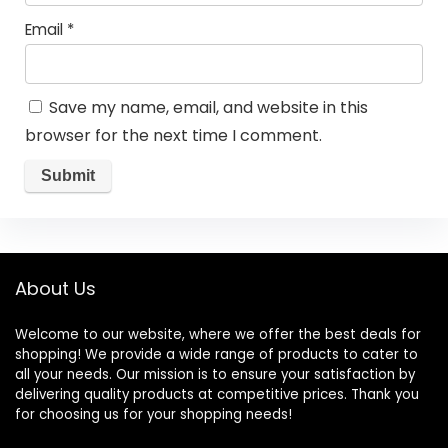
Email
*
Save my name, email, and website in this
browser for the next time I comment.
About Us
Welcome to our website, where we offer the best deals for
shopping! We provide a wide range of products to cater to
all your needs. Our mission is to ensure your satisfaction by
delivering quality products at competitive prices. Thank you
for choosing us for your shopping needs!