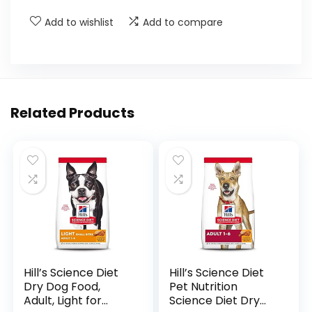
Add to wishlist
Add to compare
Related Products
Hill’s Science Diet
Hill’s Science Diet
Dry Dog Food,
Pet Nutrition
Adult, Light for
Science Diet Dry