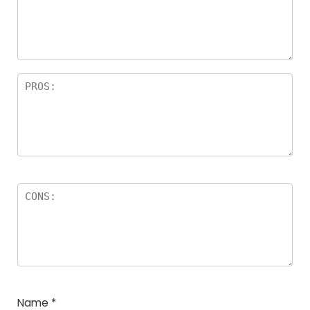
Name
*