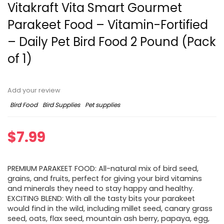
Vitakraft Vita Smart Gourmet
Parakeet Food – Vitamin-Fortified
– Daily Pet Bird Food 2 Pound (Pack
of 1)
Add your review
Bird Food
Bird Supplies
Pet supplies
$
7.99
PREMIUM PARAKEET FOOD: All-natural mix of bird seed,
grains, and fruits, perfect for giving your bird vitamins
and minerals they need to stay happy and healthy.
EXCITING BLEND: With all the tasty bits your parakeet
would find in the wild, including millet seed, canary grass
seed, oats, flax seed, mountain ash berry, papaya, egg,