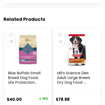
Related Products
Blue Buffalo Small
Hill’s Science Diet
Breed Dog Food,
Adult Large Breed
Life Protection
Dry Dog Food-
Formula, Natural
Shippable
Chicken & Brown
Frustration Free
Rice Flavor, Adult
Packaging Box,
$
40.00
13%
$
78.98
Dry Dog Food, 15 lb
Chicken & Barley