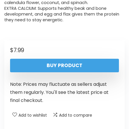
calendula flower, coconut, and spinach.
EXTRA CALCIUM: Supports healthy beak and bone
development, and egg and flax gives them the protein
they need to stay energetic.
$
7.99
BUY PRODUCT
Note: Prices may fluctuate as sellers adjust
them regularly. You'll see the latest price at
final checkout.
Add to wishlist
Add to compare