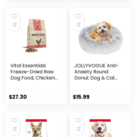
Bag
Recipe, 35 lb. Bag
Vital Essentials
JOLLYVOGUE Anti-
Freeze-Dried Raw
Anxiety Round
Dog Food, Chicken
Donut Dog & Cat
Nibs Entree, 14 oz
Bed, Washable
Plush Faux Fur
Cuddler Bed for
$
27.30
$
15.99
Small Pets