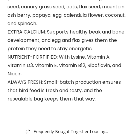
seed, canary grass seed, oats, flax seed, mountain
ash berry, papaya, egg, calendula flower, coconut,
and spinach.
EXTRA CALCIUM: Supports healthy beak and bone
development, and egg and flax gives them the
protein they need to stay energetic.
NUTRIENT-FORTIFIED: With Lysine, Vitamin A,
Vitamin D3, Vitamin E, Vitamin B12, Riboflavin, and
Niacin.
ALWAYS FRESH: Small-batch production ensures
that bird feed is fresh and tasty, and the
resealable bag keeps them that way.
Frequently Bought Together Loading...