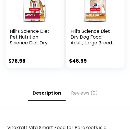
Hill’s Science Diet
Hill’s Science Diet
Pet Nutrition
Dry Dog Food,
Science Diet Dry
Adult, Large Breeds,
Dog Food, Adult,
Light, Chicken Meal
Chicken & Barley
& Barley Recipe for
Recipe, 35 lb. Bag
Healthy Weight &
$
78.98
$
46.99
Weight
Management, 15 lb.
Bag
Description
Reviews (0)
Vitakraft Vita Smart Food for Parakeets is a