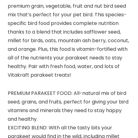
premium grain, vegetable, fruit and nut bird seed
mix that’s perfect for your pet bird. This species-
specific bird food provides complete nutrition
thanks to a blend that includes safflower seed,
millet for birds, oats, mountain ash berry, coconut,
and orange. Plus, this food is vitamin-fortified with
all of the nutrients your parakeet needs to stay
healthy. Pair with fresh food, water, and lots of
Vitakraft parakeet treats!
PREMIUM PARAKEET FOOD: All-natural mix of bird
seed, grains, and fruits, perfect for giving your bird
vitamins and minerals they need to stay happy
and healthy.
EXCITING BLEND: With all the tasty bits your
parakeet would find in the wild, including millet