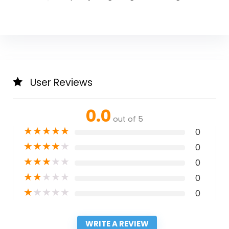
User Reviews
0.0
out of 5
★
★
★
★
★
0
★
★
★
★
★
0
★
★
★
★
★
0
★
★
★
★
★
0
★
★
★
★
★
0
WRITE A REVIEW