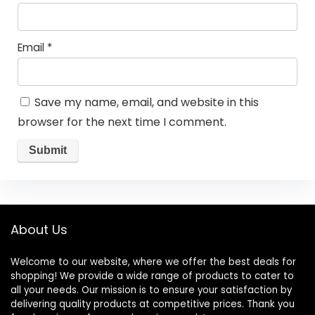
Email
*
Save my name, email, and website in this
browser for the next time I comment.
About Us
Welcome to our website, where we offer the best deals for
shopping! We provide a wide range of products to cater to
all your needs. Our mission is to ensure your satisfaction by
delivering quality products at competitive prices. Thank you