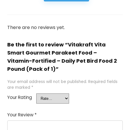
There are no reviews yet.
Be the first to review “Vitakraft Vita
Smart Gourmet Parakeet Food –
Vitamin-Fortified – Daily Pet Bird Food 2
Pound (Pack of 1)”
Your email address will not be published.
Required fields
are marked
*
Your Rating
Your Review
*