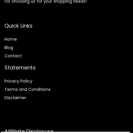
for choosing us for your shopping needs!
Quick Links
Home
Blog
Contact
Statements
Privacy Policy
Terms and Conditions
Disclaimer
Affiliate Disclosure