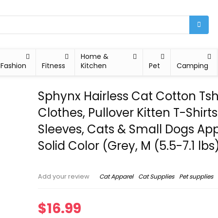
Home &
Fashion
Fitness
Kitchen
Pet
Camping
Sphynx Hairless Cat Cotton Tshi
Clothes, Pullover Kitten T-Shirts
Sleeves, Cats & Small Dogs Ap
Solid Color (Grey, M (5.5-7.1 lbs
Cat Apparel
Cat Supplies
Pet supplies
Add your review
$
16.99