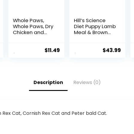
Whole Paws,
Hill’s Science
Whole Paws, Dry
Diet Puppy Lamb
Chicken and
Meal & Brown
Oats Recipe Dog
Rice Recipe Dry
Food, 64 Ounce,
Dog Food, 12.5 lb.
4.00 Pound
Bag
$
11.49
$
43.99
(Pack of 1)
Description
Reviews (0)
n Rex Cat, Cornish Rex Cat and Peter bald Cat.