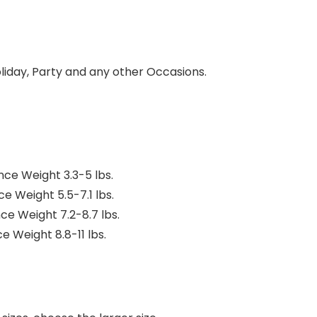
oliday, Party and any other Occasions.
ence Weight 3.3-5 lbs.
ce Weight 5.5-7.1 lbs.
nce Weight 7.2-8.7 lbs.
ce Weight 8.8-11 lbs.