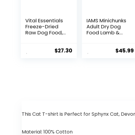
Vital Essentials
IAMS Minichunks
Freeze-Dried
Adult Dry Dog
Raw Dog Food,
Food Lamb &
Chicken Nibs
Rice Recipe Dog
Entree, 14 oz
Kibble, 30 lb. Bag
$
27.30
$
45.99
This Cat T-shirt is Perfect for Sphynx Cat, Devo
Material:
100% Cotton