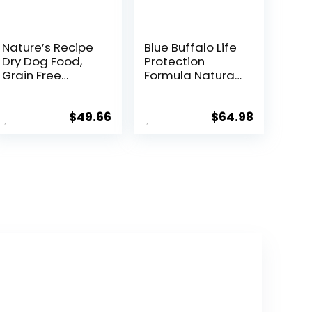
Nature′s Recipe
Blue Buffalo Life
Dry Dog Food,
Protection
Grain Free
Formula Natural
Salmon, Sweet
Puppy Dry Dog
Potato &
Food, Chicken
Pumpkin Recipe,
and Brown Rice
$
49.66
$
64.98
24 lb. Bag
30-lb