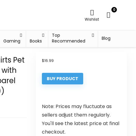
0
Wishlist
Top
Blog
Gaming
Books
Recommended
rts Pet
$
16.99
 with
parel
BUY PRODUCT
))
Note: Prices may fluctuate as
sellers adjust them regularly.
You'll see the latest price at final
checkout.