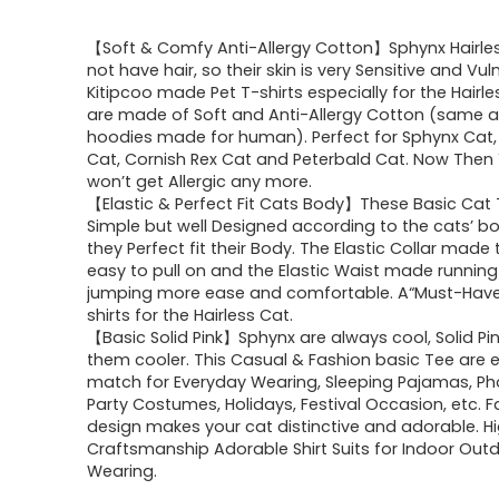
【Soft & Comfy Anti-Allergy Cotton】Sphynx Hairle
not have hair, so their skin is very Sensitive and Vul
Kitipcoo made Pet T-shirts especially for the Hairle
are made of Soft and Anti-Allergy Cotton (same a
hoodies made for human). Perfect for Sphynx Cat,
Cat, Cornish Rex Cat and Peterbald Cat. Now Then 
won’t get Allergic any more.
【Elastic & Perfect Fit Cats Body】These Basic Cat T
Simple but well Designed according to the cats’ bo
they Perfect fit their Body. The Elastic Collar made
easy to pull on and the Elastic Waist made runnin
jumping more ease and comfortable. A“Must-Have
shirts for the Hairless Cat.
【Basic Solid Pink】Sphynx are always cool, Solid P
them cooler. This Casual & Fashion basic Tee are 
match for Everyday Wearing, Sleeping Pajamas, Ph
Party Costumes, Holidays, Festival Occasion, etc. 
design makes your cat distinctive and adorable. Hi
Craftsmanship Adorable Shirt Suits for Indoor Out
Wearing.