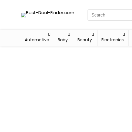
Automotive
Baby
Beauty
Electronics