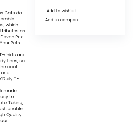
Add to wishlist
ss Cats do
nerable.
Add to compare
ss, which
ttributes as
 Devon Rex
Your Pets
-shirts are
dy Lines, so
 the coat
g and
”Daily T-
ink made
easy to
oto Taking,
Fashionable
gh Quality
door