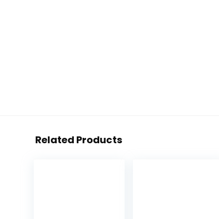
Related Products