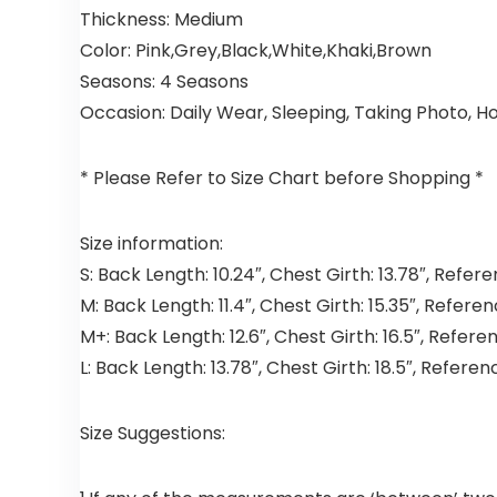
Thickness:
Medium
Color:
Pink,Grey,Black,White,Khaki,Brown
Seasons:
4 Seasons
Occasion:
Daily Wear, Sleeping, Taking Photo, H
* Please Refer to Size Chart before Shopping *
Size information:
S:
Back Length: 10.24″, Chest Girth: 13.78″, Refer
M:
Back Length: 11.4″, Chest Girth: 15.35″, Referen
M+:
Back Length: 12.6″, Chest Girth: 16.5″, Refere
L:
Back Length: 13.78″, Chest Girth: 18.5″, Referen
Size Suggestions: