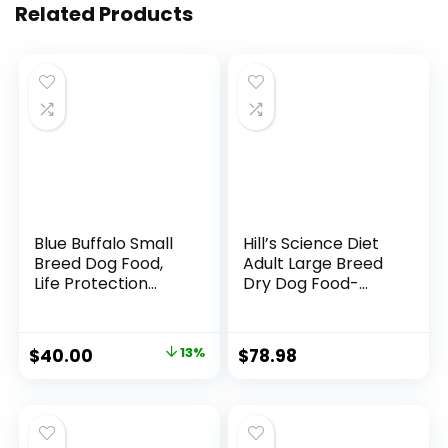
Related Products
Blue Buffalo Small
Hill’s Science Diet
Breed Dog Food,
Adult Large Breed
Life Protection
Dry Dog Food-
Formula, Natural
Shippable
Chicken & Brown
Frustration Free
Rice Flavor, Adult
Packaging Box,
$
40.00
13%
$
78.98
Dry Dog Food, 15 lb
Chicken & Barley
Bag
Recipe, 35 lb. Bag