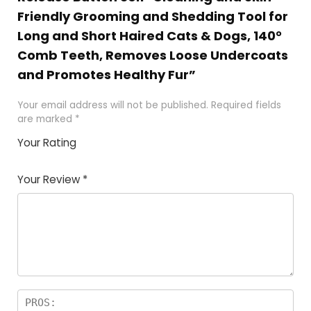
Friendly Grooming and Shedding Tool for
Long and Short Haired Cats & Dogs, 140°
Comb Teeth, Removes Loose Undercoats
and Promotes Healthy Fur”
Your email address will not be published.
Required fields
are marked
*
Your Rating
1
2
3
4
5
Your Review
*