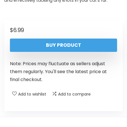
and effectively tackling any knots in your cat’s fur.
$
6.99
BUY PRODUCT
Note: Prices may fluctuate as sellers adjust
them regularly. You'll see the latest price at
final checkout.
Add to wishlist
Add to compare