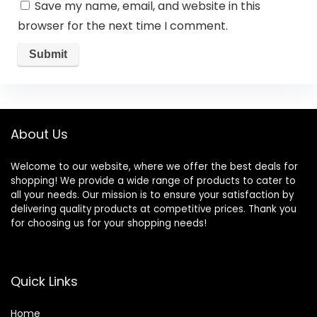
Save my name, email, and website in this
browser for the next time I comment.
About Us
Welcome to our website, where we offer the best deals for
shopping! We provide a wide range of products to cater to
all your needs. Our mission is to ensure your satisfaction by
delivering quality products at competitive prices. Thank you
for choosing us for your shopping needs!
Quick Links
Home