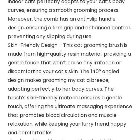
indoor cats perfectly adapts to your cat’s body
curves, ensuring a smooth grooming process.
Moreover, the comb has an anti-slip handle
design, ensuring a firm grip and enhanced control,
preventing any slipping during use.
Skin-Friendly Design – This cat grooming brush is
made from high-quality resin material, providing a
gentle touch that won’t cause any irritation or
discomfort to your cat’s skin. The 140° angled
design makes grooming my cat a breeze,
adapting perfectly to her body curves. The
brush’s skin-friendly material ensures a gentle
touch, offering the ultimate massaging experience
that promotes blood circulation and muscle
relaxation, while keeping your furry friend happy
and comfortable!