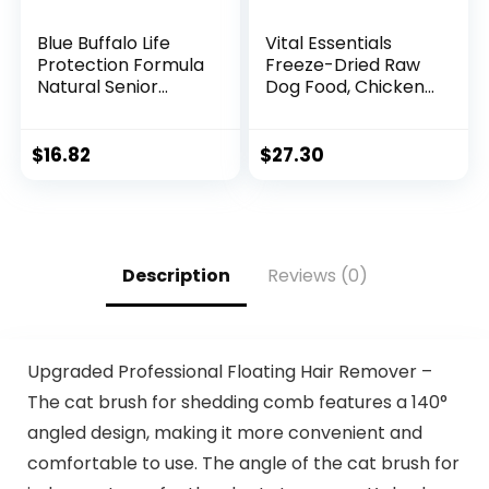
Blue Buffalo Life
Vital Essentials
Protection Formula
Freeze-Dried Raw
Natural Senior
Dog Food, Chicken
Small Breed Dry
Nibs Entree, 14 oz
Dog Food, Chicken
and Brown Rice 5-
$
16.82
$
27.30
lb Trial Size Bag
Description
Reviews (0)
Upgraded Professional Floating Hair Remover –
The cat brush for shedding comb features a 140°
angled design, making it more convenient and
comfortable to use. The angle of the cat brush for