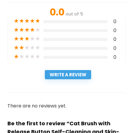
0.0
out of 5
★
★
★
★
★
0
★
★
★
★
★
0
★
★
★
★
★
0
★
★
★
★
★
0
★
★
★
★
★
0
WRITE A REVIEW
There are no reviews yet.
Be the first to review “Cat Brush with
Release Button Self-Cleaning and Skin-