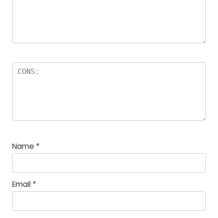
Name
*
Email
*