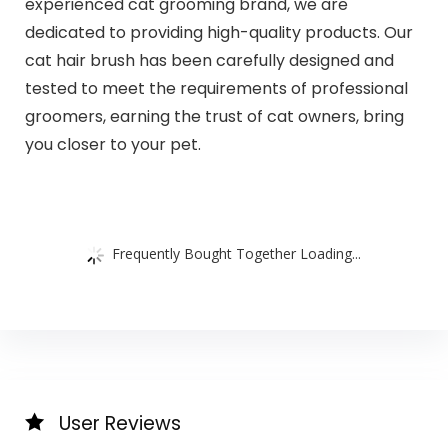
experienced cat grooming brand, we are
dedicated to providing high-quality products. Our
cat hair brush has been carefully designed and
tested to meet the requirements of professional
groomers, earning the trust of cat owners, bring
you closer to your pet.
Frequently Bought Together Loading...
User Reviews