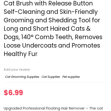
Cat Brush with Release Button
Self-Cleaning and Skin-Friendly
Grooming and Shedding Tool for
Long and Short Haired Cats &
Dogs, 140° Comb Teeth, Removes
Loose Undercoats and Promotes
Healthy Fur
Add your review
Cat Grooming Supplies
Cat Supplies
Pet supplies
$
6.99
Upgraded Professional Floating Hair Remover – The cat