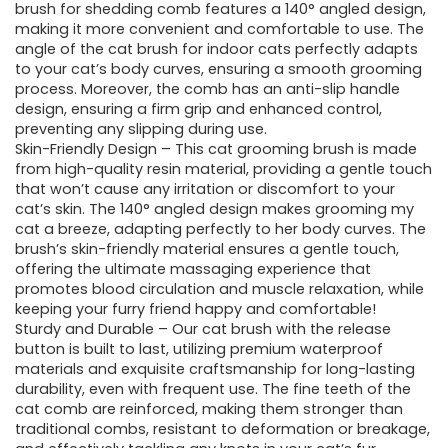
brush for shedding comb features a 140° angled design,
making it more convenient and comfortable to use. The
angle of the cat brush for indoor cats perfectly adapts
to your cat’s body curves, ensuring a smooth grooming
process. Moreover, the comb has an anti-slip handle
design, ensuring a firm grip and enhanced control,
preventing any slipping during use.
Skin-Friendly Design – This cat grooming brush is made
from high-quality resin material, providing a gentle touch
that won’t cause any irritation or discomfort to your
cat’s skin. The 140° angled design makes grooming my
cat a breeze, adapting perfectly to her body curves. The
brush’s skin-friendly material ensures a gentle touch,
offering the ultimate massaging experience that
promotes blood circulation and muscle relaxation, while
keeping your furry friend happy and comfortable!
Sturdy and Durable – Our cat brush with the release
button is built to last, utilizing premium waterproof
materials and exquisite craftsmanship for long-lasting
durability, even with frequent use. The fine teeth of the
cat comb are reinforced, making them stronger than
traditional combs, resistant to deformation or breakage,