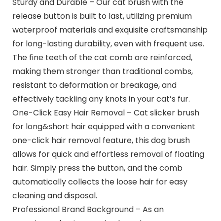
Sturdy and Durable – Our cat brush with the
release button is built to last, utilizing premium
waterproof materials and exquisite craftsmanship
for long-lasting durability, even with frequent use.
The fine teeth of the cat comb are reinforced,
making them stronger than traditional combs,
resistant to deformation or breakage, and
effectively tackling any knots in your cat’s fur.
One-Click Easy Hair Removal – Cat slicker brush
for long&short hair equipped with a convenient
one-click hair removal feature, this dog brush
allows for quick and effortless removal of floating
hair. Simply press the button, and the comb
automatically collects the loose hair for easy
cleaning and disposal.
Professional Brand Background – As an