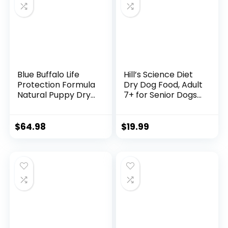
Blue Buffalo Life
Hill’s Science Diet
Protection Formula
Dry Dog Food, Adult
Natural Puppy Dry
7+ for Senior Dogs,
Dog Food, Chicken
Small Bites,
and Brown Rice 30-
Chicken Meal,
lb
Barley & Brown
$
64.98
$
19.99
Rice Recipe, 5 lb.
Bag