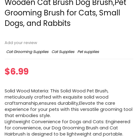
Wooden Cat Brush Dog Brush,Pet
Grooming Brush for Cats, Small
Dogs, and Rabbits
Add your review
Cat Grooming Supplies
Cat Supplies
Pet supplies
$
6.99
Solid Wood Materia: This Solid Wood Pet Brush,
meticulously crafted with exquisite solid wood
craftsmanship,ensures durability,Elevate the care
experience for your pets with this versatile grooming tool
that embodies style.
Lightweight Convenience for Dogs and Cats: Engineered
for convenience, our Dog Grooming Brush and Cat
Hairbrush is designed to be lightweight and portable.