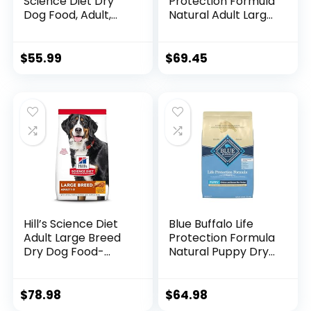
Science Diet Dry
Protection Formula
Dog Food, Adult,
Natural Adult Large
Sensitive Stomach
Breed Dry Dog
& Skin, Chicken
Food, Chicken and
Recipe, 15.5 lb. Bag
Brown Rice 30 lb
$
55.99
$
69.45
Hill’s Science Diet
Blue Buffalo Life
Adult Large Breed
Protection Formula
Dry Dog Food-
Natural Puppy Dry
Shippable
Dog Food, Chicken
Frustration Free
and Brown Rice 30-
Packaging Box,
lb
$
78.98
$
64.98
Chicken & Barley