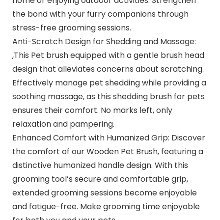
home or enjoying outdoor activities. Strengthen
the bond with your furry companions through
stress-free grooming sessions.
Anti-Scratch Design for Shedding and Massage:
,This Pet brush equipped with a gentle brush head
design that alleviates concerns about scratching.
Effectively manage pet shedding while providing a
soothing massage, as this shedding brush for pets
ensures their comfort. No marks left, only
relaxation and pampering.
Enhanced Comfort with Humanized Grip: Discover
the comfort of our Wooden Pet Brush, featuring a
distinctive humanized handle design. With this
grooming tool’s secure and comfortable grip,
extended grooming sessions become enjoyable
and fatigue-free. Make grooming time enjoyable