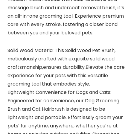
massage brush and undercoat removal brush, it’s
an all-in-one grooming tool. Experience premium
care with every stroke, fostering a closer bond
between you and your beloved pets.
Solid Wood Materia: This Solid Wood Pet Brush,
meticulously crafted with exquisite solid wood
craftsmanship,ensures durability,Elevate the care
experience for your pets with this versatile
grooming tool that embodies style.
Lightweight Convenience for Dogs and Cats:
Engineered for convenience, our Dog Grooming
Brush and Cat Hairbrush is designed to be
lightweight and portable. Effortlessly groom your
pets’ fur anytime, anywhere, whether you’re at