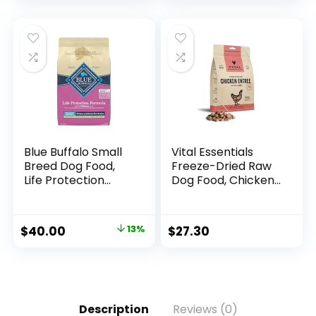
Recipe, 35 lb. Bag
Blue Buffalo Small
Vital Essentials
Breed Dog Food,
Freeze-Dried Raw
Life Protection
Dog Food, Chicken
Formula, Natural
Nibs Entree, 14 oz
Chicken & Brown
Rice Flavor, Adult
$
40.00
13%
$
27.30
Dry Dog Food, 15 lb
Bag
Description
Reviews (0)