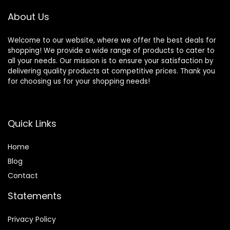
About Us
Welcome to our website, where we offer the best deals for
shopping! We provide a wide range of products to cater to
all your needs. Our mission is to ensure your satisfaction by
delivering quality products at competitive prices. Thank you
for choosing us for your shopping needs!
Quick Links
Home
Blog
Contact
Statements
Privacy Policy