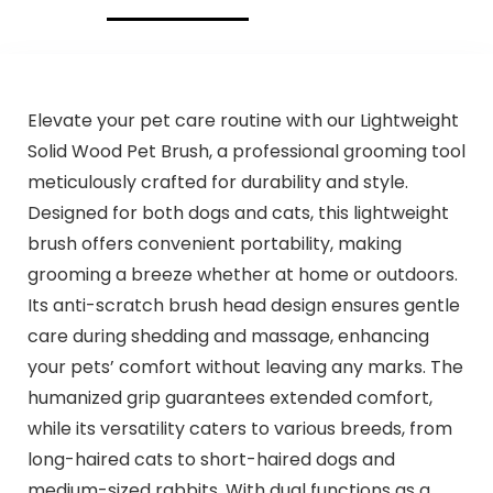
Elevate your pet care routine with our Lightweight
Solid Wood Pet Brush, a professional grooming tool
meticulously crafted for durability and style.
Designed for both dogs and cats, this lightweight
brush offers convenient portability, making
grooming a breeze whether at home or outdoors.
Its anti-scratch brush head design ensures gentle
care during shedding and massage, enhancing
your pets’ comfort without leaving any marks. The
humanized grip guarantees extended comfort,
while its versatility caters to various breeds, from
long-haired cats to short-haired dogs and
medium-sized rabbits. With dual functions as a