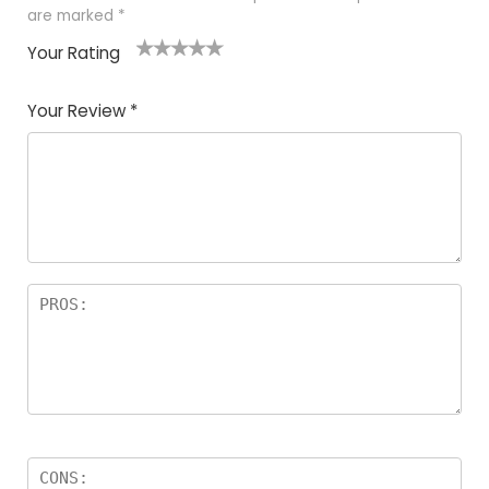
are marked
*
Your Rating
1
2
3
4
5
Your Review
*