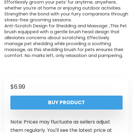
Effortlessly groom your pets’ fur anytime, anywhere,
whether you’re at home or enjoying outdoor activities.
Strengthen the bond with your furry companions through
stress-free grooming sessions.
Anti-Scratch Design for Shedding and Massage: ,This Pet
brush equipped with a gentle brush head design that
alleviates concerns about scratching. Effectively
manage pet shedding while providing a soothing
massage, as this shedding brush for pets ensures their
comfort. No marks left, only relaxation and pampering.
$
6.99
BUY PRODUCT
Note: Prices may fluctuate as sellers adjust
them regularly. You'll see the latest price at