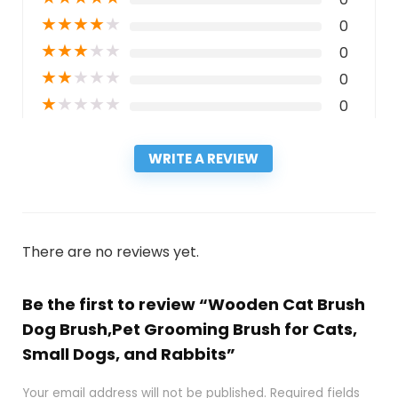
★
★
★
★
★
0
★
★
★
★
★
0
★
★
★
★
★
0
★
★
★
★
★
0
WRITE A REVIEW
There are no reviews yet.
Be the first to review “Wooden Cat Brush
Dog Brush,Pet Grooming Brush for Cats,
Small Dogs, and Rabbits”
Your email address will not be published.
Required fields