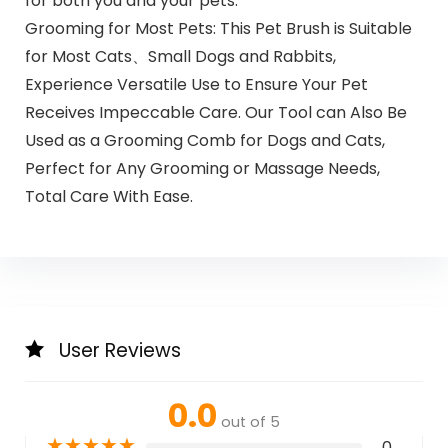
for both you and your pets.
Grooming for Most Pets: This Pet Brush is Suitable
for Most Cats、Small Dogs and Rabbits,
Experience Versatile Use to Ensure Your Pet
Receives Impeccable Care. Our Tool can Also Be
Used as a Grooming Comb for Dogs and Cats,
Perfect for Any Grooming or Massage Needs,
Total Care With Ease.
User Reviews
0.0
out of 5
★
★
★
★
★
0