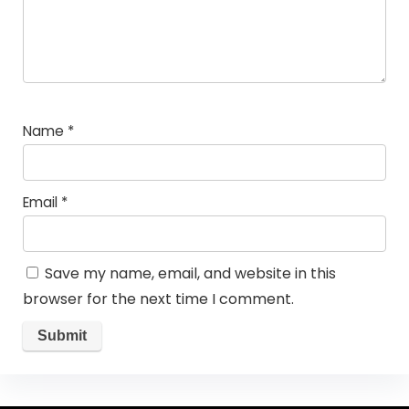
Name
*
Email
*
Save my name, email, and website in this
browser for the next time I comment.