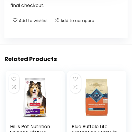
final checkout.
Add to wishlist
Add to compare
Related Products
Hill’s Pet Nutrition
Blue Buffalo Life