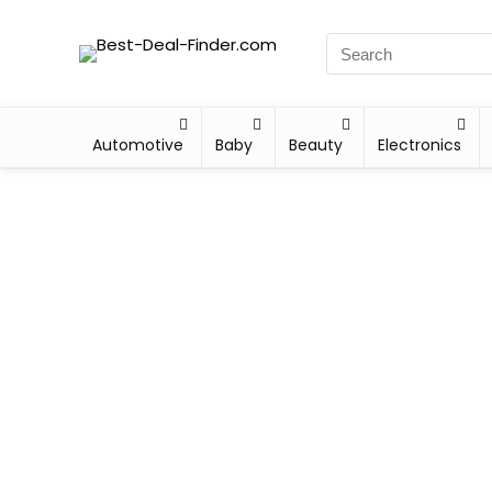
Automotive
Baby
Beauty
Electronics