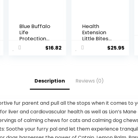
Blue Buffalo
Health
Life
Extension
Protection
Little Bites
Formula
Dry Dog
$
16.82
$
25.95
Natural
Food,
Senior
Natural
Small Breed
Food with
Dry Dog
Added
Food,
Vitamins &
Description
Reviews (0)
Chicken
Minerals,
and Brown
Suitable for
Rice 5-lb
Teacup, Toy
Trial Size
& Small
ive fur parent and pull all the stops when it comes to y
Bag
Dogs,
 for liver and cardiovascular health as well as Lion’s Mane
Chicken &
Brown Rice
servings of calming chews for cats and calming dog chews
Recipe (4
: Soothe your furry pal and let them experience tranquil
Pound / 1.8
Kg)
for dogs harnesses the power of Catnip, Lemon Balm, Pass