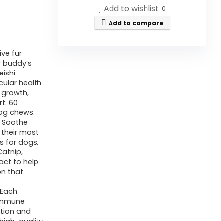
Add to wishlist
0
Add to compare
ve fur
r buddy’s
eishi
scular health
e growth,
t. 60
dog chews.
: Soothe
n their most
s for dogs,
Catnip,
act to help
on that
 Each
 immune
ition and