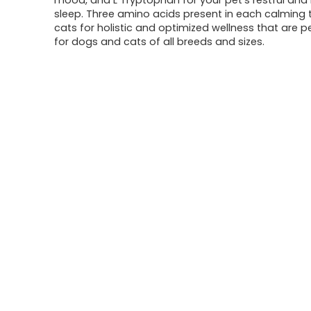
mood, and L Tryptophan for your pet’s restful and 
sleep. Three amino acids present in each calming t
cats for holistic and optimized wellness that are p
for dogs and cats of all breeds and sizes.