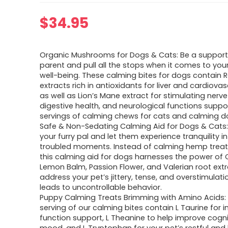
$
34.95
Organic Mushrooms for Dogs & Cats: Be a supporti
parent and pull all the stops when it comes to you
well-being. These calming bites for dogs contain R
extracts rich in antioxidants for liver and cardiova
as well as Lion’s Mane extract for stimulating nerv
digestive health, and neurological functions suppor
servings of calming chews for cats and calming 
Safe & Non-Sedating Calming Aid for Dogs & Cats
your furry pal and let them experience tranquility i
troubled moments. Instead of calming hemp treat
this calming aid for dogs harnesses the power of 
Lemon Balm, Passion Flower, and Valerian root extr
address your pet’s jittery, tense, and overstimulati
leads to uncontrollable behavior.
Puppy Calming Treats Brimming with Amino Acids:
serving of our calming bites contain L Taurine for
function support, L Theanine to help improve cogn