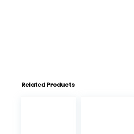
Related Products