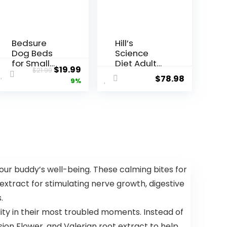
Bedsure
Hill’s
Dog Beds
Science
for Small
Diet Adult
$
19.99
$
21.99
Dogs –
Large
$
78.98
9%
Round Cat
Breed Dry
Beds for
Dog Food-
Indoor
Shippable
Cats,
Frustration
Washable
Free
Pet Bed for
Packaging
Puppy and
Box,
Kitten with
Chicken &
Slip-
Barley
our buddy’s well-being. These calming bites for
Resistant
Recipe, 35
 extract for stimulating nerve growth, digestive
Bottom, 20
lb. Bag
Inches,
.
Taupe
ity in their most troubled moments. Instead of
ion Flower, and Valerian root extract to help