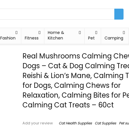
Home &
Fashion
Fitness
Kitchen
Pet
Camping
Real Mushrooms Calming Chew
Dogs – Cat & Dog Calming Tre
Reishi & Lion’s Mane, Calming 
for Dogs, Calming Chews for
Relaxation, Calming Bites for Pe
Calming Cat Treats – 60ct
Cat Health Supplies
Cat Supplies
Pet s
Add your review