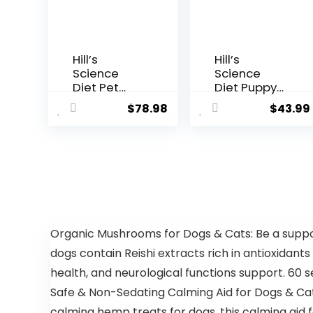
Hill’s
Hill’s
Science
Science
Diet Pet
Diet Puppy
Nutrition
Lamb Meal
$
78.98
$
43.99
Science
& Brown
Diet Dry
Rice Recipe
Dog Food,
Dry Dog
Adult,
Food, 12.5 lb.
Chicken &
Bag
Barley
Recipe, 35
lb. Bag
Organic Mushrooms for Dogs & Cats: Be a support
dogs contain Reishi extracts rich in antioxidants
health, and neurological functions support. 60 
Safe & Non-Sedating Calming Aid for Dogs & Cats
calming hemp treats for dogs, this calming aid 