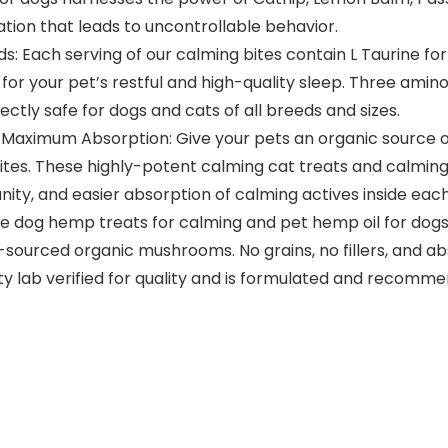
lation that leads to uncontrollable behavior.
: Each serving of our calming bites contain L Taurine fo
r your pet’s restful and high-quality sleep. Three amino
ectly safe for dogs and cats of all breeds and sizes.
Maximum Absorption: Give your pets an organic source o
tes. These highly-potent calming cat treats and calming 
nity, and easier absorption of calming actives inside eac
ike dog hemp treats for calming and pet hemp oil for dogs
ourced organic mushrooms. No grains, no fillers, and abs
rty lab verified for quality and is formulated and recomme