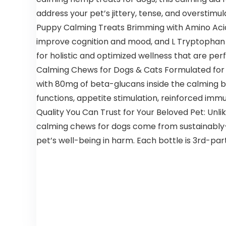
address your pet’s jittery, tense, and overstimu
Puppy Calming Treats Brimming with Amino Acids
improve cognition and mood, and L Tryptophan fo
for holistic and optimized wellness that are perf
Calming Chews for Dogs & Cats Formulated for 
with 80mg of beta-glucans inside the calming bi
functions, appetite stimulation, reinforced immu
Quality You Can Trust for Your Beloved Pet: Unl
calming chews for dogs come from sustainably-s
pet’s well-being in harm. Each bottle is 3rd-pa