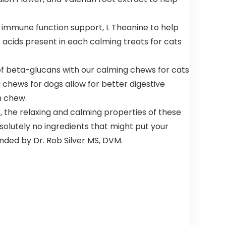
r immune function support, L Theanine to help
 acids present in each calming treats for cats
f beta-glucans with our calming chews for cats
chews for dogs allow for better digestive
h chew.
, the relaxing and calming properties of these
olutely no ingredients that might put your
nded by Dr. Rob Silver MS, DVM.