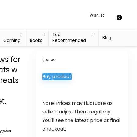
Wishlist
0
Top
Blog
Gaming
Books
Recommended
s for
$
34.95
ats w
Buy product
Treats
t,
Note: Prices may fluctuate as
sellers adjust them regularly.
You'll see the latest price at final
checkout.
upplies