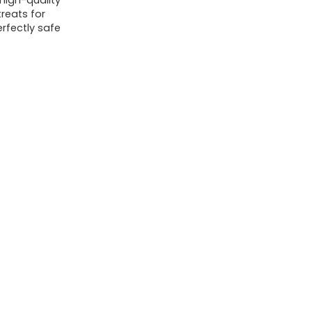
high-quality
reats for
erfectly safe