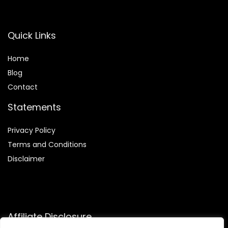
Quick Links
Home
Blog
Contact
Statements
Privacy Policy
Terms and Conditions
Disclaimer
Affiliate Disclosure