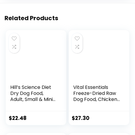
Related Products
Hill’s Science Diet
Vital Essentials
Dry Dog Food,
Freeze-Dried Raw
Adult, Small & Mini
Dog Food, Chicken
Breeds, Sensitive
Nibs Entree, 14 oz
Stomach & Skin,
Chicken Recipe, 4
$
22.48
$
27.30
lb. Bag