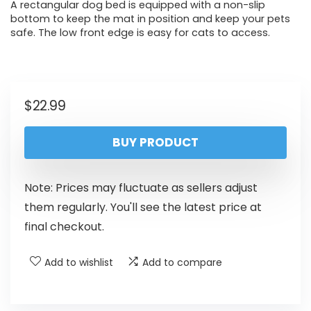
A rectangular dog bed is equipped with a non-slip
bottom to keep the mat in position and keep your pets
safe. The low front edge is easy for cats to access.
$
22.99
BUY PRODUCT
Note: Prices may fluctuate as sellers adjust
them regularly. You'll see the latest price at
final checkout.
Add to wishlist
Add to compare