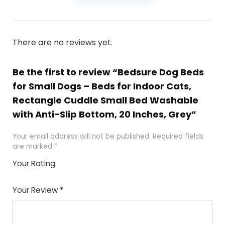
There are no reviews yet.
Be the first to review “Bedsure Dog Beds
for Small Dogs – Beds for Indoor Cats,
Rectangle Cuddle Small Bed Washable
with Anti-Slip Bottom, 20 Inches, Grey”
Your email address will not be published.
Required fields
are marked
*
Your Rating
1
2
3
4
5
Your Review
*