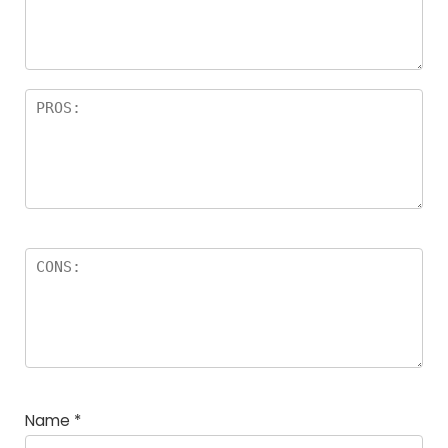
Name
*