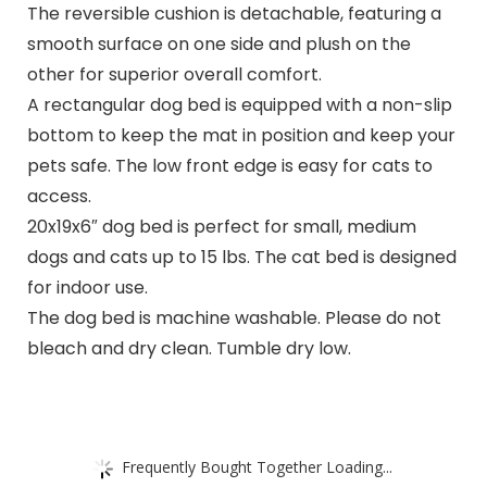
The reversible cushion is detachable, featuring a
smooth surface on one side and plush on the
other for superior overall comfort.
A rectangular dog bed is equipped with a non-slip
bottom to keep the mat in position and keep your
pets safe. The low front edge is easy for cats to
access.
20x19x6″ dog bed is perfect for small, medium
dogs and cats up to 15 lbs. The cat bed is designed
for indoor use.
The dog bed is machine washable. Please do not
bleach and dry clean. Tumble dry low.
Frequently Bought Together Loading...