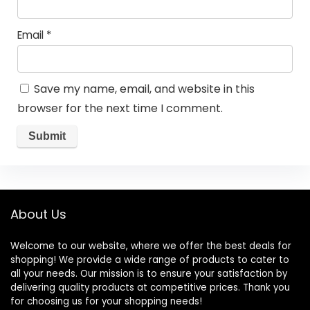
Email
*
Save my name, email, and website in this
browser for the next time I comment.
About Us
Welcome to our website, where we offer the best deals for
shopping! We provide a wide range of products to cater to
all your needs. Our mission is to ensure your satisfaction by
delivering quality products at competitive prices. Thank you
for choosing us for your shopping needs!