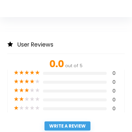
User Reviews
0.0
out of 5
★
★
★
★
★
0
★
★
★
★
★
0
★
★
★
★
★
0
★
★
★
★
★
0
★
★
★
★
★
0
WRITE A REVIEW