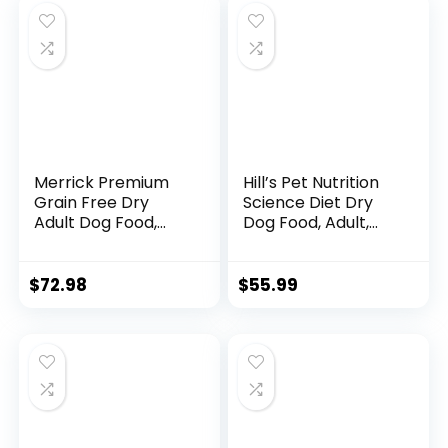
Merrick Premium
Hill’s Pet Nutrition
Grain Free Dry
Science Diet Dry
Adult Dog Food,
Dog Food, Adult,
Wholesome And
Sensitive Stomach
Natural Kibble With
& Skin, Chicken
Real Chicken And
Recipe, 15.5 lb. Bag
$
72.98
$
55.99
Sweet Potato –
22.0 lb. Bag