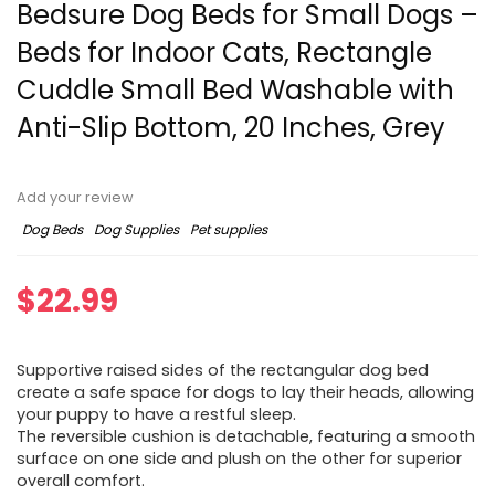
Bedsure Dog Beds for Small Dogs –
Beds for Indoor Cats, Rectangle
Cuddle Small Bed Washable with
Anti-Slip Bottom, 20 Inches, Grey
Add your review
Dog Beds
Dog Supplies
Pet supplies
$
22.99
Supportive raised sides of the rectangular dog bed
create a safe space for dogs to lay their heads, allowing
your puppy to have a restful sleep.
The reversible cushion is detachable, featuring a smooth
surface on one side and plush on the other for superior
overall comfort.