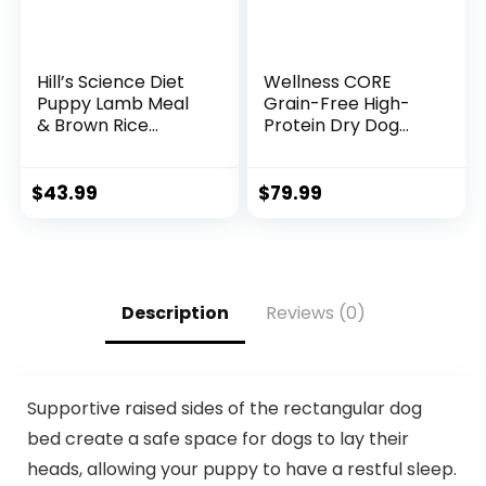
Hill’s Science Diet
Wellness CORE
Puppy Lamb Meal
Grain-Free High-
& Brown Rice
Protein Dry Dog
Recipe Dry Dog
Food, Natural
Food, 12.5 lb. Bag
Ingredients, Made
in USA with Real
$
43.99
$
79.99
Meat, All Breeds,
For Adult Dogs
(Wild Game Duck,
Lamb Meal, Boar &
Rabbit, 26-Pound
Description
Reviews (0)
Bag)
Supportive raised sides of the rectangular dog
bed create a safe space for dogs to lay their
heads, allowing your puppy to have a restful sleep.