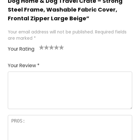
Dog Home & Dog Travel Crate – Strong
Steel Frame, Washable Fabric Cover,
Frontal Zipper Large Beige”
Your email address will not be published.
Required fields
are marked
*
Your Rating
1
2
3
4
5
Your Review
*