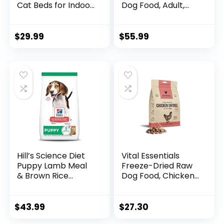
Cat Beds for Indoor
Dog Food, Adult,
Cats Washable,
Sensitive Stomach
Orthopedic Dog
& Skin, Chicken
Bed, Warming Soft
Recipe, 15.5 lb. Bag
$
29.99
$
55.99
Calming Sleeping
Puppy Bed Durable
Pet Bed with Anti-
Slip Bottom
S(20″x19″x6″)
Hill’s Science Diet
Vital Essentials
Puppy Lamb Meal
Freeze-Dried Raw
& Brown Rice
Dog Food, Chicken
Recipe Dry Dog
Nibs Entree, 14 oz
Food, 12.5 lb. Bag
$
43.99
$
27.30