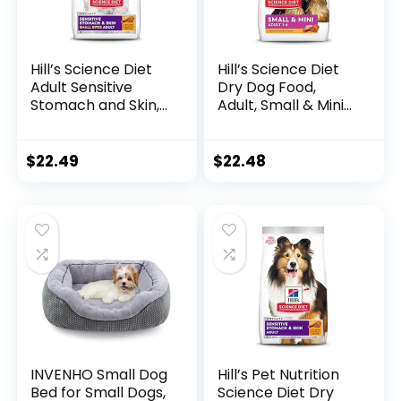
Hill’s Science Diet
Hill’s Science Diet
Adult Sensitive
Dry Dog Food,
Stomach and Skin,
Adult, Small & Mini
Small Bites Dry Dog
Breed, Chicken
Food, Chicken &
Meal & Rice, 4.5 lb.
Barley Recipe, 4 lb.
Bag
$
22.49
$
22.48
Bag
INVENHO Small Dog
Hill’s Pet Nutrition
Bed for Small Dogs,
Science Diet Dry