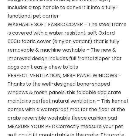
Includes a top handle to convert it into a fully-
functional pet carrier
WASHABLE SOFT FABRIC COVER – The steel frame
is covered with a water resistant, soft Oxford
600D fabric cover (a nylon variant) that is fully
removable & machine washable – The new &
improved design includes full frontal zipper that
dogs can’t easily chew to bits
PERFECT VENTILATION, MESH PANEL WINDOWS –
Thanks to the well-designed bone-shaped
windows & mesh panels, this foldable dog crate
maintains perfect natural ventilation – This kennel
comes with a waterproof mat for the floor of the
crate reversible washable fleece cushion pad
MEASURE YOUR PET: Correctly measure your pet
so it could fit comfortably in the crate. This crate