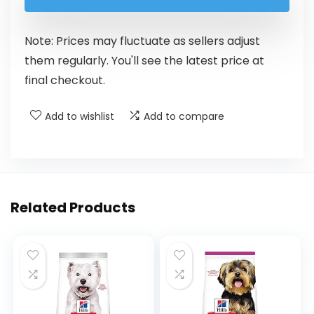
Note: Prices may fluctuate as sellers adjust
them regularly. You'll see the latest price at
final checkout.
Add to wishlist
Add to compare
Related Products