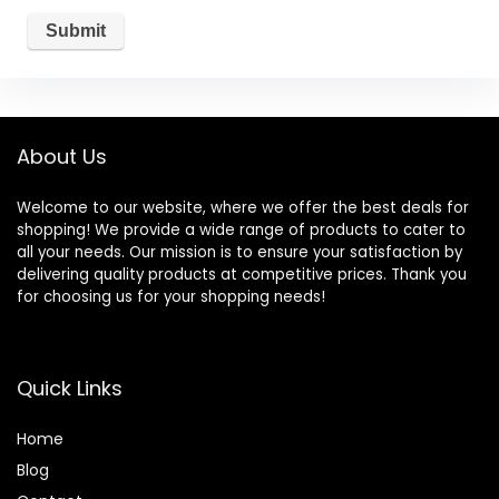
About Us
Welcome to our website, where we offer the best deals for
shopping! We provide a wide range of products to cater to
all your needs. Our mission is to ensure your satisfaction by
delivering quality products at competitive prices. Thank you
for choosing us for your shopping needs!
Quick Links
Home
Blog