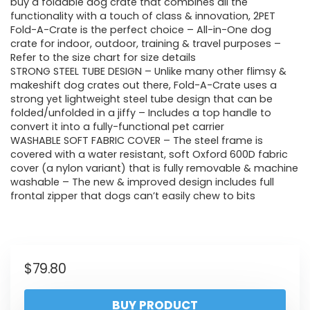
buy a foldable dog crate that combines all the
functionality with a touch of class & innovation, 2PET
Fold-A-Crate is the perfect choice – All-in-One dog
crate for indoor, outdoor, training & travel purposes –
Refer to the size chart for size details
STRONG STEEL TUBE DESIGN – Unlike many other flimsy &
makeshift dog crates out there, Fold-A-Crate uses a
strong yet lightweight steel tube design that can be
folded/unfolded in a jiffy – Includes a top handle to
convert it into a fully-functional pet carrier
WASHABLE SOFT FABRIC COVER – The steel frame is
covered with a water resistant, soft Oxford 600D fabric
cover (a nylon variant) that is fully removable & machine
washable – The new & improved design includes full
frontal zipper that dogs can’t easily chew to bits
$
79.80
BUY PRODUCT