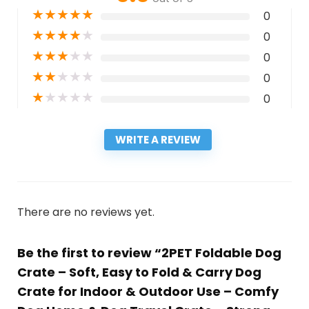
★
★
★
★
★
0
★
★
★
★
★
0
★
★
★
★
★
0
★
★
★
★
★
0
★
★
★
★
★
0
WRITE A REVIEW
There are no reviews yet.
Be the first to review “2PET Foldable Dog
Crate – Soft, Easy to Fold & Carry Dog
Crate for Indoor & Outdoor Use – Comfy