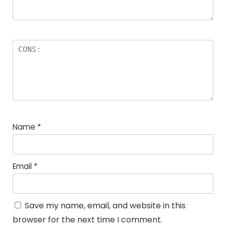
Name
*
Email
*
Save my name, email, and website in this
browser for the next time I comment.