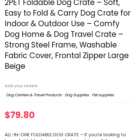
2PET Foldable Dog Crate – Soft,
Easy to Fold & Carry Dog Crate for
Indoor & Outdoor Use – Comfy
Dog Home & Dog Travel Crate –
Strong Steel Frame, Washable
Fabric Cover, Frontal Zipper Large
Beige
Add your review
Dog Carriers & Travel Products
Dog Supplies
Pet supplies
$
79.80
ALL-IN-ONE FOLDABLE DOG CRATE – If you’re looking to