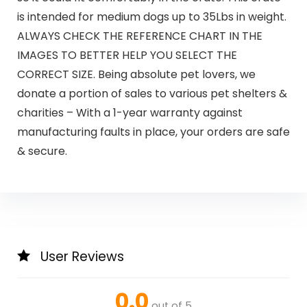
is intended for medium dogs up to 35Lbs in weight.
ALWAYS CHECK THE REFERENCE CHART IN THE
IMAGES TO BETTER HELP YOU SELECT THE
CORRECT SIZE. Being absolute pet lovers, we
donate a portion of sales to various pet shelters &
charities – With a 1-year warranty against
manufacturing faults in place, your orders are safe
& secure.
User Reviews
0.0
out of 5