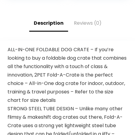
Description
Reviews (0)
ALL-IN-ONE FOLDABLE DOG CRATE – If you’re
looking to buy a foldable dog crate that combines
all the functionality with a touch of class &
innovation, 2PET Fold-A-Crate is the perfect
choice – All-in-One dog crate for indoor, outdoor,
training & travel purposes – Refer to the size
chart for size details
STRONG STEEL TUBE DESIGN – Unlike many other
flimsy & makeshift dog crates out there, Fold-A-
Crate uses a strong yet lightweight steel tube
design that can be folded/unfolded in a jiffy –