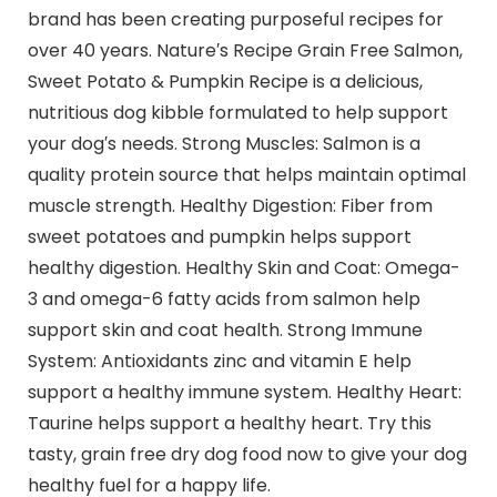
brand has been creating purposeful recipes for
over 40 years. Nature′s Recipe Grain Free Salmon,
Sweet Potato & Pumpkin Recipe is a delicious,
nutritious dog kibble formulated to help support
your dog′s needs. Strong Muscles: Salmon is a
quality protein source that helps maintain optimal
muscle strength. Healthy Digestion: Fiber from
sweet potatoes and pumpkin helps support
healthy digestion. Healthy Skin and Coat: Omega-
3 and omega-6 fatty acids from salmon help
support skin and coat health. Strong Immune
System: Antioxidants zinc and vitamin E help
support a healthy immune system. Healthy Heart:
Taurine helps support a healthy heart. Try this
tasty, grain free dry dog food now to give your dog
healthy fuel for a happy life.