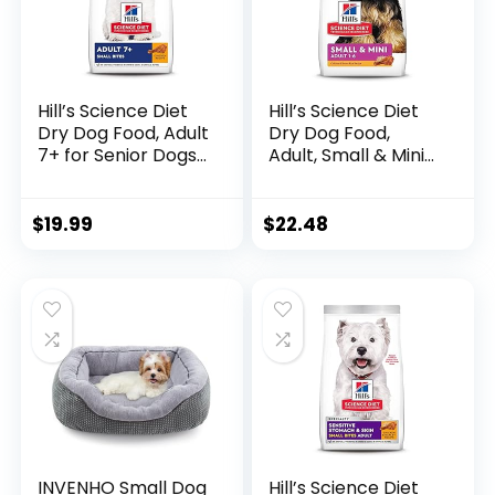
Hill’s Science Diet
Hill’s Science Diet
Dry Dog Food, Adult
Dry Dog Food,
7+ for Senior Dogs,
Adult, Small & Mini
Small Bites,
Breed, Chicken
Chicken Meal,
Meal & Rice, 4.5 lb.
Barley & Brown
Bag
$
19.99
$
22.48
Rice Recipe, 5 lb.
Bag
INVENHO Small Dog
Hill’s Science Diet