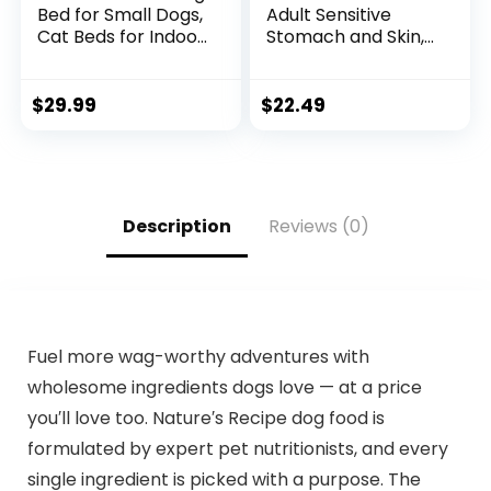
Bed for Small Dogs,
Adult Sensitive
Cat Beds for Indoor
Stomach and Skin,
Cats Washable,
Small Bites Dry Dog
Orthopedic Dog
Food, Chicken &
Bed, Warming Soft
Barley Recipe, 4 lb.
$
29.99
$
22.49
Calming Sleeping
Bag
Puppy Bed Durable
Pet Bed with Anti-
Slip Bottom
S(20″x19″x6″)
Description
Reviews (0)
Fuel more wag-worthy adventures with
wholesome ingredients dogs love — at a price
you′ll love too. Nature′s Recipe dog food is
formulated by expert pet nutritionists, and every
single ingredient is picked with a purpose. The