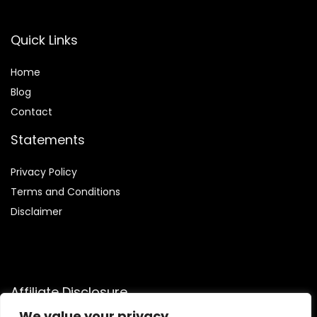
Quick Links
Home
Blog
Contact
Statements
Privacy Policy
Terms and Conditions
Disclaimer
Affiliate Disclosure
We value your privacy