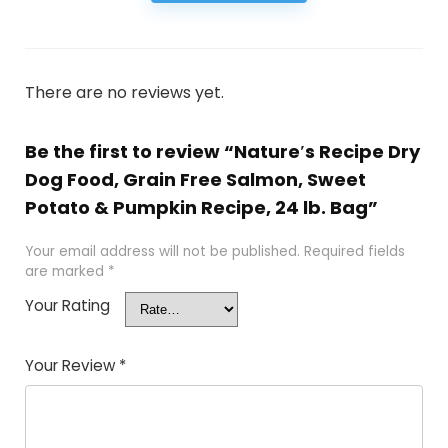
There are no reviews yet.
Be the first to review “Nature′s Recipe Dry
Dog Food, Grain Free Salmon, Sweet
Potato & Pumpkin Recipe, 24 lb. Bag”
Your email address will not be published.
Required fields
are marked
*
Your Rating
Your Review
*