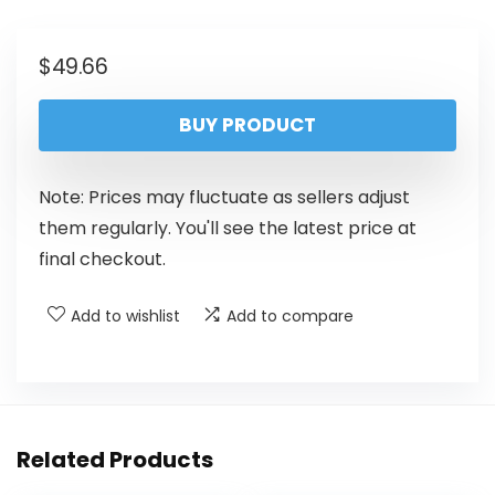
$
49.66
BUY PRODUCT
Note: Prices may fluctuate as sellers adjust
them regularly. You'll see the latest price at
final checkout.
Add to wishlist
Add to compare
Related Products