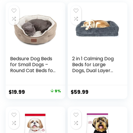
Bedsure Dog Beds
2 in 1 Calming Dog
for Small Dogs –
Beds for Large
Round Cat Beds for
Dogs, Dual Layer
Indoor Cats,
Orthopedic Egg
Washable Pet Bed
Crate Foam &
for Puppy and
Memory Foam Faux
$
19.99
9%
$
59.99
Kitten with Slip-
Fur Shag Pet
Resistant Bottom,
Mattress Warming
20 Inches, Taupe
Rectangle Cuddle
Bed Comfy Anti
Anxiety, Washable
Cover Anti-Slip