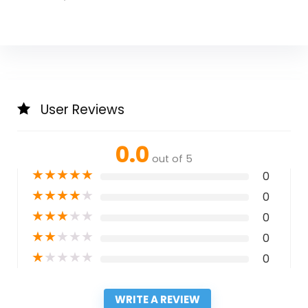
User Reviews
0.0
out of 5
★
★
★
★
★
0
★
★
★
★
★
0
★
★
★
★
★
0
★
★
★
★
★
0
★
★
★
★
★
0
WRITE A REVIEW