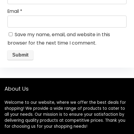
Email
*
Save my name, email, and website in this
browser for the next time I comment.
About Us
Welcome to our website, where we offer the best deals for
shopping! We provide a wide range of products to cater to
all your needs. Our mission is to ensure your satisfaction by
delivering quality products at competitive prices. Thank you
for choosing us for your shopping needs!