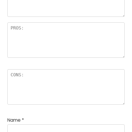
Name
*