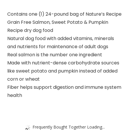
Contains one (1) 24-pound bag of Nature’s Recipe
Grain Free Salmon, Sweet Potato & Pumpkin
Recipe dry dog food
Natural dog food with added vitamins, minerals
and nutrients for maintenance of adult dogs
Real salmon is the number one ingredient
Made with nutrient-dense carbohydrate sources
like sweet potato and pumpkin instead of added
corn or wheat
Fiber helps support digestion and immune system
health
Frequently Bought Together Loading...