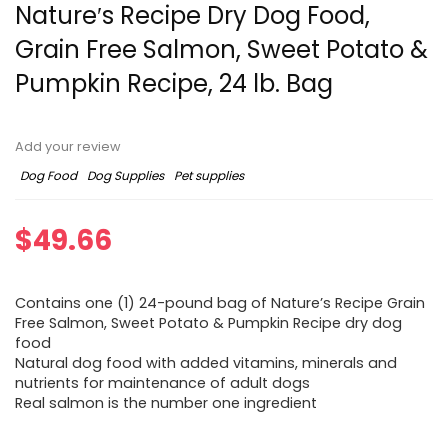
Nature′s Recipe Dry Dog Food,
Grain Free Salmon, Sweet Potato &
Pumpkin Recipe, 24 lb. Bag
Add your review
Dog Food
Dog Supplies
Pet supplies
$
49.66
Contains one (1) 24-pound bag of Nature’s Recipe Grain
Free Salmon, Sweet Potato & Pumpkin Recipe dry dog
food
Natural dog food with added vitamins, minerals and
nutrients for maintenance of adult dogs
Real salmon is the number one ingredient