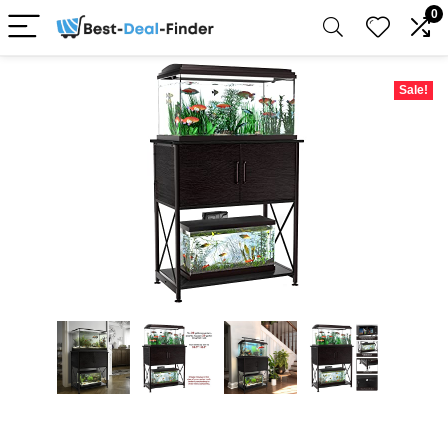
0
Sale!