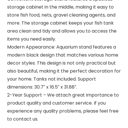
storage cabinet in the middle, making it easy to
store fish food, nets, gravel cleaning agents, and
more. The storage cabinet keeps your fish tank
area clean and tidy and allows you to access the
items you need easily.
Modern Appearance: Aquarium stand features a
modern black design that matches various home
decor styles. This design is not only practical but
also beautiful, making it the perfect decoration for
your home. Tanks not included. Support
dimensions: 30.7″ x 16.5″ x 31.88″.
2-Year Support – We attach great importance to
product quality and customer service. If you
experience any quality problems, please feel free
to contact us.