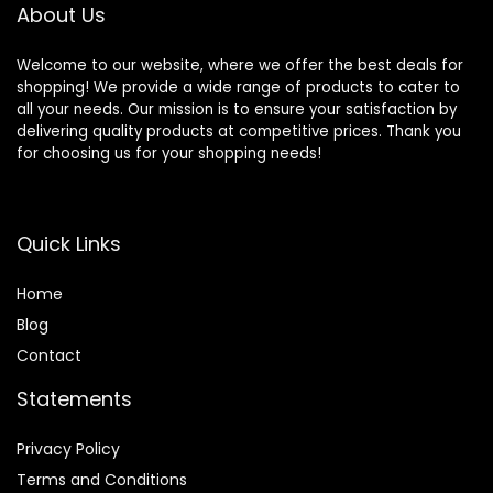
About Us
Welcome to our website, where we offer the best deals for
shopping! We provide a wide range of products to cater to
all your needs. Our mission is to ensure your satisfaction by
delivering quality products at competitive prices. Thank you
for choosing us for your shopping needs!
Quick Links
Home
Blog
Contact
Statements
Privacy Policy
Terms and Conditions