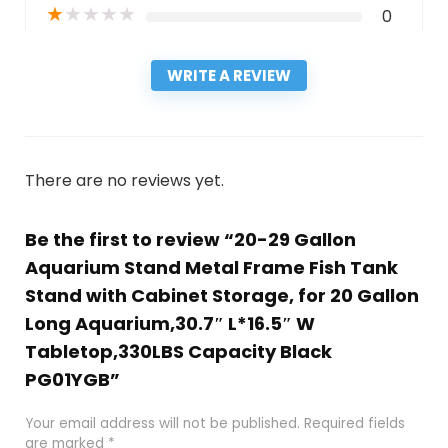
★
★
★
★
★
0
WRITE A REVIEW
There are no reviews yet.
Be the first to review “20-29 Gallon
Aquarium Stand Metal Frame Fish Tank
Stand with Cabinet Storage, for 20 Gallon
Long Aquarium,30.7″ L*16.5″ W
Tabletop,330LBS Capacity Black
PG01YGB”
Your email address will not be published.
Required fields
are marked
*