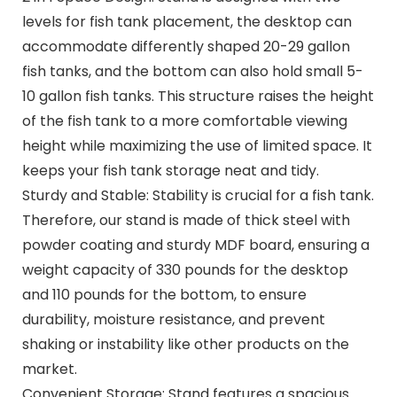
levels for fish tank placement, the desktop can
accommodate differently shaped 20-29 gallon
fish tanks, and the bottom can also hold small 5-
10 gallon fish tanks. This structure raises the height
of the fish tank to a more comfortable viewing
height while maximizing the use of limited space. It
keeps your fish tank storage neat and tidy.
Sturdy and Stable: Stability is crucial for a fish tank.
Therefore, our stand is made of thick steel with
powder coating and sturdy MDF board, ensuring a
weight capacity of 330 pounds for the desktop
and 110 pounds for the bottom, to ensure
durability, moisture resistance, and prevent
shaking or instability like other products on the
market.
Convenient Storage: Stand features a spacious