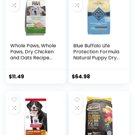
Whole Paws, Whole
Blue Buffalo Life
Paws, Dry Chicken
Protection Formula
and Oats Recipe
Natural Puppy Dry
Dog Food, 64
Dog Food, Chicken
Ounce, 4.00 Pound
and Brown Rice 30-
(Pack of 1)
lb
$
11.49
$
64.98