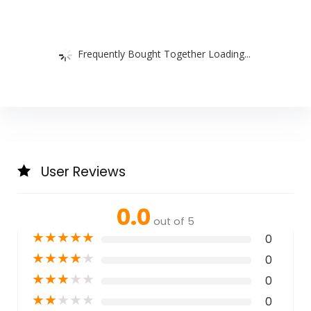
Frequently Bought Together Loading...
User Reviews
0.0
out of 5
★
★
★
★
★
0
★
★
★
★
★
0
★
★
★
★
★
0
★
★
★
★
★
0