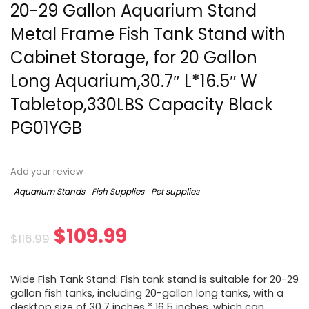
20-29 Gallon Aquarium Stand
Metal Frame Fish Tank Stand with
Cabinet Storage, for 20 Gallon
Long Aquarium,30.7″ L*16.5″ W
Tabletop,330LBS Capacity Black
PG01YGB
Add your review
Aquarium Stands
Fish Supplies
Pet supplies
$
109.99
$
116.99
Wide Fish Tank Stand: Fish tank stand is suitable for 20-29
gallon fish tanks, including 20-gallon long tanks, with a
desktop size of 30.7 inches * 16.5 inches, which can