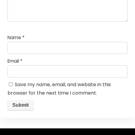
Name
*
Email
*
Save my name, email, and website in this
browser for the next time I comment.