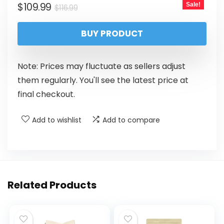
$
109.99
Sale!
$
116.99
BUY PRODUCT
Note: Prices may fluctuate as sellers adjust
them regularly. You'll see the latest price at
final checkout.
Add to wishlist
Add to compare
Related Products