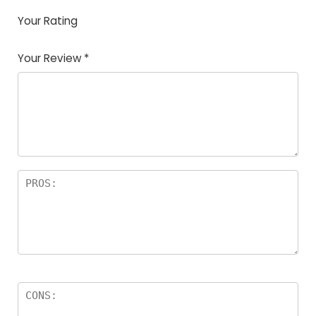
Your Rating
1
2
3
4
5
Your Review
*