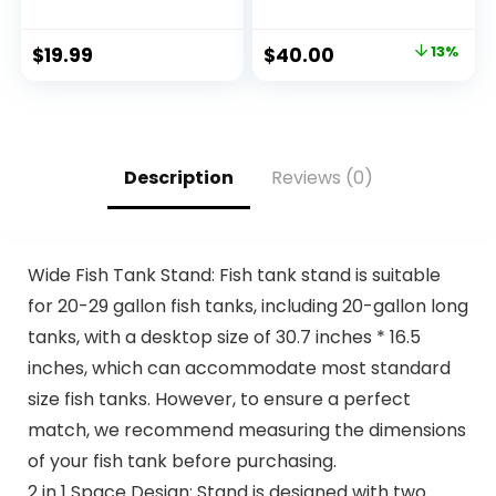
Chicken Meal,
Chicken & Brown
Barley & Brown
Rice Flavor, Adult
$
19.99
$
40.00
13%
Rice Recipe, 5 lb.
Dry Dog Food, 15 lb
Bag
Bag
Description
Reviews (0)
Wide Fish Tank Stand: Fish tank stand is suitable
for 20-29 gallon fish tanks, including 20-gallon long
tanks, with a desktop size of 30.7 inches * 16.5
inches, which can accommodate most standard
size fish tanks. However, to ensure a perfect
match, we recommend measuring the dimensions
of your fish tank before purchasing.
2 in 1 Space Design: Stand is designed with two