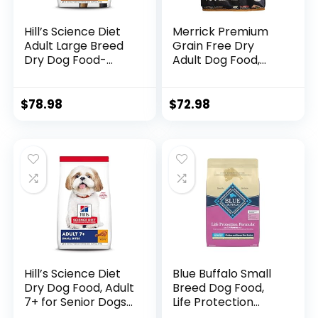
Hill’s Science Diet
Merrick Premium
Adult Large Breed
Grain Free Dry
Dry Dog Food-
Adult Dog Food,
Shippable
Wholesome And
Frustration Free
Natural Kibble With
Packaging Box,
Real Chicken And
$
78.98
$
72.98
Chicken & Barley
Sweet Potato –
Recipe, 35 lb. Bag
22.0 lb. Bag
Hill’s Science Diet
Blue Buffalo Small
Dry Dog Food, Adult
Breed Dog Food,
7+ for Senior Dogs,
Life Protection
Small Bites,
Formula, Natural