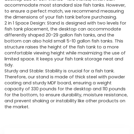
accommodate most standard size fish tanks. However,
to ensure a perfect match, we recommend measuring
the dimensions of your fish tank before purchasing.
2 in 1 Space Design: Stand is designed with two levels for
fish tank placement, the desktop can accommodate
differently shaped 20-29 gallon fish tanks, and the
bottom can also hold small 5-10 gallon fish tanks. This
structure raises the height of the fish tank to a more
comfortable viewing height while maximizing the use of
limited space. It keeps your fish tank storage neat and
tidy.
Sturdy and Stable: Stability is crucial for a fish tank.
Therefore, our stand is made of thick steel with powder
coating and sturdy MDF board, ensuring a weight
capacity of 330 pounds for the desktop and 110 pounds
for the bottom, to ensure durability, moisture resistance,
and prevent shaking or instability like other products on
the market.