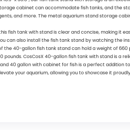
Pound / 1.8
Kg)
 storage cabinet can accommodate fish tanks, and the s
 agents, and more. The metal aquarium stand storage cabi
is fish tank with stand is clear and concise, making it 
u can also install the fish tank stand by watching the ins
 40-gallon fish tank stand can hold a weight of 660 po
pounds. CosCosX 40-gallon fish tank with stand is a relia
 gallon with cabinet for fish is a perfect addition to
 elevate your aquarium, allowing you to showcase it proudly