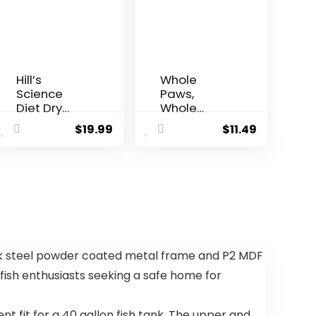
Hill’s
Whole
Science
Paws,
Diet Dry
Whole
Dog Food,
Paws, Dry
$
19.99
$
11.49
Adult 7+ for
Chicken
Senior
and Oats
Dogs, Small
Recipe Dog
Bites,
Food, 64
Chicken
Ounce, 4.00
Meal, Barley
Pound
& Brown
(Pack of 1)
Rice Recipe,
5 lb. Bag
k steel powder coated metal frame and P2 MDF
r fish enthusiasts seeking a safe home for
nt fit for a 40 gallon fish tank. The upper and