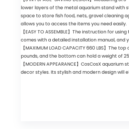
lower layers of the metal aquarium stand with
space to store fish food, nets, gravel cleaning
allows you to access the items you need easily.
【EASY TO ASSEMBLE】The instruction for using th
comes with a detailed installation manual, and yo
【MAXIMUM LOAD CAPACITY 660 LBS】The top of the
pounds, and the bottom can hold a weight of 250 
【MODERN APPEARANCE】CosCosX aquarium stand 40
decor styles. Its stylish and modern design will