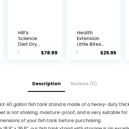
Hill’s
Health
Science
Extension
Diet Dry
Little Bites
Dog Food,
Dry Dog
$
78.99
$
25.95
Adult, Light
Food,
for Healthy
Natural
Weight &
Food with
Weight
Added
Manageme
Vitamins &
Description
Reviews (0)
nt, Small
Minerals,
Bites,
Suitable for
Chicken
Teacup, Toy
Meal &
& Small
0 gallon fish tank stand is made of a heavy-duty thic
Barley
Dogs,
inet is not shaking, moisture-proof, and is very suitable fo
Recipe, 30
Chicken &
lb. Bag
Brown Rice
nsions of your fish tank before purchasing.
Recipe (4
9″ x 36.6″, our fish tank stand with storage is an excelle