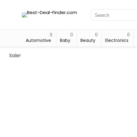
Automotive
Baby
Beauty
Electronics
Sale!