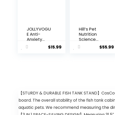
JOLLYVOGU
Hill’s Pet
E Anti-
Nutrition
Anxiety
Science
Round
Diet Dry
$
15.99
$
55.99
Donut Dog
Dog Food,
& Cat Bed,
Adult,
Washable
Sensitive
Plush Faux
Stomach &
Fur Cuddler
Skin,
Bed for
Chicken
Small Pets
Recipe, 15.5
lb. Bag
【STURDY & DURABLE FISH TANK STAND】CosCosX 4
board. The overall stability of the fish tank cab
aquatic pets. We recommend measuring the dime
【3 IN 1 SPACE-SAVING DESIGN】Measuring 31.5″ x 18.