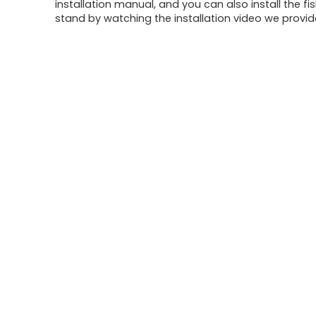
installation manual, and you can also install the fi
stand by watching the installation video we provid