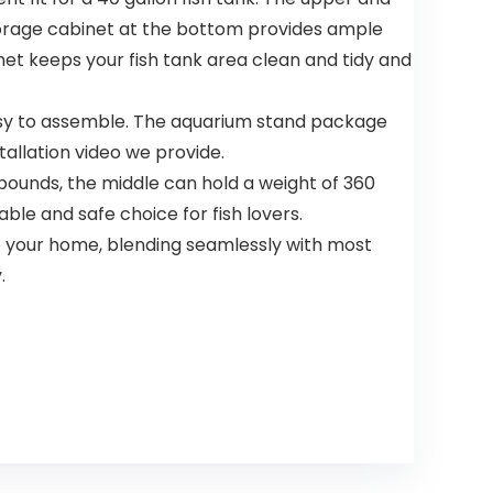
torage cabinet at the bottom provides ample
net keeps your fish tank area clean and tidy and
easy to assemble. The aquarium stand package
tallation video we provide.
unds, the middle can hold a weight of 360
ble and safe choice for fish lovers.
 your home, blending seamlessly with most
.