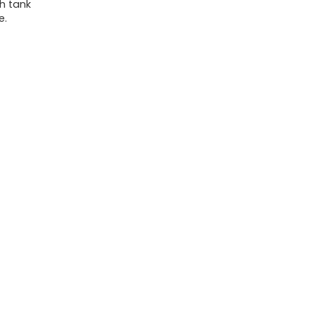
sh tank
e.