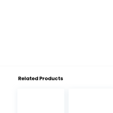
Related Products