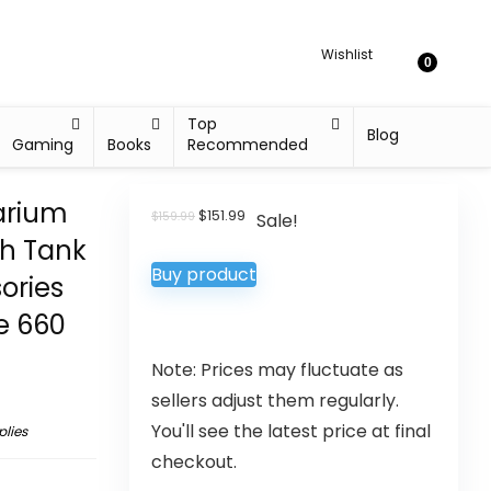
Wishlist
0
Top
Blog
Gaming
Books
Recommended
arium
$
151.99
$
159.99
Sale!
sh Tank
Buy product
ories
le 660
Note: Prices may fluctuate as
sellers adjust them regularly.
You'll see the latest price at final
plies
checkout.