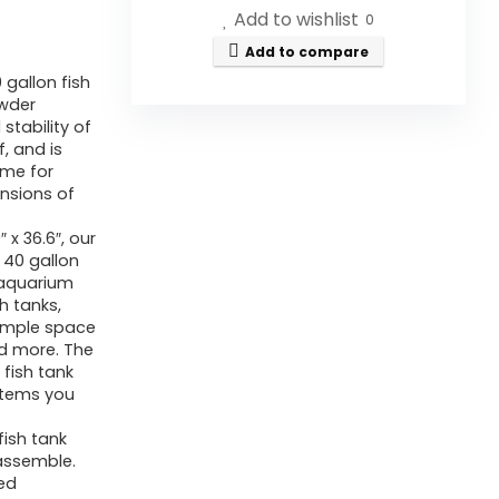
Add to wishlist
0
Add to compare
gallon fish
owder
stability of
, and is
ome for
nsions of
 x 36.6″, our
a 40 gallon
 aquarium
 tanks,
ample space
nd more. The
fish tank
items you
fish tank
 assemble.
ed