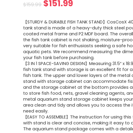
$
151.99
$
159.99
【STURDY & DURABLE FISH TANK STAND】CosCosX 40 
tank stand is made of a heavy-duty thick steel p
coated metal frame and P2 MDF board. The overall 
the fish tank cabinet is not shaking, moisture-proof
very suitable for fish enthusiasts seeking a safe h
aquatic pets. We recommend measuring the dime
your fish tank before purchasing.
【3 IN 1 SPACE-SAVING DESIGN】Measuring 31.5″ x 18.9″
fish tank stand with storage is an excellent fit for 
fish tank. The upper and lower layers of the metal
stand with storage cabinet can accommodate fish
and the storage cabinet at the bottom provides 
to store fish food, nets, gravel cleaning agents, a
metal aquarium stand storage cabinet keeps your 
area clean and tidy and allows you to access the 
need easily.
【EASY TO ASSEMBLE】The instruction for using this 
with stand is clear and concise, making it easy to
The aquarium stand package comes with a detail