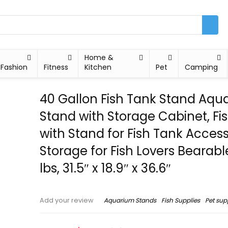
Home &
Fashion
Fitness
Kitchen
Pet
Camping
40 Gallon Fish Tank Stand Aqu
Stand with Storage Cabinet, Fi
with Stand for Fish Tank Access
Storage for Fish Lovers Bearab
lbs, 31.5″ x 18.9″ x 36.6″
Aquarium Stands
Fish Supplies
Pet sup
Add your review