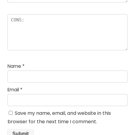
Name
*
Email
*
Save my name, email, and website in this
browser for the next time I comment.