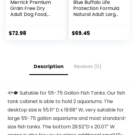
Merrick Premium
Blue Buffalo Life
Grain Free Dry
Protection Formula
Adult Dog Food,
Natural Adult Large
Wholesome And
Breed Dry Dog
Natural Kibble With
Food, Chicken and
Real Chicken And
Brown Rice 30 lb
$
72.98
$
69.45
Sweet Potato –
22.0 lb. Bag
Description
Reviews (0)
🐟🐡 Suitable for 55-75 Gallon Fish Tanks: Our fish
tank cabinet is able to hold 2 aquariums. The
desktop size is 55.11” D x 19.68” W, very suitable for
large 55-75 gallon aquariums and most standard-
size fish tanks. The bottom 29.52″D x 20.07″ W