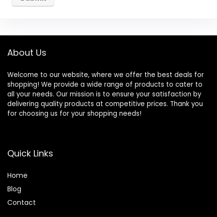
About Us
Welcome to our website, where we offer the best deals for
shopping! We provide a wide range of products to cater to
all your needs. Our mission is to ensure your satisfaction by
delivering quality products at competitive prices. Thank you
for choosing us for your shopping needs!
Quick Links
Home
Blog
Contact