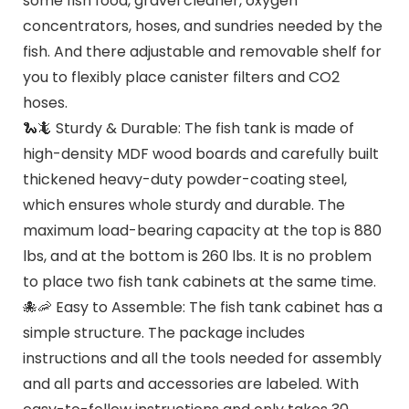
some fish food, gravel cleaner, oxygen
concentrators, hoses, and sundries needed by the
fish. And there adjustable and removable shelf for
you to flexibly place canister filters and CO2
hoses.
🐍🦎 Sturdy & Durable: The fish tank is made of
high-density MDF wood boards and carefully built
thickened heavy-duty powder-coating steel,
which ensures whole sturdy and durable. The
maximum load-bearing capacity at the top is 880
lbs, and at the bottom is 260 lbs. It is no problem
to place two fish tank cabinets at the same time.
🐙🦐 Easy to Assemble: The fish tank cabinet has a
simple structure. The package includes
instructions and all the tools needed for assembly
and all parts and accessories are labeled. With