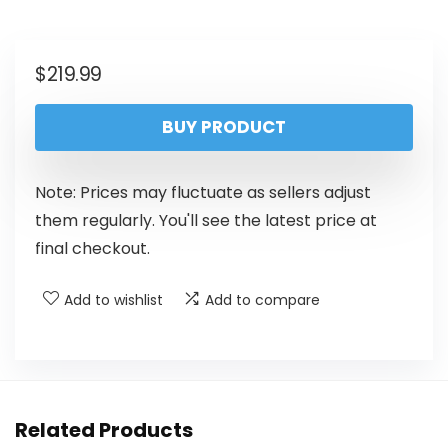
$
219.99
BUY PRODUCT
Note: Prices may fluctuate as sellers adjust
them regularly. You'll see the latest price at
final checkout.
Add to wishlist
Add to compare
Related Products