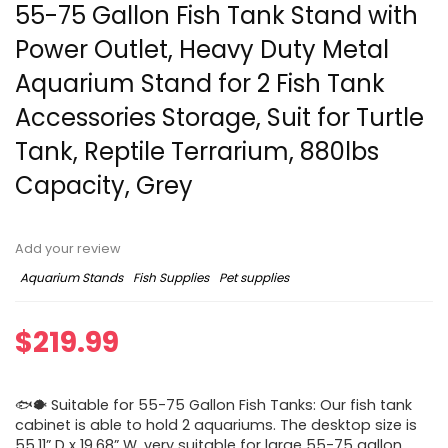
55-75 Gallon Fish Tank Stand with
Power Outlet, Heavy Duty Metal
Aquarium Stand for 2 Fish Tank
Accessories Storage, Suit for Turtle
Tank, Reptile Terrarium, 880lbs
Capacity, Grey
Add your review
Aquarium Stands
Fish Supplies
Pet supplies
$
219.99
🐟🐡 Suitable for 55-75 Gallon Fish Tanks: Our fish tank
cabinet is able to hold 2 aquariums. The desktop size is
55.11” D x 19.68” W, very suitable for large 55-75 gallon