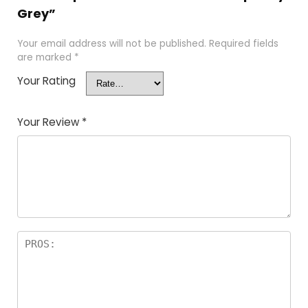
Grey”
Your email address will not be published.
Required fields
are marked
*
Your Rating
Your Review
*