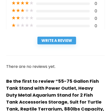
★
★
★
★
★
0
★
★
★
★
★
0
★
★
★
★
★
0
★
★
★
★
★
0
WRITE A REVIEW
There are no reviews yet.
Be the first to review “55-75 Gallon Fish
Tank Stand with Power Outlet, Heavy
Duty Metal Aquarium Stand for 2 Fish
Tank Accessories Storage, Suit for Turtle
Tank, Reptile Terrarium, 880lbs Capacity,