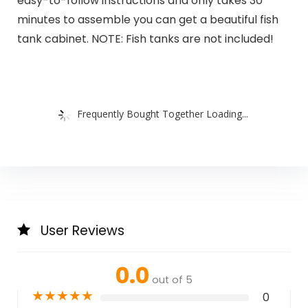
easy-to-follow instructions and only takes 30
minutes to assemble you can get a beautiful fish
tank cabinet. NOTE: Fish tanks are not included!
Frequently Bought Together Loading...
User Reviews
0.0
out of 5
★
★
★
★
★
0