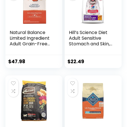
Natural Balance
Hill’s Science Diet
Limited Ingredient
Adult Sensitive
Adult Grain-Free
Stomach and Skin,
Dry Dog Food,
Small Bites Dry Dog
Salmon & Sweet
Food, Chicken &
Potato Recipe, 12
Barley Recipe, 4 lb.
$
47.98
$
22.49
Pound (Pack of 1)
Bag