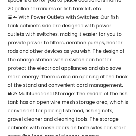
space is also for you to place additional small 10-
20 gallon terrariums or fish tank kit, etc.
🦋🦈 With Power Outlets with Switches: Our fish
tank cabinets side are designed with power
outlets with switches, making it easier for you to
provide power to filters, aeration pumps, heater
rods and other devices as you wish. The design of
the charge station with a switch can better
protect the electrical appliances and also save
more energy. There is also an opening at the back
of the stand and convenient cord management.
🐌🐞 Multifunctional Storage: The middle of the fish
tank has an open wire mesh storage area, which is
convenient for placing fish food, fishing nets,
gravel cleaner and cleaning tools. The storage
cabinets with mesh doors on both sides can store