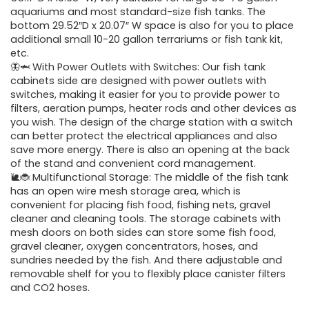
aquariums and most standard-size fish tanks. The
bottom 29.52″D x 20.07″ W space is also for you to place
additional small 10-20 gallon terrariums or fish tank kit,
etc.
🦋🦈 With Power Outlets with Switches: Our fish tank
cabinets side are designed with power outlets with
switches, making it easier for you to provide power to
filters, aeration pumps, heater rods and other devices as
you wish. The design of the charge station with a switch
can better protect the electrical appliances and also
save more energy. There is also an opening at the back
of the stand and convenient cord management.
🐌🐞 Multifunctional Storage: The middle of the fish tank
has an open wire mesh storage area, which is
convenient for placing fish food, fishing nets, gravel
cleaner and cleaning tools. The storage cabinets with
mesh doors on both sides can store some fish food,
gravel cleaner, oxygen concentrators, hoses, and
sundries needed by the fish. And there adjustable and
removable shelf for you to flexibly place canister filters
and CO2 hoses.