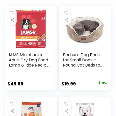
IAMS Minichunks
Bedsure Dog Beds
Adult Dry Dog Food
for Small Dogs –
Lamb & Rice Recipe
Round Cat Beds for
Dog Kibble, 30 lb.
Indoor Cats,
Bag
Washable Pet Bed
for Puppy and
$
45.99
$
19.99
9%
Kitten with Slip-
Resistant Bottom,
20 Inches, Taupe