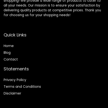
shopping! We provide a wide range of products to cater to
all your needs. Our mission is to ensure your satisfaction by
delivering quality products at competitive prices. Thank you
for choosing us for your shopping needs!
Quick Links
Home
Blog
Contact
Statements
Privacy Policy
Terms and Conditions
Disclaimer