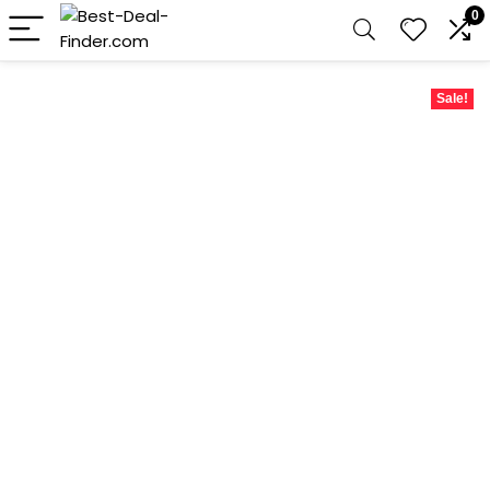
0
Sale!