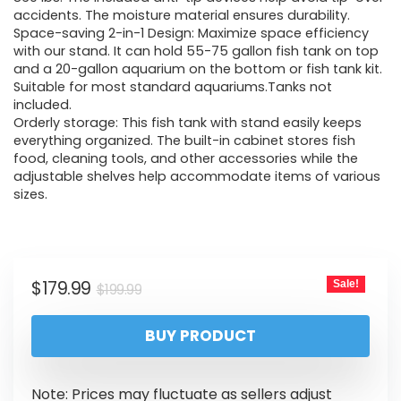
accidents. The moisture material ensures durability.
Space-saving 2-in-1 Design: Maximize space efficiency
with our stand. It can hold 55-75 gallon fish tank on top
and a 20-gallon aquarium on the bottom or fish tank kit.
Suitable for most standard aquariums.Tanks not
included.
Orderly storage: This fish tank with stand easily keeps
everything organized. The built-in cabinet stores fish
food, cleaning tools, and other accessories while the
adjustable shelves help accommodate items of various
sizes.
$
179.99
Sale!
$
199.99
BUY PRODUCT
Note: Prices may fluctuate as sellers adjust