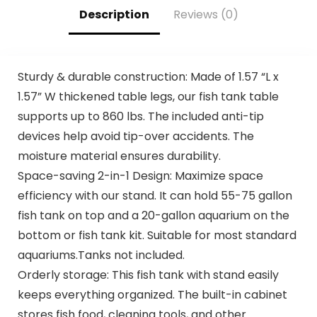
Description
Reviews (0)
Sturdy & durable construction: Made of 1.57 “L x
1.57” W thickened table legs, our fish tank table
supports up to 860 lbs. The included anti-tip
devices help avoid tip-over accidents. The
moisture material ensures durability.
Space-saving 2-in-1 Design: Maximize space
efficiency with our stand. It can hold 55-75 gallon
fish tank on top and a 20-gallon aquarium on the
bottom or fish tank kit. Suitable for most standard
aquariums.Tanks not included.
Orderly storage: This fish tank with stand easily
keeps everything organized. The built-in cabinet
stores fish food, cleaning tools, and other