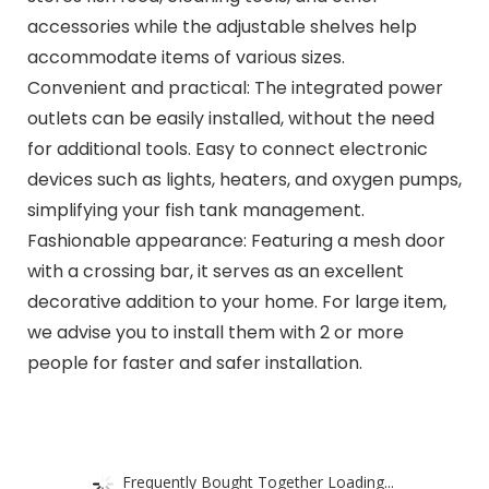
accessories while the adjustable shelves help
accommodate items of various sizes.
Convenient and practical: The integrated power
outlets can be easily installed, without the need
for additional tools. Easy to connect electronic
devices such as lights, heaters, and oxygen pumps,
simplifying your fish tank management.
Fashionable appearance: Featuring a mesh door
with a crossing bar, it serves as an excellent
decorative addition to your home. For large item,
we advise you to install them with 2 or more
people for faster and safer installation.
Frequently Bought Together Loading...