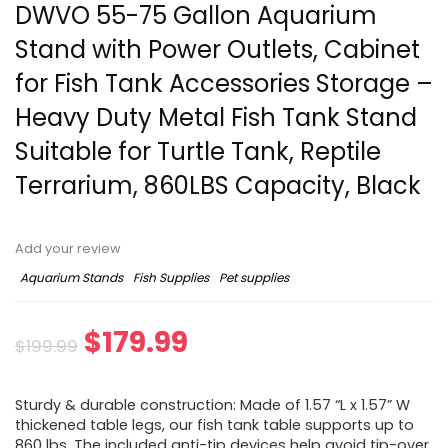
DWVO 55-75 Gallon Aquarium
Stand with Power Outlets, Cabinet
for Fish Tank Accessories Storage –
Heavy Duty Metal Fish Tank Stand
Suitable for Turtle Tank, Reptile
Terrarium, 860LBS Capacity, Black
Add your review
Aquarium Stands
Fish Supplies
Pet supplies
$
179.99
$
199.99
Sturdy & durable construction: Made of 1.57 “L x 1.57” W
thickened table legs, our fish tank table supports up to
860 lbs. The included anti-tip devices help avoid tip-over