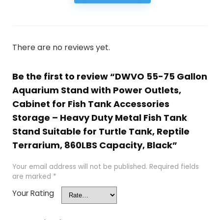
There are no reviews yet.
Be the first to review “DWVO 55-75 Gallon
Aquarium Stand with Power Outlets,
Cabinet for Fish Tank Accessories
Storage – Heavy Duty Metal Fish Tank
Stand Suitable for Turtle Tank, Reptile
Terrarium, 860LBS Capacity, Black”
Your email address will not be published.
Required fields
are marked
*
Your Rating