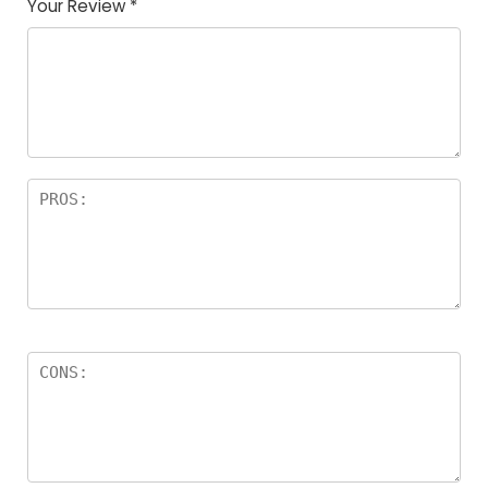
Your Review
*