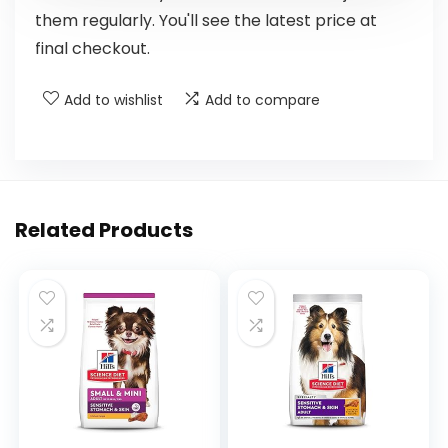
them regularly. You'll see the latest price at
final checkout.
Add to wishlist
Add to compare
Related Products