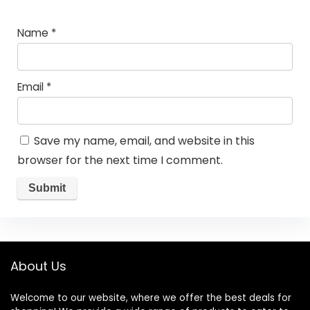
Name
*
Email
*
Save my name, email, and website in this
browser for the next time I comment.
About Us
Welcome to our website, where we offer the best deals for