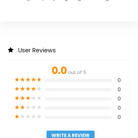
User Reviews
0.0
out of 5
★
★
★
★
★
0
★
★
★
★
★
0
★
★
★
★
★
0
★
★
★
★
★
0
★
★
★
★
★
0
WRITE A REVIEW