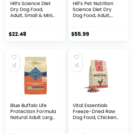
Hill’s Science Diet
Hill’s Pet Nutrition
Dry Dog Food,
Science Diet Dry
Adult, Small & Mini
Dog Food, Adult,
Breeds, Sensitive
Sensitive Stomach
Stomach & Skin,
& Skin, Chicken
Chicken Recipe, 4
Recipe, 15.5 lb. Bag
$
22.48
$
55.99
lb. Bag
Blue Buffalo Life
Vital Essentials
Protection Formula
Freeze-Dried Raw
Natural Adult Large
Dog Food, Chicken
Breed Dry Dog
Nibs Entree, 14 oz
Food, Chicken and