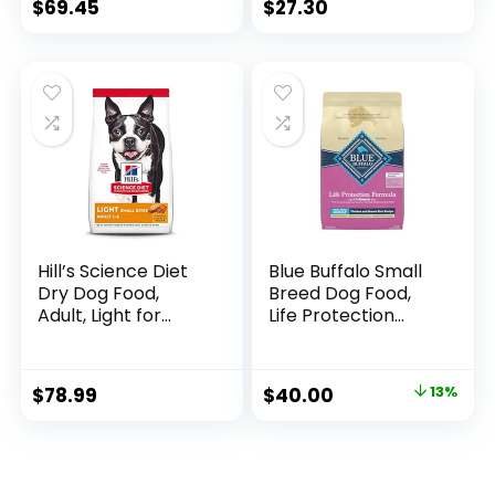
Brown Rice 30 lb
$
69.45
$
27.30
Hill’s Science Diet
Blue Buffalo Small
Dry Dog Food,
Breed Dog Food,
Adult, Light for
Life Protection
Healthy Weight &
Formula, Natural
Weight
Chicken & Brown
Management,
Rice Flavor, Adult
$
78.99
$
40.00
13%
Small Bites,
Dry Dog Food, 15 lb
Chicken Meal &
Bag
Barley Recipe, 30
lb. Bag