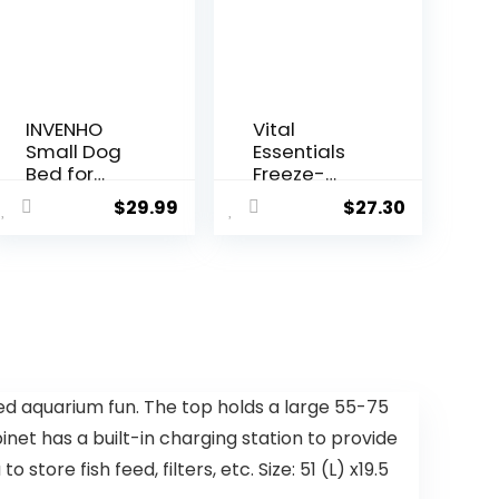
INVENHO
Vital
Small Dog
Essentials
Bed for
Freeze-
Small Dogs,
Dried Raw
$
29.99
$
27.30
Cat Beds
Dog Food,
for Indoor
Chicken
Cats
Nibs Entree,
Washable,
14 oz
Orthopedic
Dog Bed,
Warming
Soft
Calming
ed aquarium fun. The top holds a large 55-75
Sleeping
net has a built-in charging station to provide
Puppy Bed
Durable Pet
re fish feed, filters, etc. Size: 51 (L) x19.5
Bed with