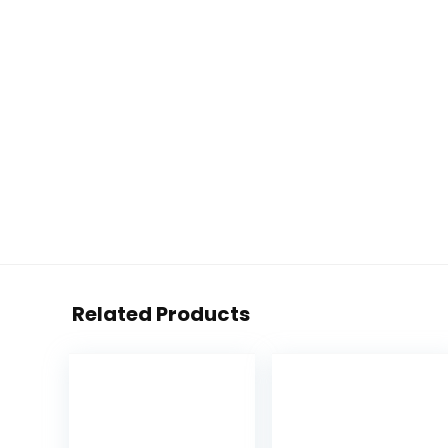
Related Products