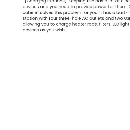
【Charging Stations】Keeping fish has a lot of elect
devices and you need to provide power for them. O
cabinet solves this problem for you. It has a built-
station with four three-hole AC outlets and two US
allowing you to charge heater rods, filters, LED ligh
devices as you wish.