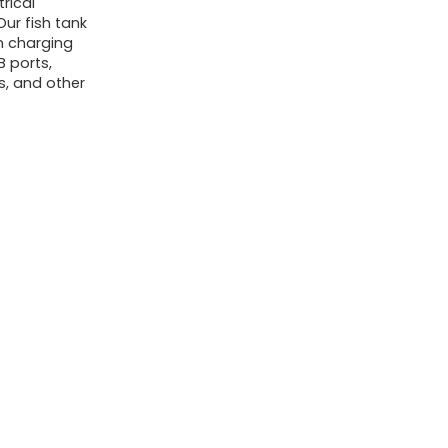
rical
ur fish tank
in charging
B ports,
ts, and other