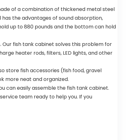
Anti-Slip
Bottom
is made of a combination of thickened metal steel
S(20″x19″x6
el has the advantages of sound absorption,
″)
an hold up to 880 pounds and the bottom can hold
 Our fish tank cabinet solves this problem for
arge heater rods, filters, LED lights, and other
 store fish accessories (fish food, gravel
look more neat and organized.
u can easily assemble the fish tank cabinet.
ervice team ready to help you. If you