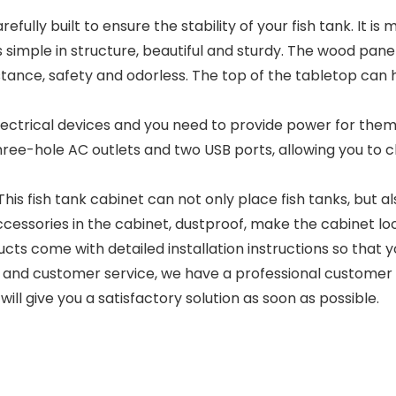
fully built to ensure the stability of your fish tank. It 
 simple in structure, beautiful and sturdy. The wood pan
esistance, safety and odorless. The top of the tabletop c
ectrical devices and you need to provide power for them.
 three-hole AC outlets and two USB ports, allowing you to ch
fish tank cabinet can not only place fish tanks, but also
 accessories in the cabinet, dustproof, make the cabinet 
 come with detailed installation instructions so that yo
and customer service, we have a professional customer s
ll give you a satisfactory solution as soon as possible.