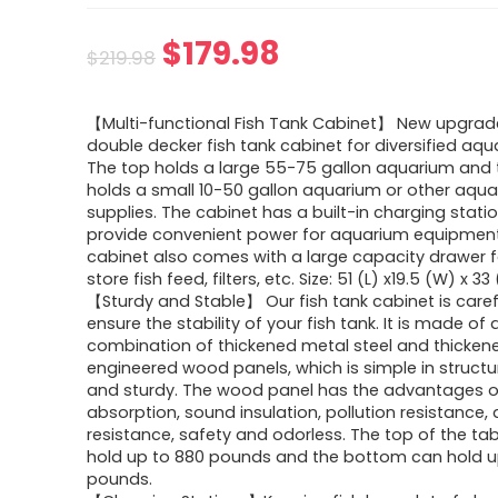
$
179.98
$
219.98
【Multi-functional Fish Tank Cabinet】 New upgrad
double decker fish tank cabinet for diversified aqu
The top holds a large 55-75 gallon aquarium and
holds a small 10-50 gallon aquarium or other aqu
supplies. The cabinet has a built-in charging stati
provide convenient power for aquarium equipment
cabinet also comes with a large capacity drawer f
store fish feed, filters, etc. Size: 51 (L) x19.5 (W) x 33 
【Sturdy and Stable】 Our fish tank cabinet is carefu
ensure the stability of your fish tank. It is made of 
combination of thickened metal steel and thicken
engineered wood panels, which is simple in structur
and sturdy. The wood panel has the advantages 
absorption, sound insulation, pollution resistance,
resistance, safety and odorless. The top of the ta
hold up to 880 pounds and the bottom can hold u
pounds.