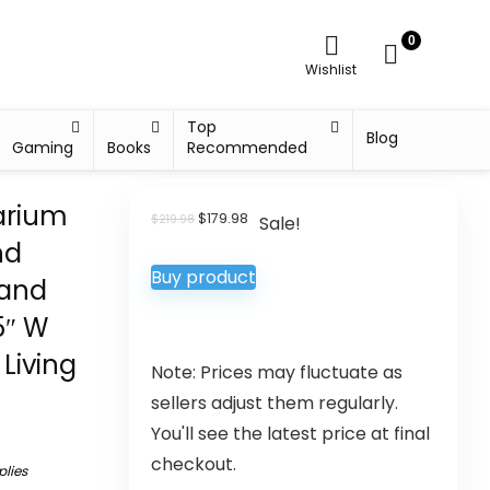
0
Wishlist
Top
Blog
Gaming
Books
Recommended
arium
$
179.98
$
219.98
Sale!
nd
Buy product
tand
5″ W
Living
Note: Prices may fluctuate as
sellers adjust them regularly.
You'll see the latest price at final
checkout.
plies