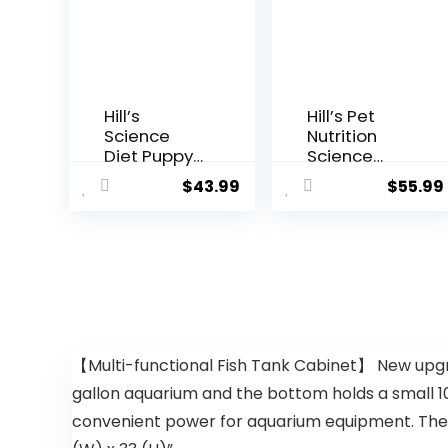
Hill’s
Hill’s Pet
Science
Nutrition
Diet Puppy
Science
Lamb Meal
Diet Dry
$
43.99
$
55.99
& Brown
Dog Food,
Rice Recipe
Adult,
Dry Dog
Sensitive
Food, 12.5 lb.
Stomach &
Bag
Skin,
Chicken
Recipe, 15.5
lb. Bag
【Multi-functional Fish Tank Cabinet】 New upgra
gallon aquarium and the bottom holds a small 10
convenient power for aquarium equipment. The cabi