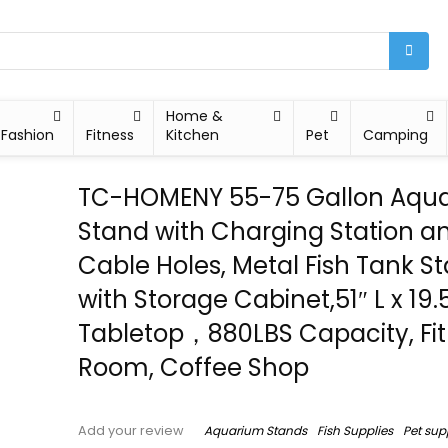
Home &
Fashion
Fitness
Kitchen
Pet
Camping
TC-HOMENY 55-75 Gallon Aqu
Stand with Charging Station a
Cable Holes, Metal Fish Tank S
with Storage Cabinet,51″ L x 19.
Tabletop，880LBS Capacity, Fit 
Room, Coffee Shop
Aquarium Stands
Fish Supplies
Pet sup
Add your review