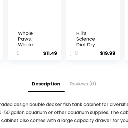
Whole
Hill’s
Paws,
Science
Whole
Diet Dry
Paws, Dry
Dog Food,
$
11.49
$
19.99
Chicken
Adult 7+ for
and Oats
Senior
Recipe Dog
Dogs, Small
Food, 64
Bites,
Ounce, 4.00
Chicken
Description
Reviews (0)
Pound
Meal, Barley
(Pack of 1)
& Brown
Rice Recipe,
5 lb. Bag
ded design double decker fish tank cabinet for diversifi
-50 gallon aquarium or other aquarium supplies. The cabi
net also comes with a large capacity drawer for you to sto