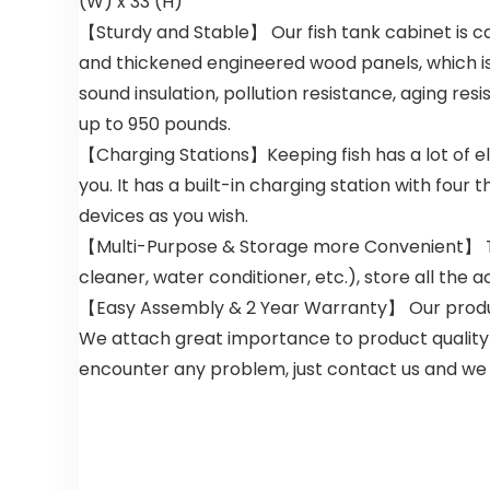
(W) x 33 (H)”
【Sturdy and Stable】 Our fish tank cabinet is care
and thickened engineered wood panels, which is
sound insulation, pollution resistance, aging r
up to 950 pounds.
【Charging Stations】Keeping fish has a lot of el
you. It has a built-in charging station with four
devices as you wish.
【Multi-Purpose & Storage more Convenient】 This 
cleaner, water conditioner, etc.), store all the
【Easy Assembly & 2 Year Warranty】 Our products
We attach great importance to product quality 
encounter any problem, just contact us and we wi