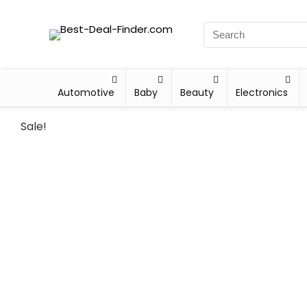
Automotive
Baby
Beauty
Electronics
Sale!