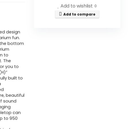
Add to wishlist
0
Add to compare
ed design
arium fun.
 the bottom
arium
on to
. The
or you to
(H)”
lly built to
a
ed
e, beautiful
of sound
 aging
bletop can
p to 950